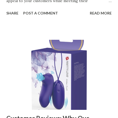
appeal to your customers while meeting their
organizational needs. From offering a variety of designs to
SHARE
POST A COMMENT
READ MORE
ensuring top-tier materials and production standards, the
right partner will help you stay ahead in the competitive
kitchen accessories market. This guide will walk you
through the key factors to consider when selecting a
manufacturer to ensure your business thrives. Table of
contents： Key Factors to Consider When Choosing a
Kitchen Basket Supplier The Role of Quality Control in
Ensuring Durable Kitchen Baskets How Partnering with
the Right Kitchen Basket Manufacturer Benefits Your
Business Key Factors to Consider When Choosing a
Kitchen Basket Supplier Selecting the right kitchen basket
manufacturer for your business is a critical decision that
can significantly impa...