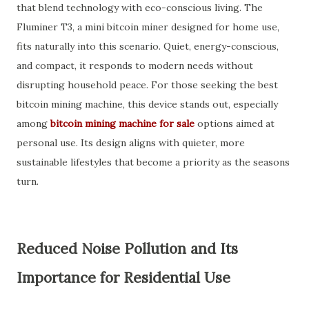
that blend technology with eco-conscious living. The
Fluminer T3, a mini bitcoin miner designed for home use,
fits naturally into this scenario. Quiet, energy-conscious,
and compact, it responds to modern needs without
disrupting household peace. For those seeking the best
bitcoin mining machine, this device stands out, especially
among
bitcoin mining machine for sale
options aimed at
personal use. Its design aligns with quieter, more
sustainable lifestyles that become a priority as the seasons
turn.
Reduced Noise Pollution and Its
Importance for Residential Use