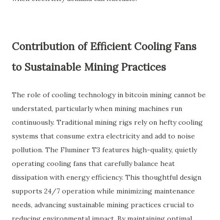
Contribution of Efficient Cooling Fans
to Sustainable Mining Practices
The role of cooling technology in bitcoin mining cannot be
understated, particularly when mining machines run
continuously. Traditional mining rigs rely on hefty cooling
systems that consume extra electricity and add to noise
pollution. The Fluminer T3 features high-quality, quietly
operating cooling fans that carefully balance heat
dissipation with energy efficiency. This thoughtful design
supports 24/7 operation while minimizing maintenance
needs, advancing sustainable mining practices crucial to
reducing environmental impact. By maintaining optimal