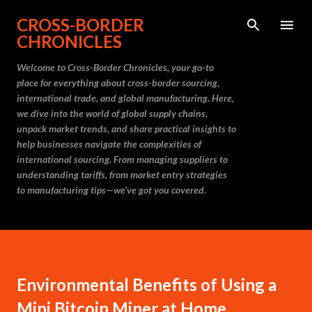
Skip to main content
CROSS-BORDER
CHRONICLES
Welcome to Cross-Border Chronicles, your go-to
place for everything about cross-border sourcing,
international trade, and global manufacturing. Here,
we dive into the world of global supply chains,
unpack market trends, and share practical insights to
help businesses navigate the complexities of
international sourcing. From managing suppliers to
understanding tariffs, from market entry strategies
to manufacturing tips—we’ve got you covered.
Environmental Benefits of Using a
Mini Bitcoin Miner at Home