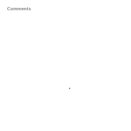
Comments