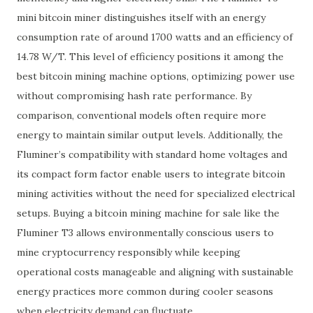
mini bitcoin miner distinguishes itself with an energy
consumption rate of around 1700 watts and an efficiency of
14.78 W/T. This level of efficiency positions it among the
best bitcoin mining machine options, optimizing power use
without compromising hash rate performance. By
comparison, conventional models often require more
energy to maintain similar output levels. Additionally, the
Fluminer’s compatibility with standard home voltages and
its compact form factor enable users to integrate bitcoin
mining activities without the need for specialized electrical
setups. Buying a bitcoin mining machine for sale like the
Fluminer T3 allows environmentally conscious users to
mine cryptocurrency responsibly while keeping
operational costs manageable and aligning with sustainable
energy practices more common during cooler seasons
when electricity demand can fluctuate.