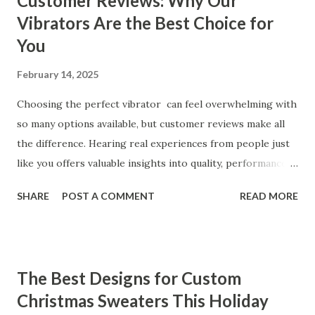
Customer Reviews: Why Our
Vibrators Are the Best Choice for
You
February 14, 2025
Choosing the perfect vibrator can feel overwhelming with
so many options available, but customer reviews make all
the difference. Hearing real experiences from people just
like you offers valuable insights into quality, performance,
and satisfaction. That's why we've compiled feedback from
SHARE
POST A COMMENT
READ MORE
our customers to help you see why our vibrators are
trusted and loved by so many. Whether you're exploring
for the first time or upgrading, these reviews showcase
what sets our products apart. Table of contents： What
The Best Designs for Custom
Our Customers Say About Our Vibrator Designs and
Christmas Sweaters This Holiday
Performance How Positive Feedback Reflects Our