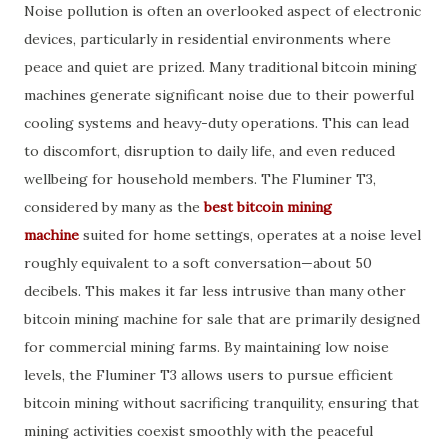
Noise pollution is often an overlooked aspect of electronic
devices, particularly in residential environments where
peace and quiet are prized. Many traditional bitcoin mining
machines generate significant noise due to their powerful
cooling systems and heavy-duty operations. This can lead
to discomfort, disruption to daily life, and even reduced
wellbeing for household members. The Fluminer T3,
considered by many as the
best bitcoin mining
machine
suited for home settings, operates at a noise level
roughly equivalent to a soft conversation—about 50
decibels. This makes it far less intrusive than many other
bitcoin mining machine for sale that are primarily designed
for commercial mining farms. By maintaining low noise
levels, the Fluminer T3 allows users to pursue efficient
bitcoin mining without sacrificing tranquility, ensuring that
mining activities coexist smoothly with the peaceful