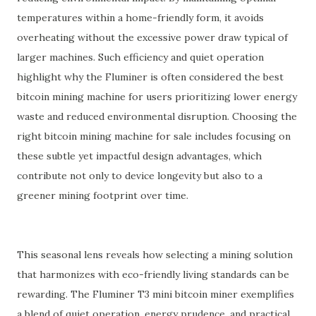
temperatures within a home-friendly form, it avoids
overheating without the excessive power draw typical of
larger machines. Such efficiency and quiet operation
highlight why the Fluminer is often considered the best
bitcoin mining machine for users prioritizing lower energy
waste and reduced environmental disruption. Choosing the
right bitcoin mining machine for sale includes focusing on
these subtle yet impactful design advantages, which
contribute not only to device longevity but also to a
greener mining footprint over time.
This seasonal lens reveals how selecting a mining solution
that harmonizes with eco-friendly living standards can be
rewarding. The Fluminer T3 mini bitcoin miner exemplifies
a blend of quiet operation, energy prudence, and practical