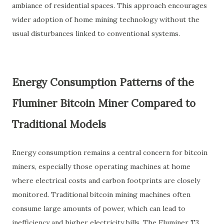
ambiance of residential spaces. This approach encourages
wider adoption of home mining technology without the
usual disturbances linked to conventional systems.
Energy Consumption Patterns of the
Fluminer Bitcoin Miner Compared to
Traditional Models
Energy consumption remains a central concern for bitcoin
miners, especially those operating machines at home
where electrical costs and carbon footprints are closely
monitored. Traditional bitcoin mining machines often
consume large amounts of power, which can lead to
inefficiency and higher electricity bills. The Fluminer T3