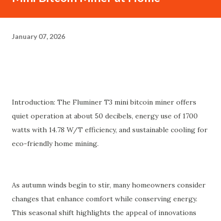
January 07, 2026
Introduction: The Fluminer T3 mini bitcoin miner offers
quiet operation at about 50 decibels, energy use of 1700
watts with 14.78 W/T efficiency, and sustainable cooling for
eco-friendly home mining.
As autumn winds begin to stir, many homeowners consider
changes that enhance comfort while conserving energy.
This seasonal shift highlights the appeal of innovations