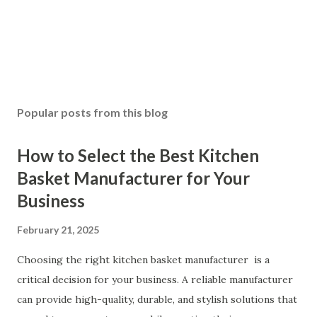
Popular posts from this blog
How to Select the Best Kitchen
Basket Manufacturer for Your
Business
February 21, 2025
Choosing the right kitchen basket manufacturer is a
critical decision for your business. A reliable manufacturer
can provide high-quality, durable, and stylish solutions that