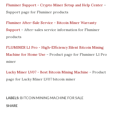
Fluminer Support - Crypto Miner Setup and Help Center
–
Support page for Fluminer products
Fluminer After-Sale Service - Bitcoin Miner Warranty
Support
– After-sales service information for Fluminer
products
FLUMINER L1 Pro - High-Efficiency Silent Bitcoin Mining
Machine for Home Use
– Product page for Fluminer L1 Pro
miner
Lucky Miner LV07 - Best Bitcoin Mining Machine
– Product
page for Lucky Miner LV07 bitcoin miner
LABELS:
BITCOIN MINING MACHINE FOR SALE
SHARE