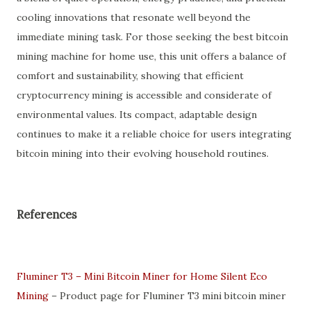
cooling innovations that resonate well beyond the
immediate mining task. For those seeking the best bitcoin
mining machine for home use, this unit offers a balance of
comfort and sustainability, showing that efficient
cryptocurrency mining is accessible and considerate of
environmental values. Its compact, adaptable design
continues to make it a reliable choice for users integrating
bitcoin mining into their evolving household routines.
References
Fluminer T3 – Mini Bitcoin Miner for Home Silent Eco
Mining
– Product page for Fluminer T3 mini bitcoin miner