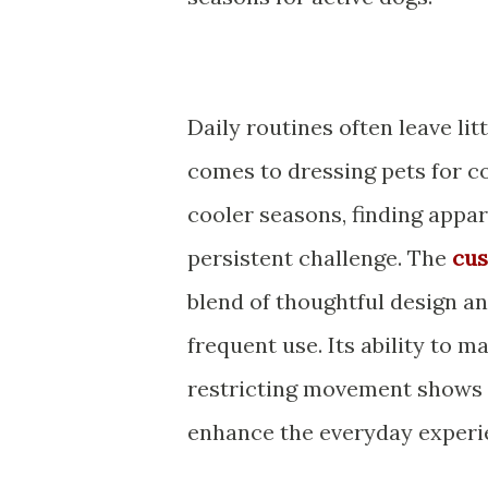
Daily routines often leave lit
comes to dressing pets for c
cooler seasons, finding appar
persistent challenge. The
cus
blend of thoughtful design a
frequent use. Its ability to
restricting movement shows h
enhance the everyday experi