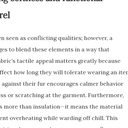
rel
 seen as conflicting qualities; however, a
s to blend these elements in a way that
bric’s tactile appeal matters greatly because
fect how long they will tolerate wearing an ite
e against their fur encourages calmer behavior
ess or scratching at the garment. Furthermore,
s more than insulation—it means the material
nt overheating while warding off chill. This