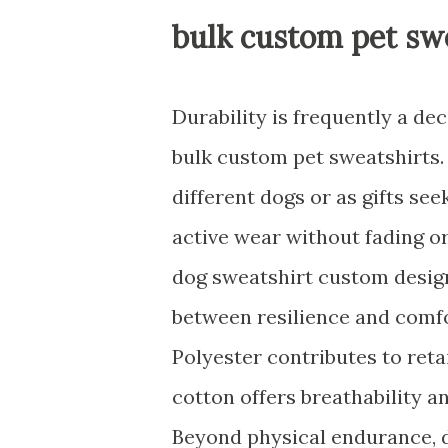
bulk custom pet sw
Durability is frequently a de
bulk custom pet sweatshirts.
different dogs or as gifts se
active wear without fading or
dog sweatshirt custom desig
between resilience and comfo
Polyester contributes to reta
cotton offers breathability 
Beyond physical endurance, d