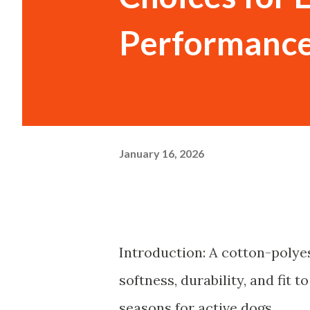
Performanc
January 16, 2026
Introduction: A cotton-polye
softness, durability, and fit
seasons for active dogs.