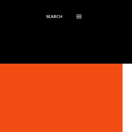
SEARCH