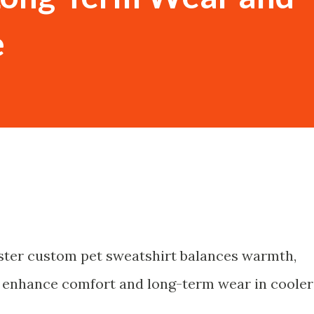
e
ster custom pet sweatshirt balances warmth,
 to enhance comfort and long-term wear in cooler