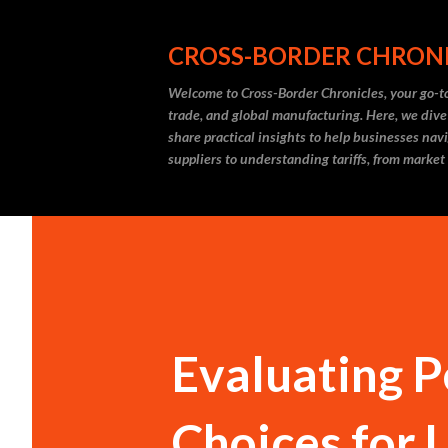
CROSS-BORDER CHRON
Welcome to Cross-Border Chronicles, your go-to
trade, and global manufacturing. Here, we dive
share practical insights to help businesses nav
suppliers to understanding tariffs, from market
Evaluating P
Choices for