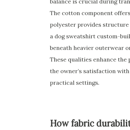
balance is crucial during tr
The cotton component offers 
polyester provides structure
a dog sweatshirt custom-built
beneath heavier outerwear or
These qualities enhance the 
the owner’s satisfaction with
practical settings.
How fabric durabili