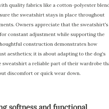
h quality fabrics like a cotton-polyester blend
sure the sweatshirt stays in place throughout
oments. Owners appreciate that the sweatshirt's
 for constant adjustment while supporting the
 thoughtful construction demonstrates how
st aesthetics; it is about adapting to the dog’s
e sweatshirt a reliable part of their wardrobe th
out discomfort or quick wear down.
ng softness and functional