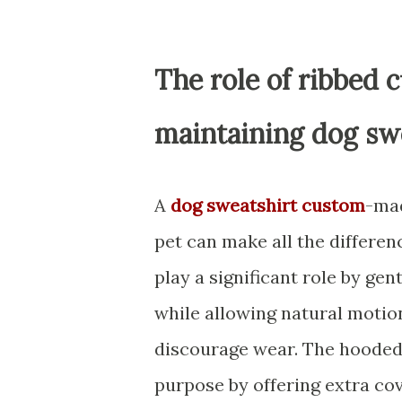
The role of ribbed 
maintaining dog swe
A
dog sweatshirt custom
-mad
pet can make all the differen
play a significant role by gen
while allowing natural motion
discourage wear. The hooded 
purpose by offering extra co