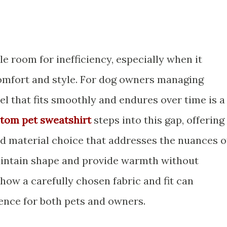
tle room for inefficiency, especially when it
omfort and style. For dog owners managing
el that fits smoothly and endures over time is a
tom pet sweatshirt
steps into this gap, offering
nd material choice that addresses the nuances o
 maintain shape and provide warmth without
ow a carefully chosen fabric and fit can
ence for both pets and owners.