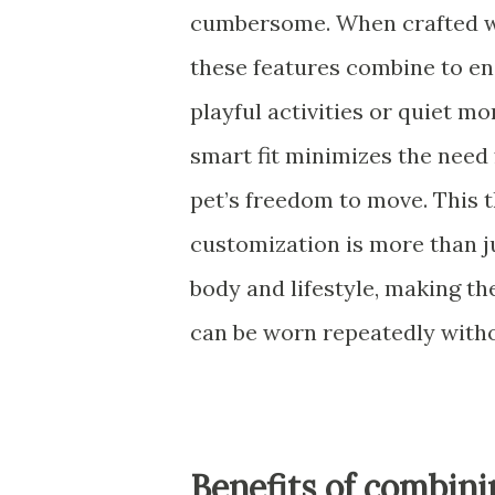
cumbersome. When crafted wit
these features combine to en
playful activities or quiet m
smart fit minimizes the need
pet’s freedom to move. This
customization is more than ju
body and lifestyle, making th
can be worn repeatedly with
Benefits of combini