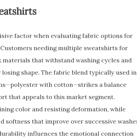
eatshirts
cisive factor when evaluating fabric options for
 Customers needing multiple sweatshirts for
ek materials that withstand washing cycles and
 losing shape. The fabric blend typically used in
ns—polyester with cotton—strikes a balance
rt that appeals to this market segment.
ining color and resisting deformation, while
and softness that improve over successive washe
urability influences the emotional connection