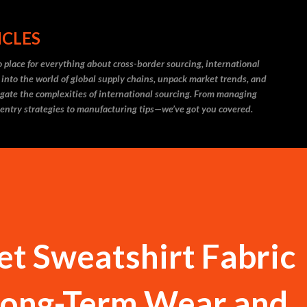
Skip to main content
ICLES
 place for everything about cross-border sourcing, international
 into the world of global supply chains, unpack market trends, and
igate the complexities of international sourcing. From managing
 entry strategies to manufacturing tips—we’ve got you covered.
et Sweatshirt Fabric
 Long-Term Wear and