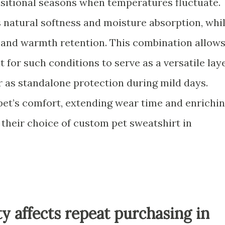
ansitional seasons when temperatures fluctuate.
natural softness and moisture absorption, whi
 and warmth retention. This combination allow
 for such conditions to serve as a versatile lay
 as standalone protection during mild days.
pet’s comfort, extending wear time and enrichi
 their choice of custom pet sweatshirt in
ty affects repeat purchasing in