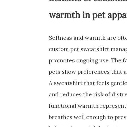
warmth in pet appa
Softness and warmth are often
custom pet sweatshirt manage
promotes ongoing use. The fa
pets show preferences that af
A sweatshirt that feels gentl
and reduces the risk of distr
functional warmth represent
breathes well enough to preve