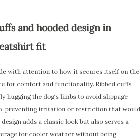
cuffs and hooded design in
atshirt fit
e with attention to how it secures itself on the
ce for comfort and functionality. Ribbed cuffs
tly hugging the dog's limbs to avoid slippage
, preventing irritation or restriction that woul
design adds a classic look but also serves a
verage for cooler weather without being