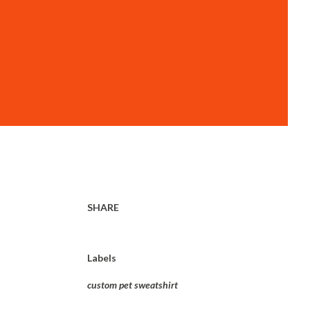
SHARE
Labels
custom pet sweatshirt