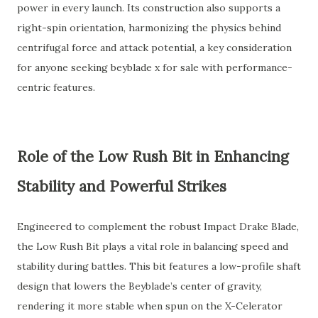
power in every launch. Its construction also supports a
right-spin orientation, harmonizing the physics behind
centrifugal force and attack potential, a key consideration
for anyone seeking beyblade x for sale with performance-
centric features.
Role of the Low Rush Bit in Enhancing
Stability and Powerful Strikes
Engineered to complement the robust Impact Drake Blade,
the Low Rush Bit plays a vital role in balancing speed and
stability during battles. This bit features a low-profile shaft
design that lowers the Beyblade’s center of gravity,
rendering it more stable when spun on the X-Celerator