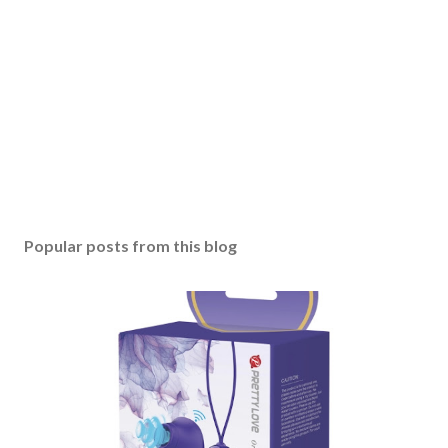
Popular posts from this blog