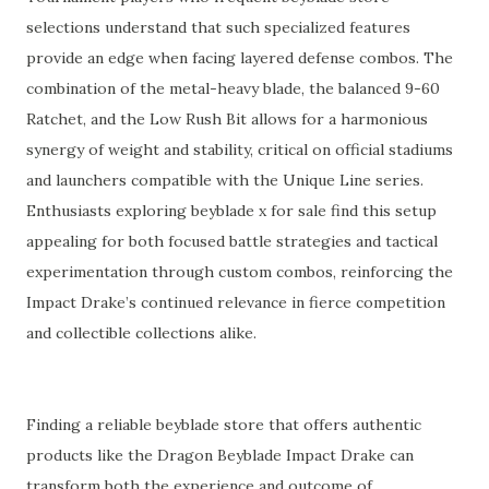
selections understand that such specialized features
provide an edge when facing layered defense combos. The
combination of the metal-heavy blade, the balanced 9-60
Ratchet, and the Low Rush Bit allows for a harmonious
synergy of weight and stability, critical on official stadiums
and launchers compatible with the Unique Line series.
Enthusiasts exploring beyblade x for sale find this setup
appealing for both focused battle strategies and tactical
experimentation through custom combos, reinforcing the
Impact Drake’s continued relevance in fierce competition
and collectible collections alike.
Finding a reliable beyblade store that offers authentic
products like the Dragon Beyblade Impact Drake can
transform both the experience and outcome of