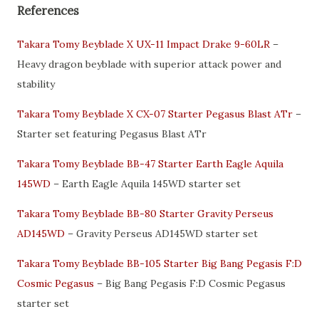
References
Takara Tomy Beyblade X UX-11 Impact Drake 9-60LR
–
Heavy dragon beyblade with superior attack power and
stability
Takara Tomy Beyblade X CX-07 Starter Pegasus Blast ATr
–
Starter set featuring Pegasus Blast ATr
Takara Tomy Beyblade BB-47 Starter Earth Eagle Aquila
145WD
– Earth Eagle Aquila 145WD starter set
Takara Tomy Beyblade BB-80 Starter Gravity Perseus
AD145WD
– Gravity Perseus AD145WD starter set
Takara Tomy Beyblade BB-105 Starter Big Bang Pegasis F:D
Cosmic Pegasus
– Big Bang Pegasis F:D Cosmic Pegasus
starter set