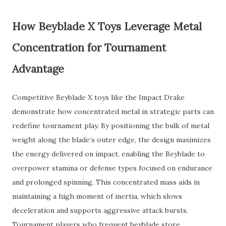
How Beyblade X Toys Leverage Metal
Concentration for Tournament
Advantage
Competitive Beyblade X toys like the Impact Drake
demonstrate how concentrated metal in strategic parts can
redefine tournament play. By positioning the bulk of metal
weight along the blade’s outer edge, the design maximizes
the energy delivered on impact, enabling the Beyblade to
overpower stamina or defense types focused on endurance
and prolonged spinning. This concentrated mass aids in
maintaining a high moment of inertia, which slows
deceleration and supports aggressive attack bursts.
Tournament players who frequent beyblade store