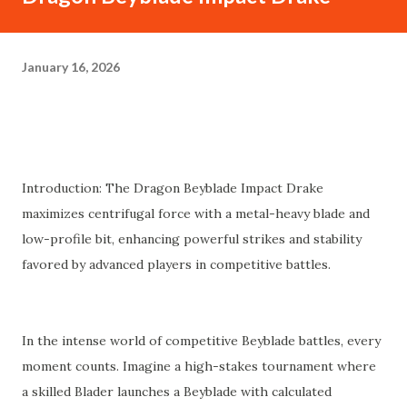
January 16, 2026
Introduction: The Dragon Beyblade Impact Drake
maximizes centrifugal force with a metal-heavy blade and
low-profile bit, enhancing powerful strikes and stability
favored by advanced players in competitive battles.
In the intense world of competitive Beyblade battles, every
moment counts. Imagine a high-stakes tournament where
a skilled Blader launches a Beyblade with calculated