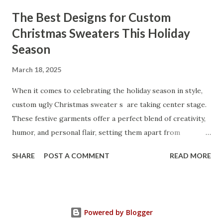
through the key factors to consider when selecting a
The Best Designs for Custom
manufacturer to ensure your business thrives. Table of
Christmas Sweaters This Holiday
contents： Key Factors to Consider When Choosing a
Season
Kitchen Basket Supplier The Role of Quality Control in
Ensuring Durable Kitchen Baskets How Partnering with
March 18, 2025
the Right Kitchen Basket Manufacturer Benefits Your
Business Key Factors to Consider When Choosing a
When it comes to celebrating the holiday season in style,
Kitchen Basket Supplier Selecting the right kitchen basket
custom ugly Christmas sweater s are taking center stage.
manufacturer for your business is a critical decision that
These festive garments offer a perfect blend of creativity,
can significantly impa...
humor, and personal flair, setting them apart from
traditional holiday attire. Whether you're looking to
SHARE
POST A COMMENT
READ MORE
express your unique personality, create a memorable gift,
or bring extra cheer to holiday gatherings, custom
Christmas sweaters are the ultimate way to spread
seasonal joy. Table of contents： Top Custom Ugly
Powered by Blogger
Christmas Sweater Designs for 2025 How to Choose the