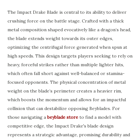
The Impact Drake Blade is central to its ability to deliver
crushing force on the battle stage. Crafted with a thick
metal composition shaped evocatively like a dragon’s head,
the blade extends weight towards its outer edges,
optimizing the centrifugal force generated when spun at
high speeds. This design targets players seeking to rely on
heavy, forceful strikes rather than multiple lighter hits,
which often fall short against well-balanced or stamina-
focused opponents. The physical concentration of metal
weight on the blade’s perimeter creates a heavier rim,
which boosts the momentum and allows for an impactful
collision that can destabilize opposing Beyblades. For
those navigating a
beyblade store
to find a model with
competitive edge, the Impact Drake's blade design
represents a strategic advantage, promising durability and