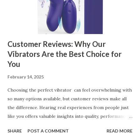
Customer Reviews: Why Our
Vibrators Are the Best Choice for
You
February 14, 2025
Choosing the perfect vibrator can feel overwhelming with
so many options available, but customer reviews make all
the difference. Hearing real experiences from people just
like you offers valuable insights into quality, performance,
and satisfaction. That's why we've compiled feedback from
SHARE
POST A COMMENT
READ MORE
our customers to help you see why our vibrators are