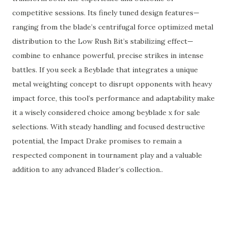
competitive sessions. Its finely tuned design features—
ranging from the blade’s centrifugal force optimized metal
distribution to the Low Rush Bit’s stabilizing effect—
combine to enhance powerful, precise strikes in intense
battles. If you seek a Beyblade that integrates a unique
metal weighting concept to disrupt opponents with heavy
impact force, this tool’s performance and adaptability make
it a wisely considered choice among beyblade x for sale
selections. With steady handling and focused destructive
potential, the Impact Drake promises to remain a
respected component in tournament play and a valuable
addition to any advanced Blader’s collection..