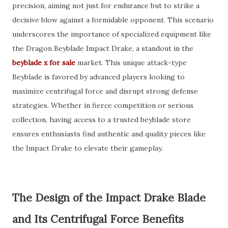
precision, aiming not just for endurance but to strike a
decisive blow against a formidable opponent. This scenario
underscores the importance of specialized equipment like
the Dragon Beyblade Impact Drake, a standout in the
beyblade x for sale
market. This unique attack-type
Beyblade is favored by advanced players looking to
maximize centrifugal force and disrupt strong defense
strategies. Whether in fierce competition or serious
collection, having access to a trusted beyblade store
ensures enthusiasts find authentic and quality pieces like
the Impact Drake to elevate their gameplay.
The Design of the Impact Drake Blade
and Its Centrifugal Force Benefits