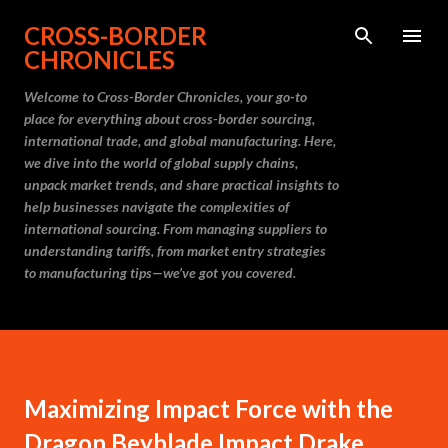
Skip to main content
CROSS-BORDER
CHRONICLES
Welcome to Cross-Border Chronicles, your go-to
place for everything about cross-border sourcing,
international trade, and global manufacturing. Here,
we dive into the world of global supply chains,
unpack market trends, and share practical insights to
help businesses navigate the complexities of
international sourcing. From managing suppliers to
understanding tariffs, from market entry strategies
to manufacturing tips—we’ve got you covered.
Maximizing Impact Force with the
Dragon Beyblade Impact Drake