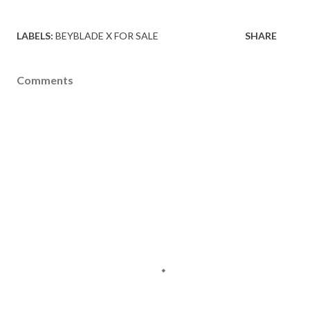
LABELS:
BEYBLADE X FOR SALE
SHARE
Comments