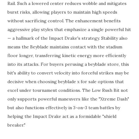
Rail. Such a lowered center reduces wobble and mitigates
burst risks, allowing players to maintain high speeds
without sacrificing control. The enhancement benefits
aggressive play styles that emphasize a single powerful hit
— a hallmark of the Impact Drake's strategy. Stability also
means the Beyblade maintains contact with the stadium
floor longer, transferring kinetic energy more efficiently
into its attacks. For buyers perusing a beyblade store, this
bit's ability to convert velocity into forceful strikes may be
decisive when choosing beyblade x for sale options that
excel under tournament conditions. The Low Rush Bit not
only supports powerful maneuvers like the "Xtreme Dash"
but also functions effectively in 3-on-3 team battles by
helping the Impact Drake act as a formidable "shield
breaker."