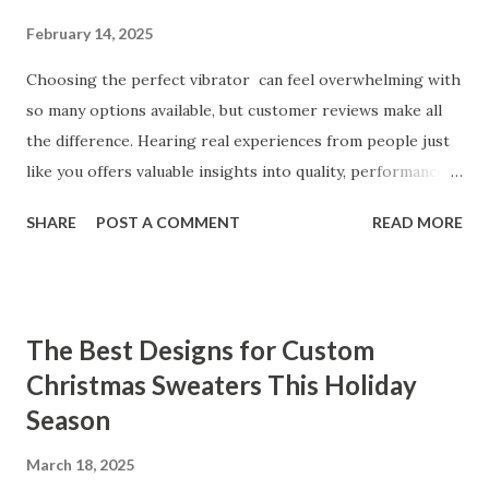
February 14, 2025
Choosing the perfect vibrator can feel overwhelming with
so many options available, but customer reviews make all
the difference. Hearing real experiences from people just
like you offers valuable insights into quality, performance,
and satisfaction. That's why we've compiled feedback from
SHARE
POST A COMMENT
READ MORE
our customers to help you see why our vibrators are
trusted and loved by so many. Whether you're exploring
for the first time or upgrading, these reviews showcase
what sets our products apart. Table of contents： What
The Best Designs for Custom
Our Customers Say About Our Vibrator Designs and
Christmas Sweaters This Holiday
Performance How Positive Feedback Reflects Our
Season
Commitment to Quality Real-Life Testimonials: Why Our
Vibrators Stand Out in the Market Why Customers Keep
March 18, 2025
Coming Back for Our High-Quality Vibrators What Our