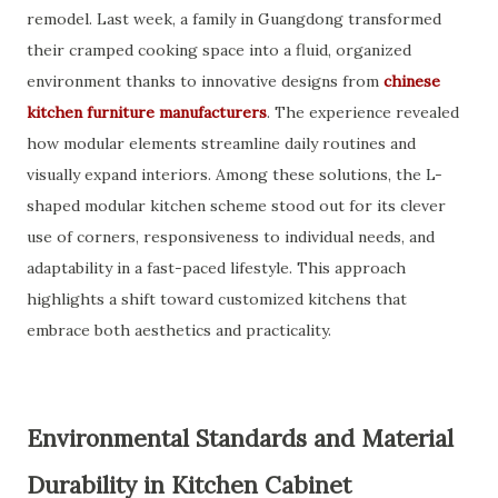
remodel. Last week, a family in Guangdong transformed
their cramped cooking space into a fluid, organized
environment thanks to innovative designs from
chinese
kitchen furniture manufacturers
. The experience revealed
how modular elements streamline daily routines and
visually expand interiors. Among these solutions, the L-
shaped modular kitchen scheme stood out for its clever
use of corners, responsiveness to individual needs, and
adaptability in a fast-paced lifestyle. This approach
highlights a shift toward customized kitchens that
embrace both aesthetics and practicality.
Environmental Standards and Material
Durability in Kitchen Cabinet