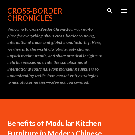
Skip to main content
CROSS-BORDER
CHRONICLES
Welcome to Cross-Border Chronicles, your go-to
place for everything about cross-border sourcing,
international trade, and global manufacturing. Here,
we dive into the world of global supply chains,
unpack market trends, and share practical insights to
help businesses navigate the complexities of
international sourcing. From managing suppliers to
understanding tariffs, from market entry strategies
to manufacturing tips—we’ve got you covered.
Benefits of Modular Kitchen
Furniture in Modern Chinese