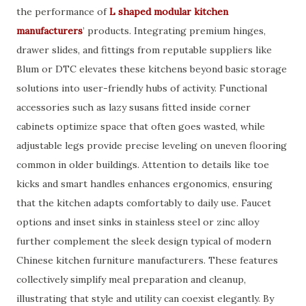
the performance of
L shaped modular kitchen
manufacturers
’ products. Integrating premium hinges,
drawer slides, and fittings from reputable suppliers like
Blum or DTC elevates these kitchens beyond basic storage
solutions into user-friendly hubs of activity. Functional
accessories such as lazy susans fitted inside corner
cabinets optimize space that often goes wasted, while
adjustable legs provide precise leveling on uneven flooring
common in older buildings. Attention to details like toe
kicks and smart handles enhances ergonomics, ensuring
that the kitchen adapts comfortably to daily use. Faucet
options and inset sinks in stainless steel or zinc alloy
further complement the sleek design typical of modern
Chinese kitchen furniture manufacturers. These features
collectively simplify meal preparation and cleanup,
illustrating that style and utility can coexist elegantly. By