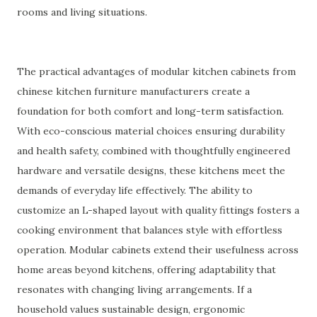
rooms and living situations.
The practical advantages of modular kitchen cabinets from
chinese kitchen furniture manufacturers create a
foundation for both comfort and long-term satisfaction.
With eco-conscious material choices ensuring durability
and health safety, combined with thoughtfully engineered
hardware and versatile designs, these kitchens meet the
demands of everyday life effectively. The ability to
customize an L-shaped layout with quality fittings fosters a
cooking environment that balances style with effortless
operation. Modular cabinets extend their usefulness across
home areas beyond kitchens, offering adaptability that
resonates with changing living arrangements. If a
household values sustainable design, ergonomic