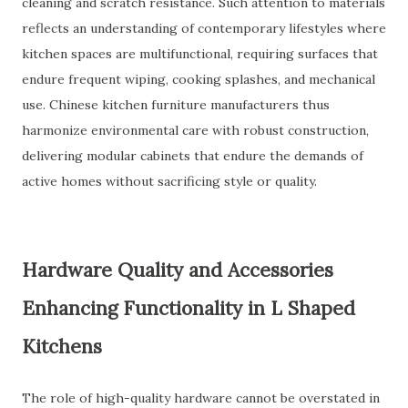
cleaning and scratch resistance. Such attention to materials
reflects an understanding of contemporary lifestyles where
kitchen spaces are multifunctional, requiring surfaces that
endure frequent wiping, cooking splashes, and mechanical
use. Chinese kitchen furniture manufacturers thus
harmonize environmental care with robust construction,
delivering modular cabinets that endure the demands of
active homes without sacrificing style or quality.
Hardware Quality and Accessories
Enhancing Functionality in L Shaped
Kitchens
The role of high-quality hardware cannot be overstated in