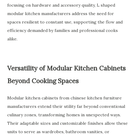
focusing on hardware and accessory quality, L shaped
modular kitchen manufacturers address the need for
spaces resilient to constant use, supporting the flow and
efficiency demanded by families and professional cooks
alike.
Versatility of Modular Kitchen Cabinets
Beyond Cooking Spaces
Modular kitchen cabinets from chinese kitchen furniture
manufacturers extend their utility far beyond conventional
culinary zones, transforming homes in unexpected ways.
Their adaptable sizes and customizable finishes allow these
units to serve as wardrobes, bathroom vanities, or