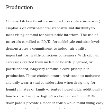
Production
Chinese kitchen furniture manufacturers place increasing
emphasis on environmental standards and durability to
meet rising demand for sustainable interiors. The use of
materials certified to E0/E1 formaldehyde emission levels
demonstrates a commitment to indoor air quality,
important for health-conscious consumers. With cabinet
carcasses crafted from melamine boards, plywood, or
particleboard, longevity remains a core principle in
production. These choices ensure resistance to moisture
and daily wear, a vital consideration when designing for
humid climates or family-oriented households. Additionally,
finishes like two-pac high gloss lacquer on 18mm MDF
door panels provide a modern touch while maintaining easy