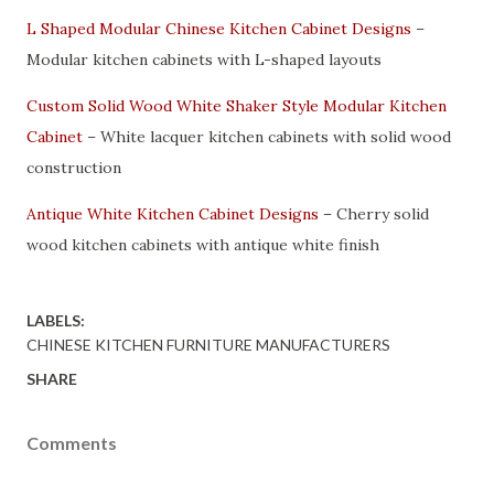
L Shaped Modular Chinese Kitchen Cabinet Designs
–
Modular kitchen cabinets with L-shaped layouts
Custom Solid Wood White Shaker Style Modular Kitchen
Cabinet
– White lacquer kitchen cabinets with solid wood
construction
Antique White Kitchen Cabinet Designs
– Cherry solid
wood kitchen cabinets with antique white finish
LABELS:
CHINESE KITCHEN FURNITURE MANUFACTURERS
SHARE
Comments