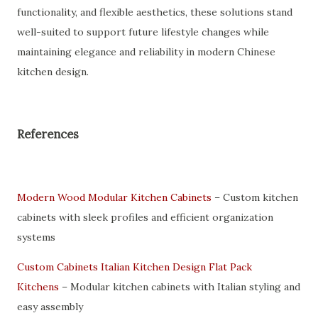
functionality, and flexible aesthetics, these solutions stand
well-suited to support future lifestyle changes while
maintaining elegance and reliability in modern Chinese
kitchen design.
References
Modern Wood Modular Kitchen Cabinets
– Custom kitchen
cabinets with sleek profiles and efficient organization
systems
Custom Cabinets Italian Kitchen Design Flat Pack
Kitchens
– Modular kitchen cabinets with Italian styling and
easy assembly