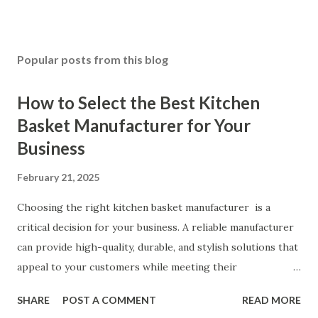
Popular posts from this blog
How to Select the Best Kitchen
Basket Manufacturer for Your
Business
February 21, 2025
Choosing the right kitchen basket manufacturer is a
critical decision for your business. A reliable manufacturer
can provide high-quality, durable, and stylish solutions that
appeal to your customers while meeting their
organizational needs. From offering a variety of designs to
SHARE
POST A COMMENT
READ MORE
ensuring top-tier materials and production standards, the