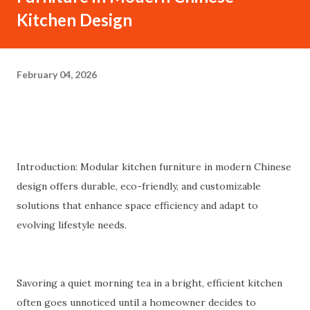
Kitchen Design
February 04, 2026
Introduction: Modular kitchen furniture in modern Chinese
design offers durable, eco-friendly, and customizable
solutions that enhance space efficiency and adapt to
evolving lifestyle needs.
Savoring a quiet morning tea in a bright, efficient kitchen
often goes unnoticed until a homeowner decides to