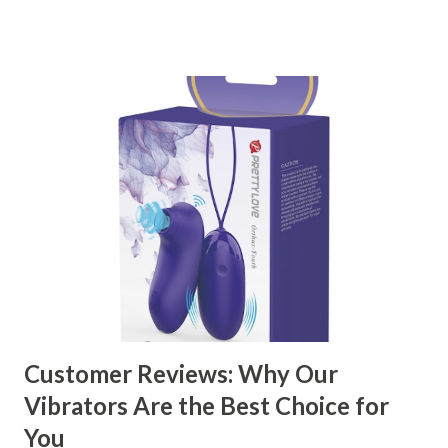
right partner will help you stay ahead in the competitive
kitchen accessories market. This guide will walk you
through the key factors to consider when selecting a
manufacturer to ensure your business thrives. Table of
contents： Key Factors to Consider When Choosing a
Kitchen Basket Supplier The Role of Quality Control in
Ensuring Durable Kitchen Baskets How Partnering with
the Right Kitchen Basket Manufacturer Benefits Your
Business Key Factors to Consider When Choosing a
Kitchen Basket Supplier Selecting the right kitchen basket
manufacturer for your business is a critical decision that
can significantly impa...
Customer Reviews: Why Our
Vibrators Are the Best Choice for
You