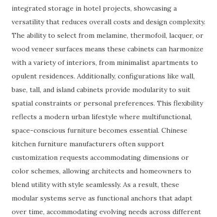
integrated storage in hotel projects, showcasing a
versatility that reduces overall costs and design complexity.
The ability to select from melamine, thermofoil, lacquer, or
wood veneer surfaces means these cabinets can harmonize
with a variety of interiors, from minimalist apartments to
opulent residences. Additionally, configurations like wall,
base, tall, and island cabinets provide modularity to suit
spatial constraints or personal preferences. This flexibility
reflects a modern urban lifestyle where multifunctional,
space-conscious furniture becomes essential. Chinese
kitchen furniture manufacturers often support
customization requests accommodating dimensions or
color schemes, allowing architects and homeowners to
blend utility with style seamlessly. As a result, these
modular systems serve as functional anchors that adapt
over time, accommodating evolving needs across different