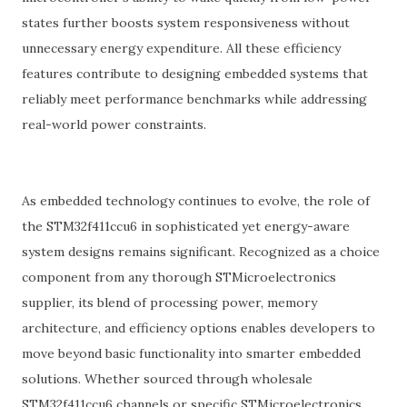
states further boosts system responsiveness without
unnecessary energy expenditure. All these efficiency
features contribute to designing embedded systems that
reliably meet performance benchmarks while addressing
real-world power constraints.
As embedded technology continues to evolve, the role of
the STM32f411ccu6 in sophisticated yet energy-aware
system designs remains significant. Recognized as a choice
component from any thorough STMicroelectronics
supplier, its blend of processing power, memory
architecture, and efficiency options enables developers to
move beyond basic functionality into smarter embedded
solutions. Whether sourced through wholesale
STM32f411ccu6 channels or specific STMicroelectronics