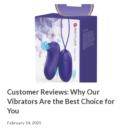
through the key factors to consider when selecting a
manufacturer to ensure your business thrives. Table of
contents： Key Factors to Consider When Choosing a
Kitchen Basket Supplier The Role of Quality Control in
Ensuring Durable Kitchen Baskets How Partnering with
the Right Kitchen Basket Manufacturer Benefits Your
Business Key Factors to Consider When Choosing a
Kitchen Basket Supplier Selecting the right kitchen basket
manufacturer for your business is a critical decision that
can significantly impa...
Customer Reviews: Why Our
Vibrators Are the Best Choice for
You
February 14, 2025