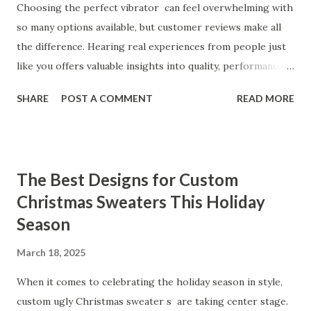
Choosing the perfect vibrator can feel overwhelming with
so many options available, but customer reviews make all
the difference. Hearing real experiences from people just
like you offers valuable insights into quality, performance,
and satisfaction. That's why we've compiled feedback from
SHARE
POST A COMMENT
READ MORE
our customers to help you see why our vibrators are
trusted and loved by so many. Whether you're exploring
for the first time or upgrading, these reviews showcase
what sets our products apart. Table of contents： What
The Best Designs for Custom
Our Customers Say About Our Vibrator Designs and
Christmas Sweaters This Holiday
Performance How Positive Feedback Reflects Our
Season
Commitment to Quality Real-Life Testimonials: Why Our
Vibrators Stand Out in the Market Why Customers Keep
March 18, 2025
Coming Back for Our High-Quality Vibrators What Our
Customers Say About Our Vibrator Designs and
When it comes to celebrating the holiday season in style,
Performance When it comes to vibrators, our customers
custom ugly Christmas sweater s are taking center stage.