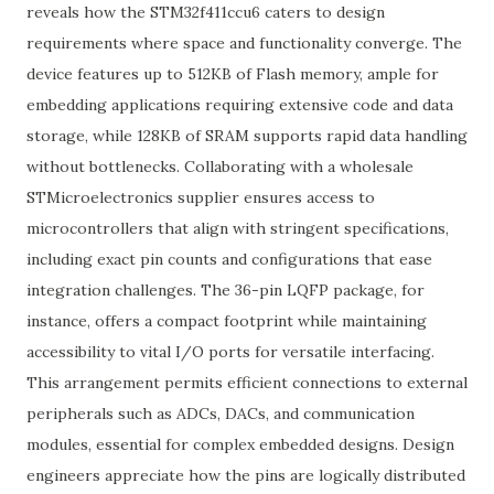
reveals how the STM32f411ccu6 caters to design
requirements where space and functionality converge. The
device features up to 512KB of Flash memory, ample for
embedding applications requiring extensive code and data
storage, while 128KB of SRAM supports rapid data handling
without bottlenecks. Collaborating with a wholesale
STMicroelectronics supplier ensures access to
microcontrollers that align with stringent specifications,
including exact pin counts and configurations that ease
integration challenges. The 36-pin LQFP package, for
instance, offers a compact footprint while maintaining
accessibility to vital I/O ports for versatile interfacing.
This arrangement permits efficient connections to external
peripherals such as ADCs, DACs, and communication
modules, essential for complex embedded designs. Design
engineers appreciate how the pins are logically distributed