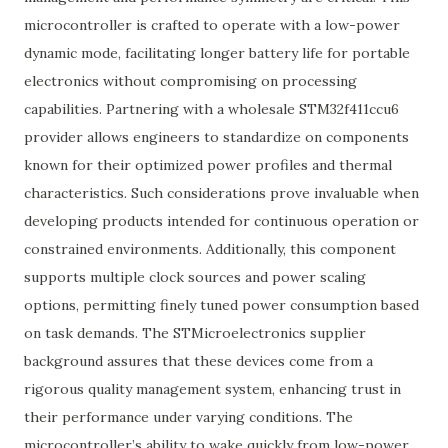
microcontroller is crafted to operate with a low-power
dynamic mode, facilitating longer battery life for portable
electronics without compromising on processing
capabilities. Partnering with a wholesale STM32f411ccu6
provider allows engineers to standardize on components
known for their optimized power profiles and thermal
characteristics. Such considerations prove invaluable when
developing products intended for continuous operation or
constrained environments. Additionally, this component
supports multiple clock sources and power scaling
options, permitting finely tuned power consumption based
on task demands. The STMicroelectronics supplier
background assures that these devices come from a
rigorous quality management system, enhancing trust in
their performance under varying conditions. The
microcontroller’s ability to wake quickly from low-power