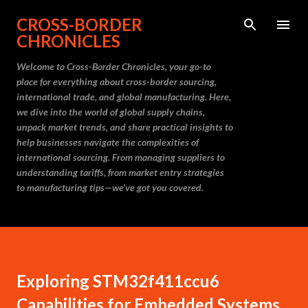
Skip to main content
CROSS-BORDER
CHRONICLES
Welcome to Cross-Border Chronicles, your go-to
place for everything about cross-border sourcing,
international trade, and global manufacturing. Here,
we dive into the world of global supply chains,
unpack market trends, and share practical insights to
help businesses navigate the complexities of
international sourcing. From managing suppliers to
understanding tariffs, from market entry strategies
to manufacturing tips—we’ve got you covered.
Exploring STM32f411ccu6
Capabilities for Embedded Systems