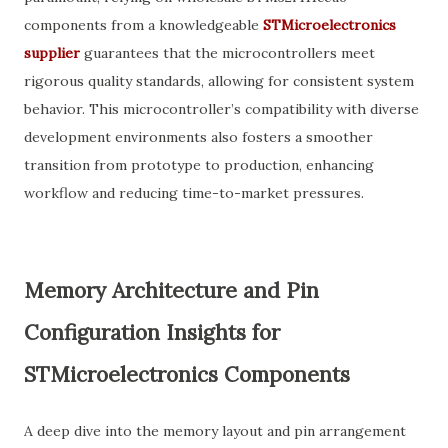
components from a knowledgeable
STMicroelectronics
supplier
guarantees that the microcontrollers meet
rigorous quality standards, allowing for consistent system
behavior. This microcontroller’s compatibility with diverse
development environments also fosters a smoother
transition from prototype to production, enhancing
workflow and reducing time-to-market pressures.
Memory Architecture and Pin
Configuration Insights for
STMicroelectronics Components
A deep dive into the memory layout and pin arrangement