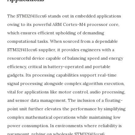
The STM32f411ccu6 stands out in embedded applications
owing to its powerful ARM Cortex-M4 processor core,
which ensures efficient upholding of demanding
computational tasks. When sourced from a dependable
STM32f411ccu6 supplier, it provides engineers with a
resourceful device capable of balancing speed and energy
efficiency, critical in battery-operated and portable
gadgets. Its processing capabilities support real-time
signal processing alongside complex algorithm execution,
vital for applications like motor control, audio processing,
and sensor data management. The inclusion of a floating-
point unit further elevates the performance by simplifying
complex mathematical operations while maintaining low
power consumption. In environments where reliability is
paramount, relying on wholesale STM32f411ccu6