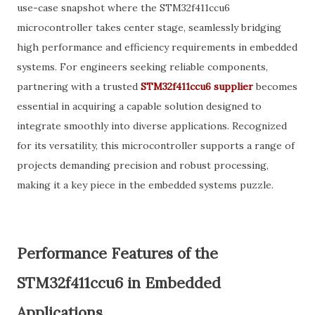
use-case snapshot where the STM32f411ccu6
microcontroller takes center stage, seamlessly bridging
high performance and efficiency requirements in embedded
systems. For engineers seeking reliable components,
partnering with a trusted
STM32f411ccu6 supplier
becomes
essential in acquiring a capable solution designed to
integrate smoothly into diverse applications. Recognized
for its versatility, this microcontroller supports a range of
projects demanding precision and robust processing,
making it a key piece in the embedded systems puzzle.
Performance Features of the
STM32f411ccu6 in Embedded
Applications