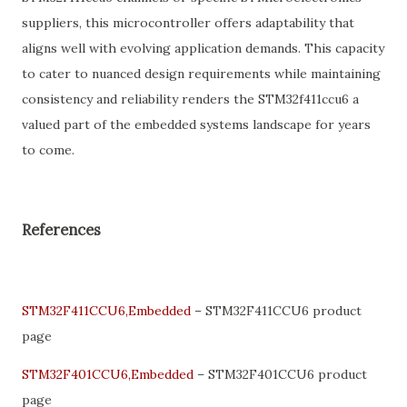
suppliers, this microcontroller offers adaptability that
aligns well with evolving application demands. This capacity
to cater to nuanced design requirements while maintaining
consistency and reliability renders the STM32f411ccu6 a
valued part of the embedded systems landscape for years
to come.
References
STM32F411CCU6,Embedded
– STM32F411CCU6 product
page
STM32F401CCU6,Embedded
– STM32F401CCU6 product
page