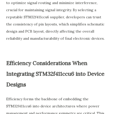
to optimize signal routing and minimize interference,
crucial for maintaining signal integrity. By selecting a
reputable STM32f411ccu6 supplier, developers can trust
the consistency of pin layouts, which simplifies schematic
design and PCB layout, directly affecting the overall
reliability and manufacturability of final electronic devices.
Efficiency Considerations When
Integrating STM32f411ccu6 into Device
Designs
Efficiency forms the backbone of embedding the
STM32f411ccu6 into device architectures where power
management and performance symmetry are critical. This