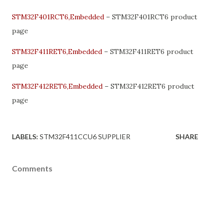
STM32F401RCT6,Embedded
– STM32F401RCT6 product
page
STM32F411RET6,Embedded
– STM32F411RET6 product
page
STM32F412RET6,Embedded
– STM32F412RET6 product
page
LABELS:
STM32F411CCU6 SUPPLIER
SHARE
Comments