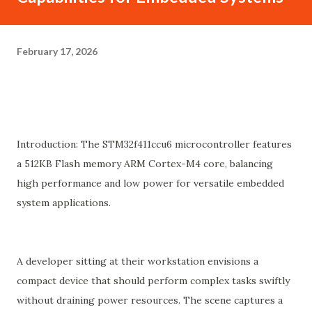
February 17, 2026
Introduction: The STM32f411ccu6 microcontroller features
a 512KB Flash memory ARM Cortex-M4 core, balancing
high performance and low power for versatile embedded
system applications.
A developer sitting at their workstation envisions a
compact device that should perform complex tasks swiftly
without draining power resources. The scene captures a