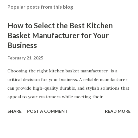
Popular posts from this blog
How to Select the Best Kitchen
Basket Manufacturer for Your
Business
February 21, 2025
Choosing the right kitchen basket manufacturer is a
critical decision for your business. A reliable manufacturer
can provide high-quality, durable, and stylish solutions that
appeal to your customers while meeting their
organizational needs. From offering a variety of designs to
SHARE
POST A COMMENT
READ MORE
ensuring top-tier materials and production standards, the
right partner will help you stay ahead in the competitive
kitchen accessories market. This guide will walk you