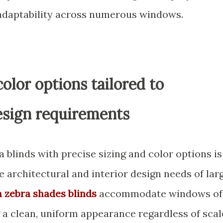
daptability across numerous windows.
olor options tailored to
esign requirements
a blinds with precise sizing and color options is
e architectural and interior design needs of lar
 zebra shades blinds
accommodate windows of
 a clean, uniform appearance regardless of scal