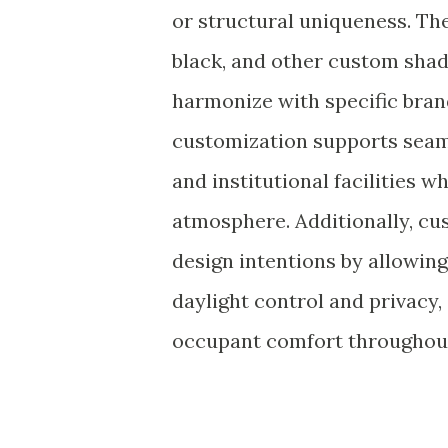
or structural uniqueness. The 
black, and other custom sha
harmonize with specific brand 
customization supports seaml
and institutional facilities 
atmosphere. Additionally, cu
design intentions by allowing
daylight control and privacy,
occupant comfort throughout