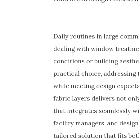
Daily routines in large comme
dealing with window treatment
conditions or building aesthe
practical choice, addressing
while meeting design expecta
fabric layers delivers not on
that integrates seamlessly wi
facility managers, and desig
tailored solution that fits bo