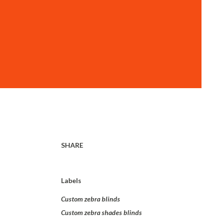
SHARE
Labels
Custom zebra blinds
Custom zebra shades blinds