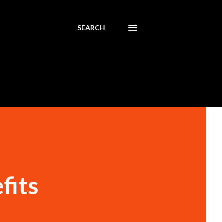
SEARCH
fits