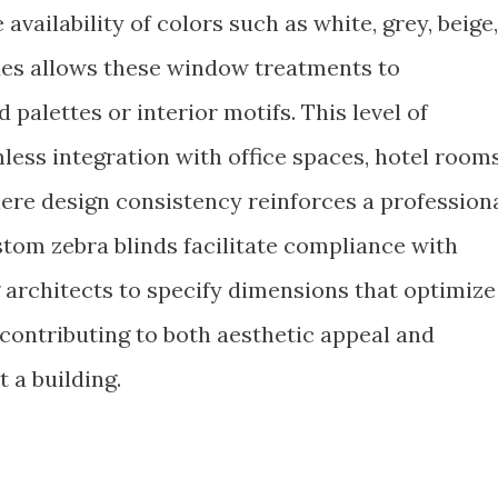
availability of colors such as white, grey, beige,
des allows these window treatments to
palettes or interior motifs. This level of
ess integration with office spaces, hotel rooms
where design consistency reinforces a profession
stom zebra blinds facilitate compliance with
 architects to specify dimensions that optimize
 contributing to both aesthetic appeal and
 a building.