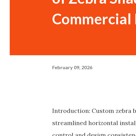
Commercial 
February 09, 2026
Introduction: Custom zebra bl
streamlined horizontal instal
control and design consisten