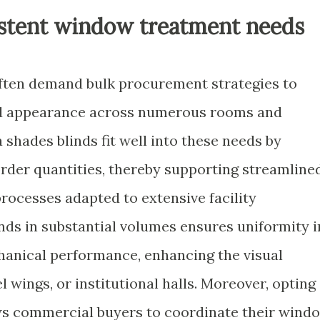
sistent window treatment needs
ften demand bulk procurement strategies to
nd appearance across numerous rooms and
hades blinds fit well into these needs by
der quantities, thereby supporting streamline
rocesses adapted to extensive facility
nds in substantial volumes ensures uniformity i
chanical performance, enhancing the visual
l wings, or institutional halls. Moreover, opting
ows commercial buyers to coordinate their wind