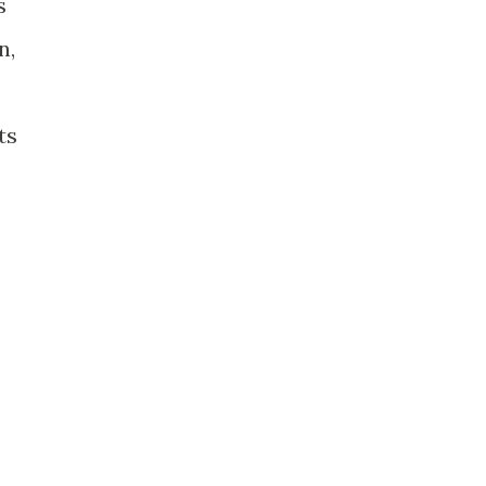
s
n,
ts