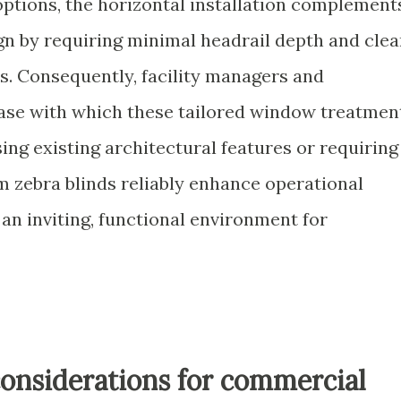
ptions, the horizontal installation complement
gn by requiring minimal headrail depth and clea
s. Consequently, facility managers and
ease with which these tailored window treatmen
ng existing architectural features or requiring
 zebra blinds reliably enhance operational
an inviting, functional environment for
onsiderations for commercial