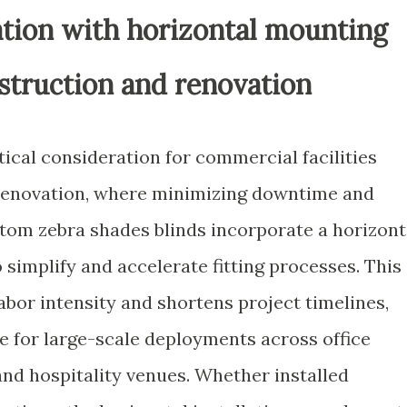
ation with horizontal mounting
struction and renovation
ritical consideration for commercial facilities
renovation, where minimizing downtime and
tom zebra shades blinds incorporate a horizont
simplify and accelerate fitting processes. This
bor intensity and shortens project timelines,
e for large-scale deployments across office
and hospitality venues. Whether installed