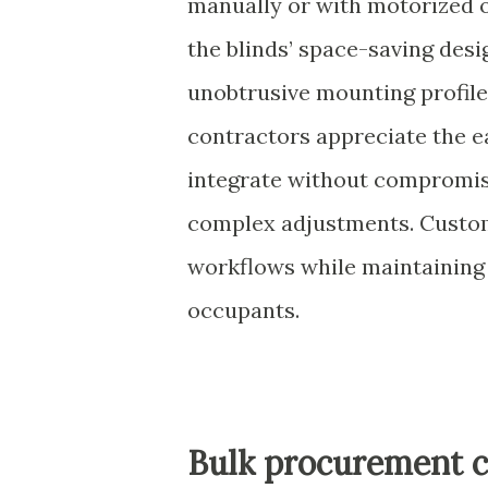
manually or with motorized o
the blinds’ space-saving desi
unobtrusive mounting profile
contractors appreciate the 
integrate without compromisi
complex adjustments. Custom
workflows while maintaining 
occupants.
Bulk procurement c