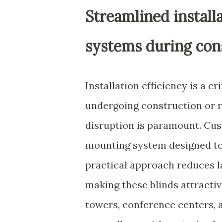
Streamlined install
systems during con
Installation efficiency is a c
undergoing construction or 
disruption is paramount. Cus
mounting system designed to 
practical approach reduces la
making these blinds attractiv
towers, conference centers, 