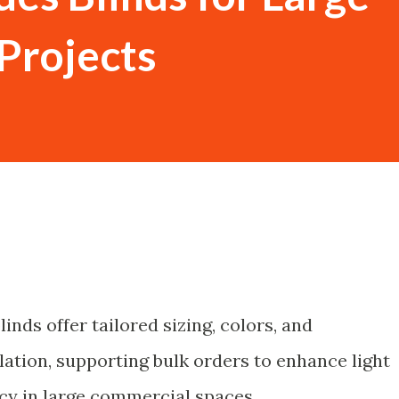
Projects
inds offer tailored sizing, colors, and
lation, supporting bulk orders to enhance light
cy in large commercial spaces.