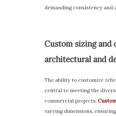
demanding consistency and a
Custom sizing and c
architectural and d
The ability to customize zebr
central to meeting the divers
commercial projects.
Custom
varying dimensions, ensuring