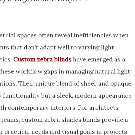
rcial spaces often reveal inefficiencies when
s that don’t adapt well to varying light
tics.
Custom zebra blinds
have emerged as a
 these workflow gaps in managing natural light
tions. Their unique blend of sheer and opaque
ly functionality but a sleek, modern appearance
th contemporary interiors. For architects,
n teams, custom zebra shades blinds provide a
th practical needs and visual goals in projects