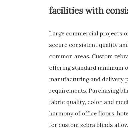
facilities with con
Large commercial projects o
secure consistent quality a
common areas. Custom zebra s
offering standard minimum or
manufacturing and delivery p
requirements. Purchasing bli
fabric quality, color, and me
harmony of office floors, hote
for custom zebra blinds all