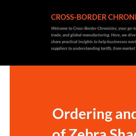
CROSS-BORDER CHRON
Welcome to Cross-Border Chronicles, your go-to
trade, and global manufacturing. Here, we dive
share practical insights to help businesses nav
suppliers to understanding tariffs, from market
Ordering and
of Zebra Sha