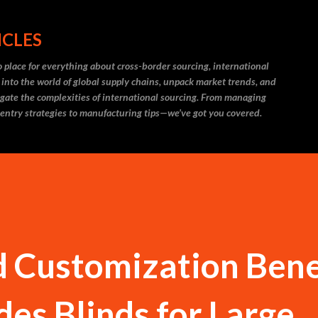
Skip to main content
ICLES
 place for everything about cross-border sourcing, international
 into the world of global supply chains, unpack market trends, and
igate the complexities of international sourcing. From managing
 entry strategies to manufacturing tips—we’ve got you covered.
 Customization Bene
des Blinds for Large