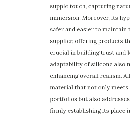
supple touch, capturing natur
immersion. Moreover, its hy
safer and easier to maintain 
supplier, offering products t
crucial in building trust and
adaptability of silicone also
enhancing overall realism. Al
material that not only meets
portfolios but also addresse
firmly establishing its place