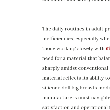
The daily routines in adult p
inefficiencies, especially whe
those working closely with
s
need for a material that bala
sharply amidst conventional a
material reflects its ability 
silicone doll big breasts mod
manufacturers must navigate
satisfaction and operational 