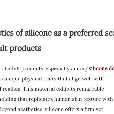
tics of silicone as a preferred se
ult products
d of adult products, especially among
silicone do
ts unique physical traits that align well with
al realism. This material exhibits remarkable
 molding that replicates human skin texture with
Beyond aesthetics, silicone offers a firm yet