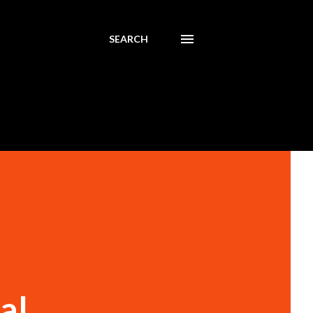
SEARCH
al