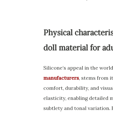
Physical characteris
doll material for ad
Silicone’s appeal in the worl
manufacturers
, stems from i
comfort, durability, and visu
elasticity, enabling detailed
subtlety and tonal variation. 