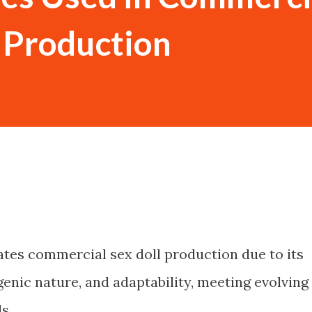
l Production
ates commercial sex doll production due to its
rgenic nature, and adaptability, meeting evolving
s.