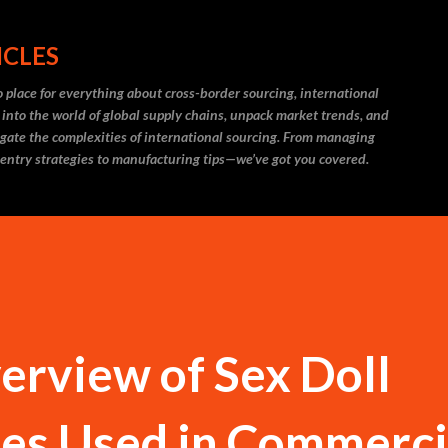
Skip to main content
ICLES
 place for everything about cross-border sourcing, international
 into the world of global supply chains, unpack market trends, and
igate the complexities of international sourcing. From managing
 entry strategies to manufacturing tips—we’ve got you covered.
erview of Sex Doll
pes Used in Commerci