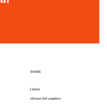
SHARE
Labels
silicone doll suppliers