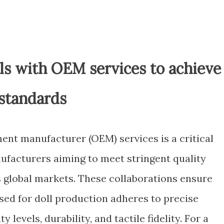
ls with OEM services to achieve
 standards
ent manufacturer (OEM) services is a critical
nufacturers aiming to meet stringent quality
 global markets. These collaborations ensure
used for doll production adheres to precise
y levels, durability, and tactile fidelity. For a