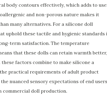
al body contours effectively, which adds to use
poallergenic and non-porous nature makes it
than many alternatives. For a silicone doll
hat uphold these tactile and hygienic standards 
 long-term satisfaction. The temperature
 means that these dolls can retain warmth better
l these factors combine to make silicone a
 the practical requirements of adult product
s the nuanced sensory expectations of end users
 in commercial doll production.