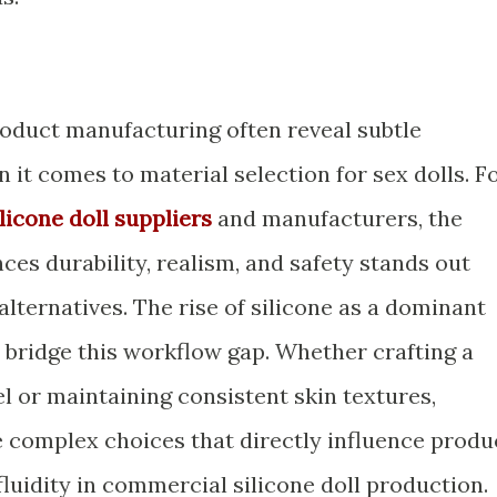
roduct manufacturing often reveal subtle
n it comes to material selection for sex dolls. F
ilicone doll suppliers
and manufacturers, the
nces durability, realism, and safety stands out
lternatives. The rise of silicone as a dominant
to bridge this workflow gap. Whether crafting a
el or maintaining consistent skin textures,
 complex choices that directly influence produ
fluidity in commercial silicone doll production.