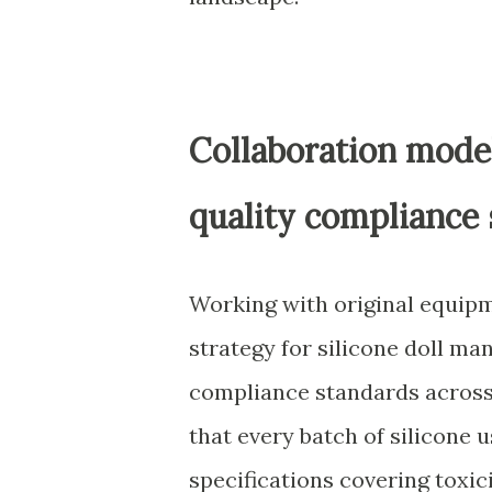
Collaboration mode
quality compliance
Working with original equipm
strategy for silicone doll ma
compliance standards across
that every batch of silicone 
specifications covering toxicit