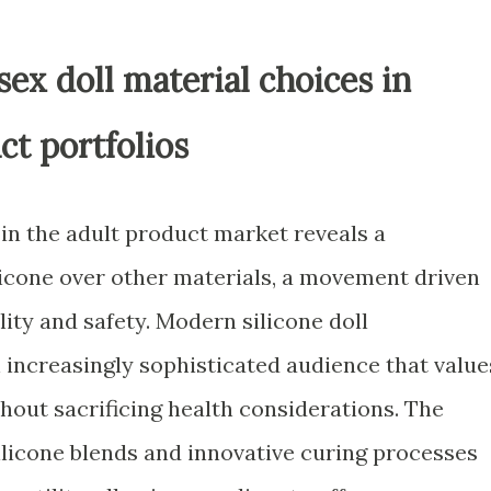
sex doll material choices in
ct portfolios
in the adult product market reveals a
licone over other materials, a movement driven
ty and safety. Modern silicone doll
increasingly sophisticated audience that value
ithout sacrificing health considerations. The
licone blends and innovative curing processes