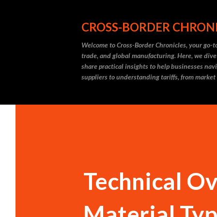
CROSS-BORDER CHRON
Welcome to Cross-Border Chronicles, your go-to
trade, and global manufacturing. Here, we dive
share practical insights to help businesses nav
suppliers to understanding tariffs, from market
Technical Ov
Material Ty