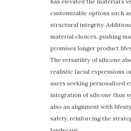
has elevated the material’s ve
customizable options such as
structural integrity. Addition
material choices, pushing ma
promises longer product life
The versatility of silicone al
realistic facial expressions o
users seeking personalized ex
integration of silicone thus 
also an alignment with lifest
safety, reinforcing the strateg
landscape.