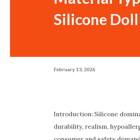
Silicone Dol
February 13, 2026
Introduction: Silicone domin
durability, realism, hypoalle
consumer and safety demand