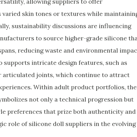
rsatility, allowing suppliers to offer
 varied skin tones or textures while maintainin
ally, sustainability discussions are influencing
nufacturers to source higher-grade silicone th
spans, reducing waste and environmental impac
so supports intricate design features, such as
r articulated joints, which continue to attract
periences. Within adult product portfolios, the
symbolizes not only a technical progression but
yle preferences that prize both authenticity and
ic role of silicone doll suppliers in the evolving