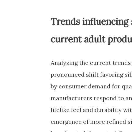
Trends influencing 
current adult produ
Analyzing the current trends 
pronounced shift favoring si
by consumer demand for quali
manufacturers respond to an 
lifelike feel and durability w
emergence of more refined si