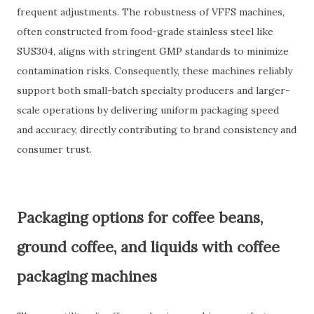
frequent adjustments. The robustness of VFFS machines,
often constructed from food-grade stainless steel like
SUS304, aligns with stringent GMP standards to minimize
contamination risks. Consequently, these machines reliably
support both small-batch specialty producers and larger-
scale operations by delivering uniform packaging speed
and accuracy, directly contributing to brand consistency and
consumer trust.
Packaging options for coffee beans,
ground coffee, and liquids with coffee
packaging machines