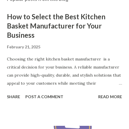
How to Select the Best Kitchen
Basket Manufacturer for Your
Business
February 21, 2025
Choosing the right kitchen basket manufacturer is a
critical decision for your business. A reliable manufacturer
can provide high-quality, durable, and stylish solutions that
appeal to your customers while meeting their
organizational needs. From offering a variety of designs to
SHARE
POST A COMMENT
READ MORE
ensuring top-tier materials and production standards, the
right partner will help you stay ahead in the competitive
kitchen accessories market. This guide will walk you
through the key factors to consider when selecting a