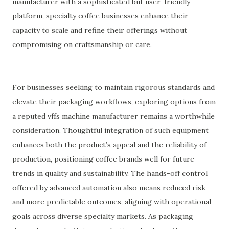
manufacturer with a sophisticated but user-friendly
platform, specialty coffee businesses enhance their
capacity to scale and refine their offerings without
compromising on craftsmanship or care.
For businesses seeking to maintain rigorous standards and
elevate their packaging workflows, exploring options from
a reputed vffs machine manufacturer remains a worthwhile
consideration. Thoughtful integration of such equipment
enhances both the product’s appeal and the reliability of
production, positioning coffee brands well for future
trends in quality and sustainability. The hands-off control
offered by advanced automation also means reduced risk
and more predictable outcomes, aligning with operational
goals across diverse specialty markets. As packaging