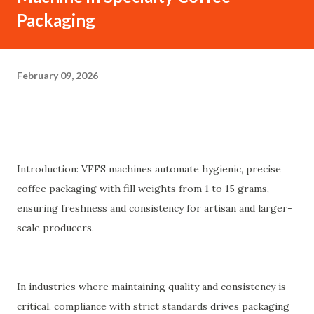
Packaging
February 09, 2026
Introduction: VFFS machines automate hygienic, precise
coffee packaging with fill weights from 1 to 15 grams,
ensuring freshness and consistency for artisan and larger-
scale producers.
In industries where maintaining quality and consistency is
critical, compliance with strict standards drives packaging