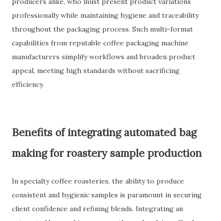
producers alike, who must present product variations
professionally while maintaining hygiene and traceability
throughout the packaging process. Such multi-format
capabilities from reputable coffee packaging machine
manufacturers simplify workflows and broaden product
appeal, meeting high standards without sacrificing
efficiency.
Benefits of integrating automated bag
making for roastery sample production
In specialty coffee roasteries, the ability to produce
consistent and hygienic samples is paramount in securing
client confidence and refining blends. Integrating an