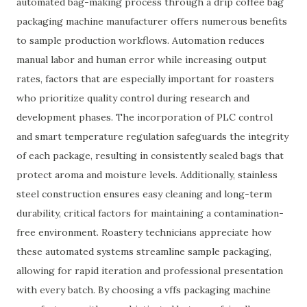
automated bag-making process through a drip coffee bag
packaging machine manufacturer offers numerous benefits
to sample production workflows. Automation reduces
manual labor and human error while increasing output
rates, factors that are especially important for roasters
who prioritize quality control during research and
development phases. The incorporation of PLC control
and smart temperature regulation safeguards the integrity
of each package, resulting in consistently sealed bags that
protect aroma and moisture levels. Additionally, stainless
steel construction ensures easy cleaning and long-term
durability, critical factors for maintaining a contamination-
free environment. Roastery technicians appreciate how
these automated systems streamline sample packaging,
allowing for rapid iteration and professional presentation
with every batch. By choosing a vffs packaging machine