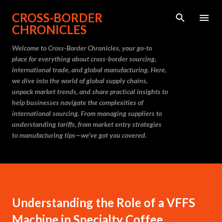
Skip to main content
CROSS-BORDER
CHRONICLES
Welcome to Cross-Border Chronicles, your go-to
place for everything about cross-border sourcing,
international trade, and global manufacturing. Here,
we dive into the world of global supply chains,
unpack market trends, and share practical insights to
help businesses navigate the complexities of
international sourcing. From managing suppliers to
understanding tariffs, from market entry strategies
to manufacturing tips—we’ve got you covered.
Understanding the Role of a VFFS
Machine in Specialty Coffee