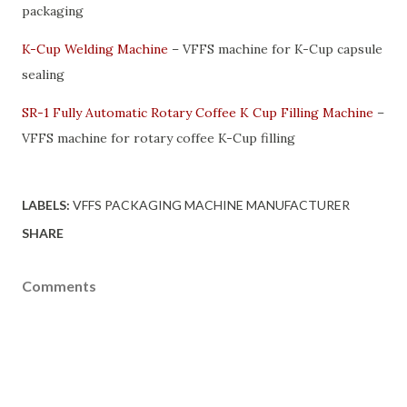
packaging
K-Cup Welding Machine
– VFFS machine for K-Cup capsule
sealing
SR-1 Fully Automatic Rotary Coffee K Cup Filling Machine
–
VFFS machine for rotary coffee K-Cup filling
LABELS:
VFFS PACKAGING MACHINE MANUFACTURER
SHARE
Comments