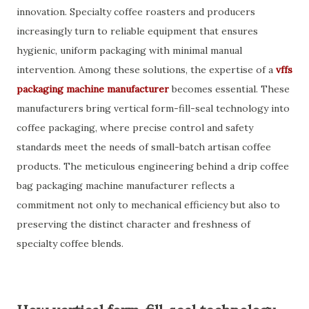
innovation. Specialty coffee roasters and producers
increasingly turn to reliable equipment that ensures
hygienic, uniform packaging with minimal manual
intervention. Among these solutions, the expertise of a
vffs
packaging machine manufacturer
becomes essential. These
manufacturers bring vertical form-fill-seal technology into
coffee packaging, where precise control and safety
standards meet the needs of small-batch artisan coffee
products. The meticulous engineering behind a drip coffee
bag packaging machine manufacturer reflects a
commitment not only to mechanical efficiency but also to
preserving the distinct character and freshness of
specialty coffee blends.