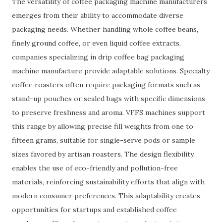
The versatility of coffee packaging machine manufacturers
emerges from their ability to accommodate diverse
packaging needs. Whether handling whole coffee beans,
finely ground coffee, or even liquid coffee extracts,
companies specializing in drip coffee bag packaging
machine manufacture provide adaptable solutions. Specialty
coffee roasters often require packaging formats such as
stand-up pouches or sealed bags with specific dimensions
to preserve freshness and aroma. VFFS machines support
this range by allowing precise fill weights from one to
fifteen grams, suitable for single-serve pods or sample
sizes favored by artisan roasters. The design flexibility
enables the use of eco-friendly and pollution-free
materials, reinforcing sustainability efforts that align with
modern consumer preferences. This adaptability creates
opportunities for startups and established coffee