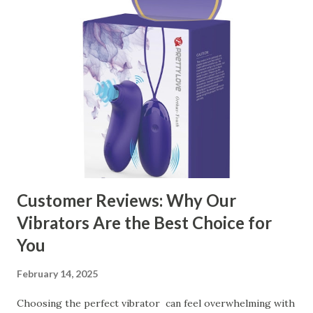
manufacturer to ensure your business thrives. Table of
contents： Key Factors to Consider When Choosing a
Kitchen Basket Supplier The Role of Quality Control in
Ensuring Durable Kitchen Baskets How Partnering with
the Right Kitchen Basket Manufacturer Benefits Your
Business Key Factors to Consider When Choosing a
Kitchen Basket Supplier Selecting the right kitchen basket
manufacturer for your business is a critical decision that
can significantly impa...
Customer Reviews: Why Our
Vibrators Are the Best Choice for
You
February 14, 2025
Choosing the perfect vibrator can feel overwhelming with