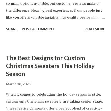
so many options available, but customer reviews make all
the difference. Hearing real experiences from people just
like you offers valuable insights into quality, performance,
and satisfaction. That's why we've compiled feedback from
SHARE
POST A COMMENT
READ MORE
our customers to help you see why our vibrators are
trusted and loved by so many. Whether you're exploring
for the first time or upgrading, these reviews showcase
what sets our products apart. Table of contents： What
The Best Designs for Custom
Our Customers Say About Our Vibrator Designs and
Christmas Sweaters This Holiday
Performance How Positive Feedback Reflects Our
Season
Commitment to Quality Real-Life Testimonials: Why Our
Vibrators Stand Out in the Market Why Customers Keep
March 18, 2025
Coming Back for Our High-Quality Vibrators What Our
Customers Say About Our Vibrator Designs and
When it comes to celebrating the holiday season in style,
Performance When it comes to vibrators, our customers
custom ugly Christmas sweater s are taking center stage.
consistently praise the top-notch design and exceptional
These festive garments offer a perfect blend of creativity,