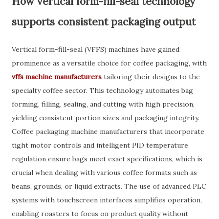
How vertical form-fill-seal technology
supports consistent packaging output
Vertical form-fill-seal (VFFS) machines have gained
prominence as a versatile choice for coffee packaging, with
vffs machine manufacturers
tailoring their designs to the
specialty coffee sector. This technology automates bag
forming, filling, sealing, and cutting with high precision,
yielding consistent portion sizes and packaging integrity.
Coffee packaging machine manufacturers that incorporate
tight motor controls and intelligent PID temperature
regulation ensure bags meet exact specifications, which is
crucial when dealing with various coffee formats such as
beans, grounds, or liquid extracts. The use of advanced PLC
systems with touchscreen interfaces simplifies operation,
enabling roasters to focus on product quality without