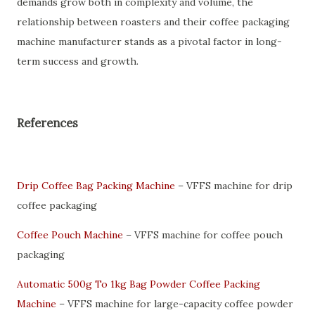
demands grow both in complexity and volume, the
relationship between roasters and their coffee packaging
machine manufacturer stands as a pivotal factor in long-
term success and growth.
References
Drip Coffee Bag Packing Machine
– VFFS machine for drip
coffee packaging
Coffee Pouch Machine
– VFFS machine for coffee pouch
packaging
Automatic 500g To 1kg Bag Powder Coffee Packing
Machine
– VFFS machine for large-capacity coffee powder