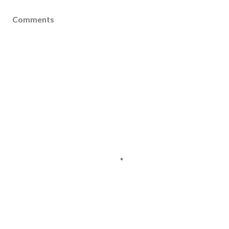
Comments