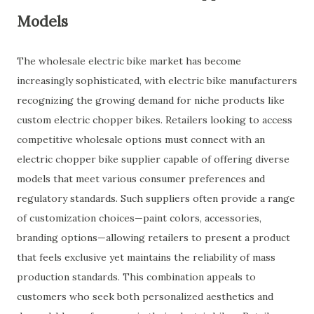
Models
The wholesale electric bike market has become
increasingly sophisticated, with electric bike manufacturers
recognizing the growing demand for niche products like
custom electric chopper bikes. Retailers looking to access
competitive wholesale options must connect with an
electric chopper bike supplier capable of offering diverse
models that meet various consumer preferences and
regulatory standards. Such suppliers often provide a range
of customization choices—paint colors, accessories,
branding options—allowing retailers to present a product
that feels exclusive yet maintains the reliability of mass
production standards. This combination appeals to
customers who seek both personalized aesthetics and