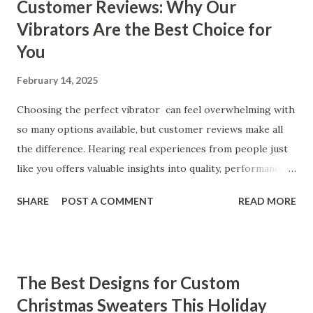
Customer Reviews: Why Our
Vibrators Are the Best Choice for
You
February 14, 2025
Choosing the perfect vibrator can feel overwhelming with
so many options available, but customer reviews make all
the difference. Hearing real experiences from people just
like you offers valuable insights into quality, performance,
and satisfaction. That's why we've compiled feedback from
SHARE
POST A COMMENT
READ MORE
our customers to help you see why our vibrators are
trusted and loved by so many. Whether you're exploring
for the first time or upgrading, these reviews showcase
what sets our products apart. Table of contents： What
The Best Designs for Custom
Our Customers Say About Our Vibrator Designs and
Christmas Sweaters This Holiday
Performance How Positive Feedback Reflects Our