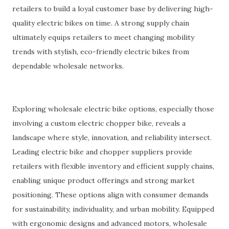
retailers to build a loyal customer base by delivering high-
quality electric bikes on time. A strong supply chain
ultimately equips retailers to meet changing mobility
trends with stylish, eco-friendly electric bikes from
dependable wholesale networks.
Exploring wholesale electric bike options, especially those
involving a custom electric chopper bike, reveals a
landscape where style, innovation, and reliability intersect.
Leading electric bike and chopper suppliers provide
retailers with flexible inventory and efficient supply chains,
enabling unique product offerings and strong market
positioning. These options align with consumer demands
for sustainability, individuality, and urban mobility. Equipped
with ergonomic designs and advanced motors, wholesale