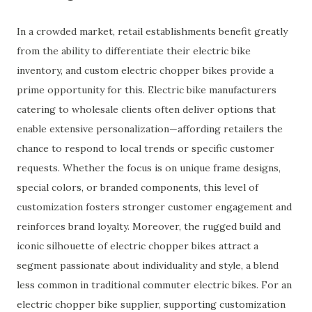
In a crowded market, retail establishments benefit greatly
from the ability to differentiate their electric bike
inventory, and custom electric chopper bikes provide a
prime opportunity for this. Electric bike manufacturers
catering to wholesale clients often deliver options that
enable extensive personalization—affording retailers the
chance to respond to local trends or specific customer
requests. Whether the focus is on unique frame designs,
special colors, or branded components, this level of
customization fosters stronger customer engagement and
reinforces brand loyalty. Moreover, the rugged build and
iconic silhouette of electric chopper bikes attract a
segment passionate about individuality and style, a blend
less common in traditional commuter electric bikes. For an
electric chopper bike supplier, supporting customization