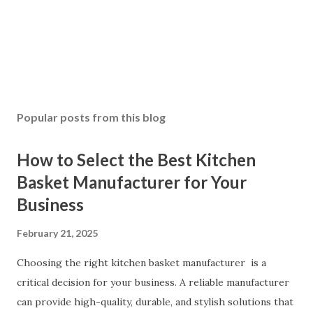
Popular posts from this blog
How to Select the Best Kitchen
Basket Manufacturer for Your
Business
February 21, 2025
Choosing the right kitchen basket manufacturer is a
critical decision for your business. A reliable manufacturer
can provide high-quality, durable, and stylish solutions that