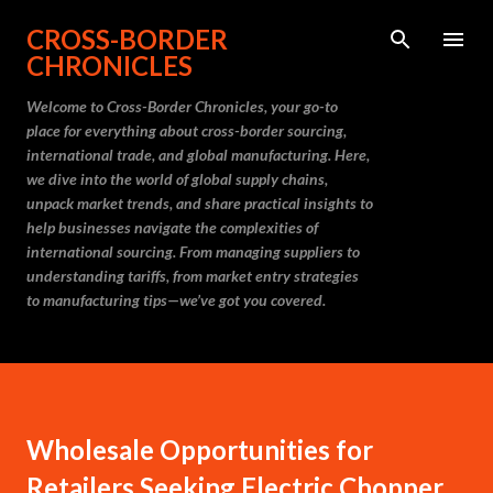
Skip to main content
CROSS-BORDER
CHRONICLES
Welcome to Cross-Border Chronicles, your go-to
place for everything about cross-border sourcing,
international trade, and global manufacturing. Here,
we dive into the world of global supply chains,
unpack market trends, and share practical insights to
help businesses navigate the complexities of
international sourcing. From managing suppliers to
understanding tariffs, from market entry strategies
to manufacturing tips—we’ve got you covered.
Wholesale Opportunities for
Retailers Seeking Electric Chopper