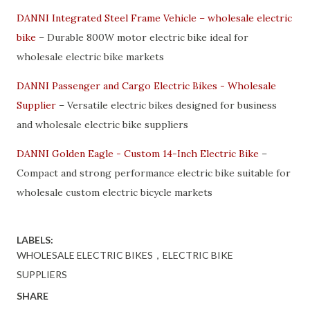
DANNI Integrated Steel Frame Vehicle – wholesale electric
bike
– Durable 800W motor electric bike ideal for
wholesale electric bike markets
DANNI Passenger and Cargo Electric Bikes - Wholesale
Supplier
– Versatile electric bikes designed for business
and wholesale electric bike suppliers
DANNI Golden Eagle - Custom 14-Inch Electric Bike
–
Compact and strong performance electric bike suitable for
wholesale custom electric bicycle markets
LABELS:
WHOLESALE ELECTRIC BIKES，ELECTRIC BIKE
SUPPLIERS
SHARE