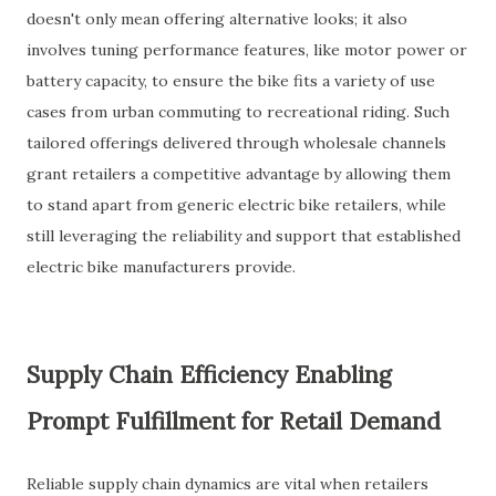
doesn't only mean offering alternative looks; it also
involves tuning performance features, like motor power or
battery capacity, to ensure the bike fits a variety of use
cases from urban commuting to recreational riding. Such
tailored offerings delivered through wholesale channels
grant retailers a competitive advantage by allowing them
to stand apart from generic electric bike retailers, while
still leveraging the reliability and support that established
electric bike manufacturers provide.
Supply Chain Efficiency Enabling
Prompt Fulfillment for Retail Demand
Reliable supply chain dynamics are vital when retailers