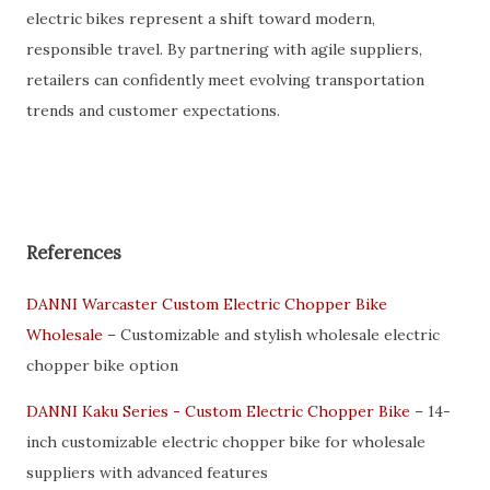
electric bikes represent a shift toward modern,
responsible travel. By partnering with agile suppliers,
retailers can confidently meet evolving transportation
trends and customer expectations.
References
DANNI Warcaster Custom Electric Chopper Bike
Wholesale
– Customizable and stylish wholesale electric
chopper bike option
DANNI Kaku Series - Custom Electric Chopper Bike
– 14-
inch customizable electric chopper bike for wholesale
suppliers with advanced features