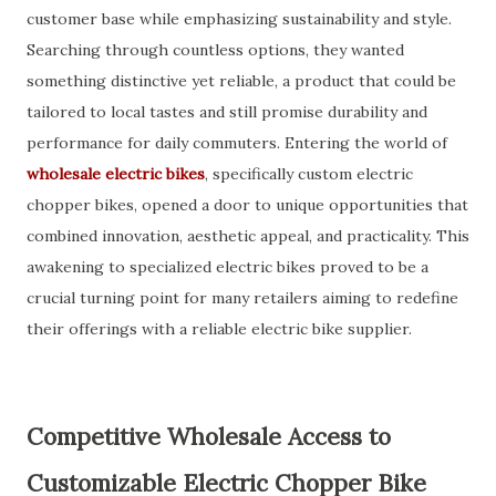
customer base while emphasizing sustainability and style.
Searching through countless options, they wanted
something distinctive yet reliable, a product that could be
tailored to local tastes and still promise durability and
performance for daily commuters. Entering the world of
wholesale electric bikes
, specifically custom electric
chopper bikes, opened a door to unique opportunities that
combined innovation, aesthetic appeal, and practicality. This
awakening to specialized electric bikes proved to be a
crucial turning point for many retailers aiming to redefine
their offerings with a reliable electric bike supplier.
Competitive Wholesale Access to
Customizable Electric Chopper Bike