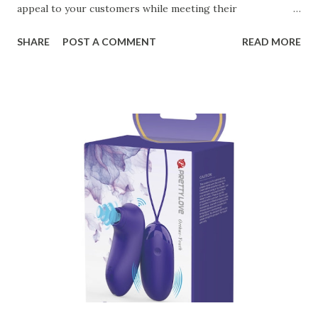
appeal to your customers while meeting their
organizational needs. From offering a variety of designs to
SHARE
POST A COMMENT
READ MORE
ensuring top-tier materials and production standards, the
right partner will help you stay ahead in the competitive
kitchen accessories market. This guide will walk you
through the key factors to consider when selecting a
manufacturer to ensure your business thrives. Table of
contents： Key Factors to Consider When Choosing a
Kitchen Basket Supplier The Role of Quality Control in
Ensuring Durable Kitchen Baskets How Partnering with
the Right Kitchen Basket Manufacturer Benefits Your
Business Key Factors to Consider When Choosing a
Kitchen Basket Supplier Selecting the right kitchen basket
manufacturer for your business is a critical decision that
can significantly impa...