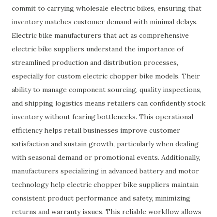
commit to carrying wholesale electric bikes, ensuring that
inventory matches customer demand with minimal delays.
Electric bike manufacturers that act as comprehensive
electric bike suppliers understand the importance of
streamlined production and distribution processes,
especially for custom electric chopper bike models. Their
ability to manage component sourcing, quality inspections,
and shipping logistics means retailers can confidently stock
inventory without fearing bottlenecks. This operational
efficiency helps retail businesses improve customer
satisfaction and sustain growth, particularly when dealing
with seasonal demand or promotional events. Additionally,
manufacturers specializing in advanced battery and motor
technology help electric chopper bike suppliers maintain
consistent product performance and safety, minimizing
returns and warranty issues. This reliable workflow allows