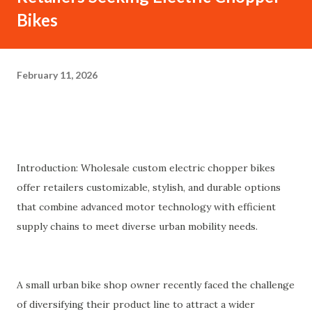
Bikes
February 11, 2026
Introduction: Wholesale custom electric chopper bikes
offer retailers customizable, stylish, and durable options
that combine advanced motor technology with efficient
supply chains to meet diverse urban mobility needs.
A small urban bike shop owner recently faced the challenge
of diversifying their product line to attract a wider