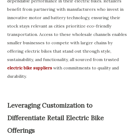
dependable performance in their electric bikes. Retailers
benefit from partnering with manufacturers who invest in
innovative motor and battery technology, ensuring their
stock stays relevant as cities prioritize eco-friendly
transportation. Access to these wholesale channels enables
smaller businesses to compete with larger chains by
offering electric bikes that stand out through style,
sustainability, and functionality, all sourced from trusted
electric bike suppliers
with commitments to quality and
durability.
Leveraging Customization to
Differentiate Retail Electric Bike
Offerings