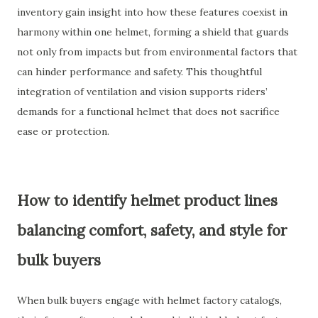
inventory gain insight into how these features coexist in
harmony within one helmet, forming a shield that guards
not only from impacts but from environmental factors that
can hinder performance and safety. This thoughtful
integration of ventilation and vision supports riders’
demands for a functional helmet that does not sacrifice
ease or protection.
How to identify helmet product lines
balancing comfort, safety, and style for
bulk buyers
When bulk buyers engage with helmet factory catalogs,