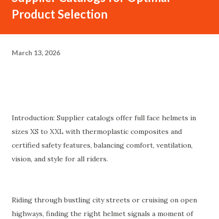
Product Selection
March 13, 2026
Introduction: Supplier catalogs offer full face helmets in
sizes XS to XXL with thermoplastic composites and
certified safety features, balancing comfort, ventilation,
vision, and style for all riders.
Riding through bustling city streets or cruising on open
highways, finding the right helmet signals a moment of