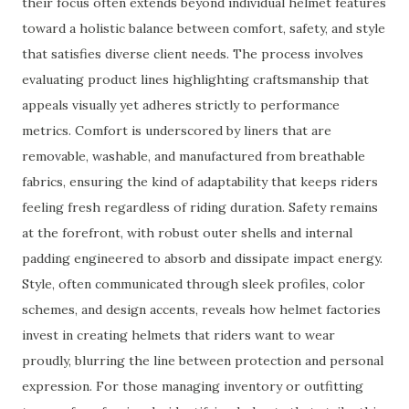
their focus often extends beyond individual helmet features
toward a holistic balance between comfort, safety, and style
that satisfies diverse client needs. The process involves
evaluating product lines highlighting craftsmanship that
appeals visually yet adheres strictly to performance
metrics. Comfort is underscored by liners that are
removable, washable, and manufactured from breathable
fabrics, ensuring the kind of adaptability that keeps riders
feeling fresh regardless of riding duration. Safety remains
at the forefront, with robust outer shells and internal
padding engineered to absorb and dissipate impact energy.
Style, often communicated through sleek profiles, color
schemes, and design accents, reveals how helmet factories
invest in creating helmets that riders want to wear
proudly, blurring the line between protection and personal
expression. For those managing inventory or outfitting