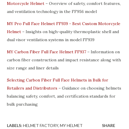
Motorcycle Helmet
– Overview of safety, comfort features,
and ventilation technology in the FF956 model
MY Pro Full Face Helmet FF939 - Best Custom Motorcycle
Helmet
– Insights on high-quality thermoplastic shell and
dual visor ventilation systems in model FF939
MY Carbon Fiber Full Face Helmet FF937
– Information on
carbon fiber construction and impact resistance along with
size range and liner details
Selecting Carbon Fiber Full Face Helmets in Bulk for
Retailers and Distributors
– Guidance on choosing helmets
balancing safety, comfort, and certification standards for
bulk purchasing
LABELS:
HELMET FACTORY
MY HELMET
SHARE