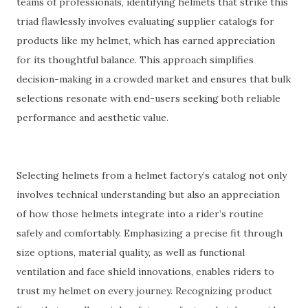
teams of professionals, identifying helmets that strike this
triad flawlessly involves evaluating supplier catalogs for
products like my helmet, which has earned appreciation
for its thoughtful balance. This approach simplifies
decision-making in a crowded market and ensures that bulk
selections resonate with end-users seeking both reliable
performance and aesthetic value.
Selecting helmets from a helmet factory’s catalog not only
involves technical understanding but also an appreciation
of how those helmets integrate into a rider’s routine
safely and comfortably. Emphasizing a precise fit through
size options, material quality, as well as functional
ventilation and face shield innovations, enables riders to
trust my helmet on every journey. Recognizing product