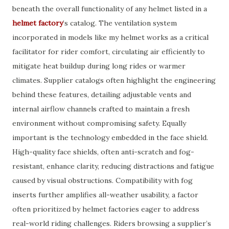
beneath the overall functionality of any helmet listed in a
helmet factory
’s catalog. The ventilation system
incorporated in models like my helmet works as a critical
facilitator for rider comfort, circulating air efficiently to
mitigate heat buildup during long rides or warmer
climates. Supplier catalogs often highlight the engineering
behind these features, detailing adjustable vents and
internal airflow channels crafted to maintain a fresh
environment without compromising safety. Equally
important is the technology embedded in the face shield.
High-quality face shields, often anti-scratch and fog-
resistant, enhance clarity, reducing distractions and fatigue
caused by visual obstructions. Compatibility with fog
inserts further amplifies all-weather usability, a factor
often prioritized by helmet factories eager to address
real-world riding challenges. Riders browsing a supplier’s