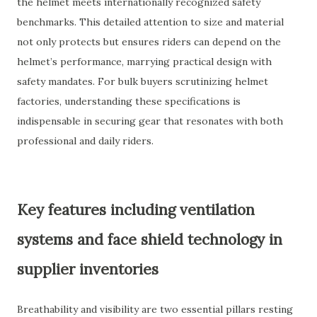
the helmet meets internationally recognized safety
benchmarks. This detailed attention to size and material
not only protects but ensures riders can depend on the
helmet’s performance, marrying practical design with
safety mandates. For bulk buyers scrutinizing helmet
factories, understanding these specifications is
indispensable in securing gear that resonates with both
professional and daily riders.
Key features including ventilation
systems and face shield technology in
supplier inventories
Breathability and visibility are two essential pillars resting