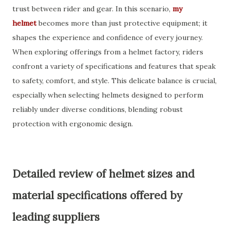
trust between rider and gear. In this scenario,
my
helmet
becomes more than just protective equipment; it
shapes the experience and confidence of every journey.
When exploring offerings from a helmet factory, riders
confront a variety of specifications and features that speak
to safety, comfort, and style. This delicate balance is crucial,
especially when selecting helmets designed to perform
reliably under diverse conditions, blending robust
protection with ergonomic design.
Detailed review of helmet sizes and
material specifications offered by
leading suppliers