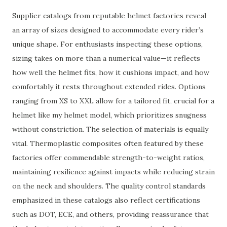
Supplier catalogs from reputable helmet factories reveal
an array of sizes designed to accommodate every rider’s
unique shape. For enthusiasts inspecting these options,
sizing takes on more than a numerical value—it reflects
how well the helmet fits, how it cushions impact, and how
comfortably it rests throughout extended rides. Options
ranging from XS to XXL allow for a tailored fit, crucial for a
helmet like my helmet model, which prioritizes snugness
without constriction. The selection of materials is equally
vital. Thermoplastic composites often featured by these
factories offer commendable strength-to-weight ratios,
maintaining resilience against impacts while reducing strain
on the neck and shoulders. The quality control standards
emphasized in these catalogs also reflect certifications
such as DOT, ECE, and others, providing reassurance that