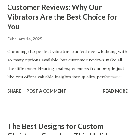
Customer Reviews: Why Our
Vibrators Are the Best Choice for
You
February 14, 2025
Choosing the perfect vibrator can feel overwhelming with
so many options available, but customer reviews make all
the difference. Hearing real experiences from people just
like you offers valuable insights into quality, performance,
and satisfaction. That's why we've compiled feedback from
SHARE
POST A COMMENT
READ MORE
our customers to help you see why our vibrators are
trusted and loved by so many. Whether you're exploring
for the first time or upgrading, these reviews showcase
what sets our products apart. Table of contents： What
The Best Designs for Custom
Our Customers Say About Our Vibrator Designs and