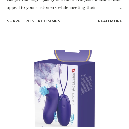
appeal to your customers while meeting their
organizational needs. From offering a variety of designs to
SHARE
POST A COMMENT
READ MORE
ensuring top-tier materials and production standards, the
right partner will help you stay ahead in the competitive
kitchen accessories market. This guide will walk you
through the key factors to consider when selecting a
manufacturer to ensure your business thrives. Table of
contents： Key Factors to Consider When Choosing a
Kitchen Basket Supplier The Role of Quality Control in
Ensuring Durable Kitchen Baskets How Partnering with
the Right Kitchen Basket Manufacturer Benefits Your
Business Key Factors to Consider When Choosing a
Kitchen Basket Supplier Selecting the right kitchen basket
manufacturer for your business is a critical decision that
can significantly impa...