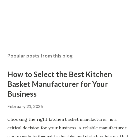
Popular posts from this blog
How to Select the Best Kitchen
Basket Manufacturer for Your
Business
February 21, 2025
Choosing the right kitchen basket manufacturer is a
critical decision for your business. A reliable manufacturer
can provide high-quality, durable, and stylish solutions that