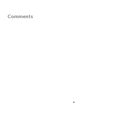
Comments