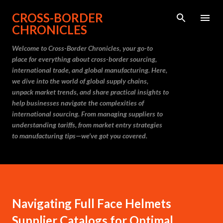
Skip to main content
CROSS-BORDER
CHRONICLES
Welcome to Cross-Border Chronicles, your go-to
place for everything about cross-border sourcing,
international trade, and global manufacturing. Here,
we dive into the world of global supply chains,
unpack market trends, and share practical insights to
help businesses navigate the complexities of
international sourcing. From managing suppliers to
understanding tariffs, from market entry strategies
to manufacturing tips—we’ve got you covered.
Navigating Full Face Helmets
Supplier Catalogs for Optimal