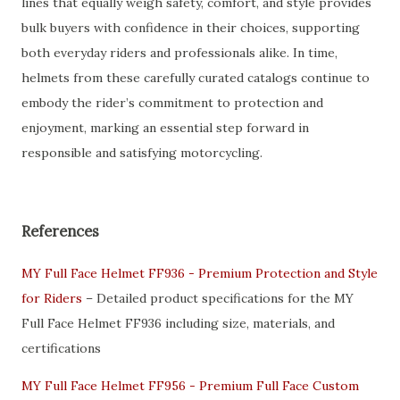
lines that equally weigh safety, comfort, and style provides
bulk buyers with confidence in their choices, supporting
both everyday riders and professionals alike. In time,
helmets from these carefully curated catalogs continue to
embody the rider’s commitment to protection and
enjoyment, marking an essential step forward in
responsible and satisfying motorcycling.
References
MY Full Face Helmet FF936 - Premium Protection and Style
for Riders
– Detailed product specifications for the MY
Full Face Helmet FF936 including size, materials, and
certifications
MY Full Face Helmet FF956 - Premium Full Face Custom