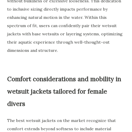
without bulkiness or excessive looseness. This dedication
to inclusive sizing directly impacts performance by
enhancing natural motion in the water. Within this
spectrum of fit, users can confidently pair their wetsuit
jackets with base wetsuits or layering systems, optimizing
their aquatic experience through well-thought-out
dimensions and structure.
Comfort considerations and mobility in
wetsuit jackets tailored for female
divers
The best wetsuit jackets on the market recognize that
comfort extends beyond softness to include material