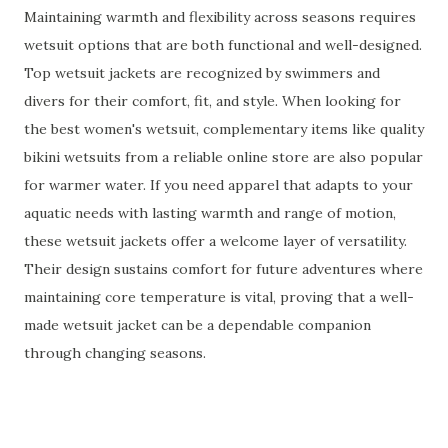
Maintaining warmth and flexibility across seasons requires
wetsuit options that are both functional and well-designed.
Top wetsuit jackets are recognized by swimmers and
divers for their comfort, fit, and style. When looking for
the best women's wetsuit, complementary items like quality
bikini wetsuits from a reliable online store are also popular
for warmer water. If you need apparel that adapts to your
aquatic needs with lasting warmth and range of motion,
these wetsuit jackets offer a welcome layer of versatility.
Their design sustains comfort for future adventures where
maintaining core temperature is vital, proving that a well-
made wetsuit jacket can be a dependable companion
through changing seasons.