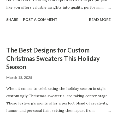
the difference. Hearing real experiences from people just
like you offers valuable insights into quality, performance,
and satisfaction. That's why we've compiled feedback from
SHARE
POST A COMMENT
READ MORE
our customers to help you see why our vibrators are
trusted and loved by so many. Whether you're exploring
for the first time or upgrading, these reviews showcase
what sets our products apart. Table of contents： What
The Best Designs for Custom
Our Customers Say About Our Vibrator Designs and
Christmas Sweaters This Holiday
Performance How Positive Feedback Reflects Our
Season
Commitment to Quality Real-Life Testimonials: Why Our
Vibrators Stand Out in the Market Why Customers Keep
March 18, 2025
Coming Back for Our High-Quality Vibrators What Our
Customers Say About Our Vibrator Designs and
When it comes to celebrating the holiday season in style,
Performance When it comes to vibrators, our customers
custom ugly Christmas sweater s are taking center stage.
consistently praise the top-notch design and exceptional
These festive garments offer a perfect blend of creativity,
performance of our products. From the sleek contours t...
humor, and personal flair, setting them apart from