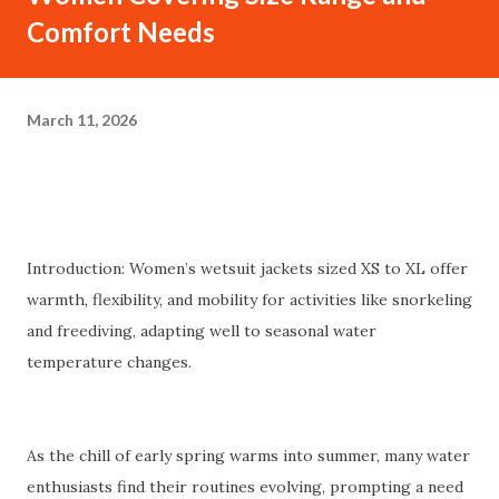
Comfort Needs
March 11, 2026
Introduction: Women’s wetsuit jackets sized XS to XL offer
warmth, flexibility, and mobility for activities like snorkeling
and freediving, adapting well to seasonal water
temperature changes.
As the chill of early spring warms into summer, many water
enthusiasts find their routines evolving, prompting a need