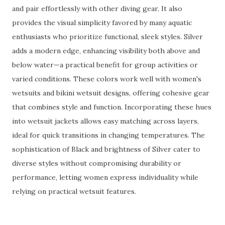
and pair effortlessly with other diving gear. It also
provides the visual simplicity favored by many aquatic
enthusiasts who prioritize functional, sleek styles. Silver
adds a modern edge, enhancing visibility both above and
below water—a practical benefit for group activities or
varied conditions. These colors work well with women's
wetsuits and bikini wetsuit designs, offering cohesive gear
that combines style and function. Incorporating these hues
into wetsuit jackets allows easy matching across layers,
ideal for quick transitions in changing temperatures. The
sophistication of Black and brightness of Silver cater to
diverse styles without compromising durability or
performance, letting women express individuality while
relying on practical wetsuit features.