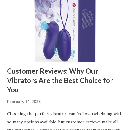
Kitchen Basket Supplier The Role of Quality Control in
Ensuring Durable Kitchen Baskets How Partnering with
the Right Kitchen Basket Manufacturer Benefits Your
Business Key Factors to Consider When Choosing a
Kitchen Basket Supplier Selecting the right kitchen basket
manufacturer for your business is a critical decision that
can significantly impa...
Customer Reviews: Why Our
Vibrators Are the Best Choice for
You
February 14, 2025
Choosing the perfect vibrator can feel overwhelming with
so many options available, but customer reviews make all