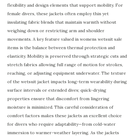
flexibility and design elements that support mobility. For
female divers, these jackets often employ thin yet
insulating fabric blends that maintain warmth without
weighing down or restricting arm and shoulder
movements. A key feature valued in womens wetsuit sale
items is the balance between thermal protection and
elasticity. Mobility is preserved through strategic cuts and
stretch fabrics allowing full range of motion for strokes,
reaching, or adjusting equipment underwater. The texture
of the wetsuit jacket impacts long-term wearability during
surface intervals or extended dives; quick-drying
properties ensure that discomfort from lingering
moisture is minimized. This careful consideration of
comfort factors makes these jackets an excellent choice
for divers who require adaptability—from cold-water
immersion to warmer-weather layering. As the jackets