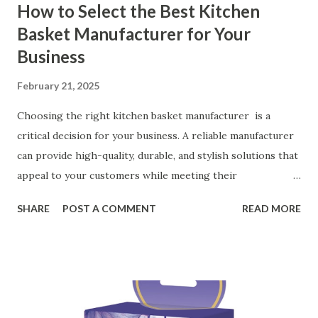
How to Select the Best Kitchen
Basket Manufacturer for Your
Business
February 21, 2025
Choosing the right kitchen basket manufacturer is a
critical decision for your business. A reliable manufacturer
can provide high-quality, durable, and stylish solutions that
appeal to your customers while meeting their
organizational needs. From offering a variety of designs to
SHARE
POST A COMMENT
READ MORE
ensuring top-tier materials and production standards, the
right partner will help you stay ahead in the competitive
kitchen accessories market. This guide will walk you
through the key factors to consider when selecting a
manufacturer to ensure your business thrives. Table of
contents： Key Factors to Consider When Choosing a