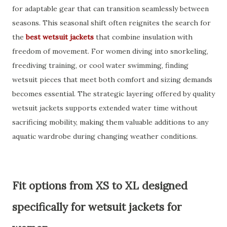
for adaptable gear that can transition seamlessly between
seasons. This seasonal shift often reignites the search for
the
best wetsuit jackets
that combine insulation with
freedom of movement. For women diving into snorkeling,
freediving training, or cool water swimming, finding
wetsuit pieces that meet both comfort and sizing demands
becomes essential. The strategic layering offered by quality
wetsuit jackets supports extended water time without
sacrificing mobility, making them valuable additions to any
aquatic wardrobe during changing weather conditions.
Fit options from XS to XL designed
specifically for wetsuit jackets for