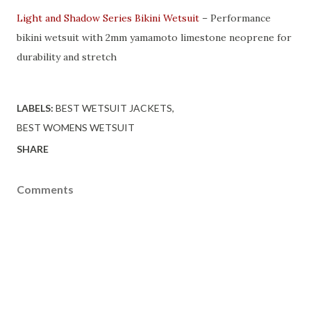
Light and Shadow Series Bikini Wetsuit
– Performance
bikini wetsuit with 2mm yamamoto limestone neoprene for
durability and stretch
LABELS:
BEST WETSUIT JACKETS
BEST WOMENS WETSUIT
SHARE
Comments