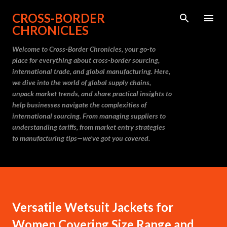
Skip to main content
CROSS-BORDER
CHRONICLES
Welcome to Cross-Border Chronicles, your go-to
place for everything about cross-border sourcing,
international trade, and global manufacturing. Here,
we dive into the world of global supply chains,
unpack market trends, and share practical insights to
help businesses navigate the complexities of
international sourcing. From managing suppliers to
understanding tariffs, from market entry strategies
to manufacturing tips—we’ve got you covered.
Versatile Wetsuit Jackets for
Women Covering Size Range and