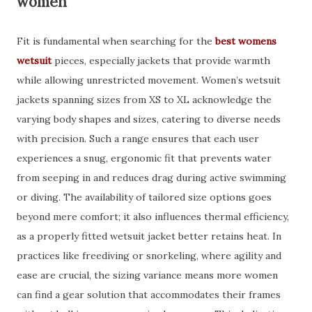
women
Fit is fundamental when searching for the
best womens
wetsuit
pieces, especially jackets that provide warmth
while allowing unrestricted movement. Women’s wetsuit
jackets spanning sizes from XS to XL acknowledge the
varying body shapes and sizes, catering to diverse needs
with precision. Such a range ensures that each user
experiences a snug, ergonomic fit that prevents water
from seeping in and reduces drag during active swimming
or diving. The availability of tailored size options goes
beyond mere comfort; it also influences thermal efficiency,
as a properly fitted wetsuit jacket better retains heat. In
practices like freediving or snorkeling, where agility and
ease are crucial, the sizing variance means more women
can find a gear solution that accommodates their frames