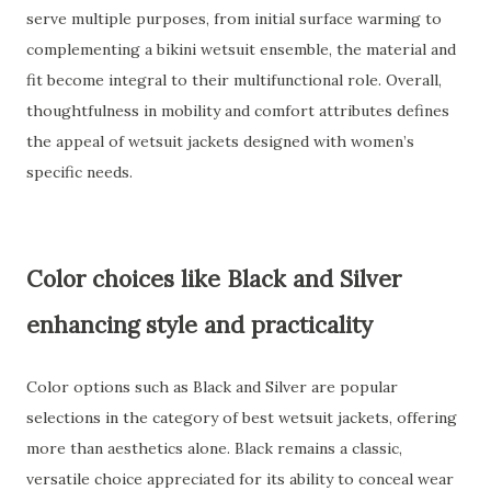
serve multiple purposes, from initial surface warming to
complementing a bikini wetsuit ensemble, the material and
fit become integral to their multifunctional role. Overall,
thoughtfulness in mobility and comfort attributes defines
the appeal of wetsuit jackets designed with women’s
specific needs.
Color choices like Black and Silver
enhancing style and practicality
Color options such as Black and Silver are popular
selections in the category of best wetsuit jackets, offering
more than aesthetics alone. Black remains a classic,
versatile choice appreciated for its ability to conceal wear