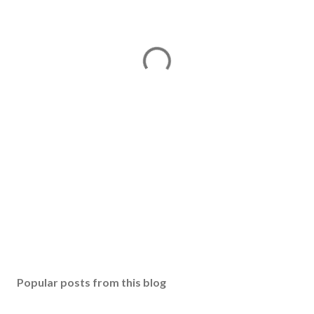
Popular posts from this blog