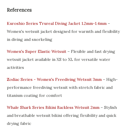
References
Kuroshio Series Trureal Diving Jacket 1.2mm-1.4mm
–
Women's wetsuit jacket designed for warmth and flexibility
in diving and snorkeling
Women's Super Elastic Wetsuit
– Flexible and fast drying
wetsuit jacket available in XS to XL for versatile water
activities
Zodiac Series - Women's Freediving Wetsuit 3mm
– High-
performance freediving wetsuit with stretch fabric and
titanium coating for comfort
Whale Shark Series Bikini Backless Wetsuit 2mm
– Stylish
and breathable wetsuit bikini offering flexibility and quick
drying fabric