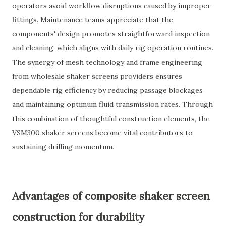
operators avoid workflow disruptions caused by improper
fittings. Maintenance teams appreciate that the
components' design promotes straightforward inspection
and cleaning, which aligns with daily rig operation routines.
The synergy of mesh technology and frame engineering
from wholesale shaker screens providers ensures
dependable rig efficiency by reducing passage blockages
and maintaining optimum fluid transmission rates. Through
this combination of thoughtful construction elements, the
VSM300 shaker screens become vital contributors to
sustaining drilling momentum.
Advantages of composite shaker screen
construction for durability