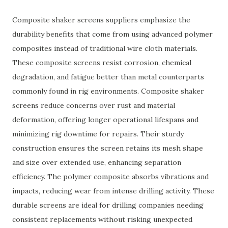
Composite shaker screens suppliers emphasize the
durability benefits that come from using advanced polymer
composites instead of traditional wire cloth materials.
These composite screens resist corrosion, chemical
degradation, and fatigue better than metal counterparts
commonly found in rig environments. Composite shaker
screens reduce concerns over rust and material
deformation, offering longer operational lifespans and
minimizing rig downtime for repairs. Their sturdy
construction ensures the screen retains its mesh shape
and size over extended use, enhancing separation
efficiency. The polymer composite absorbs vibrations and
impacts, reducing wear from intense drilling activity. These
durable screens are ideal for drilling companies needing
consistent replacements without risking unexpected