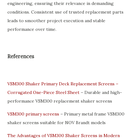
engineering, ensuring their relevance in demanding
conditions. Consistent use of trusted replacement parts
leads to smoother project execution and stable
performance over time.
References
VSM300 Shaker Primary Deck Replacement Screens –
Corrugated One-Piece Steel Sheet
– Durable and high-
performance VSM300 replacement shaker screens
VSM300 primary screens
– Primary metal frame VSM300
shaker screens suitable for NOV Brandt models
The Advantages of VSM300 Shaker Screens in Modern