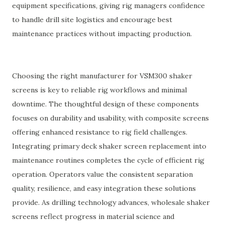
equipment specifications, giving rig managers confidence
to handle drill site logistics and encourage best
maintenance practices without impacting production.
Choosing the right manufacturer for VSM300 shaker
screens is key to reliable rig workflows and minimal
downtime. The thoughtful design of these components
focuses on durability and usability, with composite screens
offering enhanced resistance to rig field challenges.
Integrating primary deck shaker screen replacement into
maintenance routines completes the cycle of efficient rig
operation. Operators value the consistent separation
quality, resilience, and easy integration these solutions
provide. As drilling technology advances, wholesale shaker
screens reflect progress in material science and