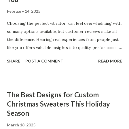
February 14, 2025
Choosing the perfect vibrator can feel overwhelming with
so many options available, but customer reviews make all
the difference. Hearing real experiences from people just
like you offers valuable insights into quality, performance,
and satisfaction. That's why we've compiled feedback from
SHARE
POST A COMMENT
READ MORE
our customers to help you see why our vibrators are
trusted and loved by so many. Whether you're exploring
for the first time or upgrading, these reviews showcase
what sets our products apart. Table of contents： What
The Best Designs for Custom
Our Customers Say About Our Vibrator Designs and
Christmas Sweaters This Holiday
Performance How Positive Feedback Reflects Our
Season
Commitment to Quality Real-Life Testimonials: Why Our
Vibrators Stand Out in the Market Why Customers Keep
March 18, 2025
Coming Back for Our High-Quality Vibrators What Our