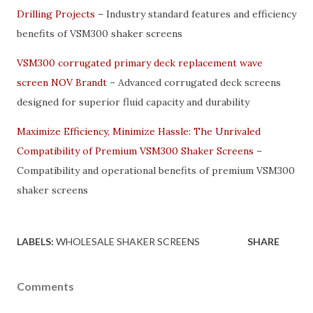
Drilling Projects
– Industry standard features and efficiency
benefits of VSM300 shaker screens
VSM300 corrugated primary deck replacement wave
screen NOV Brandt
– Advanced corrugated deck screens
designed for superior fluid capacity and durability
Maximize Efficiency, Minimize Hassle: The Unrivaled
Compatibility of Premium VSM300 Shaker Screens
–
Compatibility and operational benefits of premium VSM300
shaker screens
LABELS:
WHOLESALE SHAKER SCREENS
SHARE
Comments