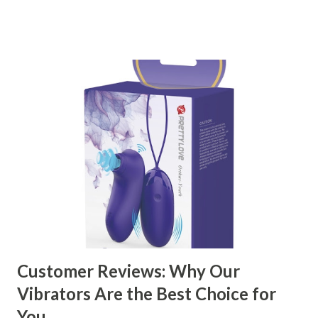
right partner will help you stay ahead in the competitive
kitchen accessories market. This guide will walk you
through the key factors to consider when selecting a
manufacturer to ensure your business thrives. Table of
contents： Key Factors to Consider When Choosing a
Kitchen Basket Supplier The Role of Quality Control in
Ensuring Durable Kitchen Baskets How Partnering with
the Right Kitchen Basket Manufacturer Benefits Your
Business Key Factors to Consider When Choosing a
Kitchen Basket Supplier Selecting the right kitchen basket
manufacturer for your business is a critical decision that
can significantly impa...
Customer Reviews: Why Our
Vibrators Are the Best Choice for
You