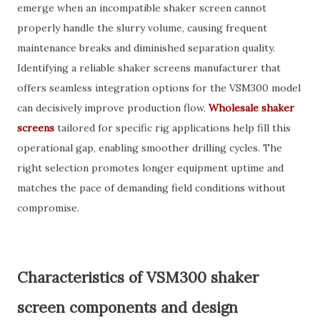
emerge when an incompatible shaker screen cannot
properly handle the slurry volume, causing frequent
maintenance breaks and diminished separation quality.
Identifying a reliable shaker screens manufacturer that
offers seamless integration options for the VSM300 model
can decisively improve production flow.
Wholesale shaker
screens
tailored for specific rig applications help fill this
operational gap, enabling smoother drilling cycles. The
right selection promotes longer equipment uptime and
matches the pace of demanding field conditions without
compromise.
Characteristics of VSM300 shaker
screen components and design