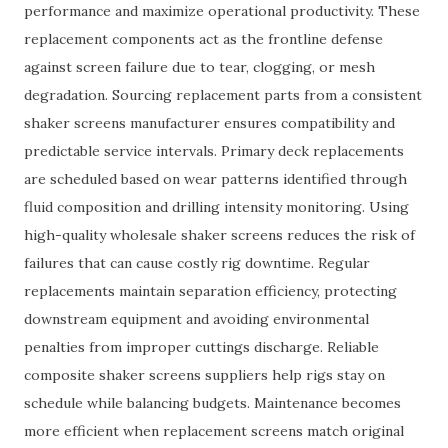
performance and maximize operational productivity. These
replacement components act as the frontline defense
against screen failure due to tear, clogging, or mesh
degradation. Sourcing replacement parts from a consistent
shaker screens manufacturer ensures compatibility and
predictable service intervals. Primary deck replacements
are scheduled based on wear patterns identified through
fluid composition and drilling intensity monitoring. Using
high-quality wholesale shaker screens reduces the risk of
failures that can cause costly rig downtime. Regular
replacements maintain separation efficiency, protecting
downstream equipment and avoiding environmental
penalties from improper cuttings discharge. Reliable
composite shaker screens suppliers help rigs stay on
schedule while balancing budgets. Maintenance becomes
more efficient when replacement screens match original