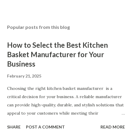
Popular posts from this blog
How to Select the Best Kitchen
Basket Manufacturer for Your
Business
February 21, 2025
Choosing the right kitchen basket manufacturer is a
critical decision for your business. A reliable manufacturer
can provide high-quality, durable, and stylish solutions that
appeal to your customers while meeting their
organizational needs. From offering a variety of designs to
SHARE
POST A COMMENT
READ MORE
ensuring top-tier materials and production standards, the