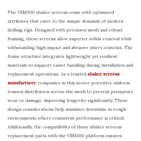
The VSM300 shaker screens come with optimized
attributes that cater to the unique demands of modern
drilling rigs. Designed with precision mesh and robust
framing, these screens allow superior solids removal while
withstanding high impact and abrasive slurry contents. The
frame structure integrates lightweight yet resilient
materials to support easier handling during installation and
replacement operations. As a trusted
shaker screens
manufacturer
, companies in this sector prioritize uniform
tension distribution across the mesh to prevent premature
wear or damage, improving longevity significantly. These
design considerations help minimize downtime in rough
environments where consistent performance is critical.
Additionally, the compatibility of these shaker screens
replacement parts with the VSM300 platform ensures