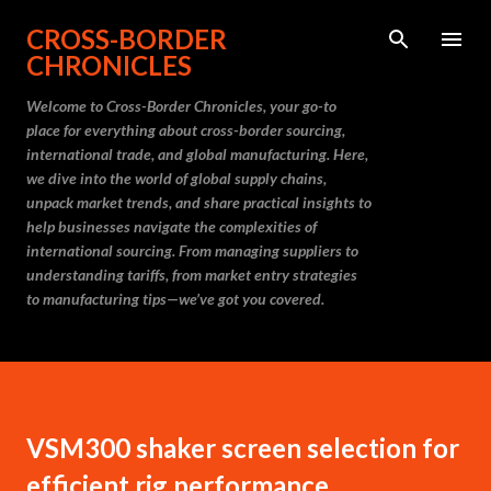
Skip to main content
CROSS-BORDER
CHRONICLES
Welcome to Cross-Border Chronicles, your go-to
place for everything about cross-border sourcing,
international trade, and global manufacturing. Here,
we dive into the world of global supply chains,
unpack market trends, and share practical insights to
help businesses navigate the complexities of
international sourcing. From managing suppliers to
understanding tariffs, from market entry strategies
to manufacturing tips—we’ve got you covered.
VSM300 shaker screen selection for
efficient rig performance