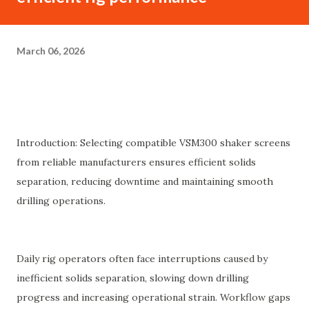
March 06, 2026
Introduction: Selecting compatible VSM300 shaker screens
from reliable manufacturers ensures efficient solids
separation, reducing downtime and maintaining smooth
drilling operations.
Daily rig operators often face interruptions caused by
inefficient solids separation, slowing down drilling
progress and increasing operational strain. Workflow gaps