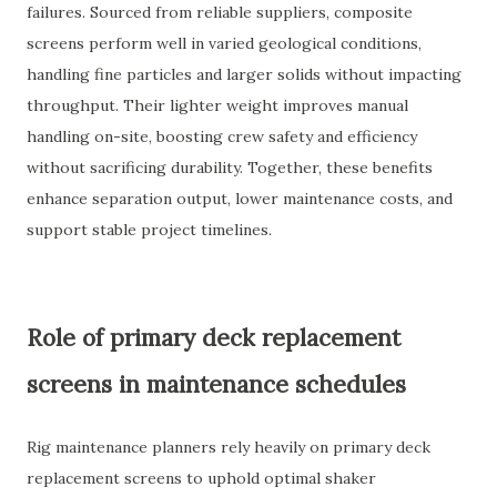
failures. Sourced from reliable suppliers, composite
screens perform well in varied geological conditions,
handling fine particles and larger solids without impacting
throughput. Their lighter weight improves manual
handling on-site, boosting crew safety and efficiency
without sacrificing durability. Together, these benefits
enhance separation output, lower maintenance costs, and
support stable project timelines.
Role of primary deck replacement
screens in maintenance schedules
Rig maintenance planners rely heavily on primary deck
replacement screens to uphold optimal shaker