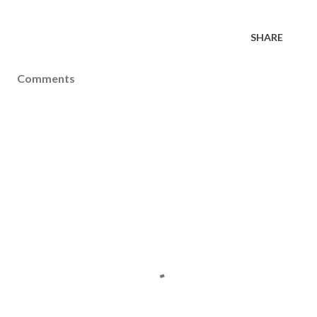
SHARE
Comments