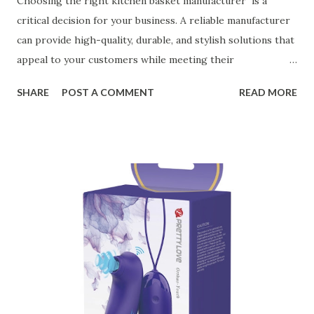
Choosing the right kitchen basket manufacturer is a
critical decision for your business. A reliable manufacturer
can provide high-quality, durable, and stylish solutions that
appeal to your customers while meeting their
organizational needs. From offering a variety of designs to
SHARE
POST A COMMENT
READ MORE
ensuring top-tier materials and production standards, the
right partner will help you stay ahead in the competitive
kitchen accessories market. This guide will walk you
through the key factors to consider when selecting a
manufacturer to ensure your business thrives. Table of
contents： Key Factors to Consider When Choosing a
Kitchen Basket Supplier The Role of Quality Control in
Ensuring Durable Kitchen Baskets How Partnering with
the Right Kitchen Basket Manufacturer Benefits Your
Business Key Factors to Consider When Choosing a
Kitchen Basket Supplier Selecting the right kitchen basket