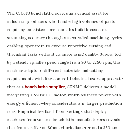
The CJ0618 bench lathe serves as a crucial asset for
industrial producers who handle high volumes of parts
requiring consistent precision. Its build focuses on
sustaining accuracy throughout extended machining cycles,
enabling operators to execute repetitive turning and
threading tasks without compromising quality. Supported
by a steady spindle speed range from 50 to 2250 rpm, this
machine adapts to different materials and cutting
requirements with fine control. Industrial users appreciate
that as a
bench lathe supplier
, SENMO delivers a model
integrating a 550W DC motor, which balances power with
energy efficiency—key considerations in larger production
runs. Empirical feedback from settings that deploy
machines from various bench lathe manufacturers reveals
that features like an 80mm chuck diameter and a 350mm