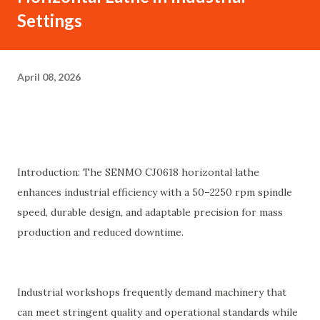
Settings
April 08, 2026
Introduction: The SENMO CJ0618 horizontal lathe
enhances industrial efficiency with a 50–2250 rpm spindle
speed, durable design, and adaptable precision for mass
production and reduced downtime.
Industrial workshops frequently demand machinery that
can meet stringent quality and operational standards while