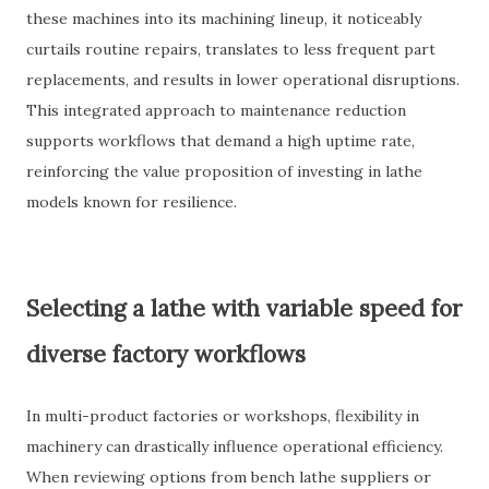
these machines into its machining lineup, it noticeably
curtails routine repairs, translates to less frequent part
replacements, and results in lower operational disruptions.
This integrated approach to maintenance reduction
supports workflows that demand a high uptime rate,
reinforcing the value proposition of investing in lathe
models known for resilience.
Selecting a lathe with variable speed for
diverse factory workflows
In multi-product factories or workshops, flexibility in
machinery can drastically influence operational efficiency.
When reviewing options from bench lathe suppliers or