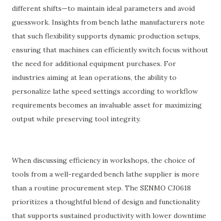
different shifts—to maintain ideal parameters and avoid
guesswork. Insights from bench lathe manufacturers note
that such flexibility supports dynamic production setups,
ensuring that machines can efficiently switch focus without
the need for additional equipment purchases. For
industries aiming at lean operations, the ability to
personalize lathe speed settings according to workflow
requirements becomes an invaluable asset for maximizing
output while preserving tool integrity.
When discussing efficiency in workshops, the choice of
tools from a well-regarded bench lathe supplier is more
than a routine procurement step. The SENMO CJ0618
prioritizes a thoughtful blend of design and functionality
that supports sustained productivity with lower downtime