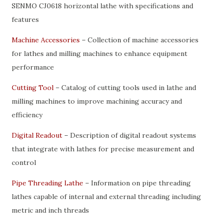
SENMO CJ0618 horizontal lathe with specifications and
features
Machine Accessories
– Collection of machine accessories
for lathes and milling machines to enhance equipment
performance
Cutting Tool
– Catalog of cutting tools used in lathe and
milling machines to improve machining accuracy and
efficiency
Digital Readout
– Description of digital readout systems
that integrate with lathes for precise measurement and
control
Pipe Threading Lathe
– Information on pipe threading
lathes capable of internal and external threading including
metric and inch threads