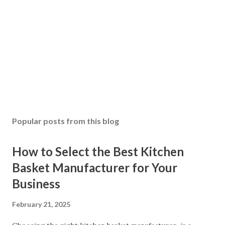
Popular posts from this blog
How to Select the Best Kitchen
Basket Manufacturer for Your
Business
February 21, 2025