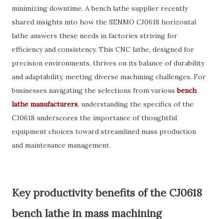
minimizing downtime. A bench lathe supplier recently
shared insights into how the SENMO CJ0618 horizontal
lathe answers these needs in factories striving for
efficiency and consistency. This CNC lathe, designed for
precision environments, thrives on its balance of durability
and adaptability, meeting diverse machining challenges. For
businesses navigating the selections from various
bench
lathe manufacturers
, understanding the specifics of the
CJ0618 underscores the importance of thoughtful
equipment choices toward streamlined mass production
and maintenance management.
Key productivity benefits of the CJ0618
bench lathe in mass machining