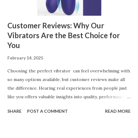
manufacturer for your business is a critical decision that
can significantly impa...
Customer Reviews: Why Our
Vibrators Are the Best Choice for
You
February 14, 2025
Choosing the perfect vibrator can feel overwhelming with
so many options available, but customer reviews make all
the difference. Hearing real experiences from people just
like you offers valuable insights into quality, performance,
and satisfaction. That's why we've compiled feedback from
SHARE
POST A COMMENT
READ MORE
our customers to help you see why our vibrators are
trusted and loved by so many. Whether you're exploring
for the first time or upgrading, these reviews showcase