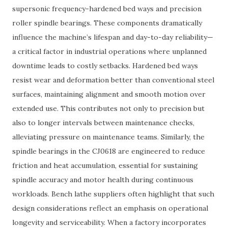
supersonic frequency-hardened bed ways and precision
roller spindle bearings. These components dramatically
influence the machine’s lifespan and day-to-day reliability—
a critical factor in industrial operations where unplanned
downtime leads to costly setbacks. Hardened bed ways
resist wear and deformation better than conventional steel
surfaces, maintaining alignment and smooth motion over
extended use. This contributes not only to precision but
also to longer intervals between maintenance checks,
alleviating pressure on maintenance teams. Similarly, the
spindle bearings in the CJ0618 are engineered to reduce
friction and heat accumulation, essential for sustaining
spindle accuracy and motor health during continuous
workloads. Bench lathe suppliers often highlight that such
design considerations reflect an emphasis on operational
longevity and serviceability. When a factory incorporates