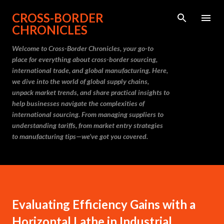
Skip to main content
CROSS-BORDER
CHRONICLES
Welcome to Cross-Border Chronicles, your go-to
place for everything about cross-border sourcing,
international trade, and global manufacturing. Here,
we dive into the world of global supply chains,
unpack market trends, and share practical insights to
help businesses navigate the complexities of
international sourcing. From managing suppliers to
understanding tariffs, from market entry strategies
to manufacturing tips—we’ve got you covered.
Evaluating Efficiency Gains with a
Horizontal Lathe in Industrial