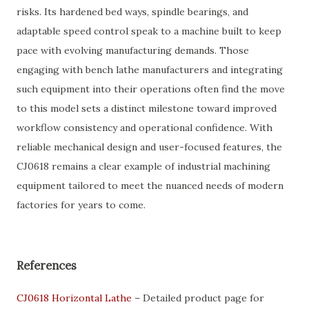
risks. Its hardened bed ways, spindle bearings, and
adaptable speed control speak to a machine built to keep
pace with evolving manufacturing demands. Those
engaging with bench lathe manufacturers and integrating
such equipment into their operations often find the move
to this model sets a distinct milestone toward improved
workflow consistency and operational confidence. With
reliable mechanical design and user-focused features, the
CJ0618 remains a clear example of industrial machining
equipment tailored to meet the nuanced needs of modern
factories for years to come.
References
CJ0618 Horizontal Lathe
– Detailed product page for