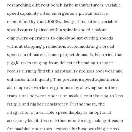
researching different bench lathe manufacturers, variable
speed capability often emerges as a pivotal feature,
exemplified by the CJ0618’s design. This lathe’s variable
speed control paired with a spindle speed readout
empowers operators to quickly adjust cutting speeds
without stopping production, accommodating a broad
spectrum of materials and project demands. Factories that
juggle tasks ranging from delicate threading to more
robust turning find this adaptability reduces tool wear and
enhances finish quality. The precision speed adjustments
also improve worker ergonomics by allowing smoother
transitions between operation modes, contributing to less
fatigue and higher consistency. Furthermore, the
integration of a variable speed display as an optional
accessory facilitates real-time monitoring, making it easier
for machine operators—especially those working across