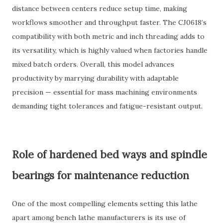
distance between centers reduce setup time, making
workflows smoother and throughput faster. The CJ0618’s
compatibility with both metric and inch threading adds to
its versatility, which is highly valued when factories handle
mixed batch orders. Overall, this model advances
productivity by marrying durability with adaptable
precision — essential for mass machining environments
demanding tight tolerances and fatigue-resistant output.
Role of hardened bed ways and spindle
bearings for maintenance reduction
One of the most compelling elements setting this lathe
apart among bench lathe manufacturers is its use of