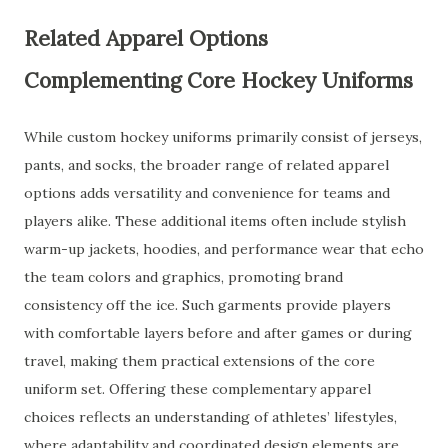
Related Apparel Options
Complementing Core Hockey Uniforms
While custom hockey uniforms primarily consist of jerseys,
pants, and socks, the broader range of related apparel
options adds versatility and convenience for teams and
players alike. These additional items often include stylish
warm-up jackets, hoodies, and performance wear that echo
the team colors and graphics, promoting brand
consistency off the ice. Such garments provide players
with comfortable layers before and after games or during
travel, making them practical extensions of the core
uniform set. Offering these complementary apparel
choices reflects an understanding of athletes’ lifestyles,
where adaptability and coordinated design elements are