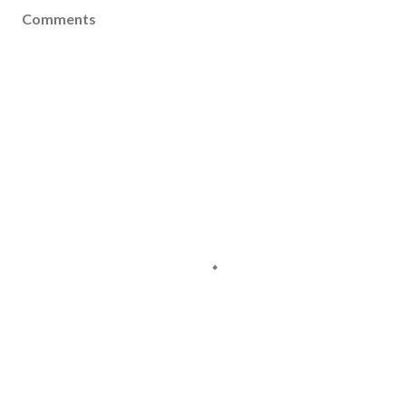
Comments