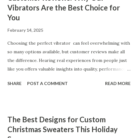
Vibrators Are the Best Choice for
You
February 14, 2025
Choosing the perfect vibrator can feel overwhelming with
so many options available, but customer reviews make all
the difference. Hearing real experiences from people just
like you offers valuable insights into quality, performance,
and satisfaction. That's why we've compiled feedback from
SHARE
POST A COMMENT
READ MORE
our customers to help you see why our vibrators are
trusted and loved by so many. Whether you're exploring
for the first time or upgrading, these reviews showcase
what sets our products apart. Table of contents： What
The Best Designs for Custom
Our Customers Say About Our Vibrator Designs and
Christmas Sweaters This Holiday
Performance How Positive Feedback Reflects Our