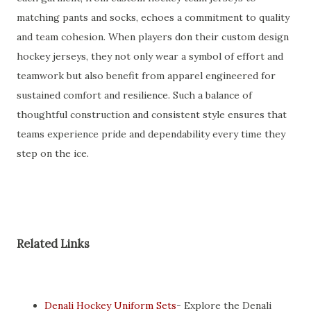
matching pants and socks, echoes a commitment to quality
and team cohesion. When players don their custom design
hockey jerseys, they not only wear a symbol of effort and
teamwork but also benefit from apparel engineered for
sustained comfort and resilience. Such a balance of
thoughtful construction and consistent style ensures that
teams experience pride and dependability every time they
step on the ice.
Related Links
Denali Hockey Uniform Sets
- Explore the Denali