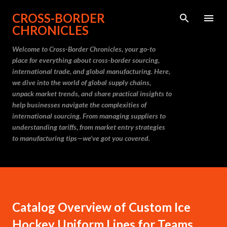
Skip to main content
CROSS-BORDER
CHRONICLES
Welcome to Cross-Border Chronicles, your go-to
place for everything about cross-border sourcing,
international trade, and global manufacturing. Here,
we dive into the world of global supply chains,
unpack market trends, and share practical insights to
help businesses navigate the complexities of
international sourcing. From managing suppliers to
understanding tariffs, from market entry strategies
to manufacturing tips—we’ve got you covered.
Catalog Overview of Custom Ice
Hockey Uniform Lines for Teams