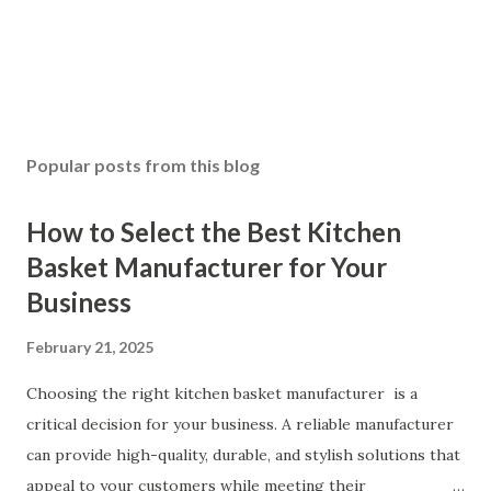
Popular posts from this blog
How to Select the Best Kitchen
Basket Manufacturer for Your
Business
February 21, 2025
Choosing the right kitchen basket manufacturer is a
critical decision for your business. A reliable manufacturer
can provide high-quality, durable, and stylish solutions that
appeal to your customers while meeting their