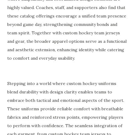
highly valued. Coaches, staff, and supporters also find that
these catalog offerings encourage a unified team presence
beyond game day, strengthening community bonds and
team spirit. Together with custom hockey team jerseys
and gear, the broader apparel options serve as a functional
and aesthetic extension, enhancing identity while catering
to comfort and everyday usability.
Stepping into a world where custom hockey uniforms
blend durability with design clarity enables teams to
embrace both tactical and emotional aspects of the sport.
These uniforms provide reliable comfort with breathable
fabrics and reinforced stress points, empowering players
to perform with confidence. The seamless integration of
each garment, from custom hockey team jerseys to