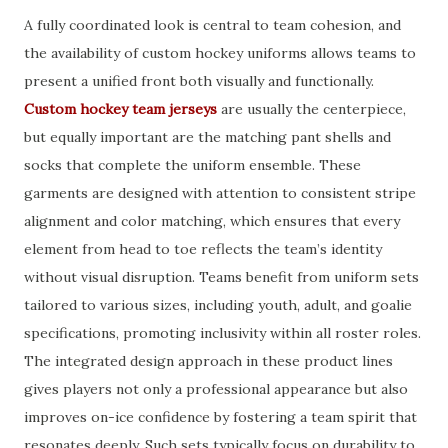
A fully coordinated look is central to team cohesion, and
the availability of custom hockey uniforms allows teams to
present a unified front both visually and functionally.
Custom hockey team jerseys
are usually the centerpiece,
but equally important are the matching pant shells and
socks that complete the uniform ensemble. These
garments are designed with attention to consistent stripe
alignment and color matching, which ensures that every
element from head to toe reflects the team’s identity
without visual disruption. Teams benefit from uniform sets
tailored to various sizes, including youth, adult, and goalie
specifications, promoting inclusivity within all roster roles.
The integrated design approach in these product lines
gives players not only a professional appearance but also
improves on-ice confidence by fostering a team spirit that
resonates deeply. Such sets typically focus on durability to