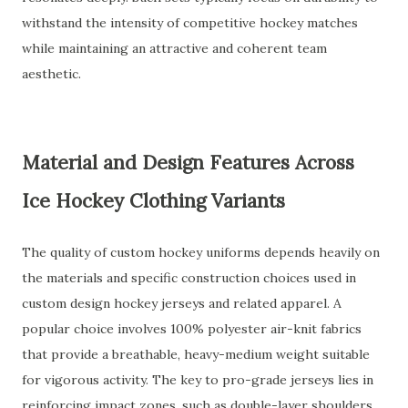
withstand the intensity of competitive hockey matches
while maintaining an attractive and coherent team
aesthetic.
Material and Design Features Across
Ice Hockey Clothing Variants
The quality of custom hockey uniforms depends heavily on
the materials and specific construction choices used in
custom design hockey jerseys and related apparel. A
popular choice involves 100% polyester air-knit fabrics
that provide a breathable, heavy-medium weight suitable
for vigorous activity. The key to pro-grade jerseys lies in
reinforcing impact zones, such as double-layer shoulders