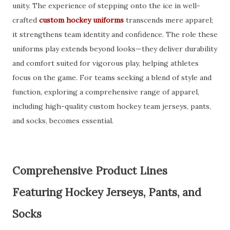
unity. The experience of stepping onto the ice in well-
crafted
custom hockey uniforms
transcends mere apparel;
it strengthens team identity and confidence. The role these
uniforms play extends beyond looks—they deliver durability
and comfort suited for vigorous play, helping athletes
focus on the game. For teams seeking a blend of style and
function, exploring a comprehensive range of apparel,
including high-quality custom hockey team jerseys, pants,
and socks, becomes essential.
Comprehensive Product Lines
Featuring Hockey Jerseys, Pants, and
Socks