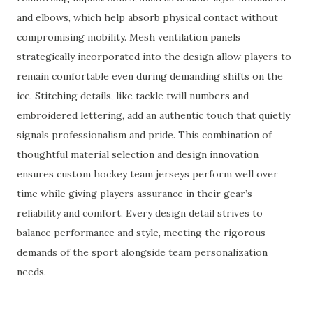
and elbows, which help absorb physical contact without
compromising mobility. Mesh ventilation panels
strategically incorporated into the design allow players to
remain comfortable even during demanding shifts on the
ice. Stitching details, like tackle twill numbers and
embroidered lettering, add an authentic touch that quietly
signals professionalism and pride. This combination of
thoughtful material selection and design innovation
ensures custom hockey team jerseys perform well over
time while giving players assurance in their gear’s
reliability and comfort. Every design detail strives to
balance performance and style, meeting the rigorous
demands of the sport alongside team personalization
needs.