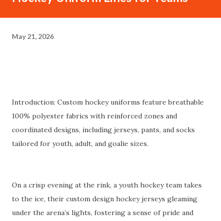
May 21, 2026
Introduction: Custom hockey uniforms feature breathable
100% polyester fabrics with reinforced zones and
coordinated designs, including jerseys, pants, and socks
tailored for youth, adult, and goalie sizes.
On a crisp evening at the rink, a youth hockey team takes
to the ice, their custom design hockey jerseys gleaming
under the arena’s lights, fostering a sense of pride and