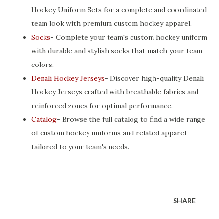
Hockey Uniform Sets for a complete and coordinated
team look with premium custom hockey apparel.
Socks
- Complete your team's custom hockey uniform
with durable and stylish socks that match your team
colors.
Denali Hockey Jerseys
- Discover high-quality Denali
Hockey Jerseys crafted with breathable fabrics and
reinforced zones for optimal performance.
Catalog
- Browse the full catalog to find a wide range
of custom hockey uniforms and related apparel
tailored to your team's needs.
SHARE