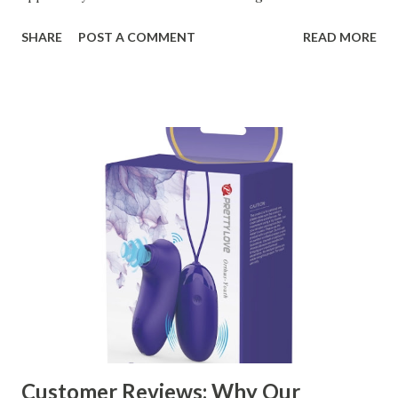
organizational needs. From offering a variety of designs to
SHARE
POST A COMMENT
READ MORE
ensuring top-tier materials and production standards, the
right partner will help you stay ahead in the competitive
kitchen accessories market. This guide will walk you
through the key factors to consider when selecting a
manufacturer to ensure your business thrives. Table of
contents： Key Factors to Consider When Choosing a
Kitchen Basket Supplier The Role of Quality Control in
Ensuring Durable Kitchen Baskets How Partnering with
the Right Kitchen Basket Manufacturer Benefits Your
Business Key Factors to Consider When Choosing a
Kitchen Basket Supplier Selecting the right kitchen basket
manufacturer for your business is a critical decision that
can significantly impa...
Customer Reviews: Why Our