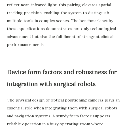
reflect near-infrared light, this pairing elevates spatial
tracking precision, enabling the system to distinguish
multiple tools in complex scenes. The benchmark set by
these specifications demonstrates not only technological
advancement but also the fulfillment of stringent clinical
performance needs.
Device form factors and robustness for
integration with surgical robots
The physical design of optical positioning cameras plays an
essential role when integrating them with surgical robots
and navigation systems. A sturdy form factor supports
reliable operation in a busy operating room where