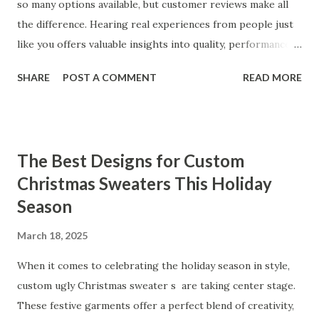
so many options available, but customer reviews make all
the difference. Hearing real experiences from people just
like you offers valuable insights into quality, performance,
and satisfaction. That's why we've compiled feedback from
SHARE
POST A COMMENT
READ MORE
our customers to help you see why our vibrators are
trusted and loved by so many. Whether you're exploring
for the first time or upgrading, these reviews showcase
what sets our products apart. Table of contents： What
The Best Designs for Custom
Our Customers Say About Our Vibrator Designs and
Christmas Sweaters This Holiday
Performance How Positive Feedback Reflects Our
Season
Commitment to Quality Real-Life Testimonials: Why Our
Vibrators Stand Out in the Market Why Customers Keep
March 18, 2025
Coming Back for Our High-Quality Vibrators What Our
Customers Say About Our Vibrator Designs and
When it comes to celebrating the holiday season in style,
Performance When it comes to vibrators, our customers
custom ugly Christmas sweater s are taking center stage.
consistently praise the top-notch design and exceptional
These festive garments offer a perfect blend of creativity,