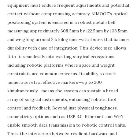
equipment must endure frequent adjustments and potential
contact without compromising accuracy. AIMOOE’s optical
positioning system is encased in a robust metal shell
measuring approximately 608.5mm by 122.5mm by 108.5mm
and weighing around 2.5 kilograms—attributes that balance
durability with ease of integration. This device size allows
it to fit seamlessly into existing surgical ecosystems,
including robotic platforms where space and weight
constraints are common concerns. Its ability to track
numerous retroreflective markers—up to 200
simultaneously—means the system can sustain a broad
array of surgical instruments, enhancing robotic tool
control and feedback. Beyond just physical toughness,
connectivity options such as USB 3.0, Ethernet, and WiFi
enable smooth data transmission to robotic control units.
Thus, the interaction between resilient hardware and