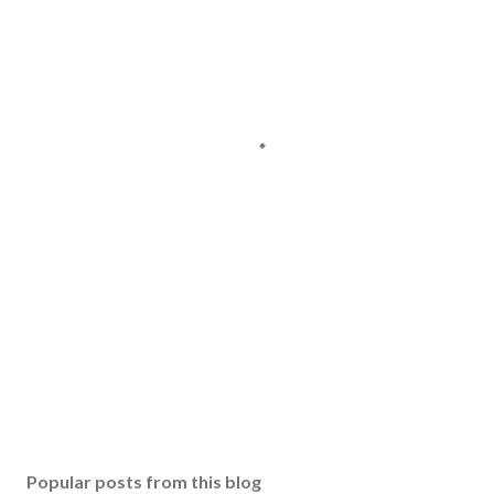
Popular posts from this blog