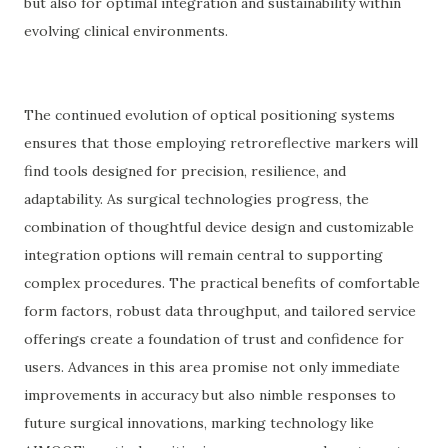
but also for optimal integration and sustainability within
evolving clinical environments.
The continued evolution of optical positioning systems
ensures that those employing retroreflective markers will
find tools designed for precision, resilience, and
adaptability. As surgical technologies progress, the
combination of thoughtful device design and customizable
integration options will remain central to supporting
complex procedures. The practical benefits of comfortable
form factors, robust data throughput, and tailored service
offerings create a foundation of trust and confidence for
users. Advances in this area promise not only immediate
improvements in accuracy but also nimble responses to
future surgical innovations, marking technology like