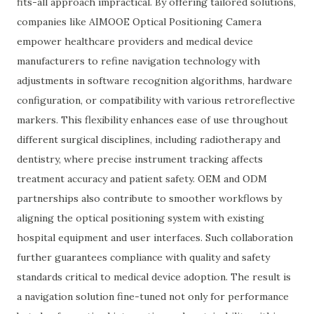
fits-all approach impractical. By offering tailored solutions,
companies like AIMOOE Optical Positioning Camera
empower healthcare providers and medical device
manufacturers to refine navigation technology with
adjustments in software recognition algorithms, hardware
configuration, or compatibility with various retroreflective
markers. This flexibility enhances ease of use throughout
different surgical disciplines, including radiotherapy and
dentistry, where precise instrument tracking affects
treatment accuracy and patient safety. OEM and ODM
partnerships also contribute to smoother workflows by
aligning the optical positioning system with existing
hospital equipment and user interfaces. Such collaboration
further guarantees compliance with quality and safety
standards critical to medical device adoption. The result is
a navigation solution fine-tuned not only for performance