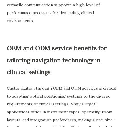
versatile communication supports a high level of
performance necessary for demanding clinical
environments.
OEM and ODM service benefits for
tailoring navigation technology in
clinical settings
Customization through OEM and ODM services is critical
to adapting optical positioning systems to the diverse
requirements of clinical settings. Many surgical
applications differ in instrument types, operating room
layouts, and integration preferences, making a one-size-