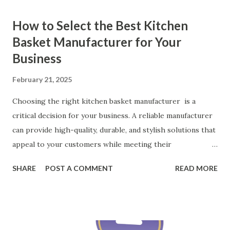
How to Select the Best Kitchen
Basket Manufacturer for Your
Business
February 21, 2025
Choosing the right kitchen basket manufacturer is a
critical decision for your business. A reliable manufacturer
can provide high-quality, durable, and stylish solutions that
appeal to your customers while meeting their
organizational needs. From offering a variety of designs to
SHARE
POST A COMMENT
READ MORE
ensuring top-tier materials and production standards, the
right partner will help you stay ahead in the competitive
kitchen accessories market. This guide will walk you
through the key factors to consider when selecting a