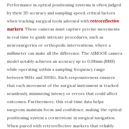
Performance in optical positioning systems is often judged
by their 3D accuracy and sampling speed, critical factors
when tracking surgical tools adorned with
retroreflective
markers
. These cameras must capture precise movements
in real time to guide intricate procedures, such as
neurosurgeries or orthopedic interventions, where a
millimeter can make all the difference. The AIMOOE camera
model notably achieves an accuracy up to 0.08mm (RMS)
while operating within a sampling frequency range
between 96Hz and 300Hz. Such responsiveness ensures
that each movement of the surgical instrument is tracked
seamlessly, minimizing latency or errors that could affect
outcomes. Furthermore, this real-time data helps
surgeons maintain focus and confidence, making the optical
positioning system a cornerstone in surgical navigation.
When paired with retroreflective markers that reliably