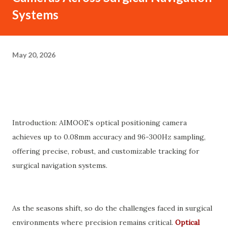
Systems
May 20, 2026
Introduction: AIMOOE’s optical positioning camera
achieves up to 0.08mm accuracy and 96-300Hz sampling,
offering precise, robust, and customizable tracking for
surgical navigation systems.
As the seasons shift, so do the challenges faced in surgical
environments where precision remains critical.
Optical