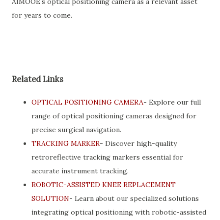
AIMOOE’s optical positioning camera as a relevant asset
for years to come.
Related Links
OPTICAL POSITIONING CAMERA
- Explore our full
range of optical positioning cameras designed for
precise surgical navigation.
TRACKING MARKER
- Discover high-quality
retroreflective tracking markers essential for
accurate instrument tracking.
ROBOTIC-ASSISTED KNEE REPLACEMENT
SOLUTION
- Learn about our specialized solutions
integrating optical positioning with robotic-assisted