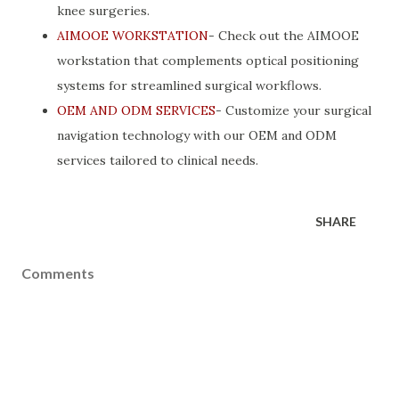
knee surgeries.
AIMOOE WORKSTATION
- Check out the AIMOOE
workstation that complements optical positioning
systems for streamlined surgical workflows.
OEM AND ODM SERVICES
- Customize your surgical
navigation technology with our OEM and ODM
services tailored to clinical needs.
SHARE
Comments