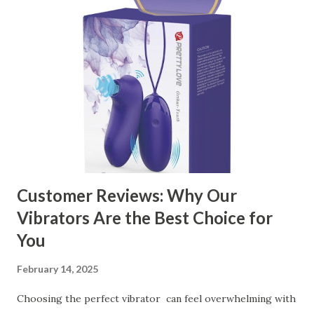
manufacturer to ensure your business thrives. Table of
contents： Key Factors to Consider When Choosing a
Kitchen Basket Supplier The Role of Quality Control in
Ensuring Durable Kitchen Baskets How Partnering with
the Right Kitchen Basket Manufacturer Benefits Your
Business Key Factors to Consider When Choosing a
Kitchen Basket Supplier Selecting the right kitchen basket
manufacturer for your business is a critical decision that
can significantly impa...
Customer Reviews: Why Our
Vibrators Are the Best Choice for
You
February 14, 2025
Choosing the perfect vibrator can feel overwhelming with