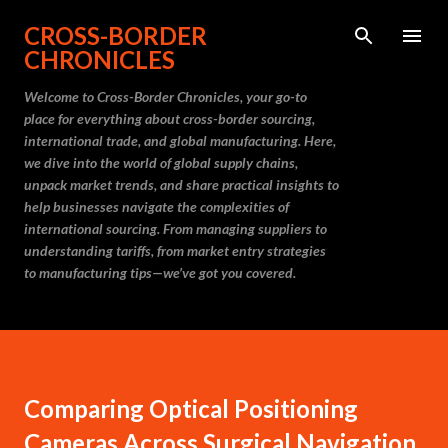
Skip to main content
CROSS-BORDER
CHRONICLES
Welcome to Cross-Border Chronicles, your go-to
place for everything about cross-border sourcing,
international trade, and global manufacturing. Here,
we dive into the world of global supply chains,
unpack market trends, and share practical insights to
help businesses navigate the complexities of
international sourcing. From managing suppliers to
understanding tariffs, from market entry strategies
to manufacturing tips—we’ve got you covered.
Comparing Optical Positioning
Cameras Across Surgical Navigation