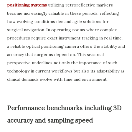
positioning systems
utilizing retroreflective markers
become increasingly valuable in these periods, reflecting
how evolving conditions demand agile solutions for
surgical navigation. In operating rooms where complex
procedures require exact instrument tracking in real time,
a reliable optical positioning camera offers the stability and
accuracy that surgeons depend on. This seasonal
perspective underlines not only the importance of such
technology in current workflows but also its adaptability as
clinical demands evolve with time and environment.
Performance benchmarks including 3D
accuracy and sampling speed