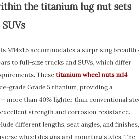
ithin the titanium lug nut sets
d SUVs
uts M14x1.5 accommodates a surprising breadth 
rs to full-size trucks and SUVs, which differ
requirements. These
titanium wheel nuts m14
ce-grade Grade 5 titanium, providing a
 — more than 40% lighter than conventional ste
 excellent strength and corrosion resistance.
lude different lengths, seat angles, and finishes,
diverse wheel designs and mounting styles. The