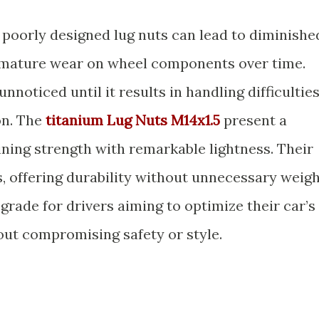
 poorly designed lug nuts can lead to diminishe
mature wear on wheel components over time.
nnoticed until it results in handling difficultie
on. The
titanium Lug Nuts M14x1.5
present a
ning strength with remarkable lightness. Their
s, offering durability without unnecessary weigh
rade for drivers aiming to optimize their car’s
ut compromising safety or style.