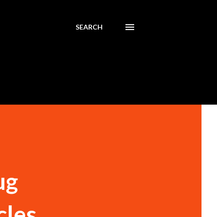
SEARCH
ug
cles