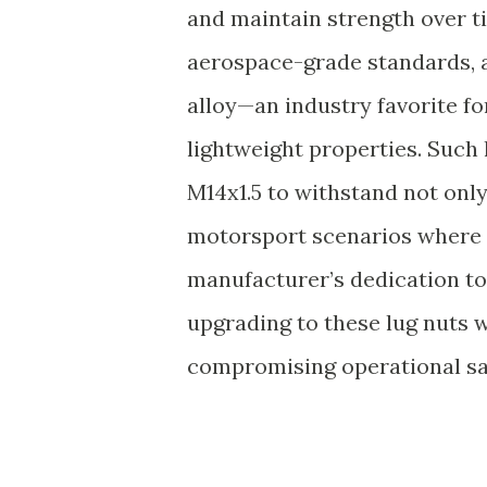
and maintain strength over t
aerospace-grade standards, a 
alloy—an industry favorite for
lightweight properties. Such 
M14x1.5 to withstand not only
motorsport scenarios where 
manufacturer’s dedication to
upgrading to these lug nuts w
compromising operational sa