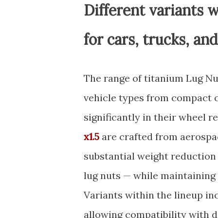
Different variants w
for cars, trucks, an
The range of titanium Lug N
vehicle types from compact ca
significantly in their wheel 
x1.5
are crafted from aerospa
substantial weight reduction
lug nuts — while maintaining
Variants within the lineup inc
allowing compatibility with 