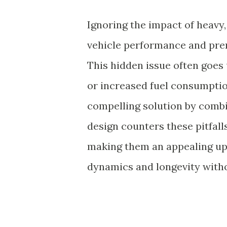
Ignoring the impact of heavy,
vehicle performance and pre
This hidden issue often goes u
or increased fuel consumpti
compelling solution by combi
design counters these pitfall
making them an appealing upg
dynamics and longevity witho