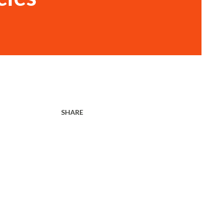
SHARE