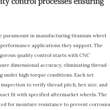
ity control processes ensuring
re paramount in manufacturing titanium wheel
h-performance applications they support. The
gorous quality control starts with CNC
ure dimensional accuracy, eliminating thread-
ing under high torque conditions. Each set
inspection to verify thread pitch, hex size, and
xact fit with specified aftermarket wheels. The
ted for moisture resistance to prevent corrosio