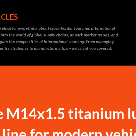
Skip to main content
ICLES
 place for everything about cross-border sourcing, international
 into the world of global supply chains, unpack market trends, and
igate the complexities of international sourcing. From managing
 entry strategies to manufacturing tips—we’ve got you covered.
e M14x1.5 titanium l
 line for modern vehi