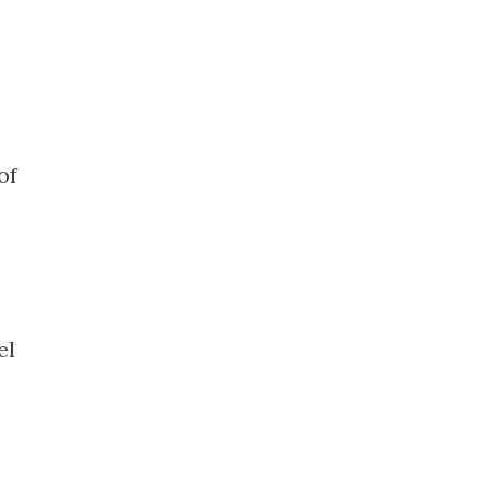
of
el