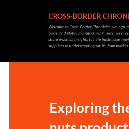
CROSS-BORDER CHRON
Welcome to Cross-Border Chronicles, your go-to
trade, and global manufacturing. Here, we dive
share practical insights to help businesses nav
suppliers to understanding tariffs, from market
Exploring th
nuts product