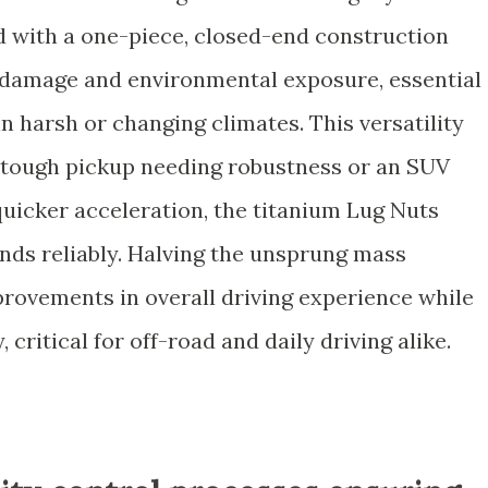
d with a one-piece, closed-end construction
 damage and environmental exposure, essential
in harsh or changing climates. This versatility
 tough pickup needing robustness or an SUV
quicker acceleration, the titanium Lug Nuts
ds reliably. Halving the unsprung mass
provements in overall driving experience while
 critical for off-road and daily driving alike.