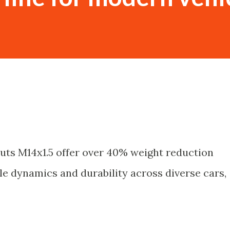
uts M14x1.5 offer over 40% weight reduction
le dynamics and durability across diverse cars,