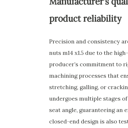
Manufacturer’s qual
product reliability
Precision and consistency a
nuts m14 x1.5 due to the hig
producer’s commitment to ri
machining processes that ens
stretching, galling, or crack
undergoes multiple stages of 
seat angle, guaranteeing an e
closed-end design is also tes