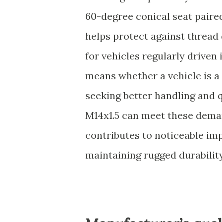
60-degree conical seat paire
helps protect against thread
for vehicles regularly driven 
means whether a vehicle is a
seeking better handling and 
M14x1.5 can meet these deman
contributes to noticeable im
maintaining rugged durability,