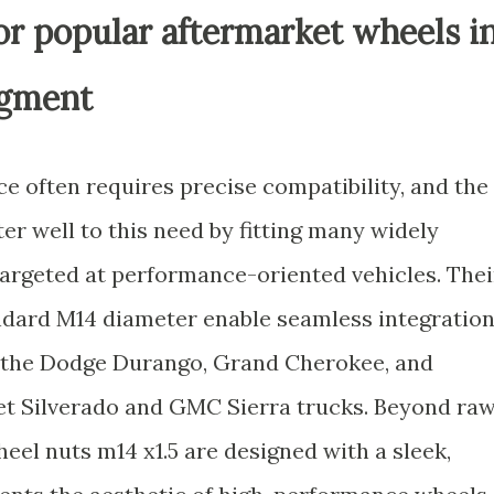
for popular aftermarket wheels i
egment
 often requires precise compatibility, and the
er well to this need by fitting many widely
argeted at performance-oriented vehicles. Thei
andard M14 diameter enable seamless integratio
 the Dodge Durango, Grand Cherokee, and
let Silverado and GMC Sierra trucks. Beyond ra
heel nuts m14 x1.5 are designed with a sleek,