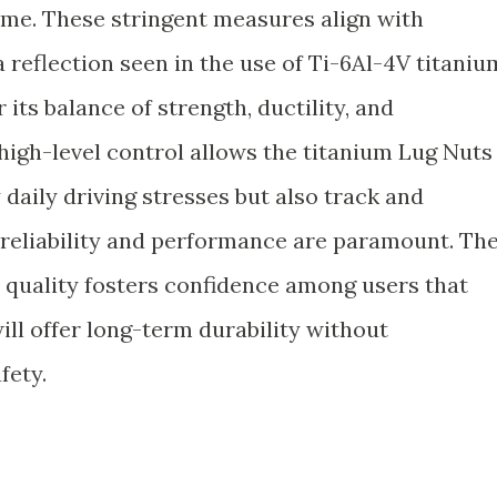
ime. These stringent measures align with
reflection seen in the use of Ti-6Al-4V titaniu
 its balance of strength, ductility, and
high-level control allows the titanium Lug Nuts
 daily driving stresses but also track and
reliability and performance are paramount. Th
 quality fosters confidence among users that
ill offer long-term durability without
fety.