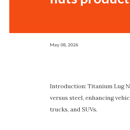
May 08, 2026
Introduction: Titanium Lug N
versus steel, enhancing vehic
trucks, and SUVs.