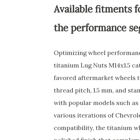
Available fitments 
the performance s
Optimizing wheel performance
titanium Lug Nuts M14x1.5 cat
favored aftermarket wheels t
thread pitch, 1.5 mm, and st
with popular models such as
various iterations of Chevro
compatibility, the titanium w