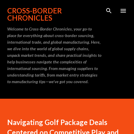
Skip to main content
CROSS-BORDER
CHRONICLES
Welcome to Cross-Border Chronicles, your go-to
place for everything about cross-border sourcing,
international trade, and global manufacturing. Here,
we dive into the world of global supply chains,
unpack market trends, and share practical insights to
help businesses navigate the complexities of
international sourcing. From managing suppliers to
understanding tariffs, from market entry strategies
to manufacturing tips—we’ve got you covered.
Navigating Golf Package Deals
Centered on Competitive Play and