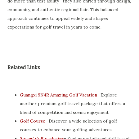
do more than test ability—they also enrich through design,
community, and authentic regional flair. This balanced
approach continues to appeal widely and shapes
expectations for golf travel in years to come.
Related Links
Guangxi 9N4R Amazing Golf Vacation
- Explore
another premium golf travel package that offers a
blend of competition and scenic enjoyment.
Golf Course
- Discover a wide selection of golf
courses to enhance your golfing adventures.
Spring golf packages
- Find more tailored golf travel