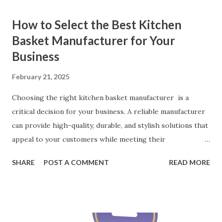
How to Select the Best Kitchen
Basket Manufacturer for Your
Business
February 21, 2025
Choosing the right kitchen basket manufacturer is a
critical decision for your business. A reliable manufacturer
can provide high-quality, durable, and stylish solutions that
appeal to your customers while meeting their
organizational needs. From offering a variety of designs to
SHARE
POST A COMMENT
READ MORE
ensuring top-tier materials and production standards, the
right partner will help you stay ahead in the competitive
kitchen accessories market. This guide will walk you
through the key factors to consider when selecting a