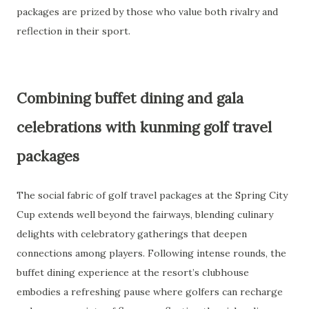
packages are prized by those who value both rivalry and
reflection in their sport.
Combining buffet dining and gala
celebrations with kunming golf travel
packages
The social fabric of golf travel packages at the Spring City
Cup extends well beyond the fairways, blending culinary
delights with celebratory gatherings that deepen
connections among players. Following intense rounds, the
buffet dining experience at the resort’s clubhouse
embodies a refreshing pause where golfers can recharge