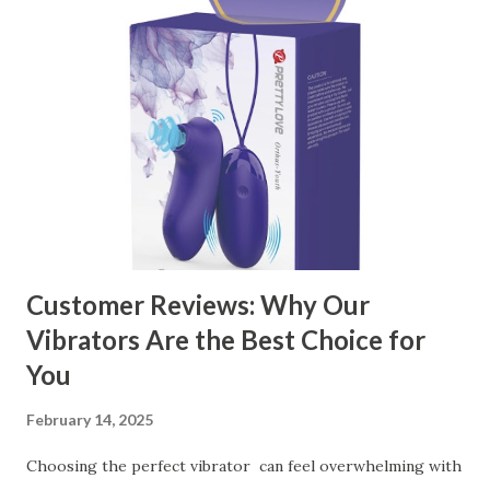
manufacturer to ensure your business thrives. Table of
contents： Key Factors to Consider When Choosing a
Kitchen Basket Supplier The Role of Quality Control in
Ensuring Durable Kitchen Baskets How Partnering with
the Right Kitchen Basket Manufacturer Benefits Your
Business Key Factors to Consider When Choosing a
Kitchen Basket Supplier Selecting the right kitchen basket
manufacturer for your business is a critical decision that
can significantly impa...
Customer Reviews: Why Our
Vibrators Are the Best Choice for
You
February 14, 2025
Choosing the perfect vibrator can feel overwhelming with