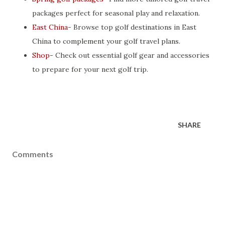
packages perfect for seasonal play and relaxation.
East China
- Browse top golf destinations in East
China to complement your golf travel plans.
Shop
- Check out essential golf gear and accessories
to prepare for your next golf trip.
SHARE
Comments