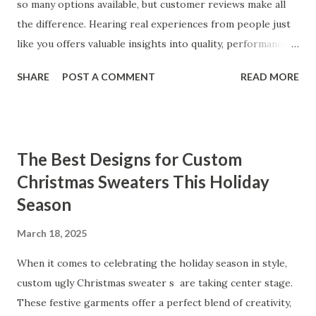
so many options available, but customer reviews make all
the difference. Hearing real experiences from people just
like you offers valuable insights into quality, performance,
and satisfaction. That's why we've compiled feedback from
SHARE
POST A COMMENT
READ MORE
our customers to help you see why our vibrators are
trusted and loved by so many. Whether you're exploring
for the first time or upgrading, these reviews showcase
what sets our products apart. Table of contents： What
The Best Designs for Custom
Our Customers Say About Our Vibrator Designs and
Christmas Sweaters This Holiday
Performance How Positive Feedback Reflects Our
Season
Commitment to Quality Real-Life Testimonials: Why Our
Vibrators Stand Out in the Market Why Customers Keep
March 18, 2025
Coming Back for Our High-Quality Vibrators What Our
Customers Say About Our Vibrator Designs and
When it comes to celebrating the holiday season in style,
Performance When it comes to vibrators, our customers
custom ugly Christmas sweater s are taking center stage.
consistently praise the top-notch design and exceptional
These festive garments offer a perfect blend of creativity,