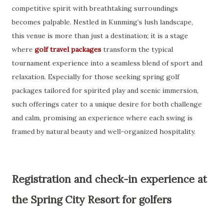
competitive spirit with breathtaking surroundings
becomes palpable. Nestled in Kunming’s lush landscape,
this venue is more than just a destination; it is a stage
where
golf travel packages
transform the typical
tournament experience into a seamless blend of sport and
relaxation. Especially for those seeking spring golf
packages tailored for spirited play and scenic immersion,
such offerings cater to a unique desire for both challenge
and calm, promising an experience where each swing is
framed by natural beauty and well-organized hospitality.
Registration and check-in experience at
the Spring City Resort for golfers