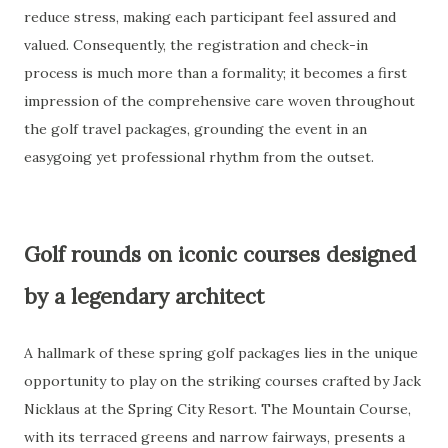
reduce stress, making each participant feel assured and
valued. Consequently, the registration and check-in
process is much more than a formality; it becomes a first
impression of the comprehensive care woven throughout
the golf travel packages, grounding the event in an
easygoing yet professional rhythm from the outset.
Golf rounds on iconic courses designed
by a legendary architect
A hallmark of these spring golf packages lies in the unique
opportunity to play on the striking courses crafted by Jack
Nicklaus at the Spring City Resort. The Mountain Course,
with its terraced greens and narrow fairways, presents a