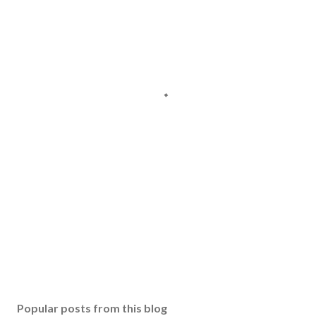
Popular posts from this blog