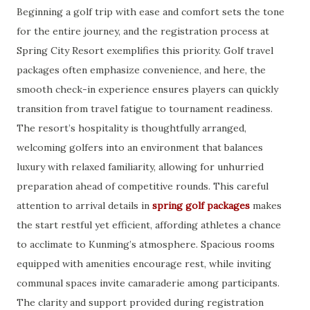
Beginning a golf trip with ease and comfort sets the tone
for the entire journey, and the registration process at
Spring City Resort exemplifies this priority. Golf travel
packages often emphasize convenience, and here, the
smooth check-in experience ensures players can quickly
transition from travel fatigue to tournament readiness.
The resort’s hospitality is thoughtfully arranged,
welcoming golfers into an environment that balances
luxury with relaxed familiarity, allowing for unhurried
preparation ahead of competitive rounds. This careful
attention to arrival details in
spring golf packages
makes
the start restful yet efficient, affording athletes a chance
to acclimate to Kunming’s atmosphere. Spacious rooms
equipped with amenities encourage rest, while inviting
communal spaces invite camaraderie among participants.
The clarity and support provided during registration