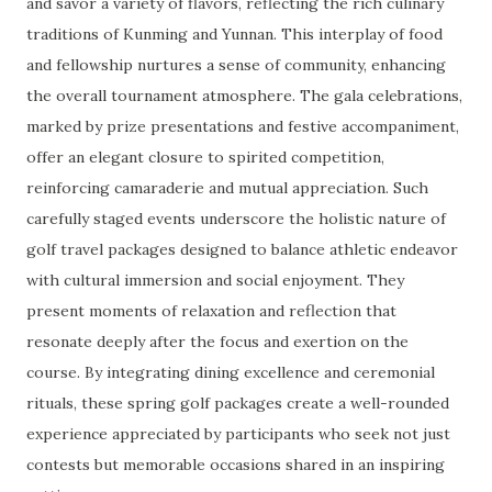
and savor a variety of flavors, reflecting the rich culinary
traditions of Kunming and Yunnan. This interplay of food
and fellowship nurtures a sense of community, enhancing
the overall tournament atmosphere. The gala celebrations,
marked by prize presentations and festive accompaniment,
offer an elegant closure to spirited competition,
reinforcing camaraderie and mutual appreciation. Such
carefully staged events underscore the holistic nature of
golf travel packages designed to balance athletic endeavor
with cultural immersion and social enjoyment. They
present moments of relaxation and reflection that
resonate deeply after the focus and exertion on the
course. By integrating dining excellence and ceremonial
rituals, these spring golf packages create a well-rounded
experience appreciated by participants who seek not just
contests but memorable occasions shared in an inspiring