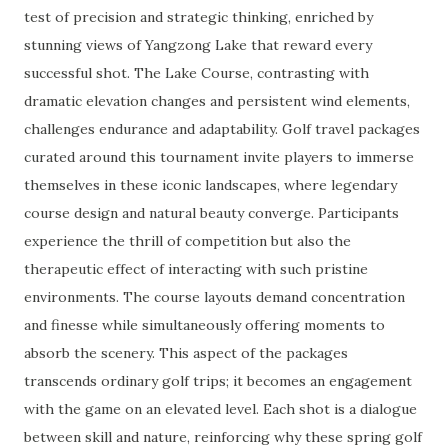
test of precision and strategic thinking, enriched by
stunning views of Yangzong Lake that reward every
successful shot. The Lake Course, contrasting with
dramatic elevation changes and persistent wind elements,
challenges endurance and adaptability. Golf travel packages
curated around this tournament invite players to immerse
themselves in these iconic landscapes, where legendary
course design and natural beauty converge. Participants
experience the thrill of competition but also the
therapeutic effect of interacting with such pristine
environments. The course layouts demand concentration
and finesse while simultaneously offering moments to
absorb the scenery. This aspect of the packages
transcends ordinary golf trips; it becomes an engagement
with the game on an elevated level. Each shot is a dialogue
between skill and nature, reinforcing why these spring golf