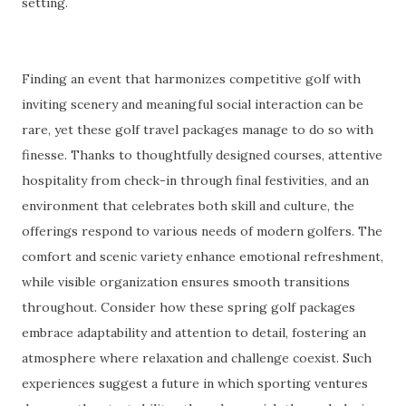
setting.
Finding an event that harmonizes competitive golf with
inviting scenery and meaningful social interaction can be
rare, yet these golf travel packages manage to do so with
finesse. Thanks to thoughtfully designed courses, attentive
hospitality from check-in through final festivities, and an
environment that celebrates both skill and culture, the
offerings respond to various needs of modern golfers. The
comfort and scenic variety enhance emotional refreshment,
while visible organization ensures smooth transitions
throughout. Consider how these spring golf packages
embrace adaptability and attention to detail, fostering an
atmosphere where relaxation and challenge coexist. Such
experiences suggest a future in which sporting ventures