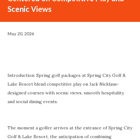
Scenic Views
May 20, 2026
Introduction: Spring golf packages at Spring City Golf &
Lake Resort blend competitive play on Jack Nicklaus-
designed courses with scenic views, smooth hospitality,
and social dining events.
The moment a golfer arrives at the entrance of Spring City
Golf & Lake Resort, the anticipation of combining