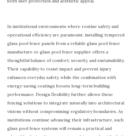
both user protection and aesthetic appeal.
In institutional environments where routine safety and
operational efficiency are paramount, installing tempered
glass pool fence panels from a reliable glass pool fence
manufacture or glass pool fence supplier offers a
thoughtful balance of comfort, security, and sustainability.
Their capability to resist impact and prevent injury
enhances everyday safety, while the combination with
energy-saving coatings boosts long-term building
performance. Design flexibility further allows these
fencing solutions to integrate naturally into architectural
visions without compromising regulatory boundaries. As
institutions continue advancing their infrastructure, such
glass pool fence systems will remain a practical and