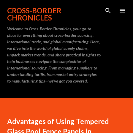
Skip to main content
CROSS-BORDER
CHRONICLES
Welcome to Cross-Border Chronicles, your go-to
place for everything about cross-border sourcing,
international trade, and global manufacturing. Here,
we dive into the world of global supply chains,
unpack market trends, and share practical insights to
help businesses navigate the complexities of
international sourcing. From managing suppliers to
understanding tariffs, from market entry strategies
to manufacturing tips—we’ve got you covered.
Advantages of Using Tempered
Glass Pool Fence Panels in