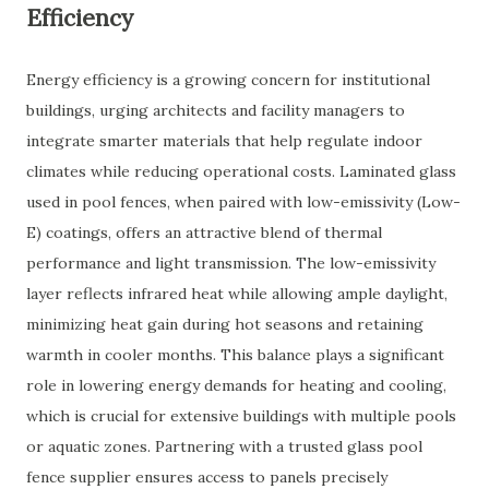
Efficiency
Energy efficiency is a growing concern for institutional
buildings, urging architects and facility managers to
integrate smarter materials that help regulate indoor
climates while reducing operational costs. Laminated glass
used in pool fences, when paired with low-emissivity (Low-
E) coatings, offers an attractive blend of thermal
performance and light transmission. The low-emissivity
layer reflects infrared heat while allowing ample daylight,
minimizing heat gain during hot seasons and retaining
warmth in cooler months. This balance plays a significant
role in lowering energy demands for heating and cooling,
which is crucial for extensive buildings with multiple pools
or aquatic zones. Partnering with a trusted glass pool
fence supplier ensures access to panels precisely