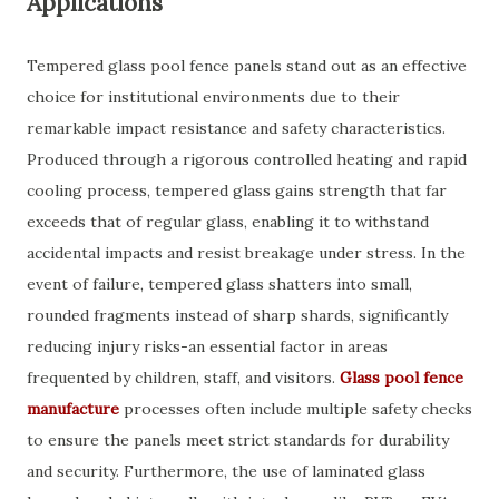
Applications
Tempered glass pool fence panels stand out as an effective
choice for institutional environments due to their
remarkable impact resistance and safety characteristics.
Produced through a rigorous controlled heating and rapid
cooling process, tempered glass gains strength that far
exceeds that of regular glass, enabling it to withstand
accidental impacts and resist breakage under stress. In the
event of failure, tempered glass shatters into small,
rounded fragments instead of sharp shards, significantly
reducing injury risks-an essential factor in areas
frequented by children, staff, and visitors.
Glass pool fence
manufacture
processes often include multiple safety checks
to ensure the panels meet strict standards for durability
and security. Furthermore, the use of laminated glass