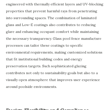
engineered with thermally efficient layers and UV-blocking
properties that prevent harmful rays from penetrating
into surrounding spaces. The combination of laminated
glass and Low-E coatings also contributes to reducing
glare and enhancing occupant comfort while maintaining
the necessary transparency. Glass pool fence manufacture
processes can tailor these coatings to specific
environmental requirements, making customized solutions
that fit institutional building codes and energy
preservation targets. Such sophisticated glazing
contributes not only to sustainability goals but also to a
visually open atmosphere that improves user experience
around poolside environments.