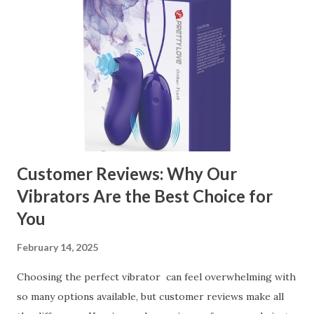
Customer Reviews: Why Our
Vibrators Are the Best Choice for
You
February 14, 2025
Choosing the perfect vibrator can feel overwhelming with
so many options available, but customer reviews make all