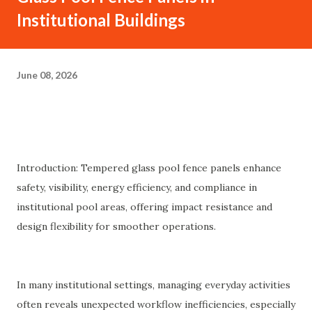
Institutional Buildings
June 08, 2026
Introduction: Tempered glass pool fence panels enhance
safety, visibility, energy efficiency, and compliance in
institutional pool areas, offering impact resistance and
design flexibility for smoother operations.
In many institutional settings, managing everyday activities
often reveals unexpected workflow inefficiencies, especially