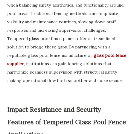
when balancing safety, aesthetics, and functionality around
pool areas. Traditional fencing methods can complicate
visibility and maintenance routines, slowing down staff
responses and increasing supervision challenges.
Tempered glass pool fence panels offer a streamlined
solution to bridge these gaps. By partnering with a
reputable glass pool fence manufacture or
glass pool fence
supplier
, institutions can gain fencing solutions that
harmonize seamless supervision with structural safety,
making operational flow both smoother and more secure.
Impact Resistance and Security
Features of Tempered Glass Pool Fence