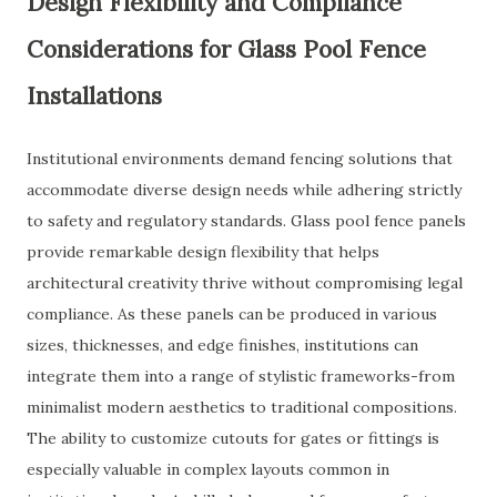
Design Flexibility and Compliance
Considerations for Glass Pool Fence
Installations
Institutional environments demand fencing solutions that
accommodate diverse design needs while adhering strictly
to safety and regulatory standards. Glass pool fence panels
provide remarkable design flexibility that helps
architectural creativity thrive without compromising legal
compliance. As these panels can be produced in various
sizes, thicknesses, and edge finishes, institutions can
integrate them into a range of stylistic frameworks-from
minimalist modern aesthetics to traditional compositions.
The ability to customize cutouts for gates or fittings is
especially valuable in complex layouts common in