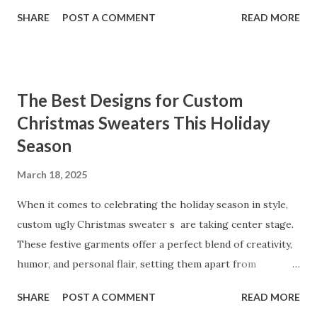
organizational needs. From offering a variety of designs to
SHARE
POST A COMMENT
READ MORE
ensuring top-tier materials and production standards, the
right partner will help you stay ahead in the competitive
kitchen accessories market. This guide will walk you
through the key factors to consider when selecting a
The Best Designs for Custom
manufacturer to ensure your business thrives. Table of
Christmas Sweaters This Holiday
contents： Key Factors to Consider When Choosing a
Season
Kitchen Basket Supplier The Role of Quality Control in
Ensuring Durable Kitchen Baskets How Partnering with
March 18, 2025
the Right Kitchen Basket Manufacturer Benefits Your
Business Key Factors to Consider When Choosing a
When it comes to celebrating the holiday season in style,
Kitchen Basket Supplier Selecting the right kitchen basket
custom ugly Christmas sweater s are taking center stage.
manufacturer for your business is a critical decision that
These festive garments offer a perfect blend of creativity,
can significantly impa...
humor, and personal flair, setting them apart from
traditional holiday attire. Whether you're looking to
SHARE
POST A COMMENT
READ MORE
express your unique personality, create a memorable gift,