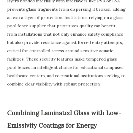
layers bonded internally with interlayers like PVB or EVA
prevents glass fragments from dispersing if broken, adding
an extra layer of protection. Institutions relying on a glass
pool fence supplier that prioritizes quality can benefit
from installations that not only enhance safety compliance
but also provide resistance against forced entry attempts,
critical for controlled access around sensitive aquatic
facilities. These security features make tempered glass
pool fences an intelligent choice for educational campuses,
healthcare centers, and recreational institutions seeking to
combine clear visibility with robust protection.
Combining Laminated Glass with Low-
Emissivity Coatings for Energy