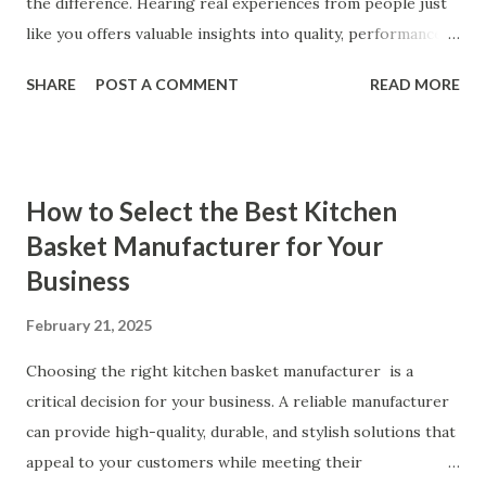
the difference. Hearing real experiences from people just
like you offers valuable insights into quality, performance,
and satisfaction. That's why we've compiled feedback from
SHARE
POST A COMMENT
READ MORE
our customers to help you see why our vibrators are
trusted and loved by so many. Whether you're exploring
for the first time or upgrading, these reviews showcase
what sets our products apart. Table of contents： What
How to Select the Best Kitchen
Our Customers Say About Our Vibrator Designs and
Basket Manufacturer for Your
Performance How Positive Feedback Reflects Our
Business
Commitment to Quality Real-Life Testimonials: Why Our
Vibrators Stand Out in the Market Why Customers Keep
February 21, 2025
Coming Back for Our High-Quality Vibrators What Our
Customers Say About Our Vibrator Designs and
Choosing the right kitchen basket manufacturer is a
Performance When it comes to vibrators, our customers
critical decision for your business. A reliable manufacturer
consistently praise the top-notch design and exceptional
can provide high-quality, durable, and stylish solutions that
performance of our products. From the sleek contours t...
appeal to your customers while meeting their