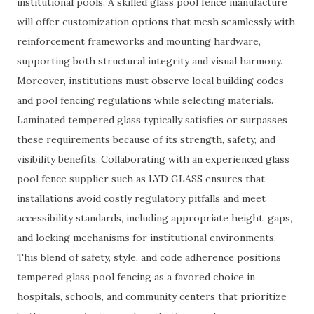
institutional pools. A skilled glass pool fence manufacture
will offer customization options that mesh seamlessly with
reinforcement frameworks and mounting hardware,
supporting both structural integrity and visual harmony.
Moreover, institutions must observe local building codes
and pool fencing regulations while selecting materials.
Laminated tempered glass typically satisfies or surpasses
these requirements because of its strength, safety, and
visibility benefits. Collaborating with an experienced glass
pool fence supplier such as LYD GLASS ensures that
installations avoid costly regulatory pitfalls and meet
accessibility standards, including appropriate height, gaps,
and locking mechanisms for institutional environments.
This blend of safety, style, and code adherence positions
tempered glass pool fencing as a favored choice in
hospitals, schools, and community centers that prioritize