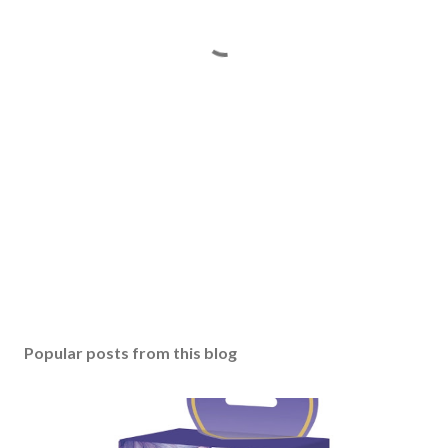
Popular posts from this blog