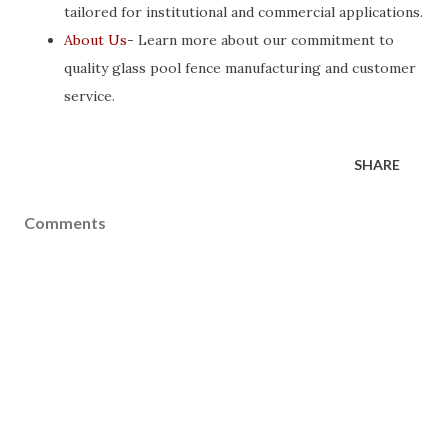
tailored for institutional and commercial applications.
About Us
- Learn more about our commitment to
quality glass pool fence manufacturing and customer
service.
SHARE
Comments