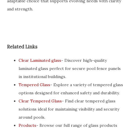
adaptable choice that supports evolving needs with clarity
and strength.
Related Links
Clear Laminated glass
- Discover high-quality
laminated glass perfect for secure pool fence panels
in institutional buildings.
Tempered Glass
- Explore a variety of tempered glass
options designed for enhanced safety and durability.
Clear Tempered Glass
- Find clear tempered glass
solutions ideal for maintaining visibility and security
around pools.
Products
- Browse our full range of glass products