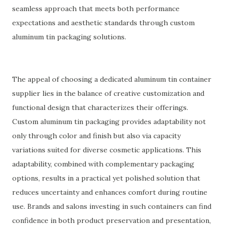
seamless approach that meets both performance
expectations and aesthetic standards through custom
aluminum tin packaging solutions.
The appeal of choosing a dedicated aluminum tin container
supplier lies in the balance of creative customization and
functional design that characterizes their offerings.
Custom aluminum tin packaging provides adaptability not
only through color and finish but also via capacity
variations suited for diverse cosmetic applications. This
adaptability, combined with complementary packaging
options, results in a practical yet polished solution that
reduces uncertainty and enhances comfort during routine
use. Brands and salons investing in such containers can find
confidence in both product preservation and presentation,