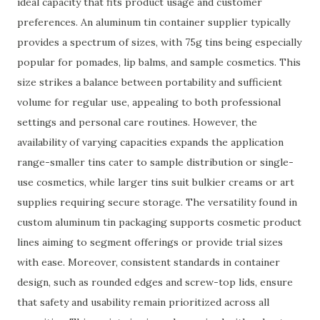
ideal capacity that fits product usage and customer
preferences. An aluminum tin container supplier typically
provides a spectrum of sizes, with 75g tins being especially
popular for pomades, lip balms, and sample cosmetics. This
size strikes a balance between portability and sufficient
volume for regular use, appealing to both professional
settings and personal care routines. However, the
availability of varying capacities expands the application
range-smaller tins cater to sample distribution or single-
use cosmetics, while larger tins suit bulkier creams or art
supplies requiring secure storage. The versatility found in
custom aluminum tin packaging supports cosmetic product
lines aiming to segment offerings or provide trial sizes
with ease. Moreover, consistent standards in container
design, such as rounded edges and screw-top lids, ensure
that safety and usability remain prioritized across all