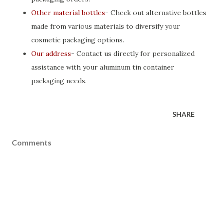
Other material bottles
- Check out alternative bottles
made from various materials to diversify your
cosmetic packaging options.
Our address
- Contact us directly for personalized
assistance with your aluminum tin container
packaging needs.
SHARE
Comments