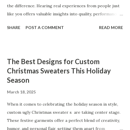
the difference. Hearing real experiences from people just
like you offers valuable insights into quality, performance,
and satisfaction. That's why we've compiled feedback from
SHARE
POST A COMMENT
READ MORE
our customers to help you see why our vibrators are
trusted and loved by so many. Whether you're exploring
for the first time or upgrading, these reviews showcase
what sets our products apart. Table of contents： What
The Best Designs for Custom
Our Customers Say About Our Vibrator Designs and
Christmas Sweaters This Holiday
Performance How Positive Feedback Reflects Our
Season
Commitment to Quality Real-Life Testimonials: Why Our
Vibrators Stand Out in the Market Why Customers Keep
March 18, 2025
Coming Back for Our High-Quality Vibrators What Our
Customers Say About Our Vibrator Designs and
When it comes to celebrating the holiday season in style,
Performance When it comes to vibrators, our customers
custom ugly Christmas sweater s are taking center stage.
consistently praise the top-notch design and exceptional
These festive garments offer a perfect blend of creativity,
performance of our products. From the sleek contours t...
humor, and personal flair, setting them apart from