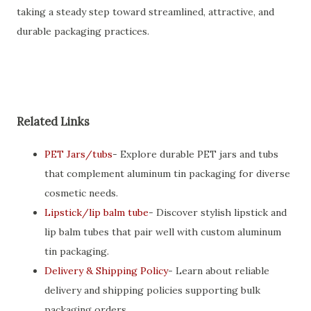
taking a steady step toward streamlined, attractive, and
durable packaging practices.
Related Links
PET Jars/tubs
- Explore durable PET jars and tubs
that complement aluminum tin packaging for diverse
cosmetic needs.
Lipstick/lip balm tube
- Discover stylish lipstick and
lip balm tubes that pair well with custom aluminum
tin packaging.
Delivery & Shipping Policy
- Learn about reliable
delivery and shipping policies supporting bulk
packaging orders.