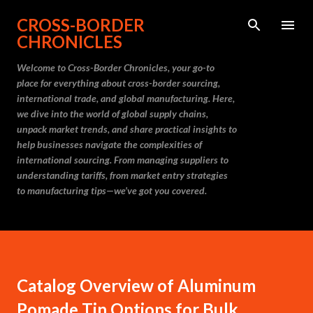
Skip to main content
CROSS-BORDER
CHRONICLES
Welcome to Cross-Border Chronicles, your go-to
place for everything about cross-border sourcing,
international trade, and global manufacturing. Here,
we dive into the world of global supply chains,
unpack market trends, and share practical insights to
help businesses navigate the complexities of
international sourcing. From managing suppliers to
understanding tariffs, from market entry strategies
to manufacturing tips—we’ve got you covered.
Catalog Overview of Aluminum
Pomade Tin Options for Bulk