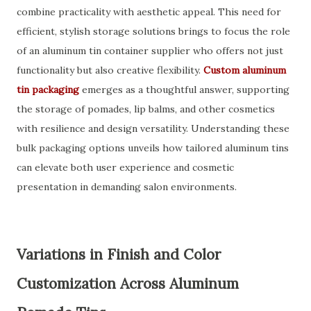
combine practicality with aesthetic appeal. This need for
efficient, stylish storage solutions brings to focus the role
of an aluminum tin container supplier who offers not just
functionality but also creative flexibility.
Custom aluminum
tin packaging
emerges as a thoughtful answer, supporting
the storage of pomades, lip balms, and other cosmetics
with resilience and design versatility. Understanding these
bulk packaging options unveils how tailored aluminum tins
can elevate both user experience and cosmetic
presentation in demanding salon environments.
Variations in Finish and Color
Customization Across Aluminum