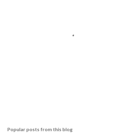
Popular posts from this blog