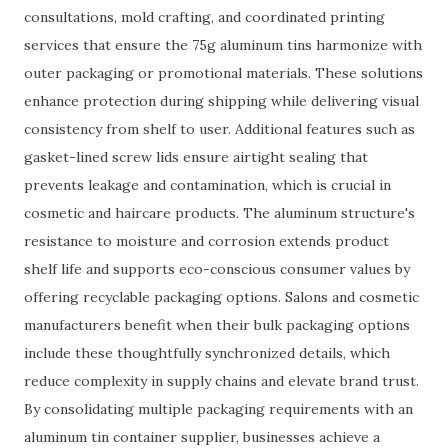
consultations, mold crafting, and coordinated printing
services that ensure the 75g aluminum tins harmonize with
outer packaging or promotional materials. These solutions
enhance protection during shipping while delivering visual
consistency from shelf to user. Additional features such as
gasket-lined screw lids ensure airtight sealing that
prevents leakage and contamination, which is crucial in
cosmetic and haircare products. The aluminum structure's
resistance to moisture and corrosion extends product
shelf life and supports eco-conscious consumer values by
offering recyclable packaging options. Salons and cosmetic
manufacturers benefit when their bulk packaging options
include these thoughtfully synchronized details, which
reduce complexity in supply chains and elevate brand trust.
By consolidating multiple packaging requirements with an
aluminum tin container supplier, businesses achieve a