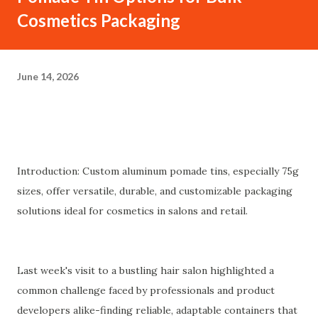
Cosmetics Packaging
June 14, 2026
Introduction: Custom aluminum pomade tins, especially 75g
sizes, offer versatile, durable, and customizable packaging
solutions ideal for cosmetics in salons and retail.
Last week's visit to a bustling hair salon highlighted a
common challenge faced by professionals and product
developers alike-finding reliable, adaptable containers that