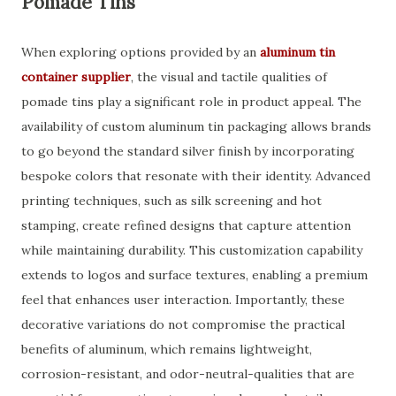
Pomade Tins
When exploring options provided by an
aluminum tin
container supplier
, the visual and tactile qualities of
pomade tins play a significant role in product appeal. The
availability of custom aluminum tin packaging allows brands
to go beyond the standard silver finish by incorporating
bespoke colors that resonate with their identity. Advanced
printing techniques, such as silk screening and hot
stamping, create refined designs that capture attention
while maintaining durability. This customization capability
extends to logos and surface textures, enabling a premium
feel that enhances user interaction. Importantly, these
decorative variations do not compromise the practical
benefits of aluminum, which remains lightweight,
corrosion-resistant, and odor-neutral-qualities that are