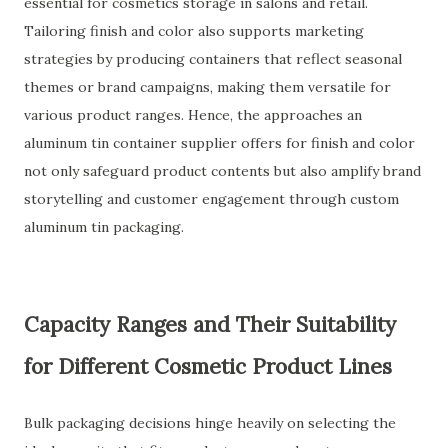
essential for cosmetics storage in salons and retail.
Tailoring finish and color also supports marketing
strategies by producing containers that reflect seasonal
themes or brand campaigns, making them versatile for
various product ranges. Hence, the approaches an
aluminum tin container supplier offers for finish and color
not only safeguard product contents but also amplify brand
storytelling and customer engagement through custom
aluminum tin packaging.
Capacity Ranges and Their Suitability
for Different Cosmetic Product Lines
Bulk packaging decisions hinge heavily on selecting the