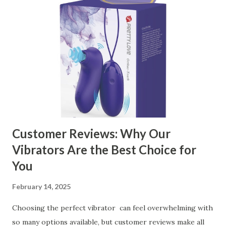
contents： Key Factors to Consider When Choosing a
Kitchen Basket Supplier The Role of Quality Control in
Ensuring Durable Kitchen Baskets How Partnering with
the Right Kitchen Basket Manufacturer Benefits Your
Business Key Factors to Consider When Choosing a
Kitchen Basket Supplier Selecting the right kitchen basket
manufacturer for your business is a critical decision that
can significantly impa...
Customer Reviews: Why Our
Vibrators Are the Best Choice for
You
February 14, 2025
Choosing the perfect vibrator can feel overwhelming with
so many options available, but customer reviews make all