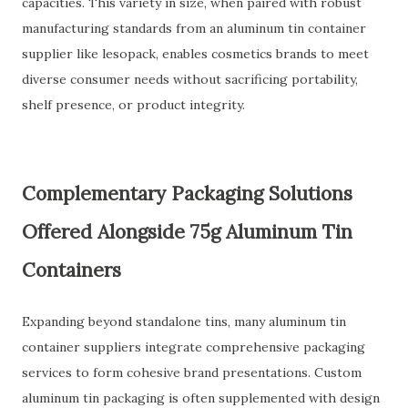
capacities. This variety in size, when paired with robust
manufacturing standards from an aluminum tin container
supplier like lesopack, enables cosmetics brands to meet
diverse consumer needs without sacrificing portability,
shelf presence, or product integrity.
Complementary Packaging Solutions
Offered Alongside 75g Aluminum Tin
Containers
Expanding beyond standalone tins, many aluminum tin
container suppliers integrate comprehensive packaging
services to form cohesive brand presentations. Custom
aluminum tin packaging is often supplemented with design