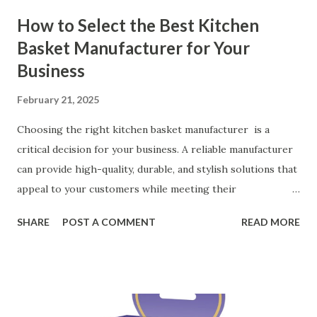
How to Select the Best Kitchen
Basket Manufacturer for Your
Business
February 21, 2025
Choosing the right kitchen basket manufacturer is a
critical decision for your business. A reliable manufacturer
can provide high-quality, durable, and stylish solutions that
appeal to your customers while meeting their
organizational needs. From offering a variety of designs to
SHARE
POST A COMMENT
READ MORE
ensuring top-tier materials and production standards, the
right partner will help you stay ahead in the competitive
kitchen accessories market. This guide will walk you
through the key factors to consider when selecting a
manufacturer to ensure your business thrives. Table of