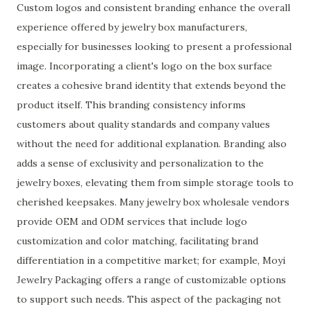
Custom logos and consistent branding enhance the overall
experience offered by jewelry box manufacturers,
especially for businesses looking to present a professional
image. Incorporating a client's logo on the box surface
creates a cohesive brand identity that extends beyond the
product itself. This branding consistency informs
customers about quality standards and company values
without the need for additional explanation. Branding also
adds a sense of exclusivity and personalization to the
jewelry boxes, elevating them from simple storage tools to
cherished keepsakes. Many jewelry box wholesale vendors
provide OEM and ODM services that include logo
customization and color matching, facilitating brand
differentiation in a competitive market; for example, Moyi
Jewelry Packaging offers a range of customizable options
to support such needs. This aspect of the packaging not