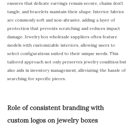
ensures that delicate earrings remain secure, chains don't
tangle, and bracelets maintain their shape. Interior fabrics
are commonly soft and non-abrasive, adding a layer of
protection that prevents scratching and reduces impact
damage. Jewelry box wholesale suppliers often feature
models with customizable interiors, allowing users to
select configurations suited to their unique needs. This
tailored approach not only preserves jewelry condition but
also aids in inventory management, alleviating the hassle of
searching for specific pieces.
Role of consistent branding with
custom logos on jewelry boxes