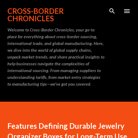
Skip to main content
CROSS-BORDER
CHRONICLES
Welcome to Cross-Border Chronicles, your go-to
place for everything about cross-border sourcing,
international trade, and global manufacturing. Here,
we dive into the world of global supply chains,
unpack market trends, and share practical insights to
help businesses navigate the complexities of
international sourcing. From managing suppliers to
understanding tariffs, from market entry strategies
to manufacturing tips—we’ve got you covered.
Features Defining Durable Jewelry
Organizer Boxes for Long-Term Use