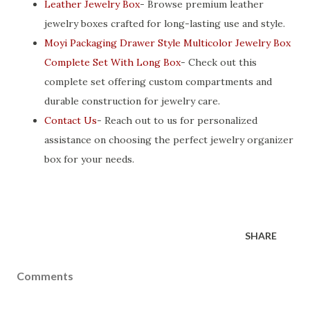
Leather Jewelry Box
- Browse premium leather
jewelry boxes crafted for long-lasting use and style.
Moyi Packaging Drawer Style Multicolor Jewelry Box
Complete Set With Long Box
- Check out this
complete set offering custom compartments and
durable construction for jewelry care.
Contact Us
- Reach out to us for personalized
assistance on choosing the perfect jewelry organizer
box for your needs.
SHARE
Comments