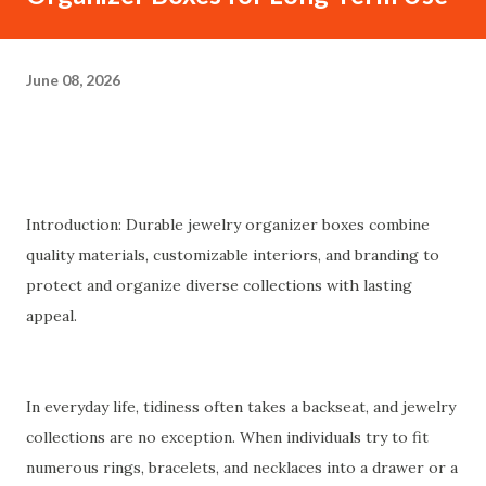
June 08, 2026
Introduction: Durable jewelry organizer boxes combine
quality materials, customizable interiors, and branding to
protect and organize diverse collections with lasting
appeal.
In everyday life, tidiness often takes a backseat, and jewelry
collections are no exception. When individuals try to fit
numerous rings, bracelets, and necklaces into a drawer or a