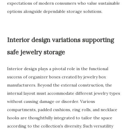
expectations of modern consumers who value sustainable
options alongside dependable storage solutions.
Interior design variations supporting
safe jewelry storage
Interior design plays a pivotal role in the functional
success of organizer boxes created by jewelry box
manufacturers. Beyond the external construction, the
internal layout must accommodate different jewelry types
without causing damage or disorder. Various
compartments, padded cushions, ring rolls, and necklace
hooks are thoughtfully integrated to tailor the space
according to the collection's diversity. Such versatility