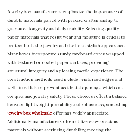
Jewelry box manufacturers emphasize the importance of
durable materials paired with precise craftsmanship to
guarantee longevity and daily usability. Selecting quality
paper materials that resist wear and moisture is crucial to
protect both the jewelry and the box's stylish appearance.
Many boxes incorporate sturdy cardboard cores wrapped
with textured or coated paper surfaces, providing
structural integrity and a pleasing tactile experience. The
construction methods used include reinforced edges and
well-fitted lids to prevent accidental openings, which can
compromise jewelry safety. These choices reflect a balance
between lightweight portability and robustness, something
jewelry box wholesale
offerings widely appreciate.
Additionally, manufacturers often utilize eco-conscious
materials without sacrificing durability, meeting the