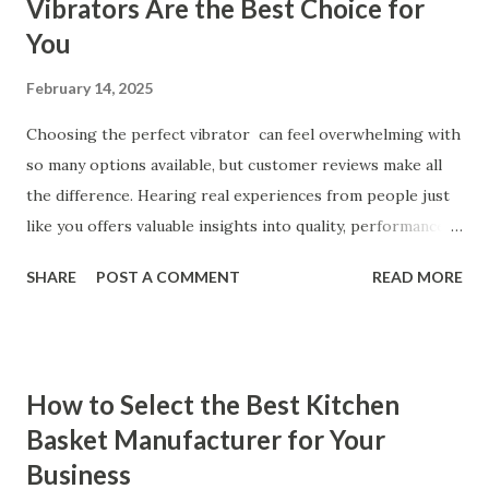
Vibrators Are the Best Choice for
You
February 14, 2025
Choosing the perfect vibrator can feel overwhelming with
so many options available, but customer reviews make all
the difference. Hearing real experiences from people just
like you offers valuable insights into quality, performance,
and satisfaction. That's why we've compiled feedback from
SHARE
POST A COMMENT
READ MORE
our customers to help you see why our vibrators are
trusted and loved by so many. Whether you're exploring
for the first time or upgrading, these reviews showcase
what sets our products apart. Table of contents： What
How to Select the Best Kitchen
Our Customers Say About Our Vibrator Designs and
Basket Manufacturer for Your
Performance How Positive Feedback Reflects Our
Business
Commitment to Quality Real-Life Testimonials: Why Our