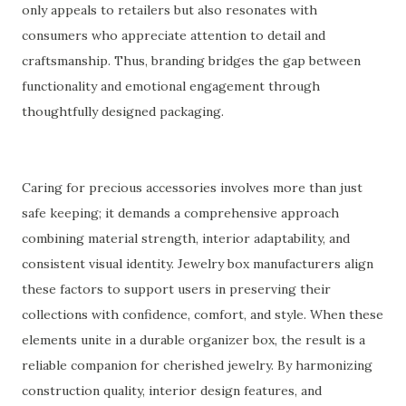
only appeals to retailers but also resonates with
consumers who appreciate attention to detail and
craftsmanship. Thus, branding bridges the gap between
functionality and emotional engagement through
thoughtfully designed packaging.
Caring for precious accessories involves more than just
safe keeping; it demands a comprehensive approach
combining material strength, interior adaptability, and
consistent visual identity. Jewelry box manufacturers align
these factors to support users in preserving their
collections with confidence, comfort, and style. When these
elements unite in a durable organizer box, the result is a
reliable companion for cherished jewelry. By harmonizing
construction quality, interior design features, and