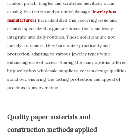
random pouch, tangles and scratches inevitably occur,
causing frustration and potential damage.
Jewelry box
manufacturers
have identified this recurring issue and
created specialized organizer boxes that seamlessly
integrate into daily routines. These solutions are not
merely containers; they harmonize practicality and
protection, adapting to various jewelry types while
enhancing ease of access. Among the many options offered
by jewelry box wholesale suppliers, certain design qualities
stand out, ensuring the lasting protection and appeal of
precious items over time.
Quality paper materials and
construction methods applied