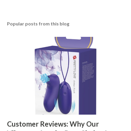
Popular posts from this blog
Customer Reviews: Why Our