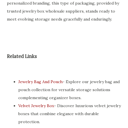
personalized branding, this type of packaging, provided by
trusted jewelry box wholesale suppliers, stands ready to
meet evolving storage needs gracefully and enduringly.
Related Links
Jewelry Bag And Pouch
- Explore our jewelry bag and
pouch collection for versatile storage solutions
complementing organizer boxes.
Velvet Jewelry Box
- Discover luxurious velvet jewelry
boxes that combine elegance with durable
protection.