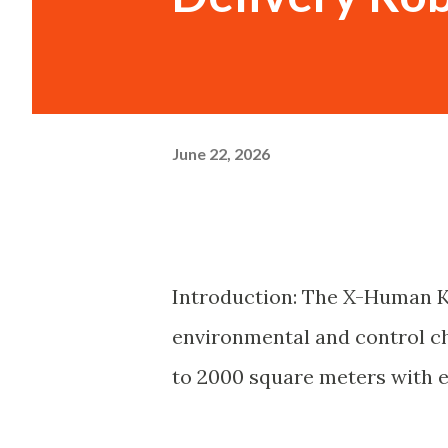
June 22, 2026
Introduction: The X-Human K
environmental and control ch
to 2000 square meters with ef