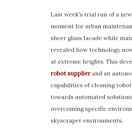
Last week's trial run of a ne
moment for urban maintenanc
sheer glass facade while mai
revealed how technology now 
at extreme heights. This deve
robot supplier
and an autono
capabilities of cleaning robo
towards automated solutions i
overcoming specific environm
skyscraper environments.