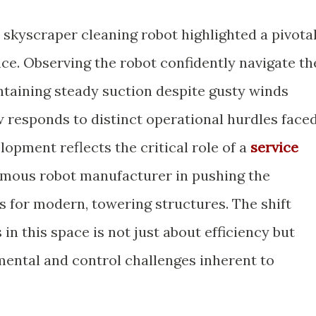
w skyscraper cleaning robot highlighted a pivota
e. Observing the robot confidently navigate th
ntaining steady suction despite gusty winds
responds to distinct operational hurdles face
lopment reflects the critical role of a
service
mous robot manufacturer in pushing the
ts for modern, towering structures. The shift
n this space is not just about efficiency but
ental and control challenges inherent to