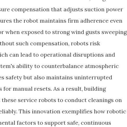
ure compensation that adjusts suction power
sures the robot maintains firm adherence even
 or when exposed to strong wind gusts sweeping
ithout such compensation, robots risk
ch can lead to operational disruptions and
tem's ability to counterbalance atmospheric
es safety but also maintains uninterrupted
for manual resets. As a result, building
these service robots to conduct cleanings on
liably. This innovation exemplifies how robotic
ental factors to support safe, continuous