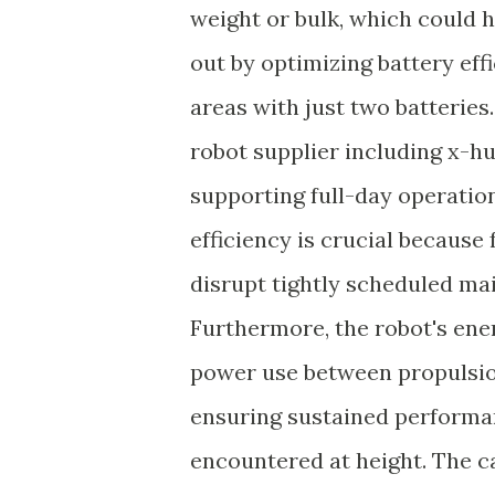
weight or bulk, which could 
out by optimizing battery eff
areas with just two batteries
robot supplier including x-
supporting full-day operatio
efficiency is crucial because
disrupt tightly scheduled mai
Furthermore, the robot's en
power use between propulsio
ensuring sustained performan
encountered at height. The c