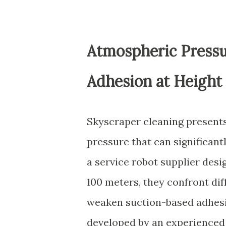
Atmospheric Press
Adhesion at Height
Skyscraper cleaning presents
pressure that can significan
a service robot supplier des
100 meters, they confront di
weaken suction-based adhesi
developed by an experience