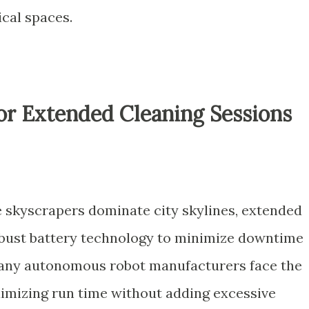
ical spaces.
for Extended Cleaning Sessions
 skyscrapers dominate city skylines, extended
bust battery technology to minimize downtime
Many autonomous robot manufacturers face the
imizing run time without adding excessive