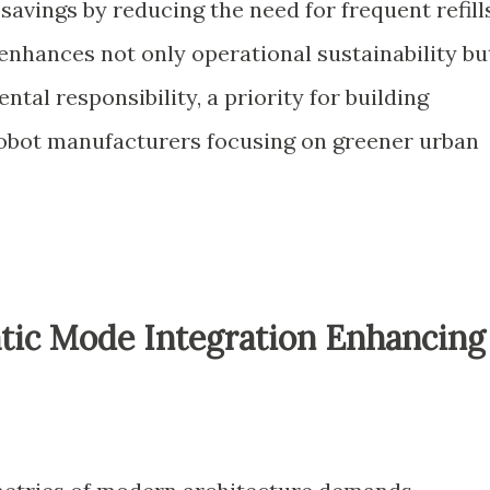
avings by reducing the need for frequent refills
e enhances not only operational sustainability bu
tal responsibility, a priority for building
bot manufacturers focusing on greener urban
ic Mode Integration Enhancing