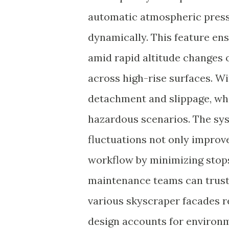
automatic atmospheric press
dynamically. This feature en
amid rapid altitude changes
across high-rise surfaces. W
detachment and slippage, whi
hazardous scenarios. The sys
fluctuations not only improv
workflow by minimizing stops 
maintenance teams can trust 
various skyscraper facades re
design accounts for environm