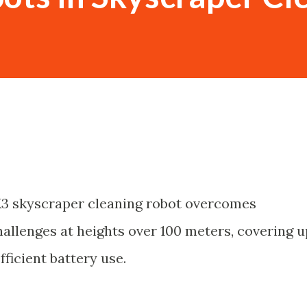
3 skyscraper cleaning robot overcomes
allenges at heights over 100 meters, covering u
ficient battery use.