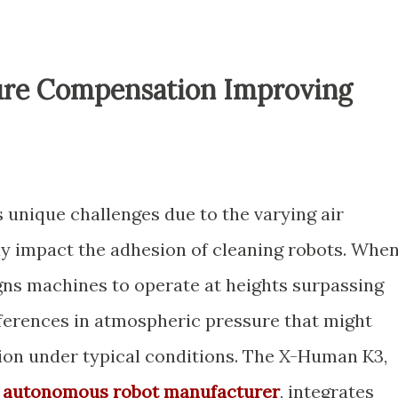
ure Compensation Improving
 unique challenges due to the varying air
tly impact the adhesion of cleaning robots. Whe
igns machines to operate at heights surpassing
fferences in atmospheric pressure that might
on under typical conditions. The X-Human K3,
d
autonomous robot manufacturer
, integrates