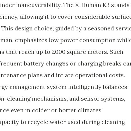
hinder maneuverability. The X-Human K3 stands
iciency, allowing it to cover considerable surfac
. This design choice, guided by a seasoned servi
human, emphasizes low power consumption whil
ns that reach up to 2000 square meters. Such
 frequent battery changes or charging breaks ca
ntenance plans and inflate operational costs.
ergy management system intelligently balances
n, cleaning mechanisms, and sensor systems,
ce even in colder or hotter climates
apacity to recycle water used during cleaning