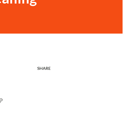
SHARE
p