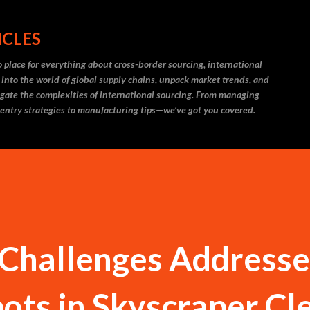
Skip to main content
ICLES
 place for everything about cross-border sourcing, international
 into the world of global supply chains, unpack market trends, and
igate the complexities of international sourcing. From managing
 entry strategies to manufacturing tips—we’ve got you covered.
 Challenges Addresse
ots in Skyscraper Cl