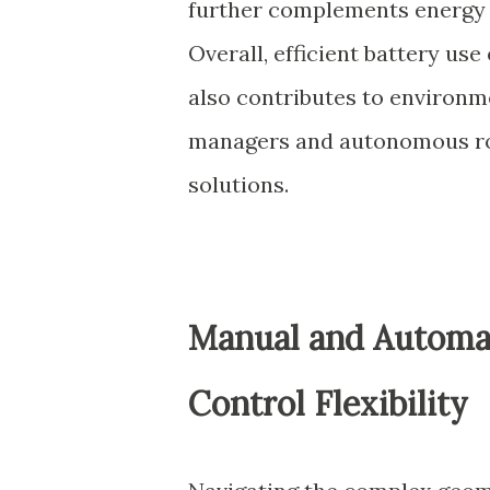
further complements energy s
Overall, efficient battery us
also contributes to environmen
managers and autonomous ro
solutions.
Manual and Automat
Control Flexibility