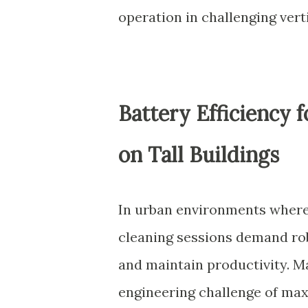
operation in challenging vert
Battery Efficiency 
on Tall Buildings
In urban environments where
cleaning sessions demand ro
and maintain productivity. 
engineering challenge of max