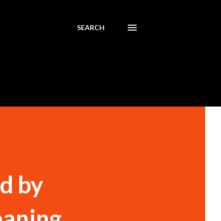
SEARCH
d by
eaning