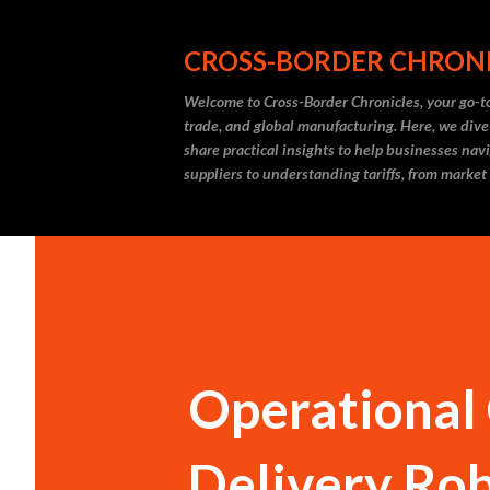
CROSS-BORDER CHRON
Welcome to Cross-Border Chronicles, your go-to
trade, and global manufacturing. Here, we dive
share practical insights to help businesses nav
suppliers to understanding tariffs, from market
Operational
Delivery Rob