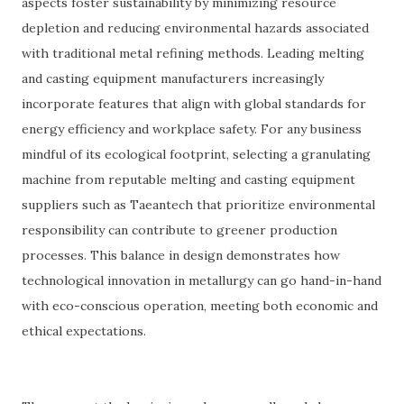
aspects foster sustainability by minimizing resource
depletion and reducing environmental hazards associated
with traditional metal refining methods. Leading melting
and casting equipment manufacturers increasingly
incorporate features that align with global standards for
energy efficiency and workplace safety. For any business
mindful of its ecological footprint, selecting a granulating
machine from reputable melting and casting equipment
suppliers such as Taeantech that prioritize environmental
responsibility can contribute to greener production
processes. This balance in design demonstrates how
technological innovation in metallurgy can go hand-in-hand
with eco-conscious operation, meeting both economic and
ethical expectations.