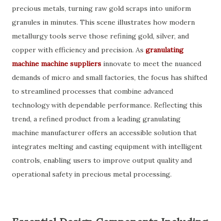
precious metals, turning raw gold scraps into uniform
granules in minutes. This scene illustrates how modern
metallurgy tools serve those refining gold, silver, and
copper with efficiency and precision. As
granulating
machine machine suppliers
innovate to meet the nuanced
demands of micro and small factories, the focus has shifted
to streamlined processes that combine advanced
technology with dependable performance. Reflecting this
trend, a refined product from a leading granulating
machine manufacturer offers an accessible solution that
integrates melting and casting equipment with intelligent
controls, enabling users to improve output quality and
operational safety in precious metal processing.