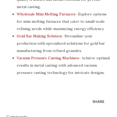
metal casting.
Wholesale Mini Melting Furnaces
- Explore options
for mini melting furnaces that cater to small-scale
refining needs while maximizing energy efficiency.
Gold Bar Making Solution
- Streamline your
production with specialized solutions for gold bar
manufacturing from refined granules.
Vacuum Pressure Casting Machines
- Achieve optimal
results in metal casting with advanced vacuum
pressure casting technology for intricate designs.
SHARE
Comments