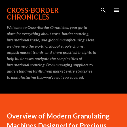
Skip to main content
CROSS-BORDER
CHRONICLES
Welcome to Cross-Border Chronicles, your go-to
place for everything about cross-border sourcing,
international trade, and global manufacturing. Here,
we dive into the world of global supply chains,
unpack market trends, and share practical insights to
help businesses navigate the complexities of
international sourcing. From managing suppliers to
understanding tariffs, from market entry strategies
to manufacturing tips—we’ve got you covered.
Overview of Modern Granulating
Machines Designed for Precious