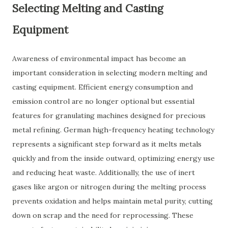
Selecting Melting and Casting
Equipment
Awareness of environmental impact has become an
important consideration in selecting modern melting and
casting equipment. Efficient energy consumption and
emission control are no longer optional but essential
features for granulating machines designed for precious
metal refining. German high-frequency heating technology
represents a significant step forward as it melts metals
quickly and from the inside outward, optimizing energy use
and reducing heat waste. Additionally, the use of inert
gases like argon or nitrogen during the melting process
prevents oxidation and helps maintain metal purity, cutting
down on scrap and the need for reprocessing. These