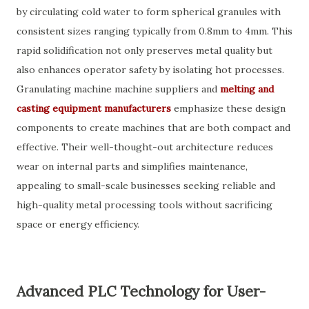
by circulating cold water to form spherical granules with
consistent sizes ranging typically from 0.8mm to 4mm. This
rapid solidification not only preserves metal quality but
also enhances operator safety by isolating hot processes.
Granulating machine machine suppliers and
melting and
casting equipment manufacturers
emphasize these design
components to create machines that are both compact and
effective. Their well-thought-out architecture reduces
wear on internal parts and simplifies maintenance,
appealing to small-scale businesses seeking reliable and
high-quality metal processing tools without sacrificing
space or energy efficiency.
Advanced PLC Technology for User-