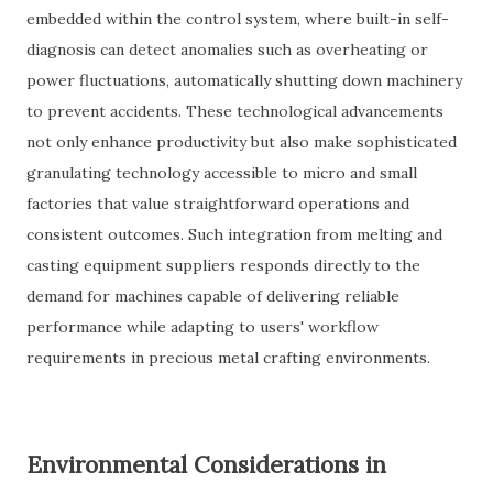
embedded within the control system, where built-in self-
diagnosis can detect anomalies such as overheating or
power fluctuations, automatically shutting down machinery
to prevent accidents. These technological advancements
not only enhance productivity but also make sophisticated
granulating technology accessible to micro and small
factories that value straightforward operations and
consistent outcomes. Such integration from melting and
casting equipment suppliers responds directly to the
demand for machines capable of delivering reliable
performance while adapting to users' workflow
requirements in precious metal crafting environments.
Environmental Considerations in