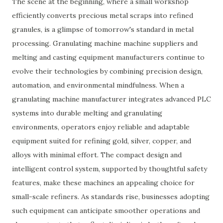
The scene at the beginning, where a small workshop
efficiently converts precious metal scraps into refined
granules, is a glimpse of tomorrow's standard in metal
processing. Granulating machine machine suppliers and
melting and casting equipment manufacturers continue to
evolve their technologies by combining precision design,
automation, and environmental mindfulness. When a
granulating machine manufacturer integrates advanced PLC
systems into durable melting and granulating
environments, operators enjoy reliable and adaptable
equipment suited for refining gold, silver, copper, and
alloys with minimal effort. The compact design and
intelligent control system, supported by thoughtful safety
features, make these machines an appealing choice for
small-scale refiners. As standards rise, businesses adopting
such equipment can anticipate smoother operations and