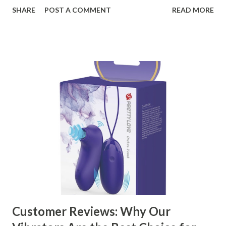
organizational needs. From offering a variety of designs to
SHARE
POST A COMMENT
READ MORE
ensuring top-tier materials and production standards, the
right partner will help you stay ahead in the competitive
kitchen accessories market. This guide will walk you
through the key factors to consider when selecting a
manufacturer to ensure your business thrives. Table of
contents： Key Factors to Consider When Choosing a
Kitchen Basket Supplier The Role of Quality Control in
Ensuring Durable Kitchen Baskets How Partnering with
the Right Kitchen Basket Manufacturer Benefits Your
Business Key Factors to Consider When Choosing a
Kitchen Basket Supplier Selecting the right kitchen basket
manufacturer for your business is a critical decision that
can significantly impa...
Customer Reviews: Why Our