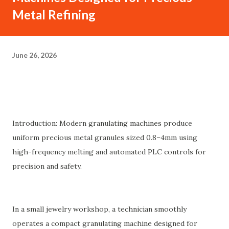
Metal Refining
June 26, 2026
Introduction: Modern granulating machines produce
uniform precious metal granules sized 0.8–4mm using
high-frequency melting and automated PLC controls for
precision and safety.
In a small jewelry workshop, a technician smoothly
operates a compact granulating machine designed for