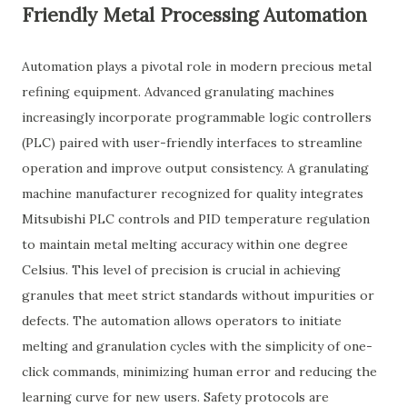
Friendly Metal Processing Automation
Automation plays a pivotal role in modern precious metal
refining equipment. Advanced granulating machines
increasingly incorporate programmable logic controllers
(PLC) paired with user-friendly interfaces to streamline
operation and improve output consistency. A granulating
machine manufacturer recognized for quality integrates
Mitsubishi PLC controls and PID temperature regulation
to maintain metal melting accuracy within one degree
Celsius. This level of precision is crucial in achieving
granules that meet strict standards without impurities or
defects. The automation allows operators to initiate
melting and granulation cycles with the simplicity of one-
click commands, minimizing human error and reducing the
learning curve for new users. Safety protocols are