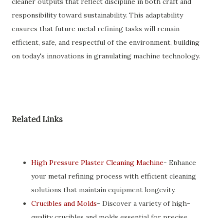
cleaner outputs that reflect discipline in both craft and
responsibility toward sustainability. This adaptability
ensures that future metal refining tasks will remain
efficient, safe, and respectful of the environment, building
on today's innovations in granulating machine technology.
Related Links
High Pressure Plaster Cleaning Machine
- Enhance
your metal refining process with efficient cleaning
solutions that maintain equipment longevity.
Crucibles and Molds
- Discover a variety of high-
quality crucibles and molds essential for precise