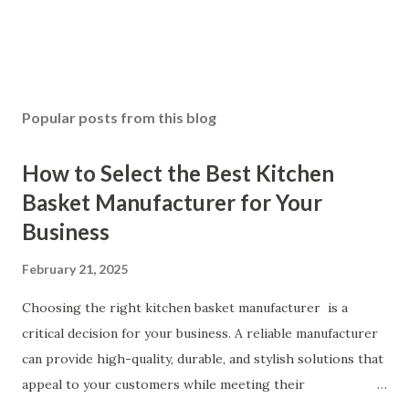
Popular posts from this blog
How to Select the Best Kitchen
Basket Manufacturer for Your
Business
February 21, 2025
Choosing the right kitchen basket manufacturer is a
critical decision for your business. A reliable manufacturer
can provide high-quality, durable, and stylish solutions that
appeal to your customers while meeting their