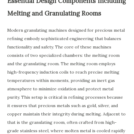
Essential Design Components Including
Melting and Granulating Rooms
Modern granulating machines designed for precious metal
refining embody sophisticated engineering that balances
functionality and safety. The core of these machines
consists of two specialized chambers: the melting room
and the granulating room. The melting room employs
high-frequency induction coils to reach precise melting
temperatures within moments, providing an inert gas
atmosphere to minimize oxidation and protect metal
purity. This setup is critical in refining processes because
it ensures that precious metals such as gold, silver, and
copper maintain their integrity during melting. Adjacent to
that is the granulating room, often crafted from high-
grade stainless steel, where molten metal is cooled rapidly