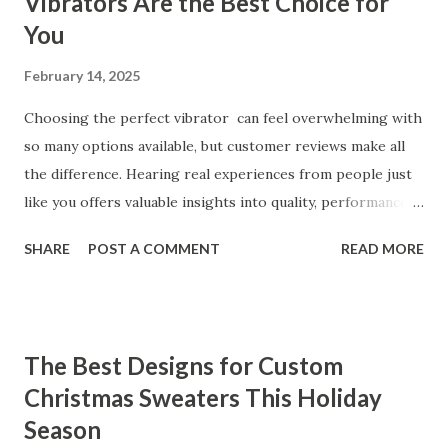
Vibrators Are the Best Choice for
You
February 14, 2025
Choosing the perfect vibrator can feel overwhelming with
so many options available, but customer reviews make all
the difference. Hearing real experiences from people just
like you offers valuable insights into quality, performance,
and satisfaction. That's why we've compiled feedback from
SHARE
POST A COMMENT
READ MORE
our customers to help you see why our vibrators are
trusted and loved by so many. Whether you're exploring
for the first time or upgrading, these reviews showcase
what sets our products apart. Table of contents： What
The Best Designs for Custom
Our Customers Say About Our Vibrator Designs and
Christmas Sweaters This Holiday
Performance How Positive Feedback Reflects Our
Season
Commitment to Quality Real-Life Testimonials: Why Our