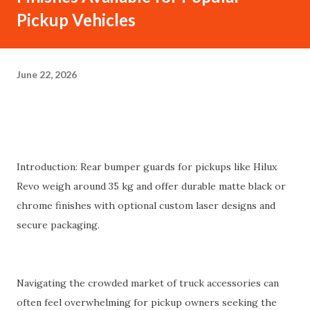
Pickup Vehicles
June 22, 2026
Introduction: Rear bumper guards for pickups like Hilux
Revo weigh around 35 kg and offer durable matte black or
chrome finishes with optional custom laser designs and
secure packaging.
Navigating the crowded market of truck accessories can
often feel overwhelming for pickup owners seeking the