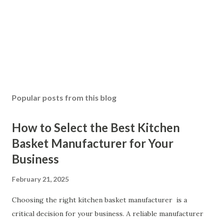
Popular posts from this blog
How to Select the Best Kitchen
Basket Manufacturer for Your
Business
February 21, 2025
Choosing the right kitchen basket manufacturer is a
critical decision for your business. A reliable manufacturer