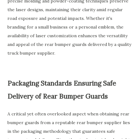
precise molding and powder-coating techniques preserve
the laser designs, maintaining their clarity amid regular
road exposure and potential impacts. Whether it's
branding for a small business or a personal emblem, the
availability of laser customization enhances the versatility
and appeal of the rear bumper guards delivered by a quality
truck bumper supplier.
Packaging Standards Ensuring Safe
Delivery of Rear Bumper Guards
A critical yet often overlooked aspect when obtaining rear
bumper guards from a reputable rear bumper supplier lies
in the packaging methodology that guarantees safe