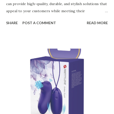
can provide high-quality, durable, and stylish solutions that
appeal to your customers while meeting their
organizational needs. From offering a variety of designs to
SHARE
POST A COMMENT
READ MORE
ensuring top-tier materials and production standards, the
right partner will help you stay ahead in the competitive
kitchen accessories market. This guide will walk you
through the key factors to consider when selecting a
manufacturer to ensure your business thrives. Table of
contents： Key Factors to Consider When Choosing a
Kitchen Basket Supplier The Role of Quality Control in
Ensuring Durable Kitchen Baskets How Partnering with
the Right Kitchen Basket Manufacturer Benefits Your
Business Key Factors to Consider When Choosing a
Kitchen Basket Supplier Selecting the right kitchen basket
manufacturer for your business is a critical decision that
can significantly impa...