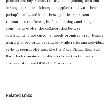
product and buyer alike. For anyone depending on a bull
bar supplier or truck bumper supplier to elevate their
pickup's safety and look, these qualities represent
reassurance and foresight. As technology and design
continue to evolve, the collaboration between
craftsmanship and customer needs promises a rear bumper
guard that performs dependably while reflecting individual
style, as seen in offerings like the DR58 Pickup Rear Bull
Bar, which combines durable steel construction with
customization and OEM/ODM services.
Related Links