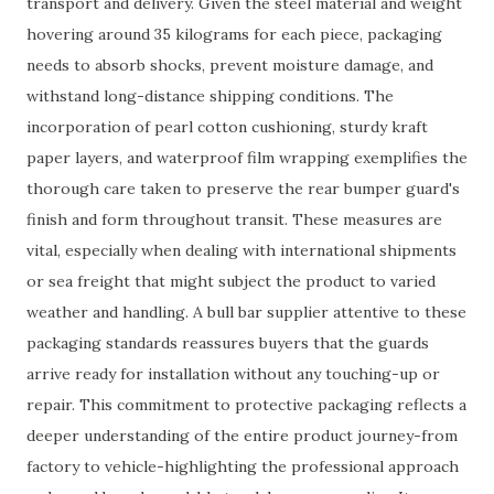
transport and delivery. Given the steel material and weight
hovering around 35 kilograms for each piece, packaging
needs to absorb shocks, prevent moisture damage, and
withstand long-distance shipping conditions. The
incorporation of pearl cotton cushioning, sturdy kraft
paper layers, and waterproof film wrapping exemplifies the
thorough care taken to preserve the rear bumper guard's
finish and form throughout transit. These measures are
vital, especially when dealing with international shipments
or sea freight that might subject the product to varied
weather and handling. A bull bar supplier attentive to these
packaging standards reassures buyers that the guards
arrive ready for installation without any touching-up or
repair. This commitment to protective packaging reflects a
deeper understanding of the entire product journey-from
factory to vehicle-highlighting the professional approach