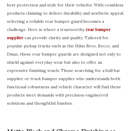
best protection and style for their vehicles. With countless
products claiming to deliver durability and aesthetic appeal,
selecting a reliable rear bumper guard becomes a
challenge. Here is where a trustworthy
rear bumper
supplier
can provide clarity and quality. Tailored for
popular pickup trucks such as the Hilux Revo, Rocco, and
Dmax, these rear bumper guards are designed not only to
shield against everyday wear but also to offer an
expressive finishing touch. Those searching for a bull bar
supplier or truck bumper supplier who understands both
functional robustness and vehicle character will find these
products meet demands with precision-engineered
solutions and thoughtful finishes.