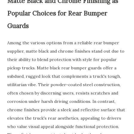
Matte Black and Chrome Finishing as
Popular Choices for Rear Bumper
Guards
Among the various options from a reliable rear bumper
supplier, matte black and chrome finishes stand out due to
their ability to blend protection with style for popular
pickup trucks. Matte black rear bumper guards offer a
subdued, rugged look that complements a truck's tough,
utilitarian vibe. Their powder-coated steel construction,
often chosen by discerning users, resists scratches and
corrosion under harsh driving conditions. In contrast,
chrome finishes provide a sleek and reflective surface that
elevates the truck's rear aesthetics, appealing to drivers
who value visual appeal alongside functional protection.