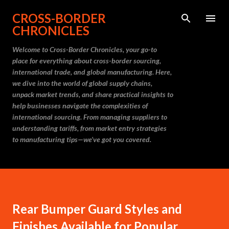
Skip to main content
CROSS-BORDER
CHRONICLES
Welcome to Cross-Border Chronicles, your go-to
place for everything about cross-border sourcing,
international trade, and global manufacturing. Here,
we dive into the world of global supply chains,
unpack market trends, and share practical insights to
help businesses navigate the complexities of
international sourcing. From managing suppliers to
understanding tariffs, from market entry strategies
to manufacturing tips—we’ve got you covered.
Rear Bumper Guard Styles and
Finishes Available for Popular