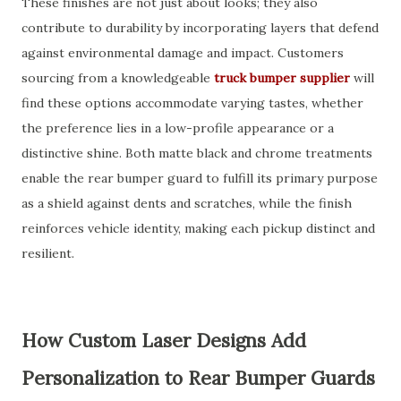
These finishes are not just about looks; they also
contribute to durability by incorporating layers that defend
against environmental damage and impact. Customers
sourcing from a knowledgeable
truck bumper supplier
will
find these options accommodate varying tastes, whether
the preference lies in a low-profile appearance or a
distinctive shine. Both matte black and chrome treatments
enable the rear bumper guard to fulfill its primary purpose
as a shield against dents and scratches, while the finish
reinforces vehicle identity, making each pickup distinct and
resilient.
How Custom Laser Designs Add
Personalization to Rear Bumper Guards