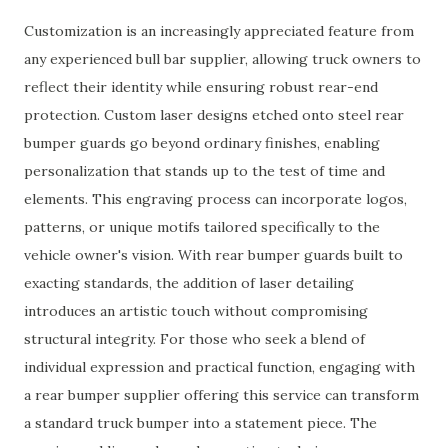
Customization is an increasingly appreciated feature from
any experienced bull bar supplier, allowing truck owners to
reflect their identity while ensuring robust rear-end
protection. Custom laser designs etched onto steel rear
bumper guards go beyond ordinary finishes, enabling
personalization that stands up to the test of time and
elements. This engraving process can incorporate logos,
patterns, or unique motifs tailored specifically to the
vehicle owner's vision. With rear bumper guards built to
exacting standards, the addition of laser detailing
introduces an artistic touch without compromising
structural integrity. For those who seek a blend of
individual expression and practical function, engaging with
a rear bumper supplier offering this service can transform
a standard truck bumper into a statement piece. The