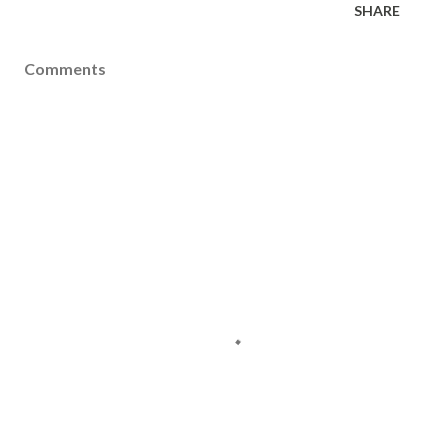
SHARE
Comments