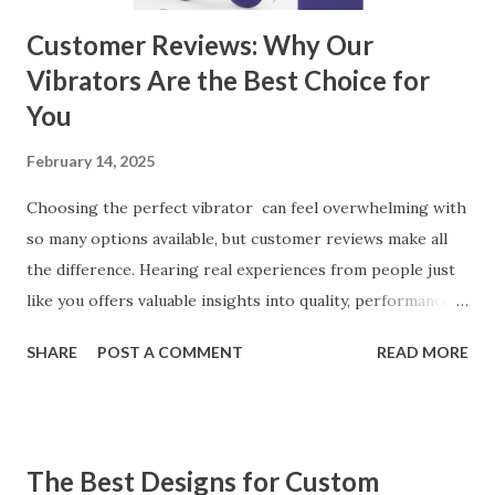
Customer Reviews: Why Our
Vibrators Are the Best Choice for
You
February 14, 2025
Choosing the perfect vibrator can feel overwhelming with
so many options available, but customer reviews make all
the difference. Hearing real experiences from people just
like you offers valuable insights into quality, performance,
and satisfaction. That's why we've compiled feedback from
SHARE
POST A COMMENT
READ MORE
our customers to help you see why our vibrators are
trusted and loved by so many. Whether you're exploring
for the first time or upgrading, these reviews showcase
what sets our products apart. Table of contents： What
The Best Designs for Custom
Our Customers Say About Our Vibrator Designs and