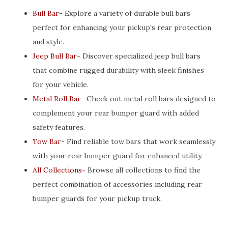
Bull Bar
- Explore a variety of durable bull bars
perfect for enhancing your pickup's rear protection
and style.
Jeep Bull Bar
- Discover specialized jeep bull bars
that combine rugged durability with sleek finishes
for your vehicle.
Metal Roll Bar
- Check out metal roll bars designed to
complement your rear bumper guard with added
safety features.
Tow Bar
- Find reliable tow bars that work seamlessly
with your rear bumper guard for enhanced utility.
All Collections
- Browse all collections to find the
perfect combination of accessories including rear
bumper guards for your pickup truck.