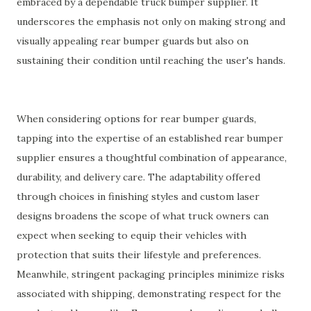
embraced by a dependable truck bumper supplier. It
underscores the emphasis not only on making strong and
visually appealing rear bumper guards but also on
sustaining their condition until reaching the user's hands.
When considering options for rear bumper guards,
tapping into the expertise of an established rear bumper
supplier ensures a thoughtful combination of appearance,
durability, and delivery care. The adaptability offered
through choices in finishing styles and custom laser
designs broadens the scope of what truck owners can
expect when seeking to equip their vehicles with
protection that suits their lifestyle and preferences.
Meanwhile, stringent packaging principles minimize risks
associated with shipping, demonstrating respect for the