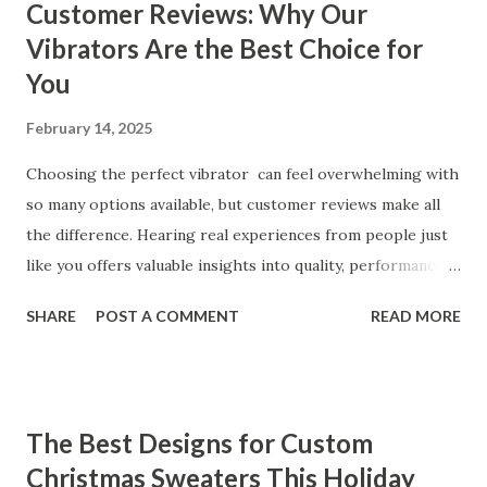
Customer Reviews: Why Our
Vibrators Are the Best Choice for
You
February 14, 2025
Choosing the perfect vibrator can feel overwhelming with
so many options available, but customer reviews make all
the difference. Hearing real experiences from people just
like you offers valuable insights into quality, performance,
and satisfaction. That's why we've compiled feedback from
SHARE
POST A COMMENT
READ MORE
our customers to help you see why our vibrators are
trusted and loved by so many. Whether you're exploring
for the first time or upgrading, these reviews showcase
what sets our products apart. Table of contents： What
The Best Designs for Custom
Our Customers Say About Our Vibrator Designs and
Christmas Sweaters This Holiday
Performance How Positive Feedback Reflects Our