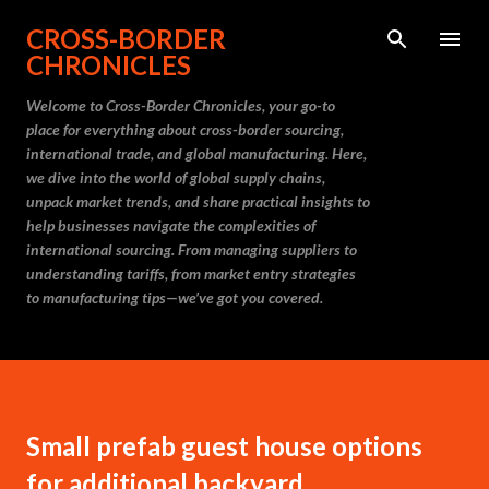
Skip to main content
CROSS-BORDER
CHRONICLES
Welcome to Cross-Border Chronicles, your go-to
place for everything about cross-border sourcing,
international trade, and global manufacturing. Here,
we dive into the world of global supply chains,
unpack market trends, and share practical insights to
help businesses navigate the complexities of
international sourcing. From managing suppliers to
understanding tariffs, from market entry strategies
to manufacturing tips—we’ve got you covered.
Small prefab guest house options
for additional backyard