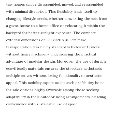
tiny homes can be disassembled, moved, and reassembled
with minimal disruption. This flexibility lends itself to
changing lifestyle needs, whether converting the unit from
a guest house to a home office or relocating it within the
backyard for better sunlight exposure. The compact
external dimensions of 320 x 320 x 316 cm make
transportation feasible by standard vehicles or trailers
without heavy machinery, underscoring the practical
advantage of modular design. Moreover, the use of durable,
eco-friendly materials ensures the structure withstands
multiple moves without losing functionality or aesthetic
appeal. This mobility aspect makes such prefab tiny home
for sale options highly favorable among those seeking
adaptability in their outdoor living arrangements, blending
convenience with sustainable use of space.