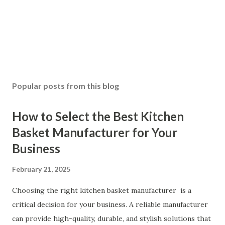
Popular posts from this blog
How to Select the Best Kitchen
Basket Manufacturer for Your
Business
February 21, 2025
Choosing the right kitchen basket manufacturer is a
critical decision for your business. A reliable manufacturer
can provide high-quality, durable, and stylish solutions that