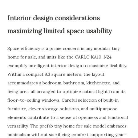
Interior design considerations
maximizing limited space usability
Space efficiency is a prime concern in any modular tiny
home for sale, and units like the CARLO KA10-N24
exemplify intelligent interior design to maximize livability.
Within a compact 9.3 square meters, the layout
accommodates a bedroom, bathroom, kitchenette, and
living area, all arranged to optimize natural light from its
floor-to-ceiling windows. Careful selection of built-in
furniture, clever storage solutions, and multipurpose
elements contribute to a sense of openness and functional
versatility. The prefab tiny home for sale model embraces
minimalism without sacrificing comfort, supporting year-