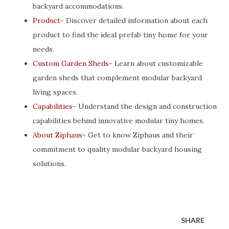
backyard accommodations.
Product
- Discover detailed information about each
product to find the ideal prefab tiny home for your
needs.
Custom Garden Sheds
- Learn about customizable
garden sheds that complement modular backyard
living spaces.
Capabilities
- Understand the design and construction
capabilities behind innovative modular tiny homes.
About Ziphaus
- Get to know Ziphaus and their
commitment to quality modular backyard housing
solutions.
SHARE