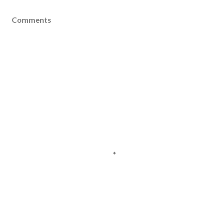
Comments