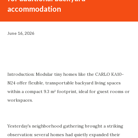
accommodation
June 16, 2026
Introduction: Modular tiny homes like the CARLO KA10-
N24 offer flexible, transportable backyard living spaces
within a compact 9.3 m² footprint, ideal for guest rooms or
workspaces.
Yesterday's neighborhood gathering brought a striking
observation: several homes had quietly expanded their