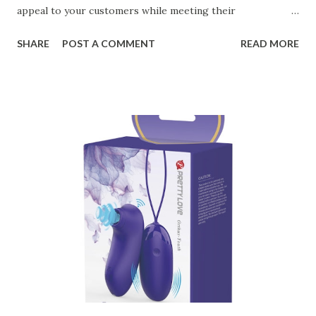
appeal to your customers while meeting their
organizational needs. From offering a variety of designs to
SHARE
POST A COMMENT
READ MORE
ensuring top-tier materials and production standards, the
right partner will help you stay ahead in the competitive
kitchen accessories market. This guide will walk you
through the key factors to consider when selecting a
manufacturer to ensure your business thrives. Table of
contents： Key Factors to Consider When Choosing a
Kitchen Basket Supplier The Role of Quality Control in
Ensuring Durable Kitchen Baskets How Partnering with
the Right Kitchen Basket Manufacturer Benefits Your
Business Key Factors to Consider When Choosing a
Kitchen Basket Supplier Selecting the right kitchen basket
manufacturer for your business is a critical decision that
can significantly impa...