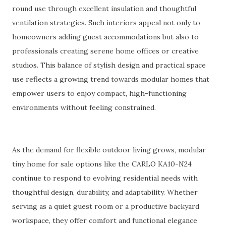
round use through excellent insulation and thoughtful
ventilation strategies. Such interiors appeal not only to
homeowners adding guest accommodations but also to
professionals creating serene home offices or creative
studios. This balance of stylish design and practical space
use reflects a growing trend towards modular homes that
empower users to enjoy compact, high-functioning
environments without feeling constrained.
As the demand for flexible outdoor living grows, modular
tiny home for sale options like the CARLO KA10-N24
continue to respond to evolving residential needs with
thoughtful design, durability, and adaptability. Whether
serving as a quiet guest room or a productive backyard
workspace, they offer comfort and functional elegance