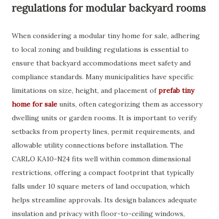
regulations for modular backyard rooms
When considering a modular tiny home for sale, adhering
to local zoning and building regulations is essential to
ensure that backyard accommodations meet safety and
compliance standards. Many municipalities have specific
limitations on size, height, and placement of
prefab tiny
home for sale
units, often categorizing them as accessory
dwelling units or garden rooms. It is important to verify
setbacks from property lines, permit requirements, and
allowable utility connections before installation. The
CARLO KA10-N24 fits well within common dimensional
restrictions, offering a compact footprint that typically
falls under 10 square meters of land occupation, which
helps streamline approvals. Its design balances adequate
insulation and privacy with floor-to-ceiling windows,