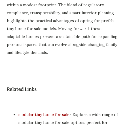
within a modest footprint. The blend of regulatory
compliance, transportability, and smart interior planning
highlights the practical advantages of opting for prefab
tiny home for sale models. Moving forward, these
adaptable homes present a sustainable path for expanding
personal spaces that can evolve alongside changing family
and lifestyle demands.
Related Links
modular tiny home for sale
- Explore a wide range of
modular tiny home for sale options perfect for