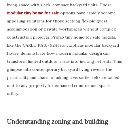
living space with sleek, compact backyard units. These
modular tiny home for sale
options have rapidly become
appealing solutions for those seeking flexible guest
accommodation or private workspaces without complex
construction projects. Prefab tiny home for sale models,
like the CARLO KA10-N24 from ziphaus modular backyard
house, demonstrate how modern modular design can
transform limited outdoor areas into inviting retreats. This
glimpse into contemporary backyard living reveals the
practicality and charm of adding a versatile, self-contained
unit to any property for enhanced comfort and space
utility.
Understanding zoning and building