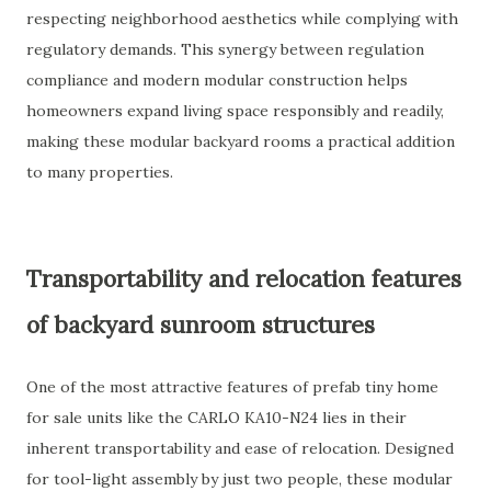
respecting neighborhood aesthetics while complying with
regulatory demands. This synergy between regulation
compliance and modern modular construction helps
homeowners expand living space responsibly and readily,
making these modular backyard rooms a practical addition
to many properties.
Transportability and relocation features
of backyard sunroom structures
One of the most attractive features of prefab tiny home
for sale units like the CARLO KA10-N24 lies in their
inherent transportability and ease of relocation. Designed
for tool-light assembly by just two people, these modular