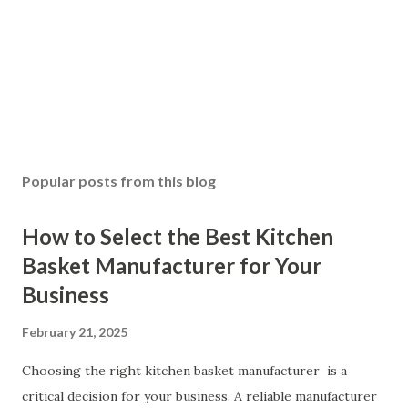
Popular posts from this blog
How to Select the Best Kitchen
Basket Manufacturer for Your
Business
February 21, 2025
Choosing the right kitchen basket manufacturer is a
critical decision for your business. A reliable manufacturer