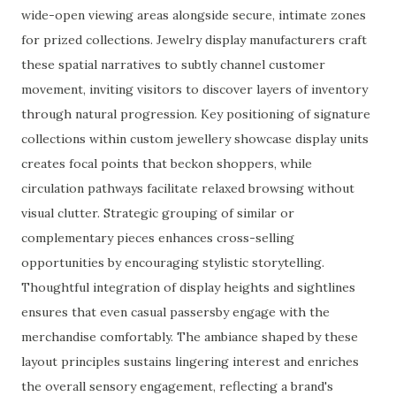
wide-open viewing areas alongside secure, intimate zones
for prized collections. Jewelry display manufacturers craft
these spatial narratives to subtly channel customer
movement, inviting visitors to discover layers of inventory
through natural progression. Key positioning of signature
collections within custom jewellery showcase display units
creates focal points that beckon shoppers, while
circulation pathways facilitate relaxed browsing without
visual clutter. Strategic grouping of similar or
complementary pieces enhances cross-selling
opportunities by encouraging stylistic storytelling.
Thoughtful integration of display heights and sightlines
ensures that even casual passersby engage with the
merchandise comfortably. The ambiance shaped by these
layout principles sustains lingering interest and enriches
the overall sensory engagement, reflecting a brand's