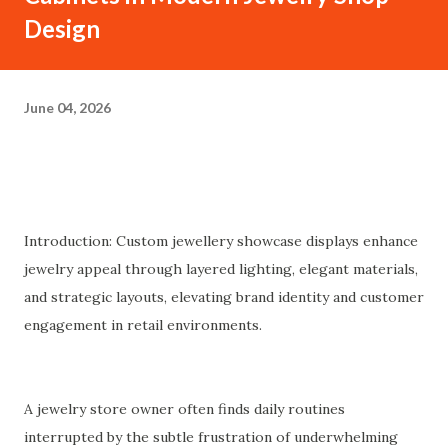
Design
June 04, 2026
Introduction: Custom jewellery showcase displays enhance
jewelry appeal through layered lighting, elegant materials,
and strategic layouts, elevating brand identity and customer
engagement in retail environments.
A jewelry store owner often finds daily routines
interrupted by the subtle frustration of underwhelming