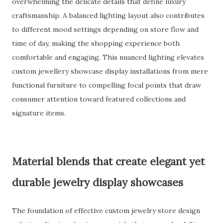
overwhelming the delicate details that define luxury
craftsmanship. A balanced lighting layout also contributes
to different mood settings depending on store flow and
time of day, making the shopping experience both
comfortable and engaging. This nuanced lighting elevates
custom jewellery showcase display installations from mere
functional furniture to compelling focal points that draw
consumer attention toward featured collections and
signature items.
Material blends that create elegant yet
durable jewelry display showcases
The foundation of effective custom jewelry store design