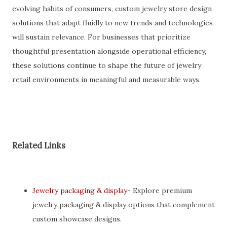
evolving habits of consumers, custom jewelry store design
solutions that adapt fluidly to new trends and technologies
will sustain relevance. For businesses that prioritize
thoughtful presentation alongside operational efficiency,
these solutions continue to shape the future of jewelry
retail environments in meaningful and measurable ways.
Related Links
Jewelry packaging & display
- Explore premium
jewelry packaging & display options that complement
custom showcase designs.