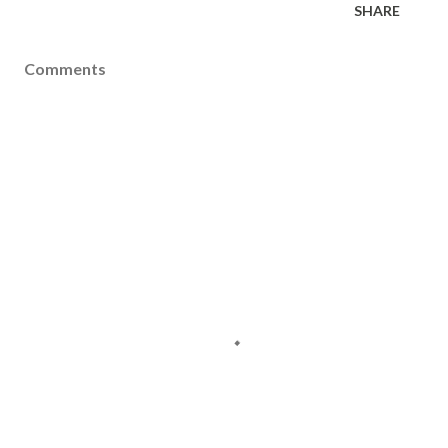
SHARE
Comments