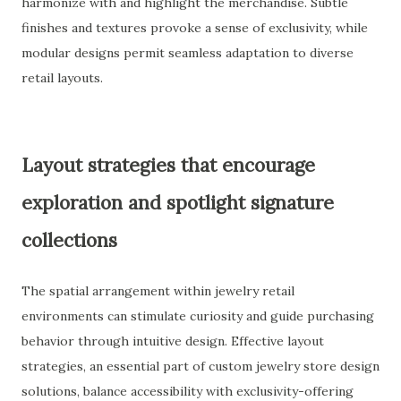
harmonize with and highlight the merchandise. Subtle
finishes and textures provoke a sense of exclusivity, while
modular designs permit seamless adaptation to diverse
retail layouts.
Layout strategies that encourage
exploration and spotlight signature
collections
The spatial arrangement within jewelry retail
environments can stimulate curiosity and guide purchasing
behavior through intuitive design. Effective layout
strategies, an essential part of custom jewelry store design
solutions, balance accessibility with exclusivity-offering