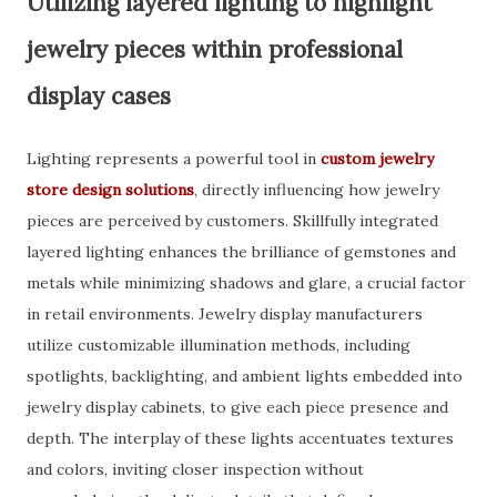
Utilizing layered lighting to highlight
jewelry pieces within professional
display cases
Lighting represents a powerful tool in
custom jewelry
store design solutions
, directly influencing how jewelry
pieces are perceived by customers. Skillfully integrated
layered lighting enhances the brilliance of gemstones and
metals while minimizing shadows and glare, a crucial factor
in retail environments. Jewelry display manufacturers
utilize customizable illumination methods, including
spotlights, backlighting, and ambient lights embedded into
jewelry display cabinets, to give each piece presence and
depth. The interplay of these lights accentuates textures
and colors, inviting closer inspection without