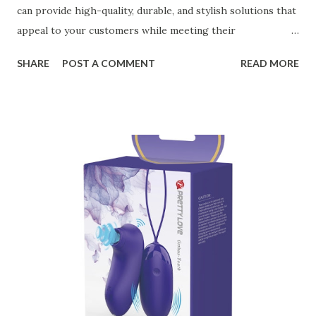
can provide high-quality, durable, and stylish solutions that
appeal to your customers while meeting their
organizational needs. From offering a variety of designs to
SHARE
POST A COMMENT
READ MORE
ensuring top-tier materials and production standards, the
right partner will help you stay ahead in the competitive
kitchen accessories market. This guide will walk you
through the key factors to consider when selecting a
manufacturer to ensure your business thrives. Table of
contents： Key Factors to Consider When Choosing a
Kitchen Basket Supplier The Role of Quality Control in
Ensuring Durable Kitchen Baskets How Partnering with
the Right Kitchen Basket Manufacturer Benefits Your
Business Key Factors to Consider When Choosing a
Kitchen Basket Supplier Selecting the right kitchen basket
manufacturer for your business is a critical decision that
can significantly impa...