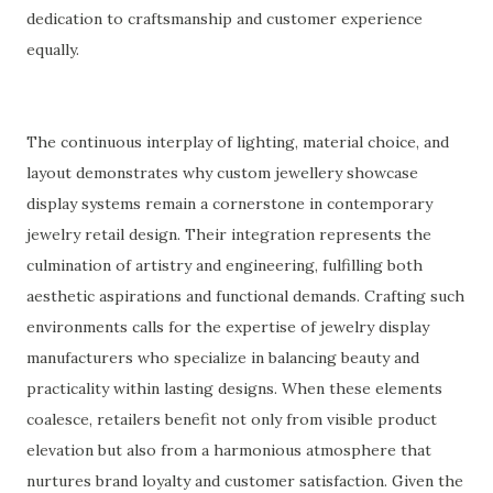
dedication to craftsmanship and customer experience
equally.
The continuous interplay of lighting, material choice, and
layout demonstrates why custom jewellery showcase
display systems remain a cornerstone in contemporary
jewelry retail design. Their integration represents the
culmination of artistry and engineering, fulfilling both
aesthetic aspirations and functional demands. Crafting such
environments calls for the expertise of jewelry display
manufacturers who specialize in balancing beauty and
practicality within lasting designs. When these elements
coalesce, retailers benefit not only from visible product
elevation but also from a harmonious atmosphere that
nurtures brand loyalty and customer satisfaction. Given the