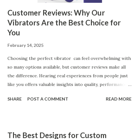
Customer Reviews: Why Our
Vibrators Are the Best Choice for
You
February 14, 2025
Choosing the perfect vibrator can feel overwhelming with
so many options available, but customer reviews make all
the difference. Hearing real experiences from people just
like you offers valuable insights into quality, performance,
and satisfaction. That's why we've compiled feedback from
SHARE
POST A COMMENT
READ MORE
our customers to help you see why our vibrators are
trusted and loved by so many. Whether you're exploring
for the first time or upgrading, these reviews showcase
what sets our products apart. Table of contents： What
The Best Designs for Custom
Our Customers Say About Our Vibrator Designs and