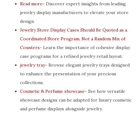
Read more
- Discover expert insights from leading
jewelry display manufacturers to elevate your store
design.
Jewelry Store Display Cases Should Be Quoted as a
Coordinated Store Program, Not a Random Mix of
Counters
- Learn the importance of cohesive display
case programs for a refined jewelry retail layout.
jewelry tray
- Browse elegant jewelry trays designed
to enhance the presentation of your precious
collections.
Cosmetic & Perfume showcase
- See how versatile
showcase designs can be adapted for luxury cosmetic
and perfume displays alongside jewelry.