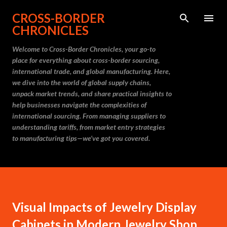
Skip to main content
CROSS-BORDER
CHRONICLES
Welcome to Cross-Border Chronicles, your go-to
place for everything about cross-border sourcing,
international trade, and global manufacturing. Here,
we dive into the world of global supply chains,
unpack market trends, and share practical insights to
help businesses navigate the complexities of
international sourcing. From managing suppliers to
understanding tariffs, from market entry strategies
to manufacturing tips—we’ve got you covered.
Visual Impacts of Jewelry Display
Cabinets in Modern Jewelry Shop