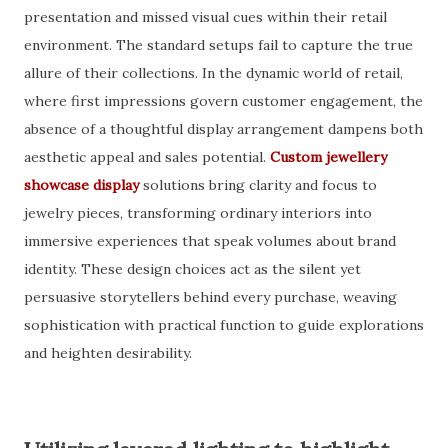
presentation and missed visual cues within their retail
environment. The standard setups fail to capture the true
allure of their collections. In the dynamic world of retail,
where first impressions govern customer engagement, the
absence of a thoughtful display arrangement dampens both
aesthetic appeal and sales potential.
Custom jewellery
showcase display
solutions bring clarity and focus to
jewelry pieces, transforming ordinary interiors into
immersive experiences that speak volumes about brand
identity. These design choices act as the silent yet
persuasive storytellers behind every purchase, weaving
sophistication with practical function to guide explorations
and heighten desirability.