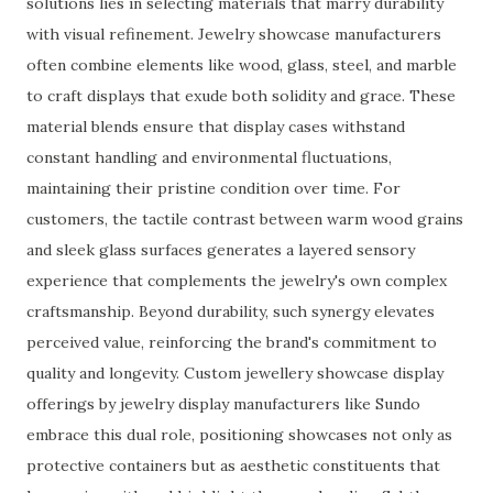
solutions lies in selecting materials that marry durability
with visual refinement. Jewelry showcase manufacturers
often combine elements like wood, glass, steel, and marble
to craft displays that exude both solidity and grace. These
material blends ensure that display cases withstand
constant handling and environmental fluctuations,
maintaining their pristine condition over time. For
customers, the tactile contrast between warm wood grains
and sleek glass surfaces generates a layered sensory
experience that complements the jewelry's own complex
craftsmanship. Beyond durability, such synergy elevates
perceived value, reinforcing the brand's commitment to
quality and longevity. Custom jewellery showcase display
offerings by jewelry display manufacturers like Sundo
embrace this dual role, positioning showcases not only as
protective containers but as aesthetic constituents that