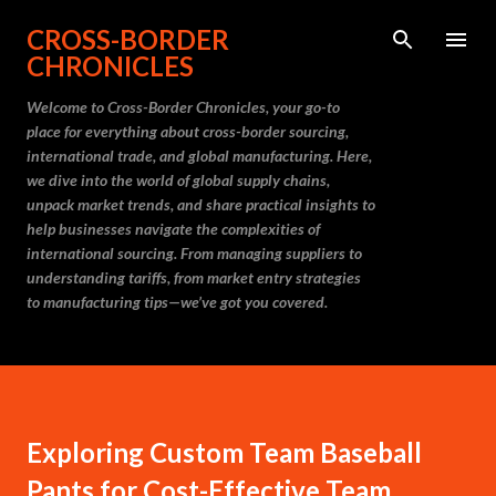
Skip to main content
CROSS-BORDER
CHRONICLES
Welcome to Cross-Border Chronicles, your go-to
place for everything about cross-border sourcing,
international trade, and global manufacturing. Here,
we dive into the world of global supply chains,
unpack market trends, and share practical insights to
help businesses navigate the complexities of
international sourcing. From managing suppliers to
understanding tariffs, from market entry strategies
to manufacturing tips—we’ve got you covered.
Exploring Custom Team Baseball
Pants for Cost-Effective Team