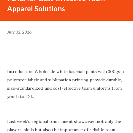
Apparel Solutions
July 02, 2026
Introduction: Wholesale white baseball pants with 300gsm
polyester fabric and sublimation printing provide durable,
size-standardized, and cost-effective team uniforms from
youth to 4XL.
Last week's regional tournament showcased not only the
players' skills but also the importance of reliable team