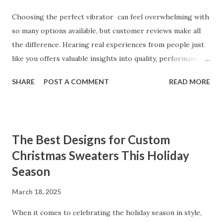
Choosing the perfect vibrator can feel overwhelming with
so many options available, but customer reviews make all
the difference. Hearing real experiences from people just
like you offers valuable insights into quality, performance,
and satisfaction. That's why we've compiled feedback from
SHARE
POST A COMMENT
READ MORE
our customers to help you see why our vibrators are
trusted and loved by so many. Whether you're exploring
for the first time or upgrading, these reviews showcase
what sets our products apart. Table of contents： What
The Best Designs for Custom
Our Customers Say About Our Vibrator Designs and
Christmas Sweaters This Holiday
Performance How Positive Feedback Reflects Our
Season
Commitment to Quality Real-Life Testimonials: Why Our
Vibrators Stand Out in the Market Why Customers Keep
March 18, 2025
Coming Back for Our High-Quality Vibrators What Our
Customers Say About Our Vibrator Designs and
When it comes to celebrating the holiday season in style,