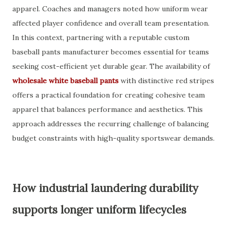
apparel. Coaches and managers noted how uniform wear
affected player confidence and overall team presentation.
In this context, partnering with a reputable custom
baseball pants manufacturer becomes essential for teams
seeking cost-efficient yet durable gear. The availability of
wholesale white baseball pants
with distinctive red stripes
offers a practical foundation for creating cohesive team
apparel that balances performance and aesthetics. This
approach addresses the recurring challenge of balancing
budget constraints with high-quality sportswear demands.
How industrial laundering durability
supports longer uniform lifecycles