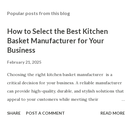
Popular posts from this blog
How to Select the Best Kitchen
Basket Manufacturer for Your
Business
February 21, 2025
Choosing the right kitchen basket manufacturer is a
critical decision for your business. A reliable manufacturer
can provide high-quality, durable, and stylish solutions that
appeal to your customers while meeting their
organizational needs. From offering a variety of designs to
SHARE
POST A COMMENT
READ MORE
ensuring top-tier materials and production standards, the
right partner will help you stay ahead in the competitive