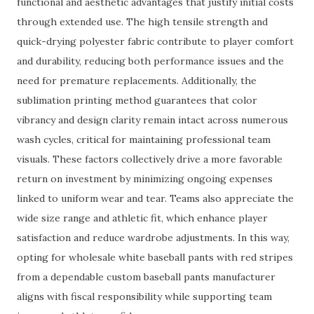
functional and aesthetic advantages that justify initial costs
through extended use. The high tensile strength and
quick-drying polyester fabric contribute to player comfort
and durability, reducing both performance issues and the
need for premature replacements. Additionally, the
sublimation printing method guarantees that color
vibrancy and design clarity remain intact across numerous
wash cycles, critical for maintaining professional team
visuals. These factors collectively drive a more favorable
return on investment by minimizing ongoing expenses
linked to uniform wear and tear. Teams also appreciate the
wide size range and athletic fit, which enhance player
satisfaction and reduce wardrobe adjustments. In this way,
opting for wholesale white baseball pants with red stripes
from a dependable custom baseball pants manufacturer
aligns with fiscal responsibility while supporting team