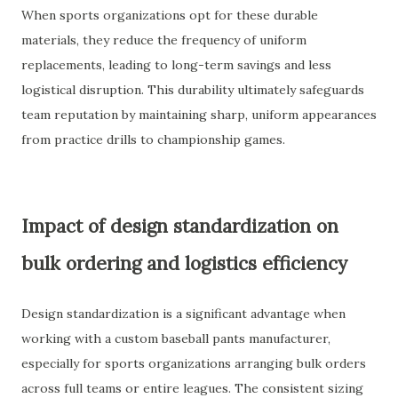
When sports organizations opt for these durable
materials, they reduce the frequency of uniform
replacements, leading to long-term savings and less
logistical disruption. This durability ultimately safeguards
team reputation by maintaining sharp, uniform appearances
from practice drills to championship games.
Impact of design standardization on
bulk ordering and logistics efficiency
Design standardization is a significant advantage when
working with a custom baseball pants manufacturer,
especially for sports organizations arranging bulk orders
across full teams or entire leagues. The consistent sizing