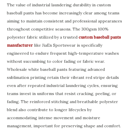
The value of industrial laundering durability in custom
baseball pants has become increasingly clear among teams
aiming to maintain consistent and professional appearances
throughout competitive seasons. The 300gsm 100%
polyester fabric utilized by a trusted
custom baseball pants
manufacturer
like JiaEn Sportswear is specifically
engineered to endure frequent high-temperature washes
without succumbing to color fading or fabric wear.
Wholesale white baseball pants featuring advanced
sublimation printing retain their vibrant red stripe details
even after repeated industrial laundering cycles, ensuring
teams invest in uniforms that resist cracking, peeling, or
fading. The reinforced stitching and breathable polyester
blend also contribute to longer lifecycles by
accommodating intense movement and moisture
management, important for preserving shape and comfort.