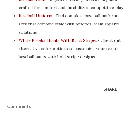
crafted for comfort and durability in competitive play.
Baseball Uniform
- Find complete baseball uniform
sets that combine style with practical team apparel
solutions.
White Baseball Pants With Black Stripes
- Check out
alternative color options to customize your team's
baseball pants with bold stripe designs.
SHARE
Comments