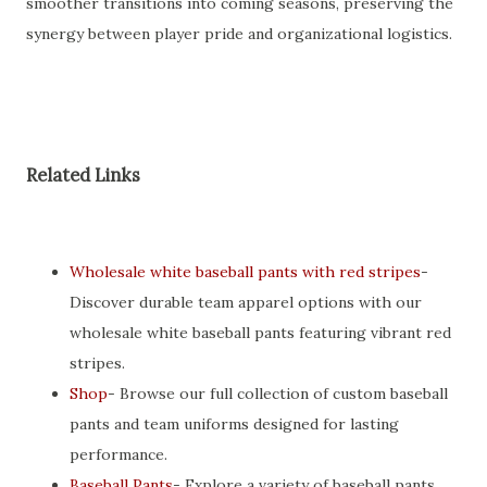
smoother transitions into coming seasons, preserving the
synergy between player pride and organizational logistics.
Related Links
Wholesale white baseball pants with red stripes
-
Discover durable team apparel options with our
wholesale white baseball pants featuring vibrant red
stripes.
Shop
- Browse our full collection of custom baseball
pants and team uniforms designed for lasting
performance.
Baseball Pants
- Explore a variety of baseball pants