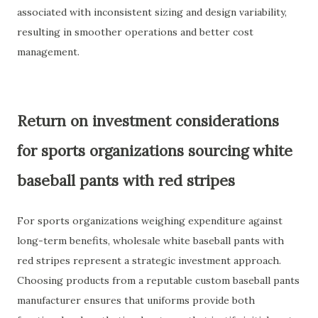
associated with inconsistent sizing and design variability,
resulting in smoother operations and better cost
management.
Return on investment considerations
for sports organizations sourcing white
baseball pants with red stripes
For sports organizations weighing expenditure against
long-term benefits, wholesale white baseball pants with
red stripes represent a strategic investment approach.
Choosing products from a reputable custom baseball pants
manufacturer ensures that uniforms provide both