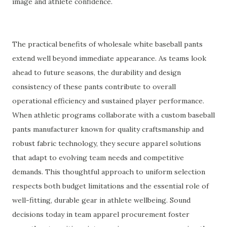
image and athlete confidence.
The practical benefits of wholesale white baseball pants
extend well beyond immediate appearance. As teams look
ahead to future seasons, the durability and design
consistency of these pants contribute to overall
operational efficiency and sustained player performance.
When athletic programs collaborate with a custom baseball
pants manufacturer known for quality craftsmanship and
robust fabric technology, they secure apparel solutions
that adapt to evolving team needs and competitive
demands. This thoughtful approach to uniform selection
respects both budget limitations and the essential role of
well-fitting, durable gear in athlete wellbeing. Sound
decisions today in team apparel procurement foster