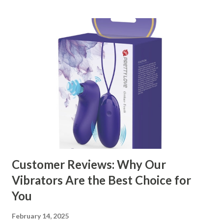
kitchen accessories market. This guide will walk you
through the key factors to consider when selecting a
manufacturer to ensure your business thrives. Table of
contents： Key Factors to Consider When Choosing a
Kitchen Basket Supplier The Role of Quality Control in
Ensuring Durable Kitchen Baskets How Partnering with
the Right Kitchen Basket Manufacturer Benefits Your
Business Key Factors to Consider When Choosing a
Kitchen Basket Supplier Selecting the right kitchen basket
manufacturer for your business is a critical decision that
can significantly impa...
Customer Reviews: Why Our
Vibrators Are the Best Choice for
You
February 14, 2025