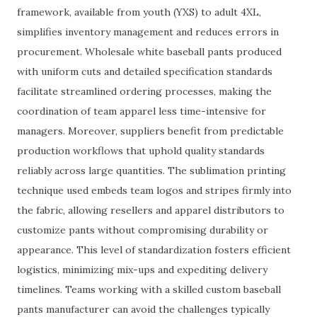
framework, available from youth (YXS) to adult 4XL,
simplifies inventory management and reduces errors in
procurement. Wholesale white baseball pants produced
with uniform cuts and detailed specification standards
facilitate streamlined ordering processes, making the
coordination of team apparel less time-intensive for
managers. Moreover, suppliers benefit from predictable
production workflows that uphold quality standards
reliably across large quantities. The sublimation printing
technique used embeds team logos and stripes firmly into
the fabric, allowing resellers and apparel distributors to
customize pants without compromising durability or
appearance. This level of standardization fosters efficient
logistics, minimizing mix-ups and expediting delivery
timelines. Teams working with a skilled custom baseball
pants manufacturer can avoid the challenges typically