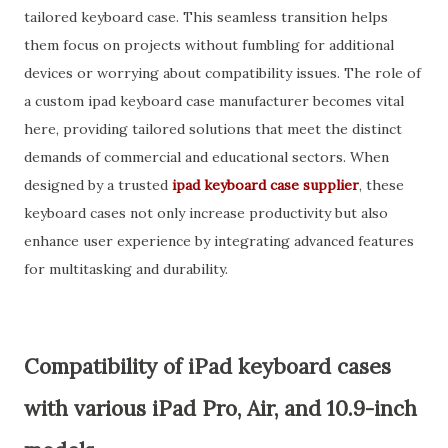
tailored keyboard case. This seamless transition helps
them focus on projects without fumbling for additional
devices or worrying about compatibility issues. The role of
a custom ipad keyboard case manufacturer becomes vital
here, providing tailored solutions that meet the distinct
demands of commercial and educational sectors. When
designed by a trusted
ipad keyboard case supplier
, these
keyboard cases not only increase productivity but also
enhance user experience by integrating advanced features
for multitasking and durability.
Compatibility of iPad keyboard cases
with various iPad Pro, Air, and 10.9-inch