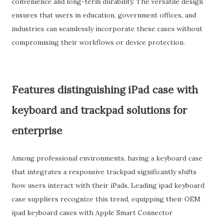
convenience and long-term durability. The versatile design
ensures that users in education, government offices, and
industries can seamlessly incorporate these cases without
compromising their workflows or device protection.
Features distinguishing iPad case with
keyboard and trackpad solutions for
enterprise
Among professional environments, having a keyboard case
that integrates a responsive trackpad significantly shifts
how users interact with their iPads. Leading ipad keyboard
case suppliers recognize this trend, equipping their OEM
ipad keyboard cases with Apple Smart Connector