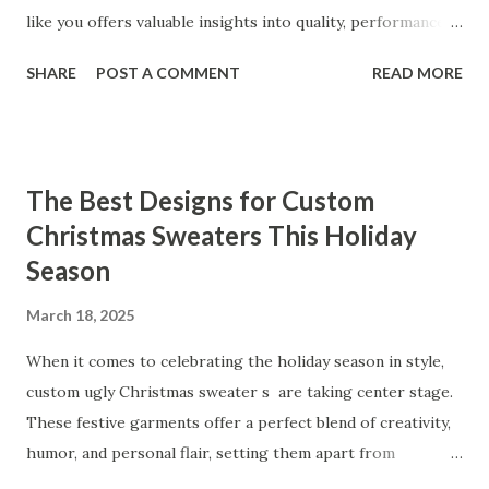
like you offers valuable insights into quality, performance,
and satisfaction. That's why we've compiled feedback from
SHARE
POST A COMMENT
READ MORE
our customers to help you see why our vibrators are
trusted and loved by so many. Whether you're exploring
for the first time or upgrading, these reviews showcase
what sets our products apart. Table of contents： What
The Best Designs for Custom
Our Customers Say About Our Vibrator Designs and
Christmas Sweaters This Holiday
Performance How Positive Feedback Reflects Our
Season
Commitment to Quality Real-Life Testimonials: Why Our
Vibrators Stand Out in the Market Why Customers Keep
March 18, 2025
Coming Back for Our High-Quality Vibrators What Our
Customers Say About Our Vibrator Designs and
When it comes to celebrating the holiday season in style,
Performance When it comes to vibrators, our customers
custom ugly Christmas sweater s are taking center stage.
consistently praise the top-notch design and exceptional
These festive garments offer a perfect blend of creativity,
performance of our products. From the sleek contours t...
humor, and personal flair, setting them apart from
traditional holiday attire. Whether you're looking to