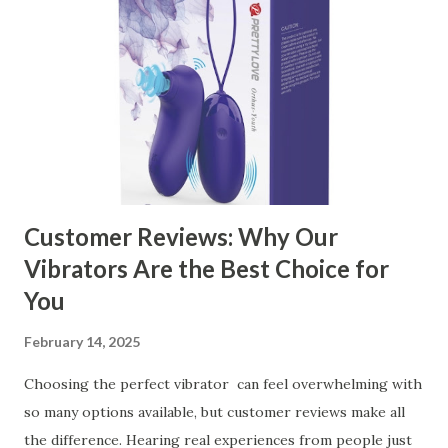
Kitchen Basket Supplier The Role of Quality Control in
Ensuring Durable Kitchen Baskets How Partnering with
the Right Kitchen Basket Manufacturer Benefits Your
Business Key Factors to Consider When Choosing a
Kitchen Basket Supplier Selecting the right kitchen basket
manufacturer for your business is a critical decision that
can significantly impa...
Customer Reviews: Why Our
Vibrators Are the Best Choice for
You
February 14, 2025
Choosing the perfect vibrator can feel overwhelming with
so many options available, but customer reviews make all
the difference. Hearing real experiences from people just