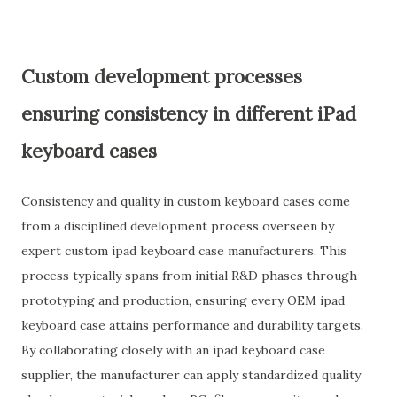
Custom development processes
ensuring consistency in different iPad
keyboard cases
Consistency and quality in custom keyboard cases come
from a disciplined development process overseen by
expert custom ipad keyboard case manufacturers. This
process typically spans from initial R&D phases through
prototyping and production, ensuring every OEM ipad
keyboard case attains performance and durability targets.
By collaborating closely with an ipad keyboard case
supplier, the manufacturer can apply standardized quality