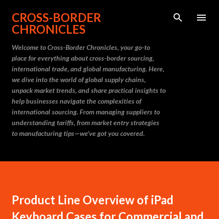
Skip to main content
CROSS-BORDER
CHRONICLES
Welcome to Cross-Border Chronicles, your go-to
place for everything about cross-border sourcing,
international trade, and global manufacturing. Here,
we dive into the world of global supply chains,
unpack market trends, and share practical insights to
help businesses navigate the complexities of
international sourcing. From managing suppliers to
understanding tariffs, from market entry strategies
to manufacturing tips—we’ve got you covered.
Product Line Overview of iPad
Keyboard Cases for Commercial and