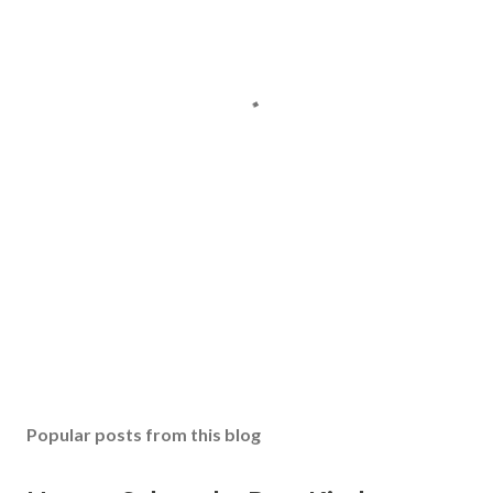
Popular posts from this blog