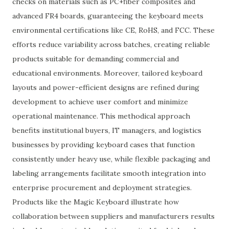
checks on materials such as PC+fiber composites and
advanced FR4 boards, guaranteeing the keyboard meets
environmental certifications like CE, RoHS, and FCC. These
efforts reduce variability across batches, creating reliable
products suitable for demanding commercial and
educational environments. Moreover, tailored keyboard
layouts and power-efficient designs are refined during
development to achieve user comfort and minimize
operational maintenance. This methodical approach
benefits institutional buyers, IT managers, and logistics
businesses by providing keyboard cases that function
consistently under heavy use, while flexible packaging and
labeling arrangements facilitate smooth integration into
enterprise procurement and deployment strategies.
Products like the Magic Keyboard illustrate how
collaboration between suppliers and manufacturers results