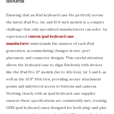
models
Ensuring that an iPad keyboard case fits perfectly across
the latest iPad Pro, Air, and 10.9-inch models is a complex
challenge that only specialized manufacturers can solve. An
experienced
custom ipad keyboard case
manufacturer
understands the nuances of each iPad
generation, accommodating changes in size, port
placement, and connector designs. This careful attention
allows the keyboard case to align flawlessly with devices
like the iPad Pro 11" models (1st to 4th Gen), Air 5 and 6, as
well as the 10.9" 10th Gen, providing secure attachment
points and unfettered access to buttons and cameras.
Working closely with an ipad keyboard case supplier
ensures these specifications are consistently met, creating
OEM ipad keyboard cases designed for both plug-and-play