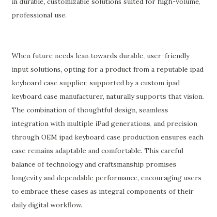
in durable, customizable solutions suited for high-volume,
professional use.
When future needs lean towards durable, user-friendly
input solutions, opting for a product from a reputable ipad
keyboard case supplier, supported by a custom ipad
keyboard case manufacturer, naturally supports that vision.
The combination of thoughtful design, seamless
integration with multiple iPad generations, and precision
through OEM ipad keyboard case production ensures each
case remains adaptable and comfortable. This careful
balance of technology and craftsmanship promises
longevity and dependable performance, encouraging users
to embrace these cases as integral components of their
daily digital workflow.