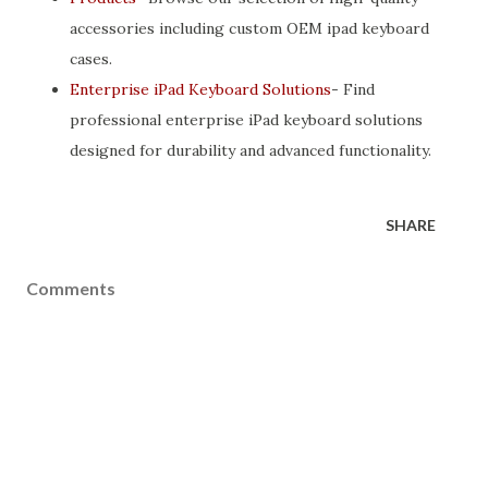
accessories including custom OEM ipad keyboard
cases.
Enterprise iPad Keyboard Solutions
- Find
professional enterprise iPad keyboard solutions
designed for durability and advanced functionality.
SHARE
Comments