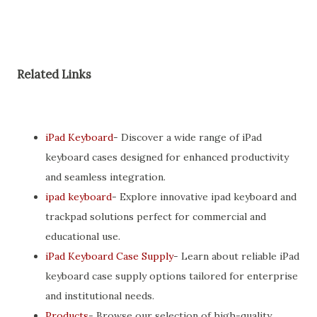
Related Links
iPad Keyboard
- Discover a wide range of iPad
keyboard cases designed for enhanced productivity
and seamless integration.
ipad keyboard
- Explore innovative ipad keyboard and
trackpad solutions perfect for commercial and
educational use.
iPad Keyboard Case Supply
- Learn about reliable iPad
keyboard case supply options tailored for enterprise
and institutional needs.
Products
- Browse our selection of high-quality