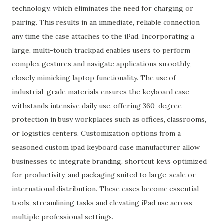
technology, which eliminates the need for charging or
pairing. This results in an immediate, reliable connection
any time the case attaches to the iPad. Incorporating a
large, multi-touch trackpad enables users to perform
complex gestures and navigate applications smoothly,
closely mimicking laptop functionality. The use of
industrial-grade materials ensures the keyboard case
withstands intensive daily use, offering 360-degree
protection in busy workplaces such as offices, classrooms,
or logistics centers. Customization options from a
seasoned custom ipad keyboard case manufacturer allow
businesses to integrate branding, shortcut keys optimized
for productivity, and packaging suited to large-scale or
international distribution. These cases become essential
tools, streamlining tasks and elevating iPad use across
multiple professional settings.