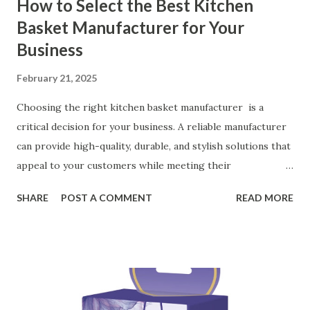
How to Select the Best Kitchen
Basket Manufacturer for Your
Business
February 21, 2025
Choosing the right kitchen basket manufacturer is a
critical decision for your business. A reliable manufacturer
can provide high-quality, durable, and stylish solutions that
appeal to your customers while meeting their
organizational needs. From offering a variety of designs to
SHARE
POST A COMMENT
READ MORE
ensuring top-tier materials and production standards, the
right partner will help you stay ahead in the competitive
kitchen accessories market. This guide will walk you
through the key factors to consider when selecting a
manufacturer to ensure your business thrives. Table of
contents： Key Factors to Consider When Choosing a