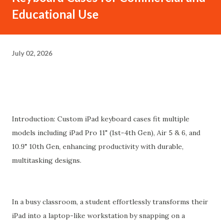
Educational Use
July 02, 2026
Introduction: Custom iPad keyboard cases fit multiple
models including iPad Pro 11" (1st-4th Gen), Air 5 & 6, and
10.9" 10th Gen, enhancing productivity with durable,
multitasking designs.
In a busy classroom, a student effortlessly transforms their
iPad into a laptop-like workstation by snapping on a