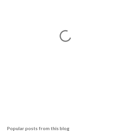
Popular posts from this blog