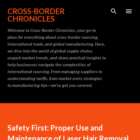
Skip to main content
CROSS-BORDER
CHRONICLES
Welcome to Cross-Border Chronicles, your go-to
place for everything about cross-border sourcing,
international trade, and global manufacturing. Here,
we dive into the world of global supply chains,
unpack market trends, and share practical insights to
help businesses navigate the complexities of
international sourcing. From managing suppliers to
understanding tariffs, from market entry strategies
to manufacturing tips—we’ve got you covered.
Safety First: Proper Use and
Maintenance of Laser Hair Removal