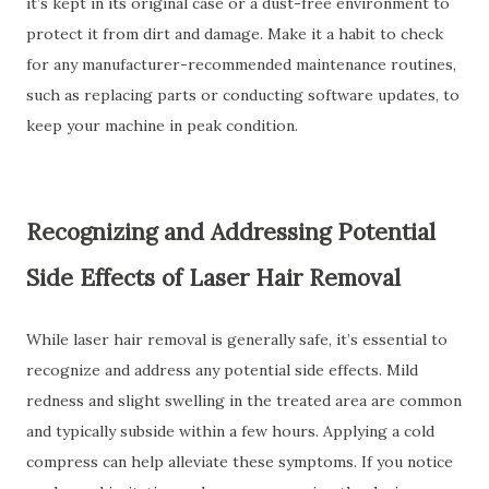
it’s kept in its original case or a dust-free environment to
protect it from dirt and damage. Make it a habit to check
for any manufacturer-recommended maintenance routines,
such as replacing parts or conducting software updates, to
keep your machine in peak condition.
Recognizing and Addressing Potential
Side Effects of Laser Hair Removal
While laser hair removal is generally safe, it’s essential to
recognize and address any potential side effects. Mild
redness and slight swelling in the treated area are common
and typically subside within a few hours. Applying a cold
compress can help alleviate these symptoms. If you notice