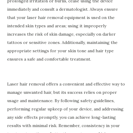
prolonged irritation or burns, cease using the device
immediately and consult a dermatologist. Always ensure
that your laser hair removal equipment is used on the
intended skin types and areas; using it improperly
increases the risk of skin damage, especially on darker
tattoos or sensitive zones. Additionally, maintaining the
appropriate settings for your skin tone and hair type
ensures a safe and comfortable treatment.
Laser hair removal offers a convenient and effective way to
manage unwanted hair, but its success relies on proper
usage and maintenance. By following safety guidelines,
performing regular upkeep of your device, and addressing
any side effects promptly, you can achieve long-lasting
results with minimal risk. Remember, consistency in your