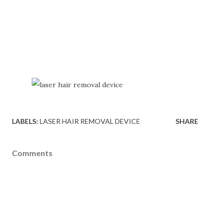
LABELS:
LASER HAIR REMOVAL DEVICE
SHARE
Comments