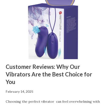
manufacturer to ensure your business thrives. Table of
contents： Key Factors to Consider When Choosing a
Kitchen Basket Supplier The Role of Quality Control in
Ensuring Durable Kitchen Baskets How Partnering with
the Right Kitchen Basket Manufacturer Benefits Your
Business Key Factors to Consider When Choosing a
Kitchen Basket Supplier Selecting the right kitchen basket
manufacturer for your business is a critical decision that
can significantly impa...
Customer Reviews: Why Our
Vibrators Are the Best Choice for
You
February 14, 2025
Choosing the perfect vibrator can feel overwhelming with