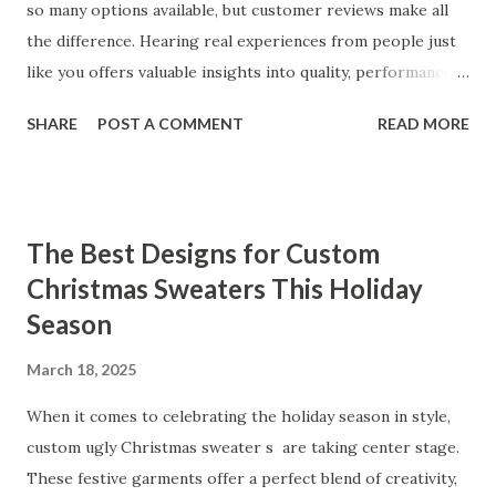
so many options available, but customer reviews make all
the difference. Hearing real experiences from people just
like you offers valuable insights into quality, performance,
and satisfaction. That's why we've compiled feedback from
SHARE
POST A COMMENT
READ MORE
our customers to help you see why our vibrators are
trusted and loved by so many. Whether you're exploring
for the first time or upgrading, these reviews showcase
what sets our products apart. Table of contents： What
The Best Designs for Custom
Our Customers Say About Our Vibrator Designs and
Christmas Sweaters This Holiday
Performance How Positive Feedback Reflects Our
Season
Commitment to Quality Real-Life Testimonials: Why Our
Vibrators Stand Out in the Market Why Customers Keep
March 18, 2025
Coming Back for Our High-Quality Vibrators What Our
Customers Say About Our Vibrator Designs and
When it comes to celebrating the holiday season in style,
Performance When it comes to vibrators, our customers
custom ugly Christmas sweater s are taking center stage.
consistently praise the top-notch design and exceptional
These festive garments offer a perfect blend of creativity,