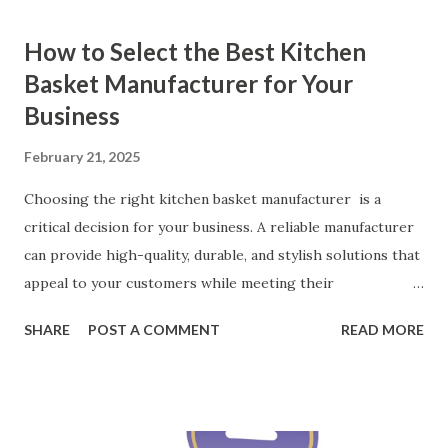
How to Select the Best Kitchen
Basket Manufacturer for Your
Business
February 21, 2025
Choosing the right kitchen basket manufacturer is a
critical decision for your business. A reliable manufacturer
can provide high-quality, durable, and stylish solutions that
appeal to your customers while meeting their
organizational needs. From offering a variety of designs to
SHARE
POST A COMMENT
READ MORE
ensuring top-tier materials and production standards, the
right partner will help you stay ahead in the competitive
kitchen accessories market. This guide will walk you
through the key factors to consider when selecting a