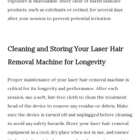
exposure is unavoidable. Steer clear of harsh skincare
products, such as exfoliants or retinol, for several days
after your session to prevent potential irritation.
Cleaning and Storing Your Laser Hair
Removal Machine for Longevity
Proper maintenance of your laser hair removal machine is
critical for its longevity and performance. After each
session, use a soft, lint-free cloth to clean the treatment
head of the device to remove any residue or debris. Make
sure the device is turned off and unplugged before cleaning
to avoid any safety hazards. Store your laser hair removal
equipment in a cool, dry place when not in use, and ensure