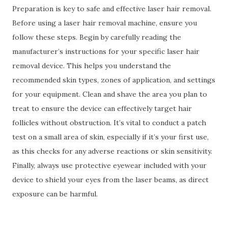
Preparation is key to safe and effective laser hair removal.
Before using a laser hair removal machine, ensure you
follow these steps. Begin by carefully reading the
manufacturer’s instructions for your specific laser hair
removal device. This helps you understand the
recommended skin types, zones of application, and settings
for your equipment. Clean and shave the area you plan to
treat to ensure the device can effectively target hair
follicles without obstruction. It’s vital to conduct a patch
test on a small area of skin, especially if it’s your first use,
as this checks for any adverse reactions or skin sensitivity.
Finally, always use protective eyewear included with your
device to shield your eyes from the laser beams, as direct
exposure can be harmful.