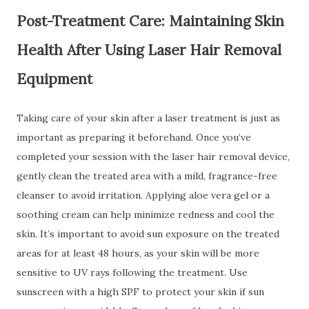
Post-Treatment Care: Maintaining Skin
Health After Using Laser Hair Removal
Equipment
Taking care of your skin after a laser treatment is just as
important as preparing it beforehand. Once you’ve
completed your session with the laser hair removal device,
gently clean the treated area with a mild, fragrance-free
cleanser to avoid irritation. Applying aloe vera gel or a
soothing cream can help minimize redness and cool the
skin. It’s important to avoid sun exposure on the treated
areas for at least 48 hours, as your skin will be more
sensitive to UV rays following the treatment. Use
sunscreen with a high SPF to protect your skin if sun