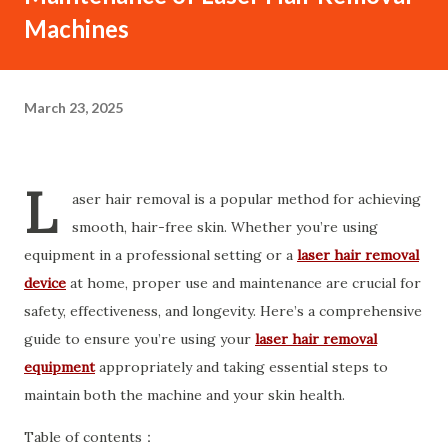
Machines
March 23, 2025
L
aser hair removal is a popular method for achieving
smooth, hair-free skin. Whether you’re using
equipment in a professional setting or a
laser hair removal
device
at home, proper use and maintenance are crucial for
safety, effectiveness, and longevity. Here’s a comprehensive
guide to ensure you’re using your
laser hair removal
equipment
appropriately and taking essential steps to
maintain both the machine and your skin health.
Table of contents：