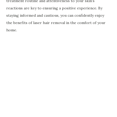
treatment routine and attentiveness to your skin’s
reactions are key to ensuring a positive experience. By
staying informed and cautious, you can confidently enjoy
the benefits of laser hair removal in the comfort of your
home.