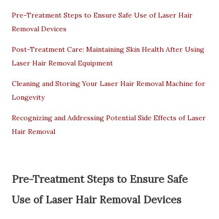
Pre-Treatment Steps to Ensure Safe Use of Laser Hair
Removal Devices
Post-Treatment Care: Maintaining Skin Health After Using
Laser Hair Removal Equipment
Cleaning and Storing Your Laser Hair Removal Machine for
Longevity
Recognizing and Addressing Potential Side Effects of Laser
Hair Removal
Pre-Treatment Steps to Ensure Safe
Use of Laser Hair Removal Devices