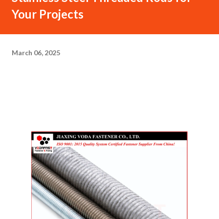
Your Projects
March 06, 2025