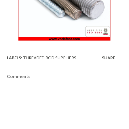
LABELS:
THREADED ROD SUPPLIERS
SHARE
Comments