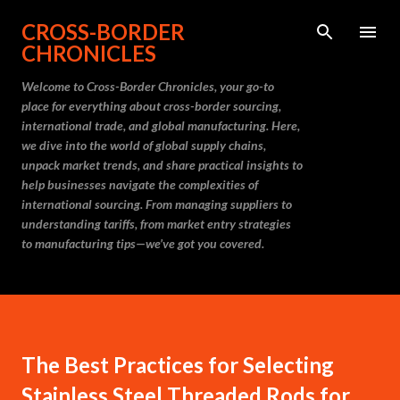
Skip to main content
CROSS-BORDER
CHRONICLES
Welcome to Cross-Border Chronicles, your go-to
place for everything about cross-border sourcing,
international trade, and global manufacturing. Here,
we dive into the world of global supply chains,
unpack market trends, and share practical insights to
help businesses navigate the complexities of
international sourcing. From managing suppliers to
understanding tariffs, from market entry strategies
to manufacturing tips—we’ve got you covered.
The Best Practices for Selecting
Stainless Steel Threaded Rods for