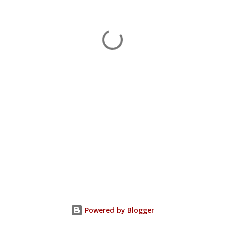
Powered by Blogger