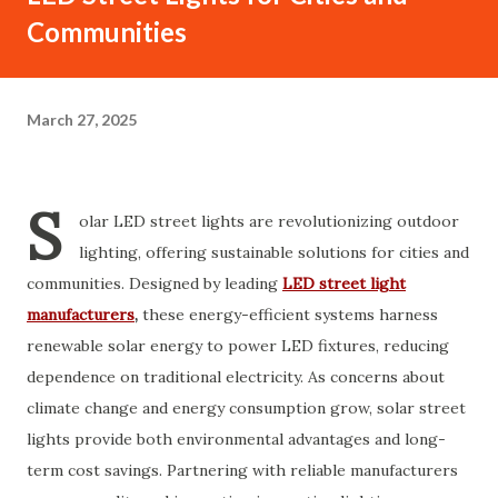
Communities
March 27, 2025
S
olar LED street lights are revolutionizing outdoor
lighting, offering sustainable solutions for cities and
communities. Designed by leading
LED street light
manufacturers
,
these energy-efficient systems harness
renewable solar energy to power LED fixtures, reducing
dependence on traditional electricity. As concerns about
climate change and energy consumption grow, solar street
lights provide both environmental advantages and long-
term cost savings. Partnering with reliable manufacturers