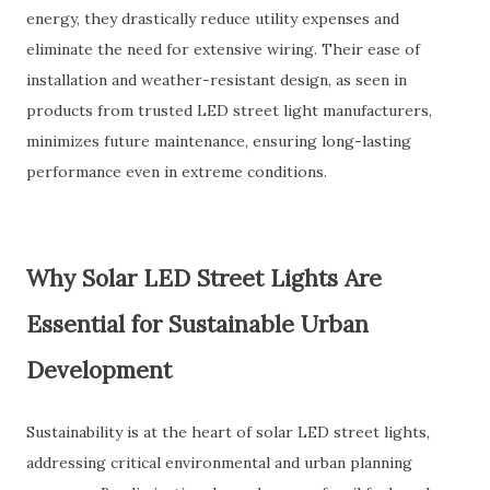
energy, they drastically reduce utility expenses and
eliminate the need for extensive wiring. Their ease of
installation and weather-resistant design, as seen in
products from trusted
LED street light manufacturers
,
minimizes future maintenance, ensuring long-lasting
performance even in extreme conditions.
Why Solar LED Street Lights Are
Essential for Sustainable Urban
Development
Sustainability is at the heart of solar LED street lights,
addressing critical environmental and urban planning