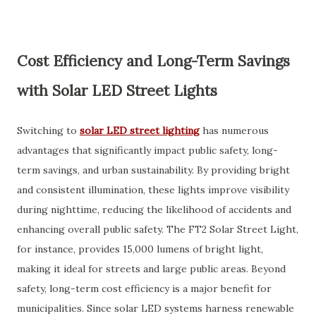
Cost Efficiency and Long-Term Savings
with Solar LED Street Lights
Switching to
solar LED street lighting
has numerous
advantages that significantly impact public safety, long-
term savings, and urban sustainability. By providing bright
and consistent illumination, these lights improve visibility
during nighttime, reducing the likelihood of accidents and
enhancing overall public safety. The
FT2 Solar Street Light
,
for instance, provides 15,000 lumens of bright light,
making it ideal for streets and large public areas. Beyond
safety, long-term cost efficiency is a major benefit for
municipalities. Since solar LED systems harness renewable