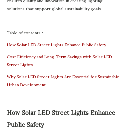
ensures quality and innovation in creating lighting
solutions that support global sustainability goals.
Table of contents：
How Solar LED Street Lights Enhance Public Safety
Cost Efficiency and Long-Term Savings with Solar LED
Street Lights
Why Solar LED Street Lights Are Essential for Sustainable
Urban Development
How Solar LED Street Lights Enhance
Public Safety