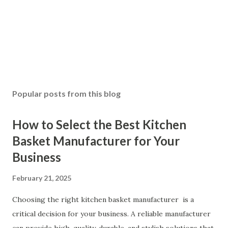
Popular posts from this blog
How to Select the Best Kitchen
Basket Manufacturer for Your
Business
February 21, 2025
Choosing the right kitchen basket manufacturer is a
critical decision for your business. A reliable manufacturer