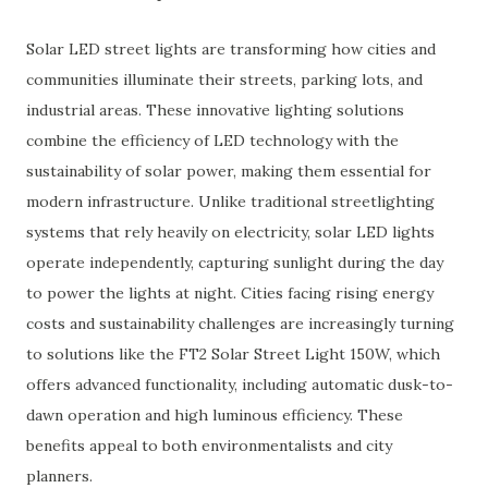
Solar LED street light
s are transforming how cities and
communities illuminate their streets, parking lots, and
industrial areas. These innovative lighting solutions
combine the efficiency of LED technology with the
sustainability of solar power, making them essential for
modern infrastructure. Unlike traditional streetlighting
systems that rely heavily on electricity, solar LED lights
operate independently, capturing sunlight during the day
to power the lights at night. Cities facing rising energy
costs and sustainability challenges are increasingly turning
to solutions like the
FT2 Solar Street Light 150W
, which
offers advanced functionality, including automatic dusk-to-
dawn operation and high luminous efficiency. These
benefits appeal to both environmentalists and city
planners.