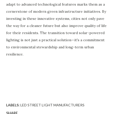
adapt to advanced technological features marks them as a
cornerstone of modern green infrastructure initiatives. By
investing in these innovative systems, cities not only pave
the way for a cleaner future but also improve quality of life
for their residents. The transition toward solar-powered
lighting is not just a practical solution—it's a commitment
to environmental stewardship and long-term urban
resilience.
LABELS:
LED STREET LIGHT MANUFACTURERS
SHARE