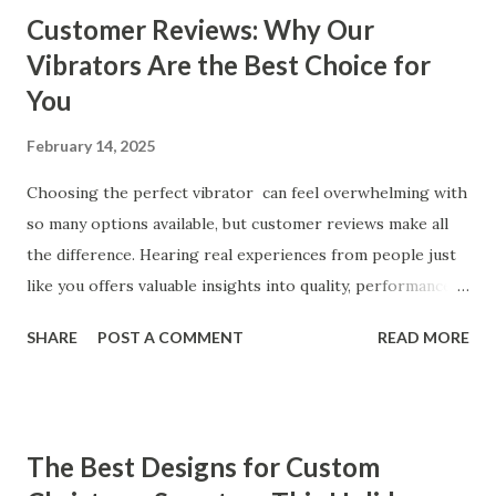
Customer Reviews: Why Our
Vibrators Are the Best Choice for
You
February 14, 2025
Choosing the perfect vibrator can feel overwhelming with
so many options available, but customer reviews make all
the difference. Hearing real experiences from people just
like you offers valuable insights into quality, performance,
and satisfaction. That's why we've compiled feedback from
SHARE
POST A COMMENT
READ MORE
our customers to help you see why our vibrators are
trusted and loved by so many. Whether you're exploring
for the first time or upgrading, these reviews showcase
what sets our products apart. Table of contents： What
The Best Designs for Custom
Our Customers Say About Our Vibrator Designs and