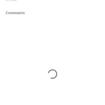
Comments