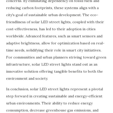
concerns. By eliminating dependency on fossil fuels and
reducing carbon footprints, these systems align with a
city's goal of sustainable urban development. The eco-
friendliness of solar LED street lights, coupled with their
cost-effectiveness, has led to their adoption in cities
worldwide. Advanced features, such as smart sensors and
adaptive brightness, allow for optimization based on real-
time needs, solidifying their role in smart city initiatives.
For communities and urban planners striving toward green
infrastructure, solar LED street lights stand out as an
innovative solution offering tangible benefits to both the
environment and society.
In conclusion, solar LED street lights represent a pivotal
step forward in creating sustainable and energy-efficient
urban environments. Their ability to reduce energy
consumption, decrease greenhouse gas emissions, and