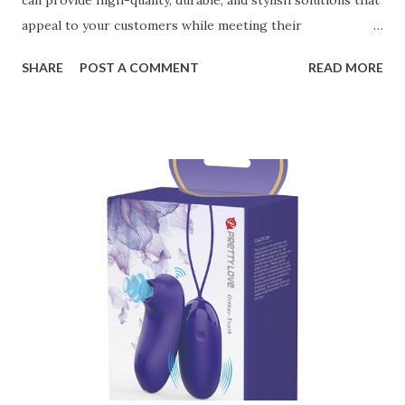
can provide high-quality, durable, and stylish solutions that
appeal to your customers while meeting their
organizational needs. From offering a variety of designs to
SHARE
POST A COMMENT
READ MORE
ensuring top-tier materials and production standards, the
right partner will help you stay ahead in the competitive
kitchen accessories market. This guide will walk you
through the key factors to consider when selecting a
manufacturer to ensure your business thrives. Table of
contents： Key Factors to Consider When Choosing a
Kitchen Basket Supplier The Role of Quality Control in
Ensuring Durable Kitchen Baskets How Partnering with
the Right Kitchen Basket Manufacturer Benefits Your
Business Key Factors to Consider When Choosing a
Kitchen Basket Supplier Selecting the right kitchen basket
manufacturer for your business is a critical decision that
can significantly impa...