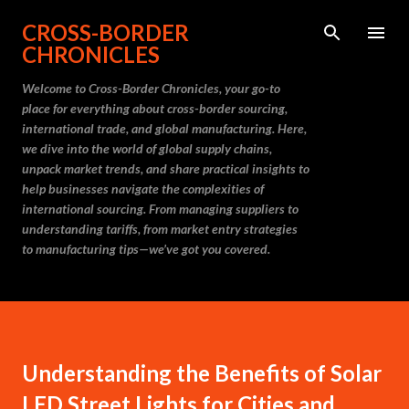
Skip to main content
CROSS-BORDER
CHRONICLES
Welcome to Cross-Border Chronicles, your go-to
place for everything about cross-border sourcing,
international trade, and global manufacturing. Here,
we dive into the world of global supply chains,
unpack market trends, and share practical insights to
help businesses navigate the complexities of
international sourcing. From managing suppliers to
understanding tariffs, from market entry strategies
to manufacturing tips—we’ve got you covered.
Understanding the Benefits of Solar
LED Street Lights for Cities and