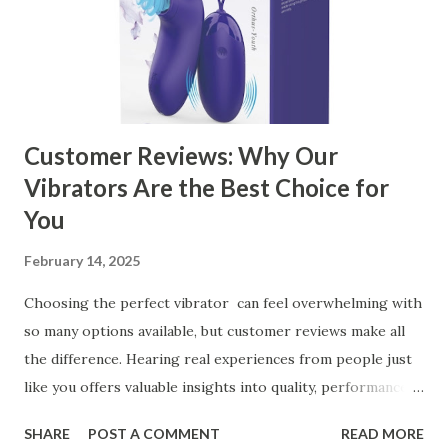
Business Key Factors to Consider When Choosing a
Kitchen Basket Supplier Selecting the right kitchen basket
manufacturer for your business is a critical decision that
can significantly impa...
Customer Reviews: Why Our
Vibrators Are the Best Choice for
You
February 14, 2025
Choosing the perfect vibrator can feel overwhelming with
so many options available, but customer reviews make all
the difference. Hearing real experiences from people just
like you offers valuable insights into quality, performance,
and satisfaction. That's why we've compiled feedback from
SHARE
POST A COMMENT
READ MORE
our customers to help you see why our vibrators are