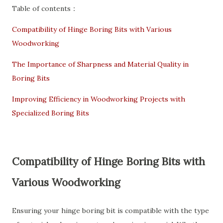
Table of contents：
Compatibility of Hinge Boring Bits with Various
Woodworking
The Importance of Sharpness and Material Quality in
Boring Bits
Improving Efficiency in Woodworking Projects with
Specialized Boring Bits
Compatibility of Hinge Boring Bits with
Various Woodworking
Ensuring your hinge boring bit is compatible with the type