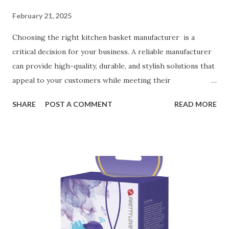
February 21, 2025
Choosing the right kitchen basket manufacturer is a
critical decision for your business. A reliable manufacturer
can provide high-quality, durable, and stylish solutions that
appeal to your customers while meeting their
organizational needs. From offering a variety of designs to
SHARE
POST A COMMENT
READ MORE
ensuring top-tier materials and production standards, the
right partner will help you stay ahead in the competitive
kitchen accessories market. This guide will walk you
through the key factors to consider when selecting a
manufacturer to ensure your business thrives. Table of
contents： Key Factors to Consider When Choosing a
Kitchen Basket Supplier The Role of Quality Control in
Ensuring Durable Kitchen Baskets How Partnering with
the Right Kitchen Basket Manufacturer Benefits Your