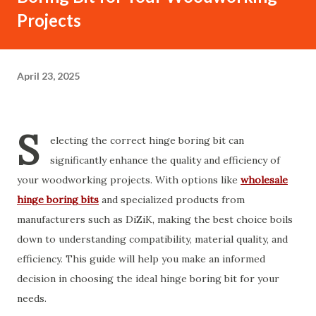
Projects
April 23, 2025
S
electing the correct hinge boring bit can
significantly enhance the quality and efficiency of
your woodworking projects. With options like
wholesale
hinge boring bits
and specialized products from
manufacturers such as DiZiK, making the best choice boils
down to understanding compatibility, material quality, and
efficiency. This guide will help you make an informed
decision in choosing the ideal hinge boring bit for your
needs.