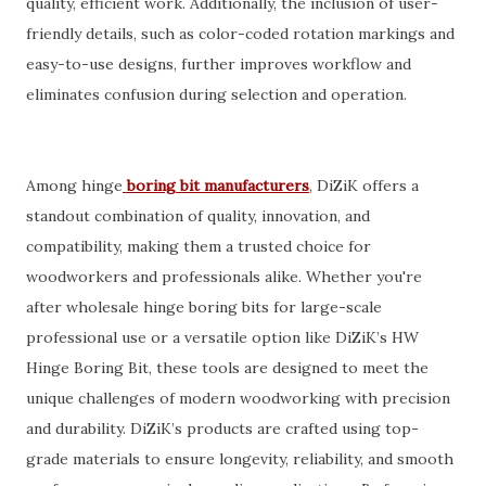
quality, efficient work. Additionally, the inclusion of user-
friendly details, such as color-coded rotation markings and
easy-to-use designs, further improves workflow and
eliminates confusion during selection and operation.
Among hinge
boring bit manufacturers
, DiZiK offers a
standout combination of quality, innovation, and
compatibility, making them a trusted choice for
woodworkers and professionals alike. Whether you're
after wholesale hinge boring bits for large-scale
professional use or a versatile option like DiZiK’s HW
Hinge Boring Bit, these tools are designed to meet the
unique challenges of modern woodworking with precision
and durability. DiZiK’s products are crafted using top-
grade materials to ensure longevity, reliability, and smooth