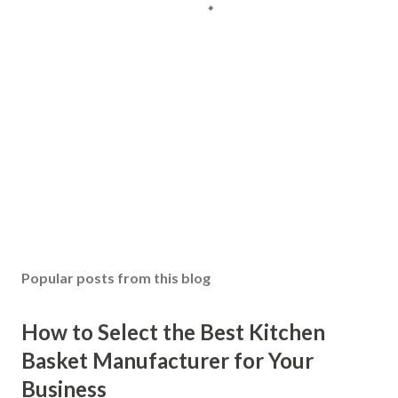
Popular posts from this blog
How to Select the Best Kitchen
Basket Manufacturer for Your
Business