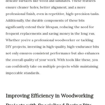
delicate surfaces like wood and laminates. These features
ensure cleaner holes, better alignment, and a more
professional finish, even in repetitive, high-precision tasks.
Additionally, the durable components of these bits
significantly extend their lifespan, reducing the need for
frequent replacements and saving money in the long run.
Whether you’re a professional woodworker or tackling
DIY projects, investing in high-quality, high-endurance bits
not only ensures consistent performance but also enhances
the overall quality of your work. With tools like these, you
can confidently take on multiple projects while maintaining
impeccable standards.
Improving Efficiency in Woodworking