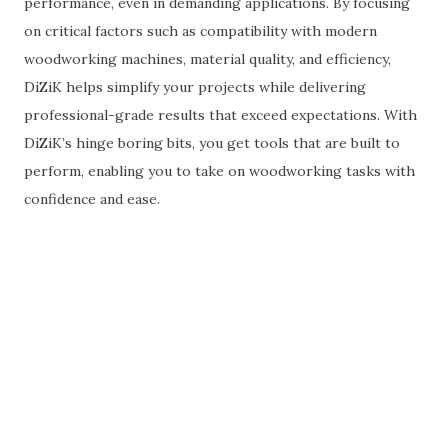
performance, even in demanding applications. By focusing
on critical factors such as compatibility with modern
woodworking machines, material quality, and efficiency,
DiZiK helps simplify your projects while delivering
professional-grade results that exceed expectations. With
DiZiK’s hinge boring bits, you get tools that are built to
perform, enabling you to take on woodworking tasks with
confidence and ease.