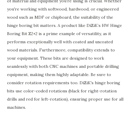
of material and equipment you're using is crucial. Whether
you're working with softwood, hardwood, or engineered
wood such as MDF or chipboard, the suitability of the
hinge boring bit matters. A product like DiZiK’s HW Hinge
Boring Bit Z2+2 is a prime example of versatility, as it
performs exceptionally well with coated and uncoated
wood materials. Furthermore, compatibility extends to
your equipment. These bits are designed to work
seamlessly with both CNC machines and portable drilling
equipment, making them highly adaptable. Be sure to
consider rotation requirements too. DiZiK's hinge boring
bits use color-coded rotations (black for right-rotation
drills and red for left-rotation), ensuring proper use for all
machines.