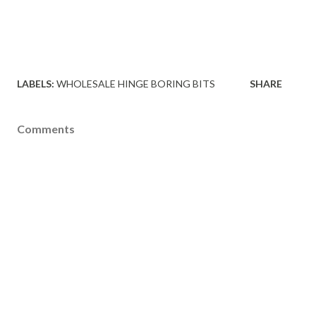
LABELS:
WHOLESALE HINGE BORING BITS
SHARE
Comments