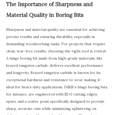
The Importance of Sharpness and
Material Quality in Boring Bits
Sharpness and material quality are essential for achieving
precise results and ensuring durability, especially in
demanding woodworking tasks. For projects that require
clean, tear-free results, choosing the right tool is critical.
A hinge boring bit made from high-grade materials, like
brazed tungsten carbide, delivers excellent performance
and longevity. Brazed tungsten carbide is known for its
exceptional hardness and resistance to wear, making it
ideal for heavy-duty applications. DiZiK’s hinge boring bits,
for instance, are engineered with Z2+2 cutting edges,
spurs, and a center point specifically designed to provide
sharp, accurate cuts while minimizing splintering on