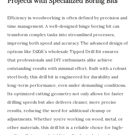
Projects with Specialized Boring Bits
Efficiency in woodworking is often defined by precision and
time management. A well-designed hinge boring bit can
transform complex tasks into streamlined processes,
improving both speed and accuracy. The advanced design of
options like DiZiK’s wholesale Tipped Drill Bit ensures
that professionals and DIY enthusiasts alike achieve
outstanding results with minimal effort. Built with a robust
steel body, this drill bit is engineered for durability and
long-term performance, even under demanding conditions.
Its optimized cutting geometry not only allows for faster
drilling speeds but also delivers cleaner, more precise
results, reducing the need for additional cleanup or
adjustments. Whether you’re working on wood, metal, or
other materials, this drill bit is a reliable choice for high-