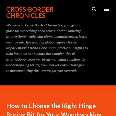
Skip to main content
CROSS-BORDER
CHRONICLES
Welcome to Cross-Border Chronicles, your go-to
place for everything about cross-border sourcing,
international trade, and global manufacturing. Here,
we dive into the world of global supply chains,
unpack market trends, and share practical insights to
help businesses navigate the complexities of
international sourcing. From managing suppliers to
understanding tariffs, from market entry strategies
to manufacturing tips—we’ve got you covered.
How to Choose the Right Hinge
Boring Bit for Your Woodworking