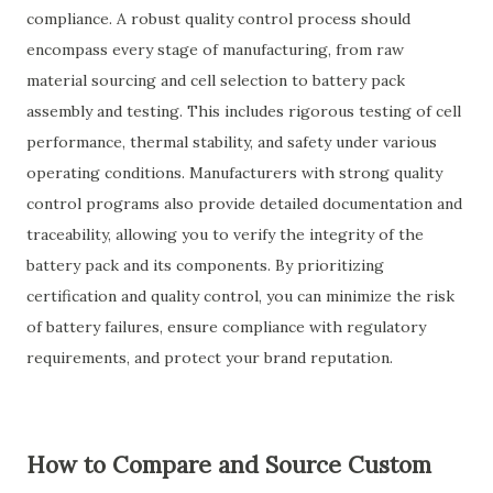
compliance. A robust quality control process should
encompass every stage of manufacturing, from raw
material sourcing and cell selection to battery pack
assembly and testing. This includes rigorous testing of cell
performance, thermal stability, and safety under various
operating conditions. Manufacturers with strong quality
control programs also provide detailed documentation and
traceability, allowing you to verify the integrity of the
battery pack and its components. By prioritizing
certification and quality control, you can minimize the risk
of battery failures, ensure compliance with regulatory
requirements, and protect your brand reputation.
How to Compare and Source Custom