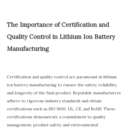
The Importance of Certification and
Quality Control in Lithium Ion Battery
Manufacturing
Certification and quality control are paramount in lithium
ion battery manufacturing to ensure the safety, reliability,
and longevity of the final product. Reputable manufacturers
adhere to rigorous industry standards and obtain
certifications such as ISO 9001, UL, CE, and RoHS. These
certifications demonstrate a commitment to quality
management, product safety, and environmental