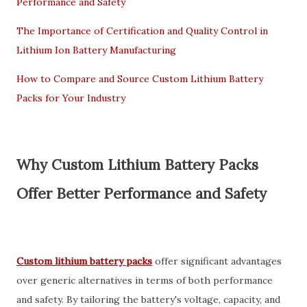
Performance and Safety
The Importance of Certification and Quality Control in
Lithium Ion Battery Manufacturing
How to Compare and Source Custom Lithium Battery
Packs for Your Industry
Why Custom Lithium Battery Packs
Offer Better Performance and Safety
Custom lithium battery packs
offer significant advantages
over generic alternatives in terms of both performance
and safety. By tailoring the battery's voltage, capacity, and