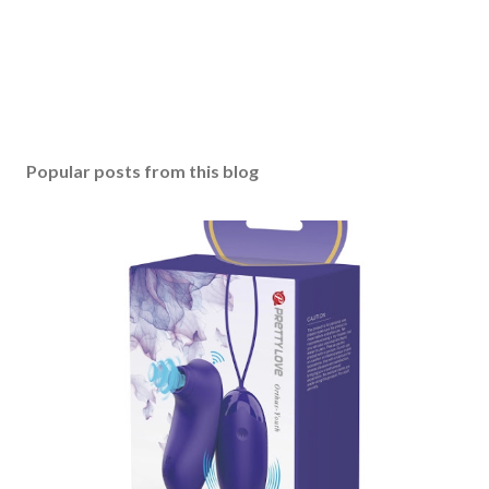
Popular posts from this blog