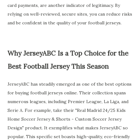
card payments, are another indicator of legitimacy. By
relying on well-reviewed, secure sites, you can reduce risks
and be confident in the quality of your football jerseys.
Why JerseyABC Is a Top Choice for the
Best Football Jersey This Season
JerseyABC has steadily emerged as one of the best options
for buying football jerseys online. Their collection spans
numerous leagues, including Premier League, La Liga, and
Serie A. For example, take their "Real Madrid 24/25 Kids
Home Soccer Jersey & Shorts - Custom Soccer Jersey
Design" product. It exemplifies what makes JerseyABC so
popular. This specific set boasts high-quality, eco-friendly