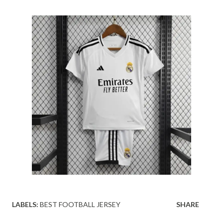
LABELS:
BEST FOOTBALL JERSEY
SHARE