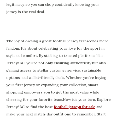
legitimacy, so you can shop confidently knowing your
jersey is the real deal.
The joy of owning a great football jersey transcends mere
fandom. It’s about celebrating your love for the sport in
style and comfort. By sticking to trusted platforms like
JerseyABC, you’re not only ensuring authenticity but also
gaining access to stellar customer service, sustainable
options, and wallet-friendly deals. Whether you’re buying
your first jersey or expanding your collection, smart
shopping empowers you to get the most value while
cheering for your favorite team.Now it’s your turn. Explore
JerseyABC to find the best
football jerseys for sale
and
make your next match-day outfit one to remember. Start