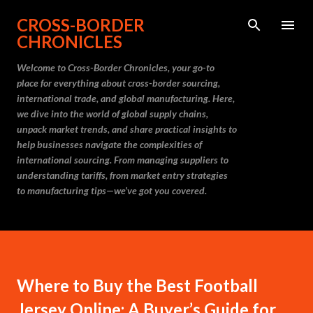
Skip to main content
CROSS-BORDER
CHRONICLES
Welcome to Cross-Border Chronicles, your go-to
place for everything about cross-border sourcing,
international trade, and global manufacturing. Here,
we dive into the world of global supply chains,
unpack market trends, and share practical insights to
help businesses navigate the complexities of
international sourcing. From managing suppliers to
understanding tariffs, from market entry strategies
to manufacturing tips—we’ve got you covered.
Where to Buy the Best Football
Jersey Online: A Buyer’s Guide for