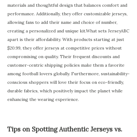
materials and thoughtful design that balances comfort and
performance. Additionally, they offer customizable jerseys,
allowing fans to add their name and choice of number,
creating a personalized and unique kit.What sets JerseyABC
apart is their affordability. With products starting at just
$20.99, they offer jerseys at competitive prices without
compromising on quality. Their frequent discounts and
customer-centric shipping policies make them a favorite
among football lovers globally. Furthermore, sustainability-
conscious shoppers will love their focus on eco-friendly,
durable fabrics, which positively impact the planet while
enhancing the wearing experience.
Tips on Spotting Authentic Jerseys vs.