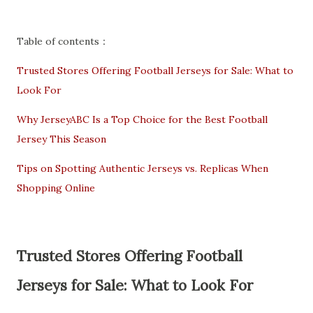
Table of contents：
Trusted Stores Offering Football Jerseys for Sale: What to
Look For
Why JerseyABC Is a Top Choice for the Best Football
Jersey This Season
Tips on Spotting Authentic Jerseys vs. Replicas When
Shopping Online
Trusted Stores Offering Football
Jerseys for Sale: What to Look For