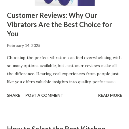
Customer Reviews: Why Our
Vibrators Are the Best Choice for
You
February 14, 2025
Choosing the perfect vibrator can feel overwhelming with
so many options available, but customer reviews make all
the difference. Hearing real experiences from people just
like you offers valuable insights into quality, performance,
and satisfaction. That's why we've compiled feedback from
SHARE
POST A COMMENT
READ MORE
our customers to help you see why our vibrators are
trusted and loved by so many. Whether you're exploring
for the first time or upgrading, these reviews showcase
what sets our products apart. Table of contents： What
How to Select the Best Kitchen