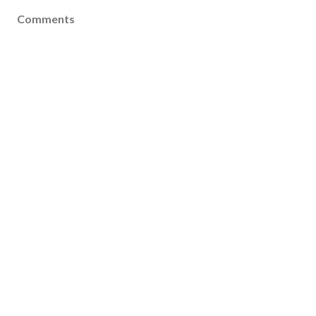
Comments