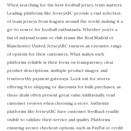
When searching for the best football jersey, trust matters.
Leading platforms like JerseyABC provide a vast selection
of team jerseys from leagues around the world, making it a
go-to source for football enthusiasts. Whether you're a
fan of national teams or club teams like Real Madrid or
Manchester United, JerseyABC ensures an extensive range
of options for their customers. What makes such
platforms reliable is their focus on transparency, clear
product descriptions, multiple product images, and
trustworthy payment gateways. Look out for stores
offering free shipping or discounts for bulk purchases, as
these deals often present great value.Additionally, read
customer reviews when choosing a store. Authentic
platforms like JerseyABC have customer feedback readily
visible to validate their service and quality. Platforms
ensuring secure checkout options, such as PayPal or credit