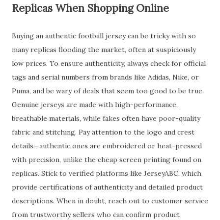
Replicas When Shopping Online
Buying an authentic football jersey can be tricky with so
many replicas flooding the market, often at suspiciously
low prices. To ensure authenticity, always check for official
tags and serial numbers from brands like Adidas, Nike, or
Puma, and be wary of deals that seem too good to be true.
Genuine jerseys are made with high-performance,
breathable materials, while fakes often have poor-quality
fabric and stitching. Pay attention to the logo and crest
details—authentic ones are embroidered or heat-pressed
with precision, unlike the cheap screen printing found on
replicas. Stick to verified platforms like JerseyABC, which
provide certifications of authenticity and detailed product
descriptions. When in doubt, reach out to customer service
from trustworthy sellers who can confirm product