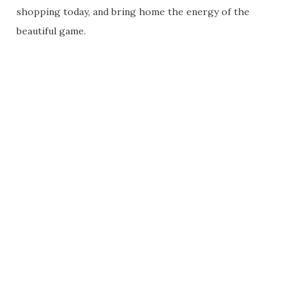
shopping today, and bring home the energy of the
beautiful game.