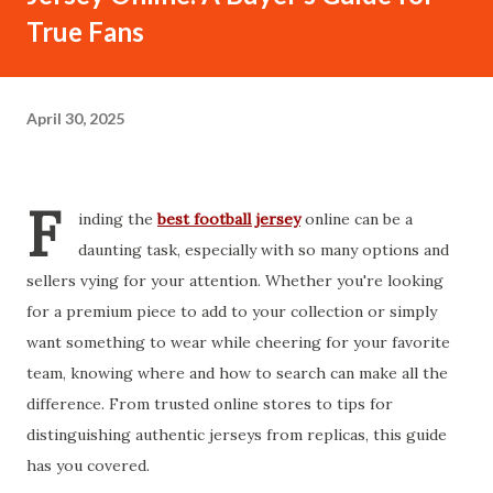
True Fans
April 30, 2025
F
inding the
best football jersey
online can be a
daunting task, especially with so many options and
sellers vying for your attention. Whether you're looking
for a premium piece to add to your collection or simply
want something to wear while cheering for your favorite
team, knowing where and how to search can make all the
difference. From trusted online stores to tips for
distinguishing authentic jerseys from replicas, this guide
has you covered.