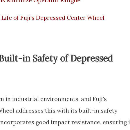
s Minimize Operator Fatigue
 Life of Fuji's Depressed Center Wheel
uilt-in Safety of Depressed
 in industrial environments, and Fuji's
eel addresses this with its built-in safety
incorporates good impact resistance, ensuring i