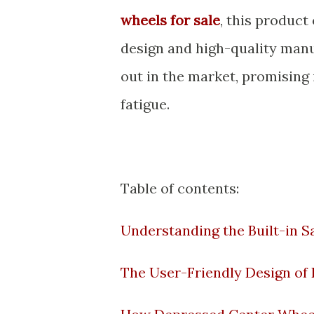
wheels for sale
, this product
design and high-quality manuf
out in the market, promising
fatigue.
Table of contents:
Understanding the Built-in 
The User-Friendly Design of