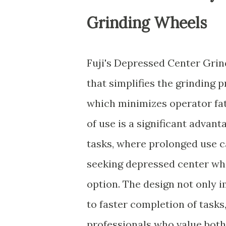
Grinding Wheels
Fuji's Depressed Center Grin
that simplifies the grinding 
which minimizes operator fat
of use is a significant adva
tasks, where prolonged use c
seeking depressed center whee
option. The design not only 
to faster completion of task
professionals who value both