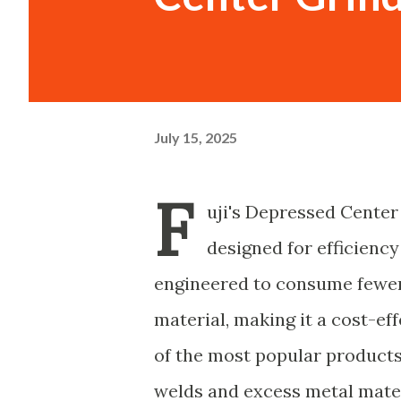
July 15, 2025
F
uji's Depressed Center
designed for efficiency
engineered to consume fewer
material, making it a cost-eff
of the most popular products i
welds and excess metal mater