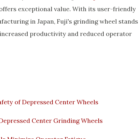
 offers exceptional value. With its user-friendly
acturing in Japan, Fuji's grinding wheel stands
 increased productivity and reduced operator
Safety of Depressed Center Wheels
 Depressed Center Grinding Wheels