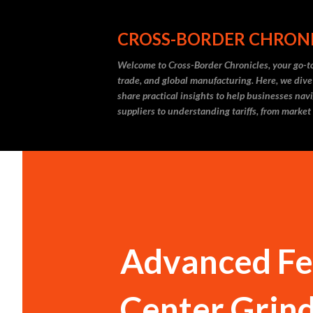
CROSS-BORDER CHRON
Welcome to Cross-Border Chronicles, your go-to
trade, and global manufacturing. Here, we dive
share practical insights to help businesses nav
suppliers to understanding tariffs, from market
Advanced Fea
Center Grin