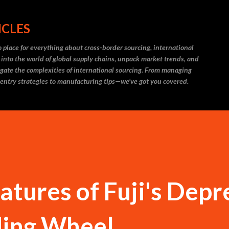
Skip to main content
ICLES
 place for everything about cross-border sourcing, international
 into the world of global supply chains, unpack market trends, and
igate the complexities of international sourcing. From managing
 entry strategies to manufacturing tips—we’ve got you covered.
tures of Fuji's Depr
ding Wheel