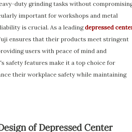
heavy-duty grinding tasks without compromisin
ticularly important for workshops and metal
iability is crucial. As a leading
depressed cente
 Fuji ensures that their products meet stringent
providing users with peace of mind and
's safety features make it a top choice for
ance their workplace safety while maintaining
Design of Depressed Center