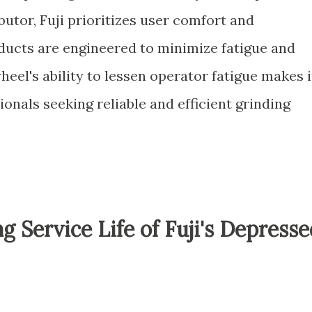
butor, Fuji prioritizes user comfort and
oducts are engineered to minimize fatigue and
eel's ability to lessen operator fatigue makes i
ionals seeking reliable and efficient grinding
g Service Life of Fuji's Depress