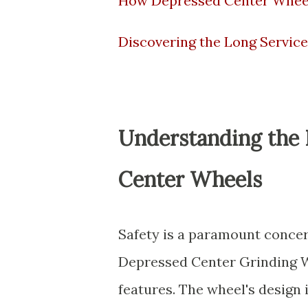
How Depressed Center Wheel
Discovering the Long Service
Understanding the B
Center Wheels
Safety is a paramount concern
Depressed Center Grinding Wh
features. The wheel's design 