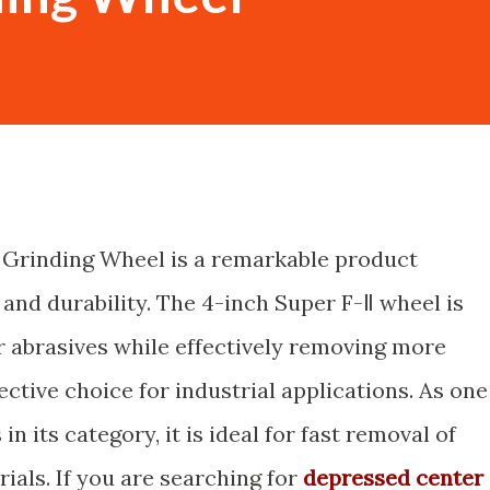
 Grinding Wheel is a remarkable product
 and durability. The 4-inch Super F-Ⅱ wheel is
 abrasives while effectively removing more
ective choice for industrial applications. As one
n its category, it is ideal for fast removal of
ials. If you are searching for
depressed center