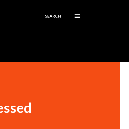
SEARCH
essed