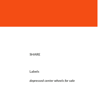
SHARE
Labels
depressed center wheels for sale