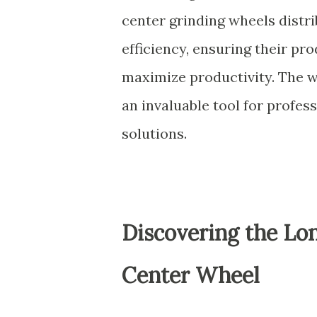
center grinding wheels distri
efficiency, ensuring their pr
maximize productivity. The wh
an invaluable tool for profess
solutions.
Discovering the Lon
Center Wheel