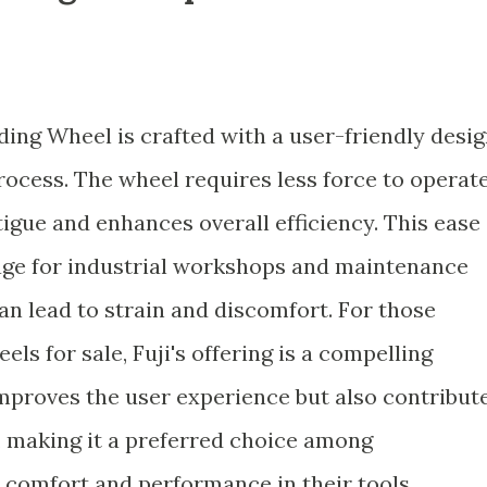
ding Wheel is crafted with a user-friendly desi
process. The wheel requires less force to operate
igue and enhances overall efficiency. This ease
ntage for industrial workshops and maintenance
an lead to strain and discomfort. For those
ls for sale, Fuji's offering is a compelling
improves the user experience but also contribut
s, making it a preferred choice among
 comfort and performance in their tools.