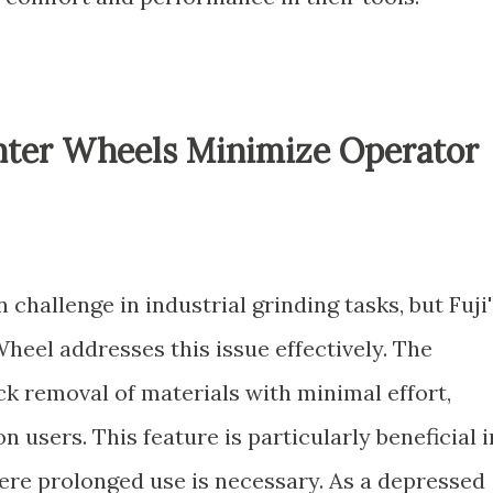
ter Wheels Minimize Operator
challenge in industrial grinding tasks, but Fuji'
eel addresses this issue effectively. The
ck removal of materials with minimal effort,
n users. This feature is particularly beneficial i
e prolonged use is necessary. As a depressed