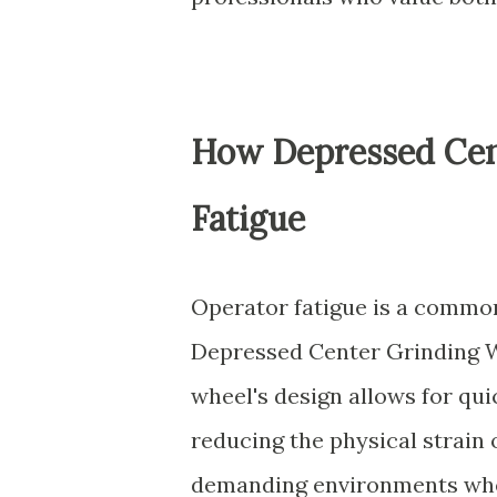
How Depressed Cen
Fatigue
Operator fatigue is a common 
Depressed Center Grinding Wh
wheel's design allows for qui
reducing the physical strain o
demanding environments wher