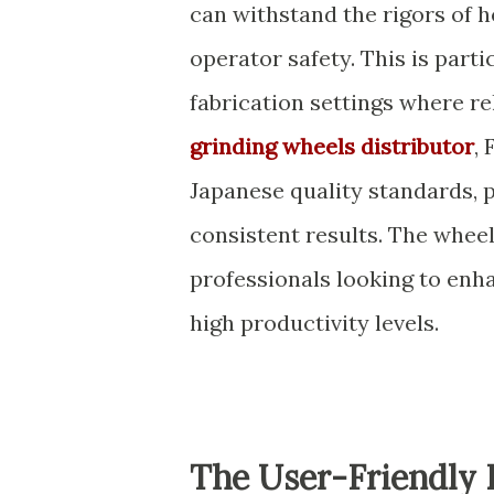
can withstand the rigors of 
operator safety. This is par
fabrication settings where rel
grinding wheels distributor
,
Japanese quality standards, 
consistent results. The wheel
professionals looking to enh
high productivity levels.
The User-Friendly 