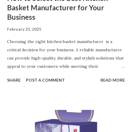
Basket Manufacturer for Your
Business
February 21, 2025
Choosing the right kitchen basket manufacturer is a
critical decision for your business. A reliable manufacturer
can provide high-quality, durable, and stylish solutions that
appeal to your customers while meeting their
organizational needs. From offering a variety of designs to
SHARE
POST A COMMENT
READ MORE
ensuring top-tier materials and production standards, the
right partner will help you stay ahead in the competitive
kitchen accessories market. This guide will walk you
through the key factors to consider when selecting a
manufacturer to ensure your business thrives. Table of
contents： Key Factors to Consider When Choosing a