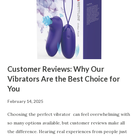
Kitchen Basket Supplier The Role of Quality Control in
Ensuring Durable Kitchen Baskets How Partnering with
the Right Kitchen Basket Manufacturer Benefits Your
Business Key Factors to Consider When Choosing a
Kitchen Basket Supplier Selecting the right kitchen basket
manufacturer for your business is a critical decision that
can significantly impa...
Customer Reviews: Why Our
Vibrators Are the Best Choice for
You
February 14, 2025
Choosing the perfect vibrator can feel overwhelming with
so many options available, but customer reviews make all
the difference. Hearing real experiences from people just