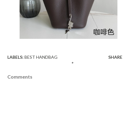
LABELS:
BEST HANDBAG
SHARE
Comments