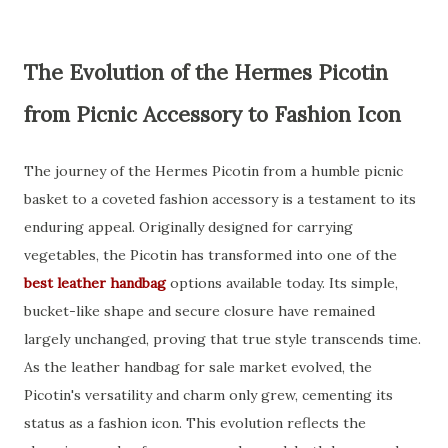
The Evolution of the Hermes Picotin
from Picnic Accessory to Fashion Icon
The journey of the Hermes Picotin from a humble picnic
basket to a coveted fashion accessory is a testament to its
enduring appeal. Originally designed for carrying
vegetables, the Picotin has transformed into one of the
best leather handbag
options available today. Its simple,
bucket-like shape and secure closure have remained
largely unchanged, proving that true style transcends time.
As the leather handbag for sale market evolved, the
Picotin's versatility and charm only grew, cementing its
status as a fashion icon. This evolution reflects the