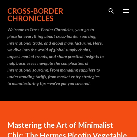
Skip to main content
CROSS-BORDER
CHRONICLES
Welcome to Cross-Border Chronicles, your go-to
place for everything about cross-border sourcing,
international trade, and global manufacturing. Here,
we dive into the world of global supply chains,
unpack market trends, and share practical insights to
help businesses navigate the complexities of
international sourcing. From managing suppliers to
understanding tariffs, from market entry strategies
to manufacturing tips—we’ve got you covered.
Mastering the Art of Minimalist
Chic: The Hermes Picotin Vegetable