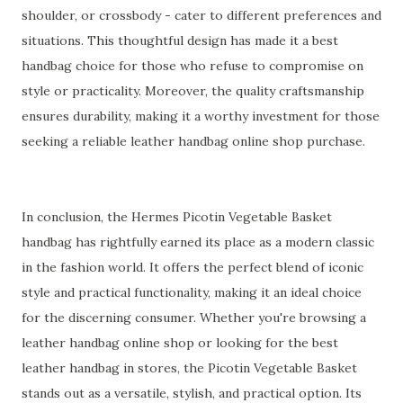
shoulder, or crossbody - cater to different preferences and
situations. This thoughtful design has made it a best
handbag choice for those who refuse to compromise on
style or practicality. Moreover, the quality craftsmanship
ensures durability, making it a worthy investment for those
seeking a reliable leather handbag online shop purchase.
In conclusion, the Hermes Picotin Vegetable Basket
handbag has rightfully earned its place as a modern classic
in the fashion world. It offers the perfect blend of iconic
style and practical functionality, making it an ideal choice
for the discerning consumer. Whether you're browsing a
leather handbag online shop or looking for the best
leather handbag in stores, the Picotin Vegetable Basket
stands out as a versatile, stylish, and practical option. Its