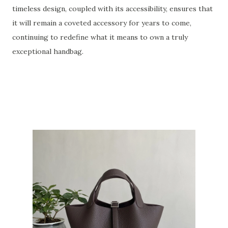
timeless design, coupled with its accessibility, ensures that
it will remain a coveted accessory for years to come,
continuing to redefine what it means to own a truly
exceptional handbag.