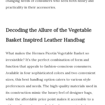
changing needs of consumers who seek both luxury and
practicality in their accessories.
Decoding the Allure of the Vegetable
Basket Inspired Leather Handbag
What makes the Hermes Picotin Vegetable Basket so
irresistible? It's the perfect combination of form and
function that appeals to fashion-conscious consumers.
Available in four sophisticated colors and two convenient
sizes, this best handbag option caters to various style
preferences and needs. The high-quality materials used in
its construction mimic the luxury feel of designer bags,
while the affordable price point makes it accessible to a