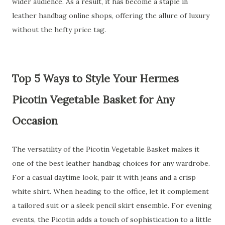
wider audience. As a result, it has become a staple in
leather handbag online shops, offering the allure of luxury
without the hefty price tag.
Top 5 Ways to Style Your Hermes
Picotin Vegetable Basket for Any
Occasion
The versatility of the Picotin Vegetable Basket makes it
one of the best leather handbag choices for any wardrobe.
For a casual daytime look, pair it with jeans and a crisp
white shirt. When heading to the office, let it complement
a tailored suit or a sleek pencil skirt ensemble. For evening
events, the Picotin adds a touch of sophistication to a little