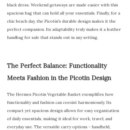
black dress. Weekend getaways are made easier with this
spacious bag that can hold all your essentials. Finally, for a
chic beach day, the Picotin's durable design makes it the
perfect companion. Its adaptability truly makes it a leather
handbag for sale that stands out in any setting.
The Perfect Balance: Functionality
Meets Fashion in the Picotin Design
The Hermes Picotin Vegetable Basket exemplifies how
functionality and fashion can coexist harmoniously. Its
compact yet spacious design allows for easy organization
of daily essentials, making it ideal for work, travel, and
everyday use. The versatile carry options - handheld,