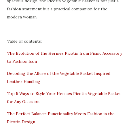
spacious design, the Picotin Vegetable Basket is not just a
fashion statement but a practical companion for the
modern woman.
Table of contents:
The Evolution of the Hermes Picotin from Picnic Accessory
to Fashion Icon
Decoding the Allure of the Vegetable Basket Inspired
Leather Handbag
Top 5 Ways to Style Your Hermes Picotin Vegetable Basket
for Any Occasion
The Perfect Balance: Functionality Meets Fashion in the
Picotin Design