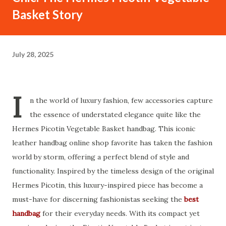
Basket Story
July 28, 2025
I
n the world of luxury fashion, few accessories capture
the essence of understated elegance quite like the
Hermes Picotin Vegetable Basket handbag. This iconic
leather handbag online shop favorite has taken the fashion
world by storm, offering a perfect blend of style and
functionality. Inspired by the timeless design of the original
Hermes Picotin, this luxury-inspired piece has become a
must-have for discerning fashionistas seeking the
best
handbag
for their everyday needs. With its compact yet