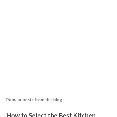
Popular posts from this blog
How to Select the Best Kitchen