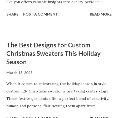
like you offers valuable insights into quality, performance,
and satisfaction. That's why we've compiled feedback from
SHARE
POST A COMMENT
READ MORE
our customers to help you see why our vibrators are
trusted and loved by so many. Whether you're exploring
for the first time or upgrading, these reviews showcase
what sets our products apart. Table of contents： What
The Best Designs for Custom
Our Customers Say About Our Vibrator Designs and
Christmas Sweaters This Holiday
Performance How Positive Feedback Reflects Our
Season
Commitment to Quality Real-Life Testimonials: Why Our
Vibrators Stand Out in the Market Why Customers Keep
March 18, 2025
Coming Back for Our High-Quality Vibrators What Our
Customers Say About Our Vibrator Designs and
When it comes to celebrating the holiday season in style,
Performance When it comes to vibrators, our customers
custom ugly Christmas sweater s are taking center stage.
consistently praise the top-notch design and exceptional
These festive garments offer a perfect blend of creativity,
performance of our products. From the sleek contours t...
humor, and personal flair, setting them apart from
traditional holiday attire. Whether you're looking to