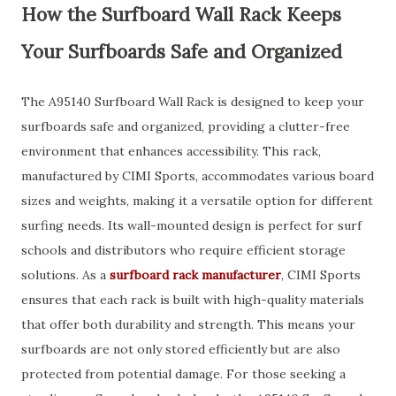
How the Surfboard Wall Rack Keeps
Your Surfboards Safe and Organized
The A95140 Surfboard Wall Rack is designed to keep your
surfboards safe and organized, providing a clutter-free
environment that enhances accessibility. This rack,
manufactured by CIMI Sports, accommodates various board
sizes and weights, making it a versatile option for different
surfing needs. Its wall-mounted design is perfect for surf
schools and distributors who require efficient storage
solutions. As a
surfboard rack manufacturer
, CIMI Sports
ensures that each rack is built with high-quality materials
that offer both durability and strength. This means your
surfboards are not only stored efficiently but are also
protected from potential damage. For those seeking a