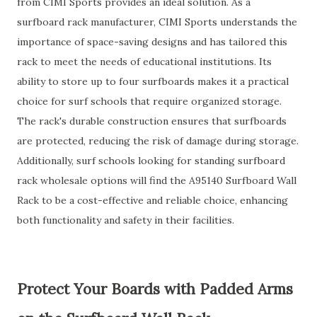
from CIMI Sports provides an ideal solution. As a
surfboard rack manufacturer, CIMI Sports understands the
importance of space-saving designs and has tailored this
rack to meet the needs of educational institutions. Its
ability to store up to four surfboards makes it a practical
choice for surf schools that require organized storage.
The rack's durable construction ensures that surfboards
are protected, reducing the risk of damage during storage.
Additionally, surf schools looking for standing surfboard
rack wholesale options will find the A95140 Surfboard Wall
Rack to be a cost-effective and reliable choice, enhancing
both functionality and safety in their facilities.
Protect Your Boards with Padded Arms