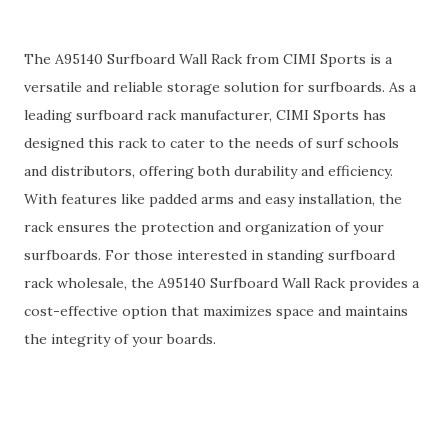
The A95140 Surfboard Wall Rack from CIMI Sports is a
versatile and reliable storage solution for surfboards. As a
leading surfboard rack manufacturer, CIMI Sports has
designed this rack to cater to the needs of surf schools
and distributors, offering both durability and efficiency.
With features like padded arms and easy installation, the
rack ensures the protection and organization of your
surfboards. For those interested in standing surfboard
rack wholesale, the A95140 Surfboard Wall Rack provides a
cost-effective option that maximizes space and maintains
the integrity of your boards.