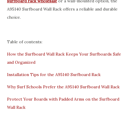
surfboard rack wholesale
or a wall-mounted option, the
A95140 Surfboard Wall Rack offers a reliable and durable
choice.
Table of contents:
How the Surfboard Wall Rack Keeps Your Surfboards Safe
and Organized
Installation Tips for the A95140 Surfboard Rack
Why Surf Schools Prefer the A95140 Surfboard Wall Rack
Protect Your Boards with Padded Arms on the Surfboard
Wall Rack