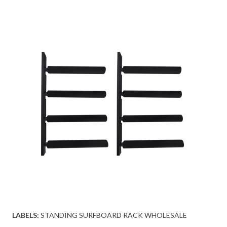
LABELS:
STANDING SURFBOARD RACK WHOLESALE