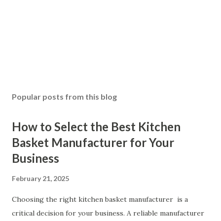
Popular posts from this blog
How to Select the Best Kitchen
Basket Manufacturer for Your
Business
February 21, 2025
Choosing the right kitchen basket manufacturer is a
critical decision for your business. A reliable manufacturer