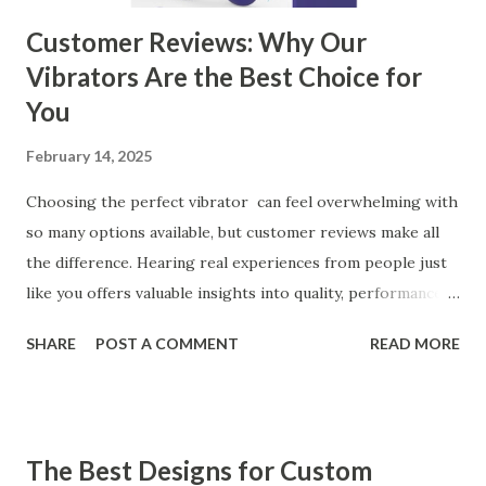
Customer Reviews: Why Our
Vibrators Are the Best Choice for
You
February 14, 2025
Choosing the perfect vibrator can feel overwhelming with
so many options available, but customer reviews make all
the difference. Hearing real experiences from people just
like you offers valuable insights into quality, performance,
and satisfaction. That's why we've compiled feedback from
SHARE
POST A COMMENT
READ MORE
our customers to help you see why our vibrators are
trusted and loved by so many. Whether you're exploring
for the first time or upgrading, these reviews showcase
what sets our products apart. Table of contents： What
The Best Designs for Custom
Our Customers Say About Our Vibrator Designs and