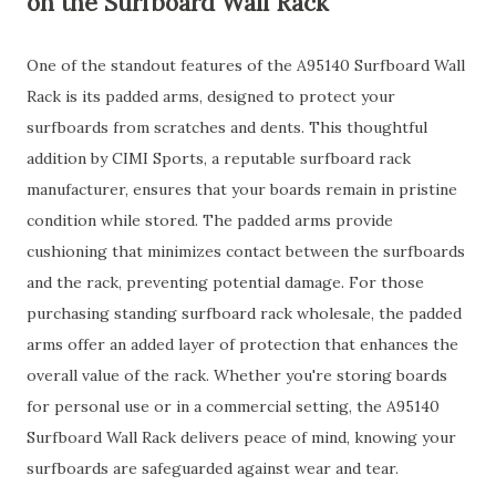
on the Surfboard Wall Rack
One of the standout features of the A95140 Surfboard Wall
Rack is its padded arms, designed to protect your
surfboards from scratches and dents. This thoughtful
addition by CIMI Sports, a reputable surfboard rack
manufacturer, ensures that your boards remain in pristine
condition while stored. The padded arms provide
cushioning that minimizes contact between the surfboards
and the rack, preventing potential damage. For those
purchasing standing surfboard rack wholesale, the padded
arms offer an added layer of protection that enhances the
overall value of the rack. Whether you're storing boards
for personal use or in a commercial setting, the A95140
Surfboard Wall Rack delivers peace of mind, knowing your
surfboards are safeguarded against wear and tear.