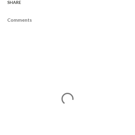
SHARE
Comments