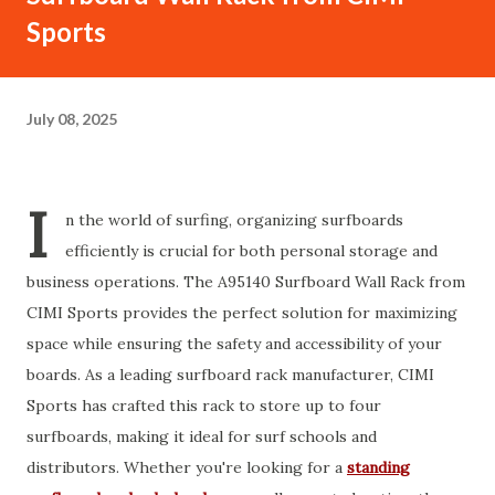
Sports
July 08, 2025
I
n the world of surfing, organizing surfboards
efficiently is crucial for both personal storage and
business operations. The A95140 Surfboard Wall Rack from
CIMI Sports provides the perfect solution for maximizing
space while ensuring the safety and accessibility of your
boards. As a leading surfboard rack manufacturer, CIMI
Sports has crafted this rack to store up to four
surfboards, making it ideal for surf schools and
distributors. Whether you're looking for a
standing