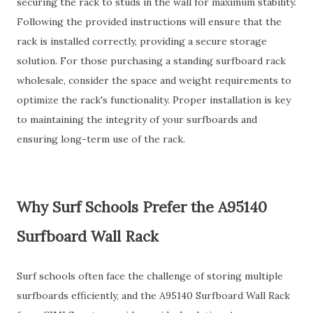
securing the rack to studs in the wall for maximum stability.
Following the provided instructions will ensure that the
rack is installed correctly, providing a secure storage
solution. For those purchasing a standing surfboard rack
wholesale, consider the space and weight requirements to
optimize the rack's functionality. Proper installation is key
to maintaining the integrity of your surfboards and
ensuring long-term use of the rack.
Why Surf Schools Prefer the A95140
Surfboard Wall Rack
Surf schools often face the challenge of storing multiple
surfboards efficiently, and the A95140 Surfboard Wall Rack