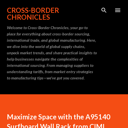
Skip to main content
CROSS-BORDER
CHRONICLES
Welcome to Cross-Border Chronicles, your go-to
place for everything about cross-border sourcing,
international trade, and global manufacturing. Here,
we dive into the world of global supply chains,
unpack market trends, and share practical insights to
help businesses navigate the complexities of
international sourcing. From managing suppliers to
understanding tariffs, from market entry strategies
to manufacturing tips—we’ve got you covered.
Maximize Space with the A95140
Surfboard Wall Rack from CIMI