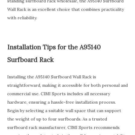
standing surfboard rack wholesale, the A95140 Surfboard
Wall Rack is an excellent choice that combines practicality
with reliability.
Installation Tips for the A95140
Surfboard Rack
Installing the A95140 Surfboard Wall Rack is
straightforward, making it accessible for both personal and
commercial use. CIMI Sports includes all necessary
hardware, ensuring a hassle-free installation process.
Begin by selecting a suitable wall space that can support
the weight of up to four surfboards. As a trusted
surfboard rack manufacturer, CIMI Sports recommends