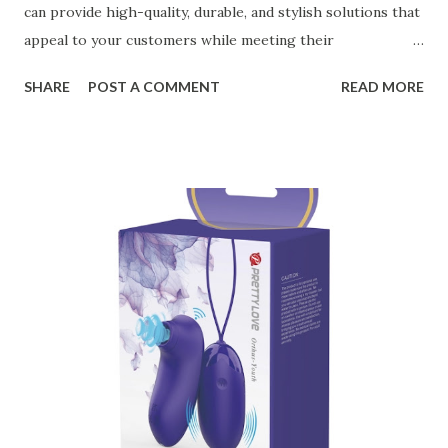
can provide high-quality, durable, and stylish solutions that
appeal to your customers while meeting their
organizational needs. From offering a variety of designs to
SHARE
POST A COMMENT
READ MORE
ensuring top-tier materials and production standards, the
right partner will help you stay ahead in the competitive
kitchen accessories market. This guide will walk you
through the key factors to consider when selecting a
manufacturer to ensure your business thrives. Table of
contents： Key Factors to Consider When Choosing a
Kitchen Basket Supplier The Role of Quality Control in
Ensuring Durable Kitchen Baskets How Partnering with
the Right Kitchen Basket Manufacturer Benefits Your
Business Key Factors to Consider When Choosing a
Kitchen Basket Supplier Selecting the right kitchen basket
manufacturer for your business is a critical decision that
can significantly impa...