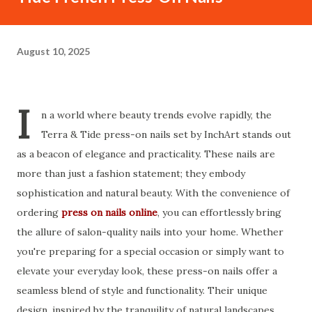
August 10, 2025
I
n a world where beauty trends evolve rapidly, the
Terra & Tide press-on nails set by InchArt stands out
as a beacon of elegance and practicality. These nails are
more than just a fashion statement; they embody
sophistication and natural beauty. With the convenience of
ordering
press on nails online
, you can effortlessly bring
the allure of salon-quality nails into your home. Whether
you're preparing for a special occasion or simply want to
elevate your everyday look, these press-on nails offer a
seamless blend of style and functionality. Their unique
design, inspired by the tranquility of natural landscapes,