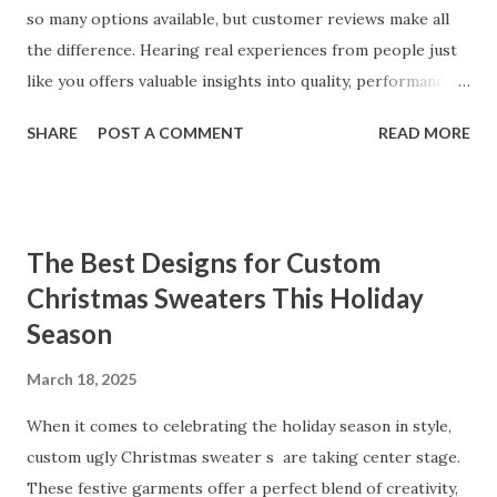
so many options available, but customer reviews make all
the difference. Hearing real experiences from people just
like you offers valuable insights into quality, performance,
and satisfaction. That's why we've compiled feedback from
SHARE
POST A COMMENT
READ MORE
our customers to help you see why our vibrators are
trusted and loved by so many. Whether you're exploring
for the first time or upgrading, these reviews showcase
what sets our products apart. Table of contents： What
The Best Designs for Custom
Our Customers Say About Our Vibrator Designs and
Christmas Sweaters This Holiday
Performance How Positive Feedback Reflects Our
Season
Commitment to Quality Real-Life Testimonials: Why Our
Vibrators Stand Out in the Market Why Customers Keep
March 18, 2025
Coming Back for Our High-Quality Vibrators What Our
Customers Say About Our Vibrator Designs and
When it comes to celebrating the holiday season in style,
Performance When it comes to vibrators, our customers
custom ugly Christmas sweater s are taking center stage.
consistently praise the top-notch design and exceptional
These festive garments offer a perfect blend of creativity,