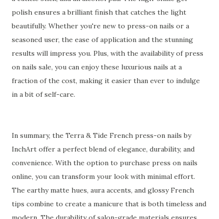
polish ensures a brilliant finish that catches the light
beautifully. Whether you're new to press-on nails or a
seasoned user, the ease of application and the stunning
results will impress you. Plus, with the availability of press
on nails sale, you can enjoy these luxurious nails at a
fraction of the cost, making it easier than ever to indulge
in a bit of self-care.
In summary, the Terra & Tide French press-on nails by
InchArt offer a perfect blend of elegance, durability, and
convenience. With the option to purchase press on nails
online, you can transform your look with minimal effort.
The earthy matte hues, aura accents, and glossy French
tips combine to create a manicure that is both timeless and
modern. The durability of salon-grade materials ensures