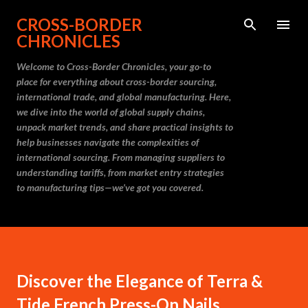
Skip to main content
CROSS-BORDER
CHRONICLES
Welcome to Cross-Border Chronicles, your go-to
place for everything about cross-border sourcing,
international trade, and global manufacturing. Here,
we dive into the world of global supply chains,
unpack market trends, and share practical insights to
help businesses navigate the complexities of
international sourcing. From managing suppliers to
understanding tariffs, from market entry strategies
to manufacturing tips—we’ve got you covered.
Discover the Elegance of Terra &
Tide French Press-On Nails