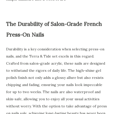
The Durability of Salon-Grade French
Press-On Nails
Durability is a key consideration when selecting press-on
nails, and the Terra & Tide set excels in this regard.
Crafted from salon-grade acrylic, these nails are designed
to withstand the rigors of daily life. The high-shine gel
polish finish not only adds a glossy allure but also resists
chipping and fading, ensuring your nails look impeccable
for up to two weeks. The nails are also waterproof and
skin-safe, allowing you to enjoy all your usual activities
without worry. With the option to take advantage of press
on nails sale, achieving long-lasting beauty has never been