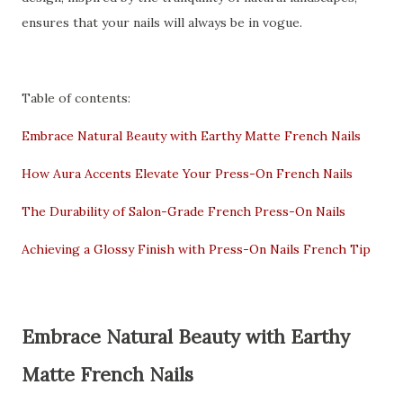
ensures that your nails will always be in vogue.
Table of contents:
Embrace Natural Beauty with Earthy Matte French Nails
How Aura Accents Elevate Your Press-On French Nails
The Durability of Salon-Grade French Press-On Nails
Achieving a Glossy Finish with Press-On Nails French Tip
Embrace Natural Beauty with Earthy
Matte French Nails