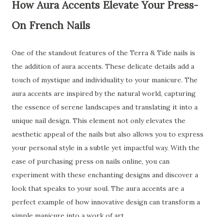
How Aura Accents Elevate Your Press-
On French Nails
One of the standout features of the Terra & Tide nails is
the addition of aura accents. These delicate details add a
touch of mystique and individuality to your manicure. The
aura accents are inspired by the natural world, capturing
the essence of serene landscapes and translating it into a
unique nail design. This element not only elevates the
aesthetic appeal of the nails but also allows you to express
your personal style in a subtle yet impactful way. With the
ease of purchasing press on nails online, you can
experiment with these enchanting designs and discover a
look that speaks to your soul. The aura accents are a
perfect example of how innovative design can transform a
simple manicure into a work of art.