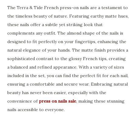
The Terra & Tide French press-on nails are a testament to
the timeless beauty of nature. Featuring earthy matte hues,
these nails offer a subtle yet striking look that
complements any outfit. The almond shape of the nails is
designed to fit perfectly on your fingertips, enhancing the
natural elegance of your hands. The matte finish provides a
sophisticated contrast to the glossy French tips, creating
a balanced and refined appearance. With a variety of sizes
included in the set, you can find the perfect fit for each nail,
ensuring a comfortable and secure wear. Embracing natural
beauty has never been easier, especially with the
convenience of
press on nails sale
, making these stunning
nails accessible to everyone.