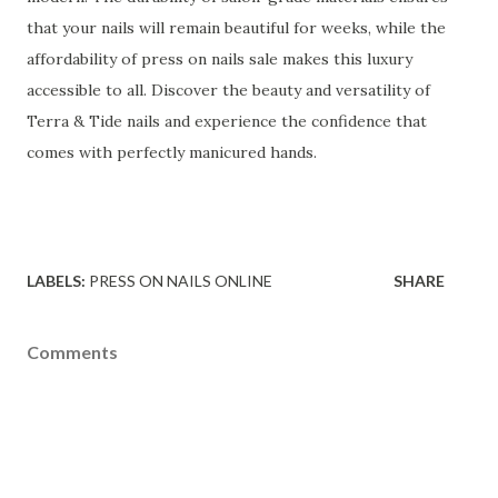
that your nails will remain beautiful for weeks, while the
affordability of press on nails sale makes this luxury
accessible to all. Discover the beauty and versatility of
Terra & Tide nails and experience the confidence that
comes with perfectly manicured hands.
LABELS:
PRESS ON NAILS ONLINE
SHARE
Comments