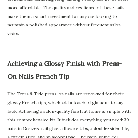
more affordable. The quality and resilience of these nails
make them a smart investment for anyone looking to
maintain a polished appearance without frequent salon
visits.
Achieving a Glossy Finish with Press-
On Nails French Tip
The Terra & Tide press-on nails are renowned for their
glossy French tips, which add a touch of glamour to any
look. Achieving a salon-quality finish at home is simple with
this comprehensive kit. It includes everything you need: 30
nails in 15 sizes, nail glue, adhesive tabs, a double-sided file,
a cuticle stick, and an alcohol pad. The high-shine gel