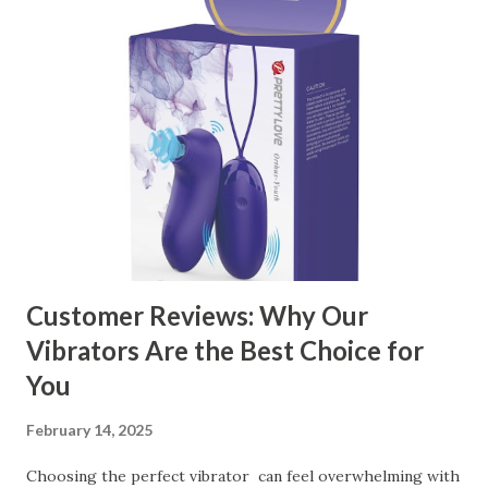
manufacturer to ensure your business thrives. Table of
contents： Key Factors to Consider When Choosing a
Kitchen Basket Supplier The Role of Quality Control in
Ensuring Durable Kitchen Baskets How Partnering with
the Right Kitchen Basket Manufacturer Benefits Your
Business Key Factors to Consider When Choosing a
Kitchen Basket Supplier Selecting the right kitchen basket
manufacturer for your business is a critical decision that
can significantly impa...
Customer Reviews: Why Our
Vibrators Are the Best Choice for
You
February 14, 2025
Choosing the perfect vibrator can feel overwhelming with