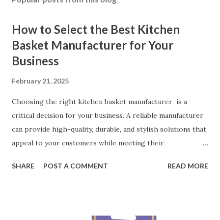
How to Select the Best Kitchen
Basket Manufacturer for Your
Business
February 21, 2025
Choosing the right kitchen basket manufacturer is a
critical decision for your business. A reliable manufacturer
can provide high-quality, durable, and stylish solutions that
appeal to your customers while meeting their
organizational needs. From offering a variety of designs to
SHARE
POST A COMMENT
READ MORE
ensuring top-tier materials and production standards, the
right partner will help you stay ahead in the competitive
kitchen accessories market. This guide will walk you
through the key factors to consider when selecting a