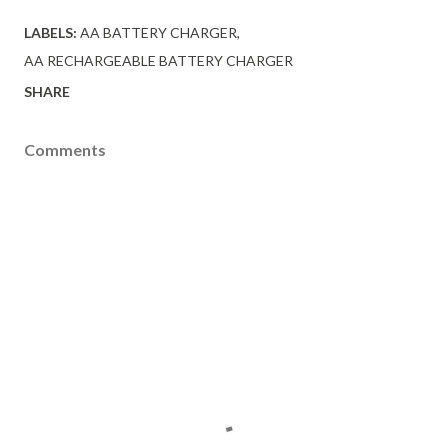
LABELS:
AA BATTERY CHARGER
AA RECHARGEABLE BATTERY CHARGER
SHARE
Comments