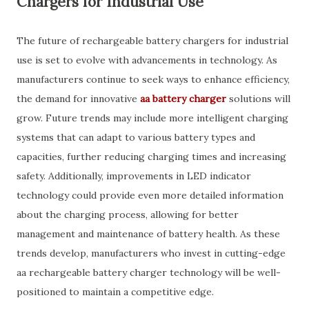
Chargers for Industrial Use
The future of rechargeable battery chargers for industrial
use is set to evolve with advancements in technology. As
manufacturers continue to seek ways to enhance efficiency,
the demand for innovative
aa battery charger
solutions will
grow. Future trends may include more intelligent charging
systems that can adapt to various battery types and
capacities, further reducing charging times and increasing
safety. Additionally, improvements in LED indicator
technology could provide even more detailed information
about the charging process, allowing for better
management and maintenance of battery health. As these
trends develop, manufacturers who invest in cutting-edge
aa rechargeable battery charger technology will be well-
positioned to maintain a competitive edge.