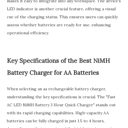
makes it easy to integrate into any workspace. The device's
LED indicator is another crucial feature, offering a visual
cue of the charging status. This ensures users can quickly
assess whether batteries are ready for use, enhancing
operational efficiency.
Key Specifications of the Best NiMH
Battery Charger for AA Batteries
When selecting an aa rechargeable battery charger,
understanding the key specifications is crucial. The "Fast
AC LED NiMH Battery 3 Hour Quick Charger" stands out
with its rapid charging capabilities. High-capacity AA
batteries can be fully charged in just 1.5 to 4 hours,