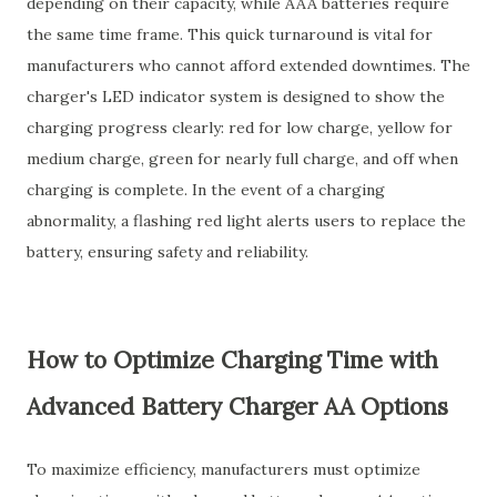
depending on their capacity, while AAA batteries require
the same time frame. This quick turnaround is vital for
manufacturers who cannot afford extended downtimes. The
charger's LED indicator system is designed to show the
charging progress clearly: red for low charge, yellow for
medium charge, green for nearly full charge, and off when
charging is complete. In the event of a charging
abnormality, a flashing red light alerts users to replace the
battery, ensuring safety and reliability.
How to Optimize Charging Time with
Advanced Battery Charger AA Options
To maximize efficiency, manufacturers must optimize