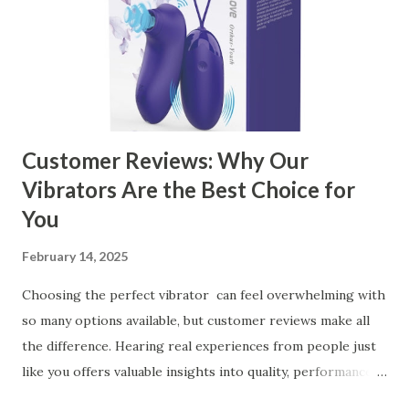
Customer Reviews: Why Our
Vibrators Are the Best Choice for
You
February 14, 2025
Choosing the perfect vibrator can feel overwhelming with
so many options available, but customer reviews make all
the difference. Hearing real experiences from people just
like you offers valuable insights into quality, performance,
and satisfaction. That's why we've compiled feedback from