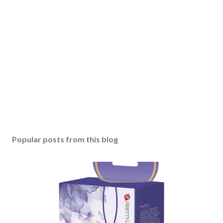
Popular posts from this blog