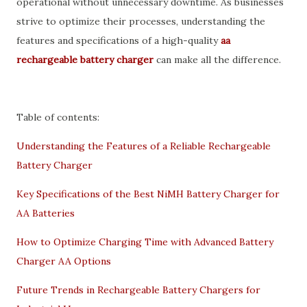
operational without unnecessary downtime. As businesses
strive to optimize their processes, understanding the
features and specifications of a high-quality
aa
rechargeable battery charger
can make all the difference.
Table of contents:
Understanding the Features of a Reliable Rechargeable
Battery Charger
Key Specifications of the Best NiMH Battery Charger for
AA Batteries
How to Optimize Charging Time with Advanced Battery
Charger AA Options
Future Trends in Rechargeable Battery Chargers for