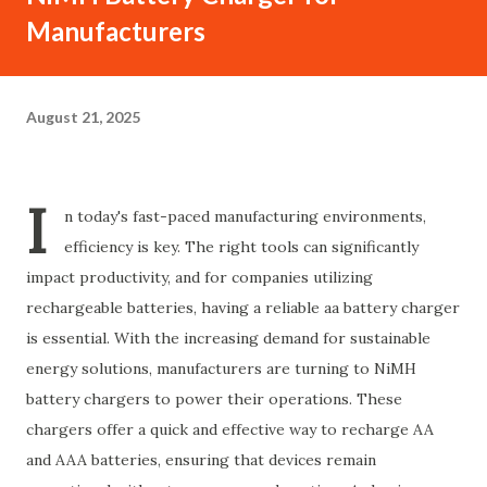
Manufacturers
August 21, 2025
I
n today's fast-paced manufacturing environments,
efficiency is key. The right tools can significantly
impact productivity, and for companies utilizing
rechargeable batteries, having a reliable aa battery charger
is essential. With the increasing demand for sustainable
energy solutions, manufacturers are turning to NiMH
battery chargers to power their operations. These
chargers offer a quick and effective way to recharge AA
and AAA batteries, ensuring that devices remain