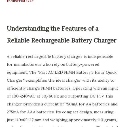
Industrial Use
Understanding the Features of a
Reliable Rechargeable Battery Charger
A reliable rechargeable battery charger is indispensable
for manufacturers who rely on battery-powered
equipment. The "Fast AC LED NiMH Battery 3 Hour Quick
Charger" exemplifies the ideal charger with its ability to
efficiently charge NiMH batteries. Operating with an input
of 100~240VAC at 50/60Hz and outputting DC 1.5V, this
charger provides a current of 750mA for AA batteries and
275mA for AAA batteries. Its compact design, measuring
just 110×65×27 mm and weighing approximately 110 grams,