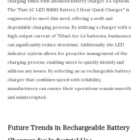
charging times with advanced battery charger AA options.
The "Fast AC LED NiMH Battery 3 Hour Quick Charger" is
engineered to meet this need, offering a swift and
dependable charging process. By utilizing a charger with a
high output current of 750mA for AA batteries, businesses
can significantly reduce downtime. Additionally, the LED
indicator system allows for proactive management of the
charging process, enabling users to quickly identify and
address any issues. By selecting an aa rechargeable battery
charger that combines speed with reliability,
manufacturers can ensure their operations remain smooth
and uninterrupted.
Future Trends in Rechargeable Battery