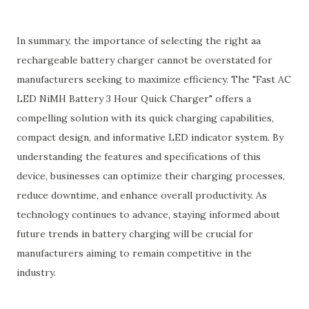
In summary, the importance of selecting the right aa
rechargeable battery charger cannot be overstated for
manufacturers seeking to maximize efficiency. The "Fast AC
LED NiMH Battery 3 Hour Quick Charger" offers a
compelling solution with its quick charging capabilities,
compact design, and informative LED indicator system. By
understanding the features and specifications of this
device, businesses can optimize their charging processes,
reduce downtime, and enhance overall productivity. As
technology continues to advance, staying informed about
future trends in battery charging will be crucial for
manufacturers aiming to remain competitive in the
industry.