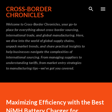
Skip to main content
CROSS-BORDER
CHRONICLES
Welcome to Cross-Border Chronicles, your go-to
place for everything about cross-border sourcing,
international trade, and global manufacturing. Here,
we dive into the world of global supply chains,
unpack market trends, and share practical insights to
help businesses navigate the complexities of
international sourcing. From managing suppliers to
understanding tariffs, from market entry strategies
to manufacturing tips—we’ve got you covered.
Maximizing Efficiency with the Best
NiMH Battery Charger for