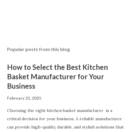
Popular posts from this blog
How to Select the Best Kitchen
Basket Manufacturer for Your
Business
February 21, 2025
Choosing the right kitchen basket manufacturer is a
critical decision for your business. A reliable manufacturer
can provide high-quality, durable, and stylish solutions that