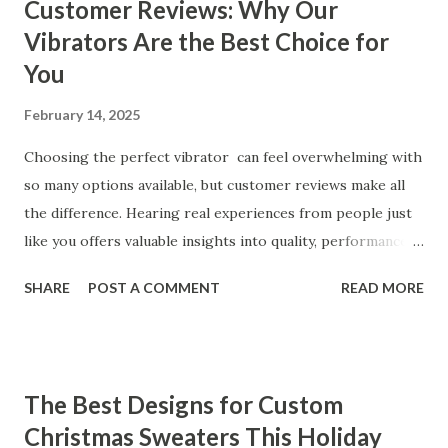
Customer Reviews: Why Our
Vibrators Are the Best Choice for
You
February 14, 2025
Choosing the perfect vibrator can feel overwhelming with
so many options available, but customer reviews make all
the difference. Hearing real experiences from people just
like you offers valuable insights into quality, performance,
and satisfaction. That's why we've compiled feedback from
SHARE
POST A COMMENT
READ MORE
our customers to help you see why our vibrators are
trusted and loved by so many. Whether you're exploring
for the first time or upgrading, these reviews showcase
what sets our products apart. Table of contents： What
The Best Designs for Custom
Our Customers Say About Our Vibrator Designs and
Christmas Sweaters This Holiday
Performance How Positive Feedback Reflects Our