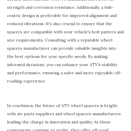
strength and corrosion resistance. Additionally, a hub-
centric design is preferable for improved alignment and
reduced vibrations. It's also crucial to ensure that the
spacers are compatible with your vehicle's bolt pattern and
size requirements. Consulting with a reputable wheel
spacers manufacturer can provide valuable insights into
the best options for your specific needs. By making
informed decisions, you can enhance your ATV's stability
and performance, ensuring a safer and more enjoyable off-
roading experience.
In conclusion, the future of ATV wheel spacers is bright,
with atv parts suppliers and wheel spacers manufacturers
leading the charge in innovation and quality. As these
components continue to evolve, they offer off-road