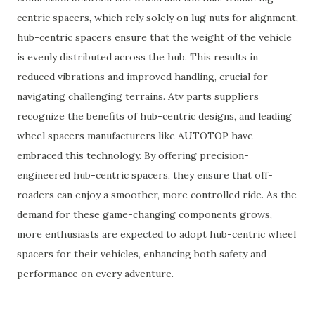
centric spacers, which rely solely on lug nuts for alignment,
hub-centric spacers ensure that the weight of the vehicle
is evenly distributed across the hub. This results in
reduced vibrations and improved handling, crucial for
navigating challenging terrains. Atv parts suppliers
recognize the benefits of hub-centric designs, and leading
wheel spacers manufacturers like AUTOTOP have
embraced this technology. By offering precision-
engineered hub-centric spacers, they ensure that off-
roaders can enjoy a smoother, more controlled ride. As the
demand for these game-changing components grows,
more enthusiasts are expected to adopt hub-centric wheel
spacers for their vehicles, enhancing both safety and
performance on every adventure.