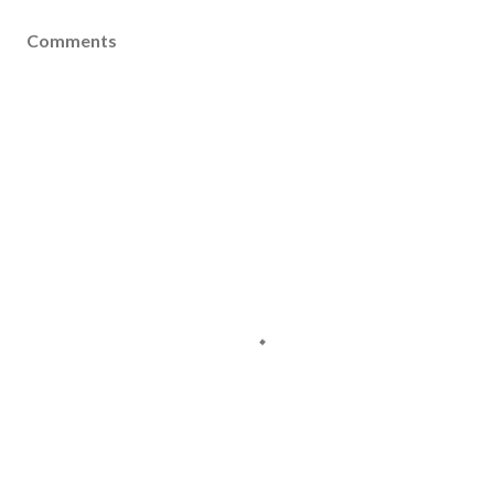
Comments