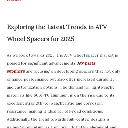
Exploring the Latest Trends in ATV
Wheel Spacers for 2025
As we look towards 2025, the ATV wheel spacer market is
poised for significant advancements.
Atv parts
suppliers
are focusing on developing spacers that not only
enhance performance but also offer increased durability
and customization options. The demand for lightweight
materials like 6061-T6 aluminum is on the rise due to its
excellent strength-to-weight ratio and corrosion
resistance, making it ideal for off-road conditions.
Additionally, the trend towards hub-centric designs is
gaining momentum, as they provide better alignment and