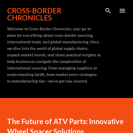
Skip to main content
CROSS-BORDER
CHRONICLES
Welcome to Cross-Border Chronicles, your go-to
place for everything about cross-border sourcing,
international trade, and global manufacturing. Here,
we dive into the world of global supply chains,
unpack market trends, and share practical insights to
help businesses navigate the complexities of
international sourcing. From managing suppliers to
understanding tariffs, from market entry strategies
to manufacturing tips—we’ve got you covered.
The Future of ATV Parts: Innovative
Wheel Spacer Solutions