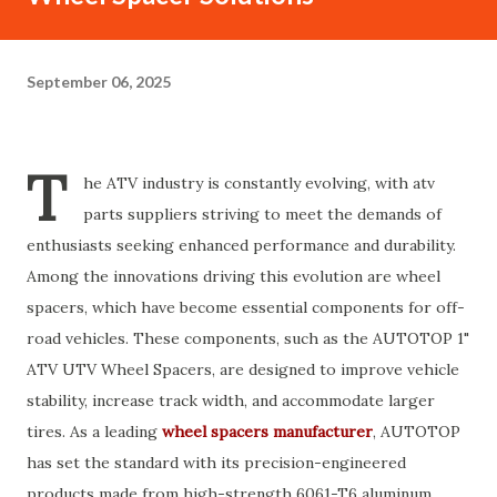
September 06, 2025
T
he ATV industry is constantly evolving, with atv
parts suppliers striving to meet the demands of
enthusiasts seeking enhanced performance and durability.
Among the innovations driving this evolution are wheel
spacers, which have become essential components for off-
road vehicles. These components, such as the AUTOTOP 1"
ATV UTV Wheel Spacers, are designed to improve vehicle
stability, increase track width, and accommodate larger
tires. As a leading
wheel spacers manufacturer
, AUTOTOP
has set the standard with its precision-engineered
products made from high-strength 6061-T6 aluminum.