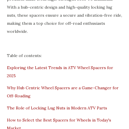
With a hub-centric design and high-quality locking lug
nuts, these spacers ensure a secure and vibration-free ride,
making them a top choice for off-road enthusiasts
worldwide.
Table of contents:
Exploring the Latest Trends in ATV Wheel Spacers for
2025
Why Hub Centric Wheel Spacers are a Game-Changer for
Off-Roading
The Role of Locking Lug Nuts in Modern ATV Parts
How to Select the Best Spacers for Wheels in Today's
Market