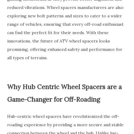
reduced vibrations. Wheel spacers manufacturers are also
exploring new bolt patterns and sizes to cater to a wider
range of vehicles, ensuring that every off-road enthusiast
can find the perfect fit for their needs. With these
innovations, the future of ATV wheel spacers looks
promising, offering enhanced safety and performance for
all types of terrains.
Why Hub Centric Wheel Spacers are a
Game-Changer for Off-Roading
Hub-centric wheel spacers have revolutionized the off-
roading experience by providing a more secure and stable
connection between the wheel and the hub. Unlike lug-