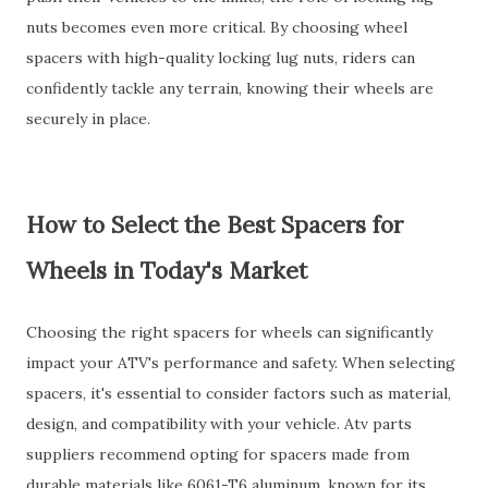
nuts becomes even more critical. By choosing wheel
spacers with high-quality locking lug nuts, riders can
confidently tackle any terrain, knowing their wheels are
securely in place.
How to Select the Best Spacers for
Wheels in Today's Market
Choosing the right spacers for wheels can significantly
impact your ATV's performance and safety. When selecting
spacers, it's essential to consider factors such as material,
design, and compatibility with your vehicle. Atv parts
suppliers recommend opting for spacers made from
durable materials like 6061-T6 aluminum, known for its