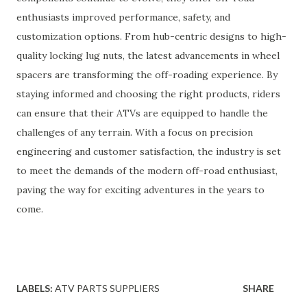
enthusiasts improved performance, safety, and
customization options. From hub-centric designs to high-
quality locking lug nuts, the latest advancements in wheel
spacers are transforming the off-roading experience. By
staying informed and choosing the right products, riders
can ensure that their ATVs are equipped to handle the
challenges of any terrain. With a focus on precision
engineering and customer satisfaction, the industry is set
to meet the demands of the modern off-road enthusiast,
paving the way for exciting adventures in the years to
come.
LABELS:
ATV PARTS SUPPLIERS
SHARE