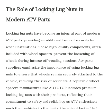
The Role of Locking Lug Nuts in
Modern ATV Parts
Locking lug nuts have become an integral part of modern
ATV parts, providing an additional layer of security for
wheel installations. These high-quality components, often
included with wheel spacers, prevent the loosening of
wheels during intense off-roading sessions. Atv parts
suppliers emphasize the importance of using locking lug
nuts to ensure that wheels remain securely attached to the
vehicle, reducing the risk of accidents. A reputable wheel
spacers manufacturer like AUTOTOP includes premium
locking lug nuts with their products, reflecting their
commitment to safety and reliability. As ATV enthusiasts
push their vehicles to the limits, the role of locking lug