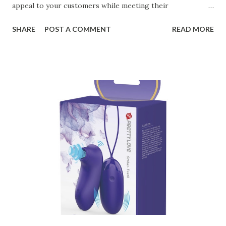
appeal to your customers while meeting their
organizational needs. From offering a variety of designs to
SHARE
POST A COMMENT
READ MORE
ensuring top-tier materials and production standards, the
right partner will help you stay ahead in the competitive
kitchen accessories market. This guide will walk you
through the key factors to consider when selecting a
manufacturer to ensure your business thrives. Table of
contents： Key Factors to Consider When Choosing a
Kitchen Basket Supplier The Role of Quality Control in
Ensuring Durable Kitchen Baskets How Partnering with
the Right Kitchen Basket Manufacturer Benefits Your
Business Key Factors to Consider When Choosing a
Kitchen Basket Supplier Selecting the right kitchen basket
manufacturer for your business is a critical decision that
can significantly impa...