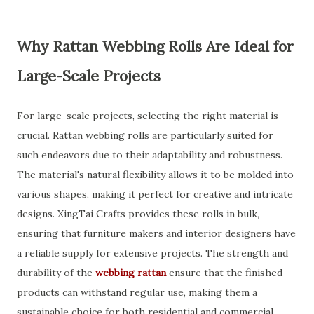
Why Rattan Webbing Rolls Are Ideal for
Large-Scale Projects
For large-scale projects, selecting the right material is
crucial. Rattan webbing rolls are particularly suited for
such endeavors due to their adaptability and robustness.
The material's natural flexibility allows it to be molded into
various shapes, making it perfect for creative and intricate
designs. XingTai Crafts provides these rolls in bulk,
ensuring that furniture makers and interior designers have
a reliable supply for extensive projects. The strength and
durability of the
webbing rattan
ensure that the finished
products can withstand regular use, making them a
sustainable choice for both residential and commercial