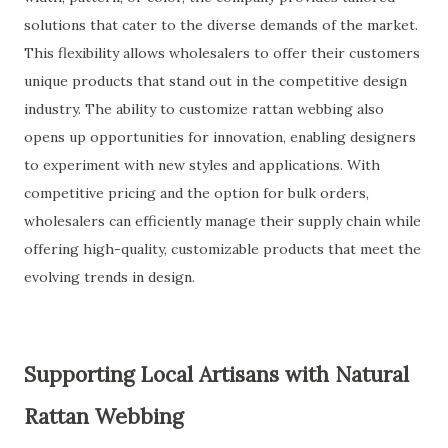
solutions that cater to the diverse demands of the market.
This flexibility allows wholesalers to offer their customers
unique products that stand out in the competitive design
industry. The ability to customize rattan webbing also
opens up opportunities for innovation, enabling designers
to experiment with new styles and applications. With
competitive pricing and the option for bulk orders,
wholesalers can efficiently manage their supply chain while
offering high-quality, customizable products that meet the
evolving trends in design.
Supporting Local Artisans with Natural
Rattan Webbing