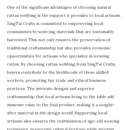
One of the significant advantages of choosing natural
rattan webbing is the support it provides to local artisans.
XingTai Crafts is committed to empowering local
communities by sourcing materials that are sustainably
harvested. This not only ensures the preservation of
traditional craftsmanship but also provides economic
opportunities for artisans who specialize in weaving
rattan. By choosing rattan webbing from XingTai Crafts,
buyers contribute to the livelihoods of these skilled
workers, promoting fair trade and ethical business
practices. The intricate designs and superior
craftsmanship that local artisans bring to the table add
immense value to the final product, making it a sought-
after material in the design world. Supporting local
artisans also ensures the continuation of age-old weaving
techniques, preserving cultural heritage while meeting