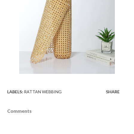
LABELS:
RATTAN WEBBING
SHARE
Comments