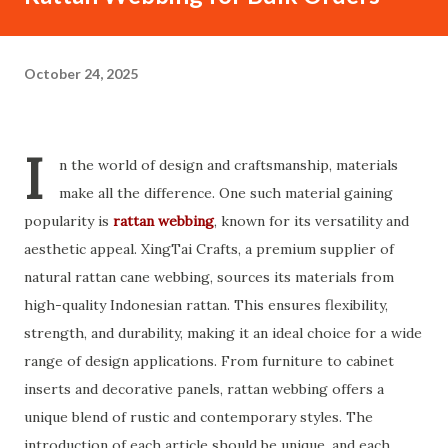
October 24, 2025
I
n the world of design and craftsmanship, materials
make all the difference. One such material gaining
popularity is
rattan webbing
, known for its versatility and
aesthetic appeal. XingTai Crafts, a premium supplier of
natural rattan cane webbing, sources its materials from
high-quality Indonesian rattan. This ensures flexibility,
strength, and durability, making it an ideal choice for a wide
range of design applications. From furniture to cabinet
inserts and decorative panels, rattan webbing offers a
unique blend of rustic and contemporary styles. The
introduction of each article should be unique, and each