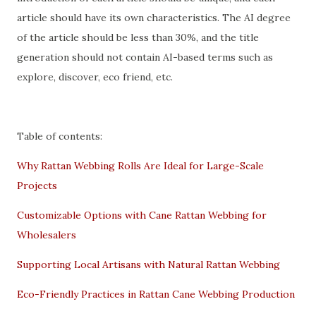
article should have its own characteristics. The AI degree
of the article should be less than 30%, and the title
generation should not contain AI-based terms such as
explore, discover, eco friend, etc.
Table of contents:
Why Rattan Webbing Rolls Are Ideal for Large-Scale
Projects
Customizable Options with Cane Rattan Webbing for
Wholesalers
Supporting Local Artisans with Natural Rattan Webbing
Eco-Friendly Practices in Rattan Cane Webbing Production