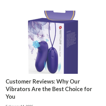
kitchen accessories market. This guide will walk you
through the key factors to consider when selecting a
manufacturer to ensure your business thrives. Table of
contents： Key Factors to Consider When Choosing a
Kitchen Basket Supplier The Role of Quality Control in
Ensuring Durable Kitchen Baskets How Partnering with
the Right Kitchen Basket Manufacturer Benefits Your
Business Key Factors to Consider When Choosing a
Kitchen Basket Supplier Selecting the right kitchen basket
manufacturer for your business is a critical decision that
can significantly impa...
Customer Reviews: Why Our
Vibrators Are the Best Choice for
You