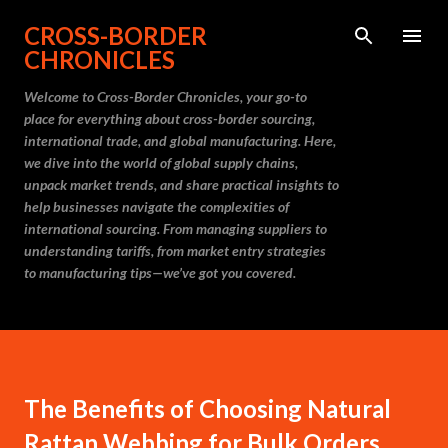
Skip to main content
CROSS-BORDER
CHRONICLES
Welcome to Cross-Border Chronicles, your go-to
place for everything about cross-border sourcing,
international trade, and global manufacturing. Here,
we dive into the world of global supply chains,
unpack market trends, and share practical insights to
help businesses navigate the complexities of
international sourcing. From managing suppliers to
understanding tariffs, from market entry strategies
to manufacturing tips—we’ve got you covered.
The Benefits of Choosing Natural
Rattan Webbing for Bulk Orders