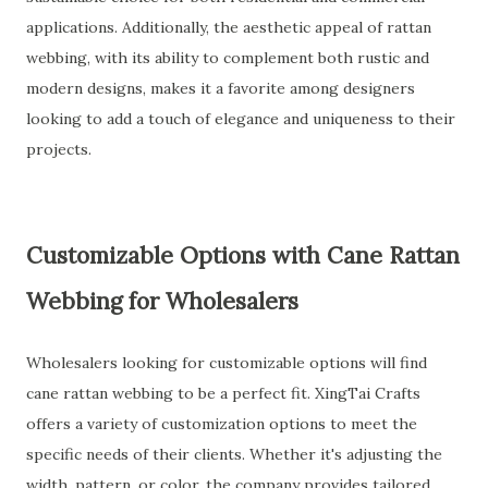
applications. Additionally, the aesthetic appeal of rattan
webbing, with its ability to complement both rustic and
modern designs, makes it a favorite among designers
looking to add a touch of elegance and uniqueness to their
projects.
Customizable Options with Cane Rattan
Webbing for Wholesalers
Wholesalers looking for customizable options will find
cane rattan webbing to be a perfect fit. XingTai Crafts
offers a variety of customization options to meet the
specific needs of their clients. Whether it's adjusting the
width, pattern, or color, the company provides tailored