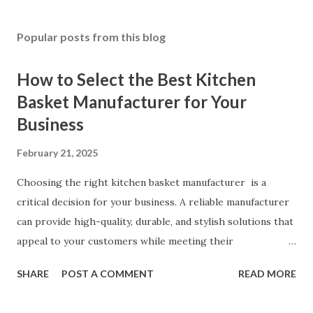
Popular posts from this blog
How to Select the Best Kitchen
Basket Manufacturer for Your
Business
February 21, 2025
Choosing the right kitchen basket manufacturer is a
critical decision for your business. A reliable manufacturer
can provide high-quality, durable, and stylish solutions that
appeal to your customers while meeting their
organizational needs. From offering a variety of designs to
SHARE
POST A COMMENT
READ MORE
ensuring top-tier materials and production standards, the
right partner will help you stay ahead in the competitive