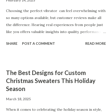
February 14, 2025
Choosing the perfect vibrator can feel overwhelming with
so many options available, but customer reviews make all
the difference. Hearing real experiences from people just
like you offers valuable insights into quality, performance,
and satisfaction. That's why we've compiled feedback from
SHARE
POST A COMMENT
READ MORE
our customers to help you see why our vibrators are
trusted and loved by so many. Whether you're exploring
for the first time or upgrading, these reviews showcase
what sets our products apart. Table of contents： What
The Best Designs for Custom
Our Customers Say About Our Vibrator Designs and
Christmas Sweaters This Holiday
Performance How Positive Feedback Reflects Our
Season
Commitment to Quality Real-Life Testimonials: Why Our
Vibrators Stand Out in the Market Why Customers Keep
March 18, 2025
Coming Back for Our High-Quality Vibrators What Our
Customers Say About Our Vibrator Designs and
When it comes to celebrating the holiday season in style,