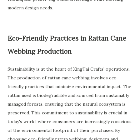
modern design needs.
Eco-Friendly Practices in Rattan Cane
Webbing Production
Sustainability is at the heart of XingTai Crafts' operations.
The production of rattan cane webbing involves eco-
friendly practices that minimize environmental impact. The
rattan used is biodegradable and sourced from sustainably
managed forests, ensuring that the natural ecosystem is
preserved. This commitment to sustainability is crucial in
today's world, where consumers are increasingly conscious
of the environmental footprint of their purchases. By
choosing eco-friendly rattan webbing, designers and