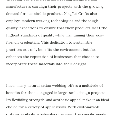
manufacturers can align their projects with the growing
demand for sustainable products. XingTai Crafts also
employs modern weaving technologies and thorough
quality inspections to ensure that their products meet the
highest standards of quality while maintaining their eco-
friendly credentials. This dedication to sustainable
practices not only benefits the environment but also
enhances the reputation of businesses that choose to
incorporate these materials into their designs.
In summary, natural rattan webbing offers a multitude of
benefits for those engaged in large-scale design projects.
Its flexibility, strength, and aesthetic appeal make it an ideal
choice for a variety of applications. With customizable
options available, wholesalers can meet the specific needs