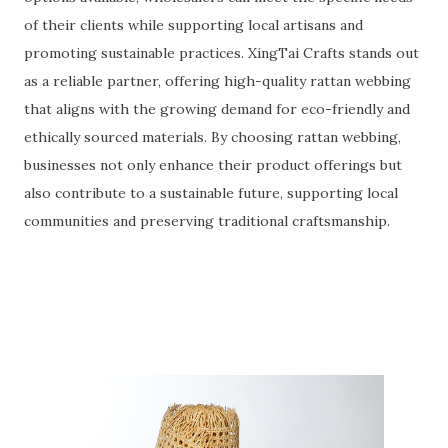
of their clients while supporting local artisans and
promoting sustainable practices. XingTai Crafts stands out
as a reliable partner, offering high-quality rattan webbing
that aligns with the growing demand for eco-friendly and
ethically sourced materials. By choosing rattan webbing,
businesses not only enhance their product offerings but
also contribute to a sustainable future, supporting local
communities and preserving traditional craftsmanship.