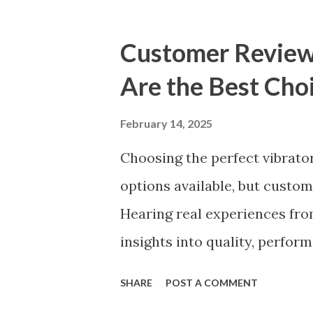
accessories market. This gui
to consider when selecting a
Customer Review
thrives. Table of contents：
Are the Best Choi
Choosing a Kitchen Basket Su
Ensuring Durable Kitchen Bas
February 14, 2025
Kitchen Basket Manufacturer
Choosing the perfect vibrat
Consider When Choosing a Ki
options available, but custom
right kitchen basket manufact
Hearing real experiences from
decision that can significantl
insights into quality, perfor
compiled feedback from our 
SHARE
POST A COMMENT
vibrators are trusted and lo