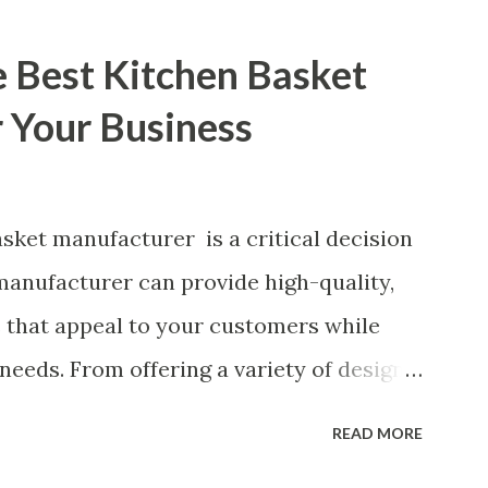
e Best Kitchen Basket
 Your Business
sket manufacturer is a critical decision
 manufacturer can provide high-quality,
s that appeal to your customers while
needs. From offering a variety of designs
s and production standards, the right
READ MORE
ead in the competitive kitchen