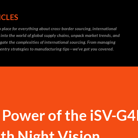
Skip to main content
ICLES
 place for everything about cross-border sourcing, international
 into the world of global supply chains, unpack market trends, and
igate the complexities of international sourcing. From managing
 entry strategies to manufacturing tips—we’ve got you covered.
 Power of the iSV-G
th Night Vision