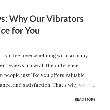
de will walk you through the key factors
 manufacturer to ensure your business
s: Why Our Vibrators
 Key Factors to Consider When
ce for You
pplier The Role of Quality Control in
kets How Partnering with the Right
 Benefits Your Business Key Factors to
or can feel overwhelming with so many
tchen Basket Supplier Selecting the
er reviews make all the difference.
urer for your business is a critical
 people just like you offers valuable
y impa...
mance, and satisfaction. That's why we've
customers to help you see why our
READ MORE
ved by so many. Whether you're exploring