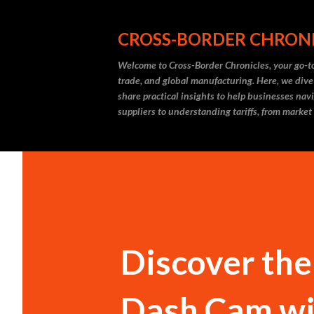
CROSS-BORDER CHRON
Welcome to Cross-Border Chronicles, your go-to
trade, and global manufacturing. Here, we dive
share practical insights to help businesses nav
suppliers to understanding tariffs, from market
Discover the
Dash Cam wi