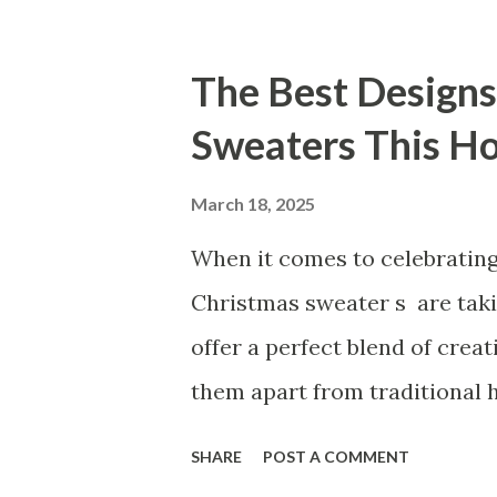
for the first time or upgradi
products apart. Table of co
The Best Designs
Our Vibrator Designs and Pe
Sweaters This H
Reflects Our Commitment to 
Vibrators Stand Out in the
March 18, 2025
for Our High-Quality Vibra
When it comes to celebrating
Vibrator Designs and Perfor
Christmas sweater s are taki
customers consistently prais
offer a perfect blend of creat
performance of our products. 
them apart from traditional h
express your unique personali
SHARE
POST A COMMENT
extra cheer to holiday gathe