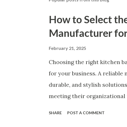
How to Select th
Manufacturer for
February 21, 2025
Choosing the right kitchen ba
for your business. A reliable
durable, and stylish solution
meeting their organizational 
to ensuring top-tier material
SHARE
POST A COMMENT
partner will help you stay ah