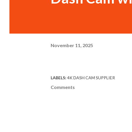
November 11, 2025
LABELS:
4K DASH CAM SUPPLIER
Comments