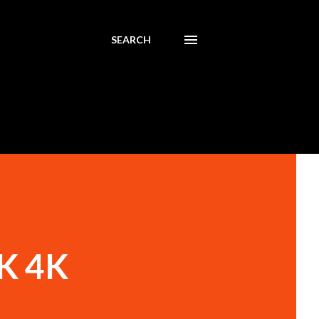
SEARCH
4K 4K