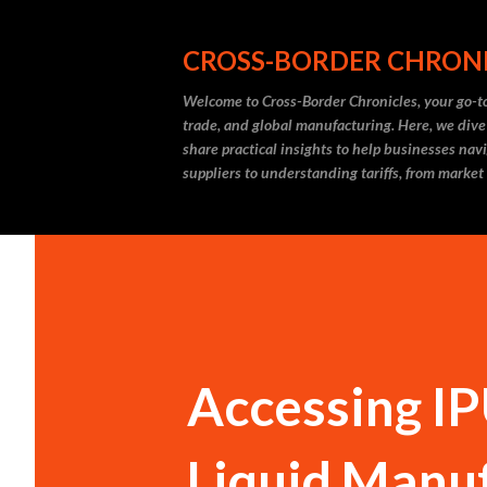
CROSS-BORDER CHRON
Welcome to Cross-Border Chronicles, your go-to
trade, and global manufacturing. Here, we dive
share practical insights to help businesses nav
suppliers to understanding tariffs, from market
Accessing IPU
Liquid Manuf