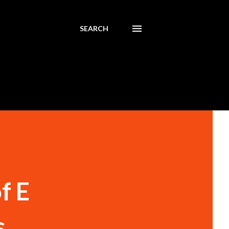
SEARCH
f E
s