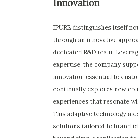
Innovation
IPURE distinguishes itself no
through an innovative approa
dedicated R&D team. Leveragi
expertise, the company suppo
innovation essential to cust
continually explores new com
experiences that resonate wi
This adaptive technology aids
solutions tailored to brand i