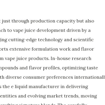
t just through production capacity but also
ch to vape juice development driven by a
ng cutting-edge technology and scientific
rts extensive formulation work and flavor
om vape juice products. In-house research
pounds and flavor profiles, optimizing taste
th diverse consumer preferences internationall
 the e liquid manufacturer in delivering
dentities and evolving market trends, moving