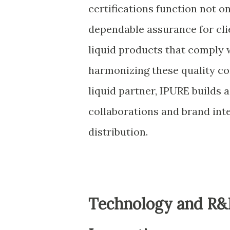
certifications function not o
dependable assurance for cl
liquid products that comply w
harmonizing these quality con
liquid partner, IPURE builds 
collaborations and brand inte
distribution.
Technology and R&D