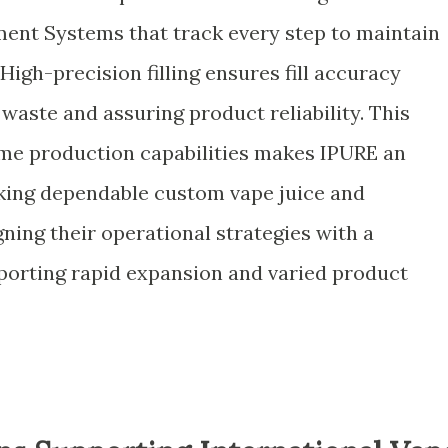
nt Systems that track every step to maintain
High-precision filling ensures fill accuracy
waste and assuring product reliability. This
lume production capabilities makes IPURE an
eking dependable custom vape juice and
gning their operational strategies with a
porting rapid expansion and varied product