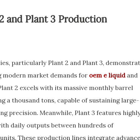
 2 and Plant 3 Production
ies, particularly Plant 2 and Plant 3, demonstra
ng modern market demands for
oem e liquid
and
 Plant 2 excels with its massive monthly barrel
g a thousand tons, capable of sustaining large-
ing precision. Meanwhile, Plant 3 features highl
 with daily outputs between hundreds of
 units. These production lines integrate advanc