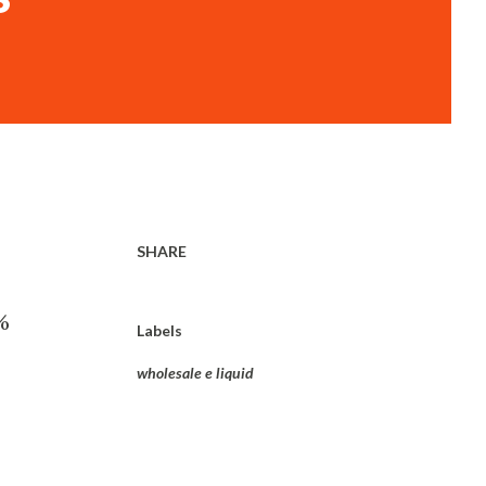
SHARE
%
Labels
wholesale e liquid