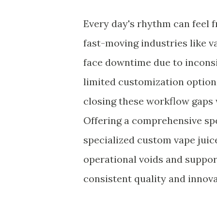
Every day's rhythm can feel f
fast-moving industries like 
face downtime due to inconsi
limited customization option
closing these workflow gaps 
Offering a comprehensive s
specialized custom vape juice 
operational voids and suppor
consistent quality and innova