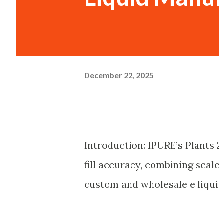
December 22, 2025
Introduction: IPURE’s Plants
fill accuracy, combining scale
custom and wholesale e liqu