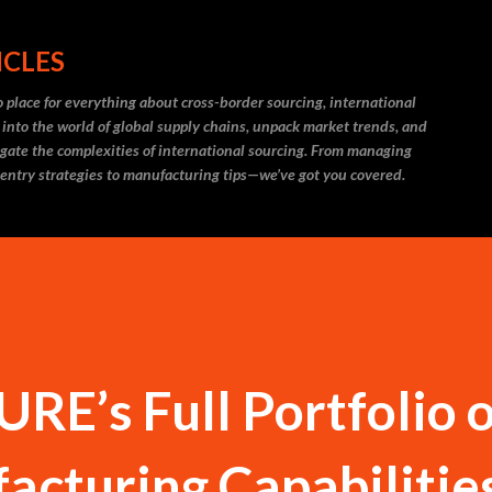
Skip to main content
ICLES
 place for everything about cross-border sourcing, international
 into the world of global supply chains, unpack market trends, and
igate the complexities of international sourcing. From managing
 entry strategies to manufacturing tips—we’ve got you covered.
RE’s Full Portfolio o
acturing Capabilitie