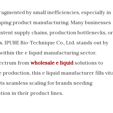
ragmented by small inefficiencies, especially in
vaping product manufacturing. Many businesses
stent supply chains, production bottlenecks, or
s. IPURE Bio-Technique Co., Ltd. stands out by
within the e liquid manufacturing sector.
pectrum from
wholesale e liquid
solutions to
production, this e liquid manufacturer fills vit
ts seamless scaling for brands needing
tion in their product lines.