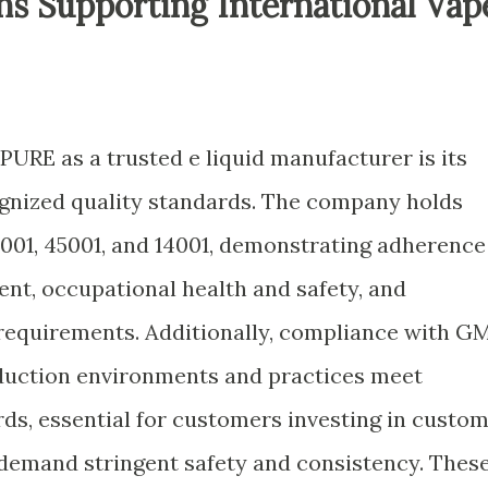
ons Supporting International Vap
IPURE as a trusted e liquid manufacturer is its
gnized quality standards. The company holds
9001, 45001, and 14001, demonstrating adherence
nt, occupational health and safety, and
equirements. Additionally, compliance with G
oduction environments and practices meet
ds, essential for customers investing in custo
 demand stringent safety and consistency. Thes