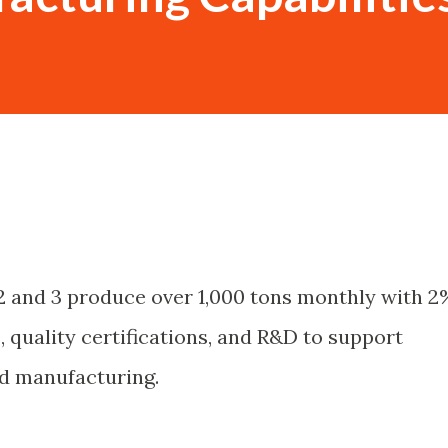
 2 and 3 produce over 1,000 tons monthly with 2
, quality certifications, and R&D to support
id manufacturing.