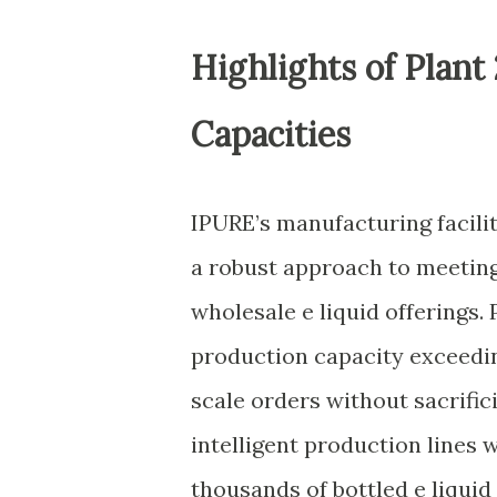
Highlights of Plant
Capacities
IPURE’s manufacturing facilit
a robust approach to meeti
wholesale e liquid offerings.
production capacity exceedin
scale orders without sacrific
intelligent production lines
thousands of bottled e liquid