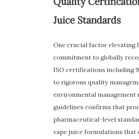
Quality Certificati
Juice Standards
One crucial factor elevating 
commitment to globally reco
ISO certifications including 
to rigorous quality manageme
environmental management r
guidelines confirms that pr
pharmaceutical-level standar
vape juice formulations that