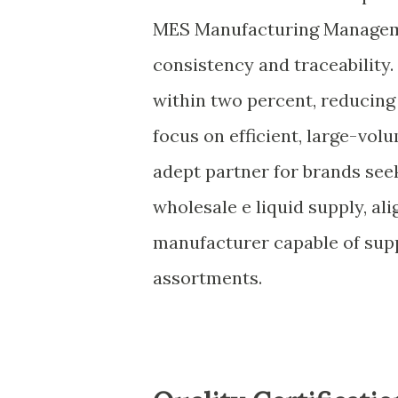
MES Manufacturing Manageme
consistency and traceability. 
within two percent, reducing 
focus on efficient, large-vo
adept partner for brands se
wholesale e liquid supply, ali
manufacturer capable of sup
assortments.