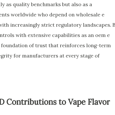
nly as quality benchmarks but also as a
ients worldwide who depend on wholesale e
ith increasingly strict regulatory landscapes. 
trols with extensive capabilities as an oem e
a foundation of trust that reinforces long-term
grity for manufacturers at every stage of
 Contributions to Vape Flavor