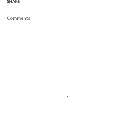
SHARE
Comments