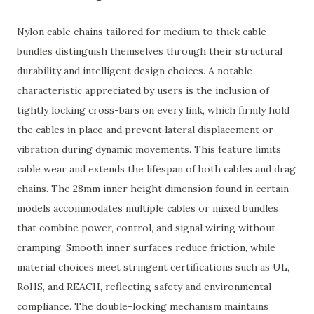
Nylon cable chains tailored for medium to thick cable
bundles distinguish themselves through their structural
durability and intelligent design choices. A notable
characteristic appreciated by users is the inclusion of
tightly locking cross-bars on every link, which firmly hold
the cables in place and prevent lateral displacement or
vibration during dynamic movements. This feature limits
cable wear and extends the lifespan of both cables and drag
chains. The 28mm inner height dimension found in certain
models accommodates multiple cables or mixed bundles
that combine power, control, and signal wiring without
cramping. Smooth inner surfaces reduce friction, while
material choices meet stringent certifications such as UL,
RoHS, and REACH, reflecting safety and environmental
compliance. The double-locking mechanism maintains