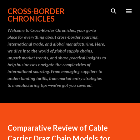
Skip to main content
CROSS-BORDER
CHRONICLES
Welcome to Cross-Border Chronicles, your go-to
place for everything about cross-border sourcing,
international trade, and global manufacturing. Here,
we dive into the world of global supply chains,
unpack market trends, and share practical insights to
help businesses navigate the complexities of
international sourcing. From managing suppliers to
understanding tariffs, from market entry strategies
to manufacturing tips—we’ve got you covered.
Comparative Review of Cable
Carrier Drag Chain Models for