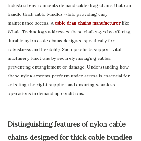
Industrial environments demand cable drag chains that can
handle thick cable bundles while providing easy
maintenance access. A
cable drag chains manufacturer
like
Whale Technology addresses these challenges by offering
durable nylon cable chains designed specifically for
robustness and flexibility. Such products support vital
machinery functions by securely managing cables,
preventing entanglement or damage. Understanding how
these nylon systems perform under stress is essential for
selecting the right supplier and ensuring seamless
operations in demanding conditions.
Distinguishing features of nylon cable
chains designed for thick cable bundles