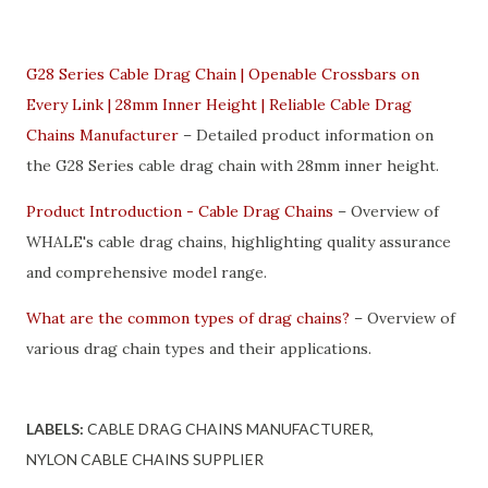
G28 Series Cable Drag Chain | Openable Crossbars on
Every Link | 28mm Inner Height | Reliable Cable Drag
Chains Manufacturer
– Detailed product information on
the G28 Series cable drag chain with 28mm inner height.
Product Introduction - Cable Drag Chains
– Overview of
WHALE's cable drag chains, highlighting quality assurance
and comprehensive model range.
What are the common types of drag chains?
– Overview of
various drag chain types and their applications.
LABELS:
CABLE DRAG CHAINS MANUFACTURER
NYLON CABLE CHAINS SUPPLIER