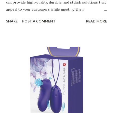
can provide high-quality, durable, and stylish solutions that
appeal to your customers while meeting their
organizational needs. From offering a variety of designs to
SHARE
POST A COMMENT
READ MORE
ensuring top-tier materials and production standards, the
right partner will help you stay ahead in the competitive
kitchen accessories market. This guide will walk you
through the key factors to consider when selecting a
manufacturer to ensure your business thrives. Table of
contents： Key Factors to Consider When Choosing a
Kitchen Basket Supplier The Role of Quality Control in
Ensuring Durable Kitchen Baskets How Partnering with
the Right Kitchen Basket Manufacturer Benefits Your
Business Key Factors to Consider When Choosing a
Kitchen Basket Supplier Selecting the right kitchen basket
manufacturer for your business is a critical decision that
can significantly impa...