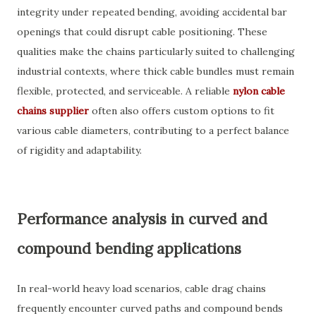
integrity under repeated bending, avoiding accidental bar
openings that could disrupt cable positioning. These
qualities make the chains particularly suited to challenging
industrial contexts, where thick cable bundles must remain
flexible, protected, and serviceable. A reliable
nylon cable
chains supplier
often also offers custom options to fit
various cable diameters, contributing to a perfect balance
of rigidity and adaptability.
Performance analysis in curved and
compound bending applications
In real-world heavy load scenarios, cable drag chains
frequently encounter curved paths and compound bends