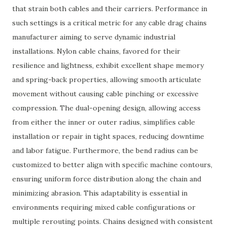
that strain both cables and their carriers. Performance in
such settings is a critical metric for any cable drag chains
manufacturer aiming to serve dynamic industrial
installations. Nylon cable chains, favored for their
resilience and lightness, exhibit excellent shape memory
and spring-back properties, allowing smooth articulate
movement without causing cable pinching or excessive
compression. The dual-opening design, allowing access
from either the inner or outer radius, simplifies cable
installation or repair in tight spaces, reducing downtime
and labor fatigue. Furthermore, the bend radius can be
customized to better align with specific machine contours,
ensuring uniform force distribution along the chain and
minimizing abrasion. This adaptability is essential in
environments requiring mixed cable configurations or
multiple rerouting points. Chains designed with consistent