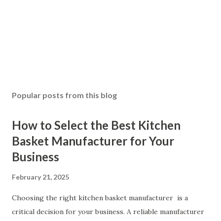
Popular posts from this blog
How to Select the Best Kitchen
Basket Manufacturer for Your
Business
February 21, 2025
Choosing the right kitchen basket manufacturer is a
critical decision for your business. A reliable manufacturer