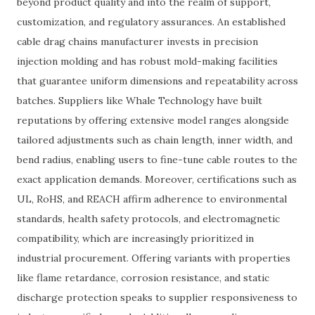
beyond product quality and into the realm of support,
customization, and regulatory assurances. An established
cable drag chains manufacturer invests in precision
injection molding and has robust mold-making facilities
that guarantee uniform dimensions and repeatability across
batches. Suppliers like Whale Technology have built
reputations by offering extensive model ranges alongside
tailored adjustments such as chain length, inner width, and
bend radius, enabling users to fine-tune cable routes to the
exact application demands. Moreover, certifications such as
UL, RoHS, and REACH affirm adherence to environmental
standards, health safety protocols, and electromagnetic
compatibility, which are increasingly prioritized in
industrial procurement. Offering variants with properties
like flame retardance, corrosion resistance, and static
discharge protection speaks to supplier responsiveness to