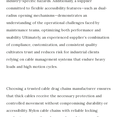
industry-specific hazards. Additionally, a supplier
committed to flexible accessibility features—such as dual-
radius opening mechanisms—demonstrates an
understanding of the operational challenges faced by
maintenance teams, optimizing both performance and
usability. Ultimately, an experienced supplier’s combination
of compliance, customization, and consistent quality
cultivates trust and reduces risk for industrial clients
relying on cable management systems that endure heavy
loads and high motion cycles.
Choosing a trusted cable drag chains manufacturer ensures
that thick cables receive the necessary protection and
controlled movement without compromising durability or
accessibility. Nylon cable chains with reliable locking