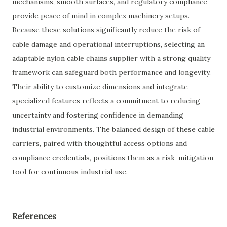
mechanisms, smooth surfaces, and regulatory compliance
provide peace of mind in complex machinery setups.
Because these solutions significantly reduce the risk of
cable damage and operational interruptions, selecting an
adaptable nylon cable chains supplier with a strong quality
framework can safeguard both performance and longevity.
Their ability to customize dimensions and integrate
specialized features reflects a commitment to reducing
uncertainty and fostering confidence in demanding
industrial environments. The balanced design of these cable
carriers, paired with thoughtful access options and
compliance credentials, positions them as a risk-mitigation
tool for continuous industrial use.
References