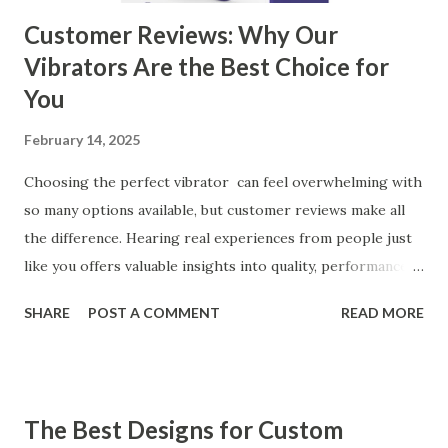
Customer Reviews: Why Our
Vibrators Are the Best Choice for
You
February 14, 2025
Choosing the perfect vibrator can feel overwhelming with
so many options available, but customer reviews make all
the difference. Hearing real experiences from people just
like you offers valuable insights into quality, performance,
and satisfaction. That's why we've compiled feedback from
SHARE
POST A COMMENT
READ MORE
our customers to help you see why our vibrators are
trusted and loved by so many. Whether you're exploring
for the first time or upgrading, these reviews showcase
what sets our products apart. Table of contents： What
The Best Designs for Custom
Our Customers Say About Our Vibrator Designs and