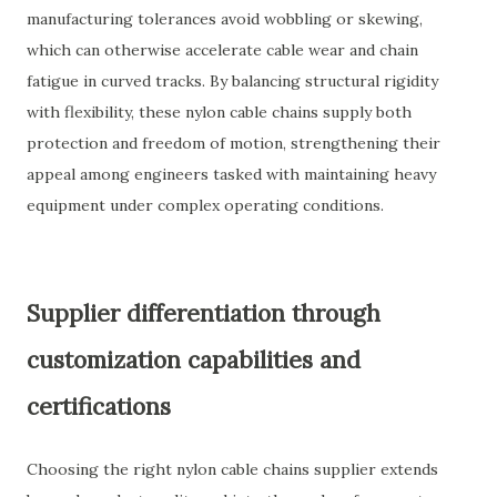
manufacturing tolerances avoid wobbling or skewing,
which can otherwise accelerate cable wear and chain
fatigue in curved tracks. By balancing structural rigidity
with flexibility, these nylon cable chains supply both
protection and freedom of motion, strengthening their
appeal among engineers tasked with maintaining heavy
equipment under complex operating conditions.
Supplier differentiation through
customization capabilities and
certifications
Choosing the right nylon cable chains supplier extends