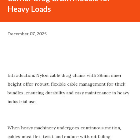
Heavy Loads
December 07, 2025
Introduction: Nylon cable drag chains with 28mm inner
height offer robust, flexible cable management for thick
bundles, ensuring durability and easy maintenance in heavy
industrial use.
When heavy machinery undergoes continuous motion,
cables must flex, twist, and endure without failing.