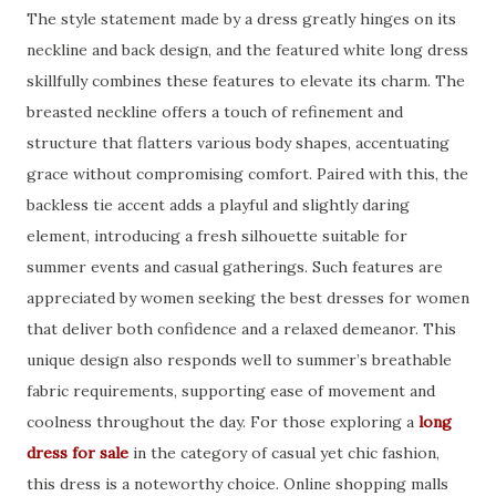
The style statement made by a dress greatly hinges on its
neckline and back design, and the featured white long dress
skillfully combines these features to elevate its charm. The
breasted neckline offers a touch of refinement and
structure that flatters various body shapes, accentuating
grace without compromising comfort. Paired with this, the
backless tie accent adds a playful and slightly daring
element, introducing a fresh silhouette suitable for
summer events and casual gatherings. Such features are
appreciated by women seeking the best dresses for women
that deliver both confidence and a relaxed demeanor. This
unique design also responds well to summer’s breathable
fabric requirements, supporting ease of movement and
coolness throughout the day. For those exploring a
long
dress for sale
in the category of casual yet chic fashion,
this dress is a noteworthy choice. Online shopping malls