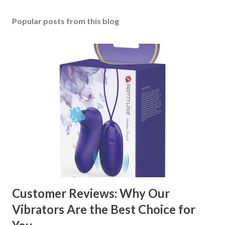
Popular posts from this blog
Customer Reviews: Why Our
Vibrators Are the Best Choice for