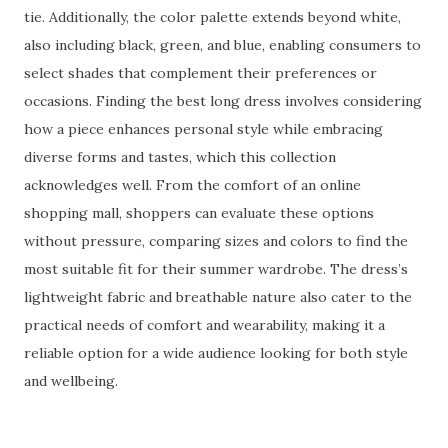
tie. Additionally, the color palette extends beyond white,
also including black, green, and blue, enabling consumers to
select shades that complement their preferences or
occasions. Finding the best long dress involves considering
how a piece enhances personal style while embracing
diverse forms and tastes, which this collection
acknowledges well. From the comfort of an online
shopping mall, shoppers can evaluate these options
without pressure, comparing sizes and colors to find the
most suitable fit for their summer wardrobe. The dress’s
lightweight fabric and breathable nature also cater to the
practical needs of comfort and wearability, making it a
reliable option for a wide audience looking for both style
and wellbeing.