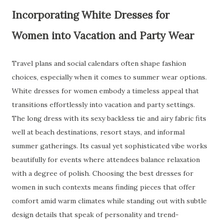
Incorporating White Dresses for
Women into Vacation and Party Wear
Travel plans and social calendars often shape fashion
choices, especially when it comes to summer wear options.
White dresses for women embody a timeless appeal that
transitions effortlessly into vacation and party settings.
The long dress with its sexy backless tie and airy fabric fits
well at beach destinations, resort stays, and informal
summer gatherings. Its casual yet sophisticated vibe works
beautifully for events where attendees balance relaxation
with a degree of polish. Choosing the best dresses for
women in such contexts means finding pieces that offer
comfort amid warm climates while standing out with subtle
design details that speak of personality and trend-