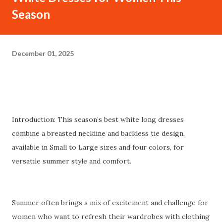
Season
December 01, 2025
Introduction: This season’s best white long dresses
combine a breasted neckline and backless tie design,
available in Small to Large sizes and four colors, for
versatile summer style and comfort.
Summer often brings a mix of excitement and challenge for
women who want to refresh their wardrobes with clothing