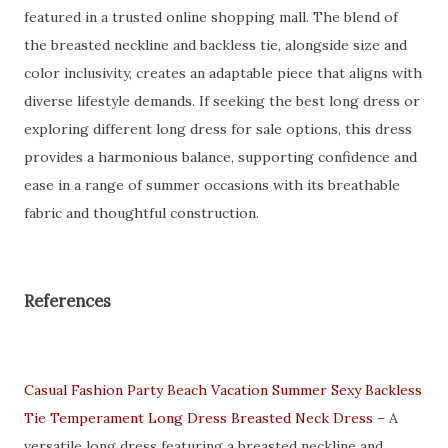
featured in a trusted online shopping mall. The blend of
the breasted neckline and backless tie, alongside size and
color inclusivity, creates an adaptable piece that aligns with
diverse lifestyle demands. If seeking the best long dress or
exploring different long dress for sale options, this dress
provides a harmonious balance, supporting confidence and
ease in a range of summer occasions with its breathable
fabric and thoughtful construction.
References
Casual Fashion Party Beach Vacation Summer Sexy Backless
Tie Temperament Long Dress Breasted Neck Dress
– A
versatile long dress featuring a breasted neckline and