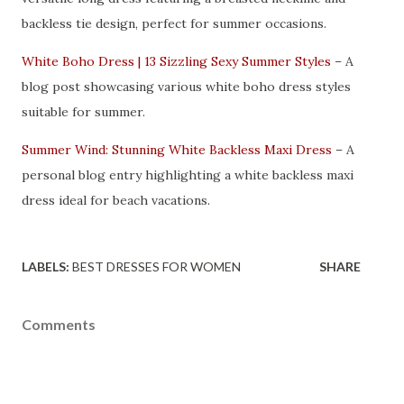
backless tie design, perfect for summer occasions.
White Boho Dress | 13 Sizzling Sexy Summer Styles
– A
blog post showcasing various white boho dress styles
suitable for summer.
Summer Wind: Stunning White Backless Maxi Dress
– A
personal blog entry highlighting a white backless maxi
dress ideal for beach vacations.
LABELS:
BEST DRESSES FOR WOMEN
SHARE
Comments