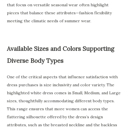
that focus on versatile seasonal wear often highlight
pieces that balance these attributes—fashion flexibility
meeting the climatic needs of summer wear.
Available Sizes and Colors Supporting
Diverse Body Types
One of the critical aspects that influence satisfaction with
dress purchases is size inclusivity and color variety. The
highlighted white dress comes in Small, Medium, and Large
sizes, thoughtfully accommodating different body types.
This range ensures that more women can access the
flattering silhouette offered by the dress’s design
attributes, such as the breasted neckline and the backless