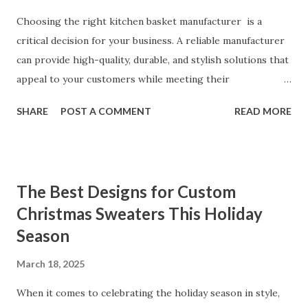
Coming Back for Our High-Quality Vibrators What Our
Customers Say About Our Vibrator Designs and
Choosing the right kitchen basket manufacturer is a
Performance When it comes to vibrators, our customers
critical decision for your business. A reliable manufacturer
consistently praise the top-notch design and exceptional
can provide high-quality, durable, and stylish solutions that
performance of our products. From the sleek contours t...
appeal to your customers while meeting their
organizational needs. From offering a variety of designs to
SHARE
POST A COMMENT
READ MORE
ensuring top-tier materials and production standards, the
right partner will help you stay ahead in the competitive
kitchen accessories market. This guide will walk you
through the key factors to consider when selecting a
The Best Designs for Custom
manufacturer to ensure your business thrives. Table of
Christmas Sweaters This Holiday
contents： Key Factors to Consider When Choosing a
Season
Kitchen Basket Supplier The Role of Quality Control in
Ensuring Durable Kitchen Baskets How Partnering with
March 18, 2025
the Right Kitchen Basket Manufacturer Benefits Your
Business Key Factors to Consider When Choosing a
When it comes to celebrating the holiday season in style,