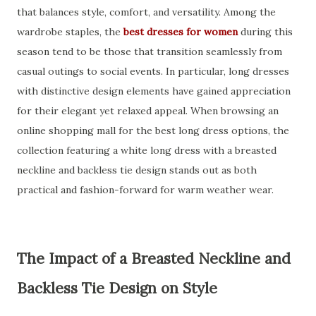
that balances style, comfort, and versatility. Among the
wardrobe staples, the
best dresses for women
during this
season tend to be those that transition seamlessly from
casual outings to social events. In particular, long dresses
with distinctive design elements have gained appreciation
for their elegant yet relaxed appeal. When browsing an
online shopping mall for the best long dress options, the
collection featuring a white long dress with a breasted
neckline and backless tie design stands out as both
practical and fashion-forward for warm weather wear.
The Impact of a Breasted Neckline and
Backless Tie Design on Style