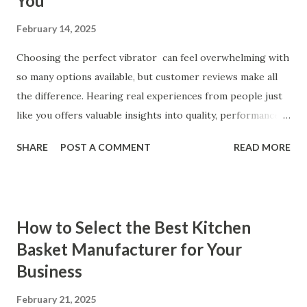
You
February 14, 2025
Choosing the perfect vibrator can feel overwhelming with
so many options available, but customer reviews make all
the difference. Hearing real experiences from people just
like you offers valuable insights into quality, performance,
and satisfaction. That's why we've compiled feedback from
SHARE
POST A COMMENT
READ MORE
our customers to help you see why our vibrators are
trusted and loved by so many. Whether you're exploring
for the first time or upgrading, these reviews showcase
what sets our products apart. Table of contents： What
How to Select the Best Kitchen
Our Customers Say About Our Vibrator Designs and
Basket Manufacturer for Your
Performance How Positive Feedback Reflects Our
Business
Commitment to Quality Real-Life Testimonials: Why Our
Vibrators Stand Out in the Market Why Customers Keep
February 21, 2025