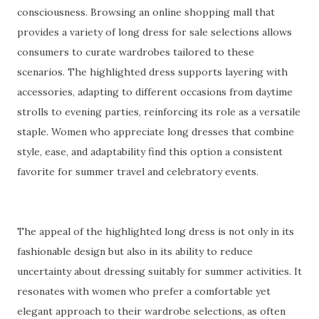
consciousness. Browsing an online shopping mall that
provides a variety of long dress for sale selections allows
consumers to curate wardrobes tailored to these
scenarios. The highlighted dress supports layering with
accessories, adapting to different occasions from daytime
strolls to evening parties, reinforcing its role as a versatile
staple. Women who appreciate long dresses that combine
style, ease, and adaptability find this option a consistent
favorite for summer travel and celebratory events.
The appeal of the highlighted long dress is not only in its
fashionable design but also in its ability to reduce
uncertainty about dressing suitably for summer activities. It
resonates with women who prefer a comfortable yet
elegant approach to their wardrobe selections, as often