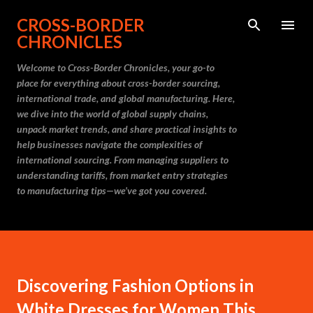
Skip to main content
CROSS-BORDER
CHRONICLES
Welcome to Cross-Border Chronicles, your go-to
place for everything about cross-border sourcing,
international trade, and global manufacturing. Here,
we dive into the world of global supply chains,
unpack market trends, and share practical insights to
help businesses navigate the complexities of
international sourcing. From managing suppliers to
understanding tariffs, from market entry strategies
to manufacturing tips—we’ve got you covered.
Discovering Fashion Options in
White Dresses for Women This