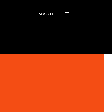
SEARCH