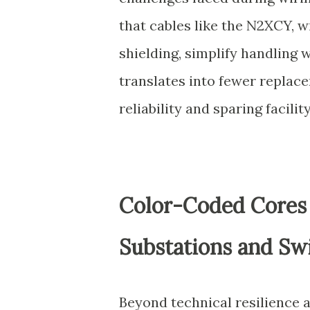
that cables like the N2XCY, w
shielding, simplify handling 
translates into fewer replac
reliability and sparing facil
Color-Coded Cores a
Substations and Sw
Beyond technical resilience a