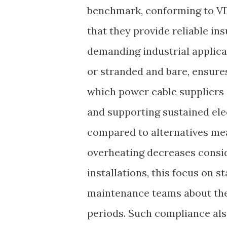
benchmark, conforming to VD
that they provide reliable ins
demanding industrial applica
or stranded and bare, ensures 
which power cable suppliers 
and supporting sustained ele
compared to alternatives mean
overheating decreases consid
installations, this focus on 
maintenance teams about the 
periods. Such compliance als