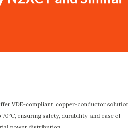
offer VDE-compliant, copper-conductor solutio
70°C, ensuring safety, durability, and ease of
rial power distribution.