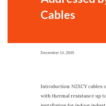
Cables
December 11, 2025
Introduction: N2XCY cables 
with thermal resistance up to 
installation for indoor indust