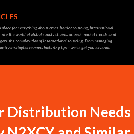
Skip to main content
ICLES
 place for everything about cross-border sourcing, international
 into the world of global supply chains, unpack market trends, and
igate the complexities of international sourcing. From managing
 entry strategies to manufacturing tips—we’ve got you covered.
 Distribution Needs
y N2XCY and Similar