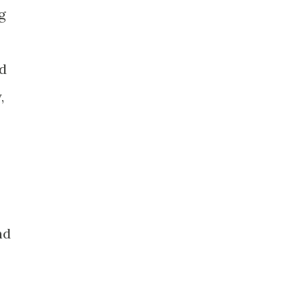
g
id
,
nd