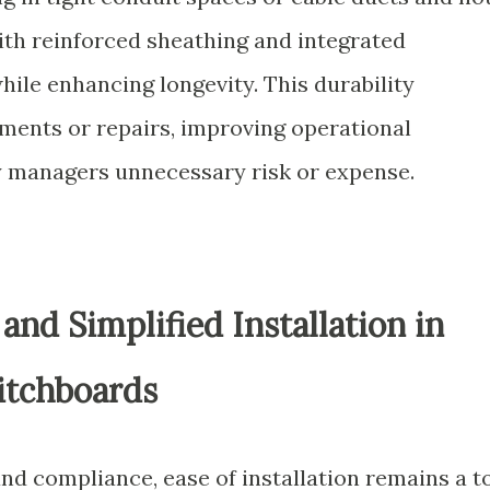
ith reinforced sheathing and integrated
while enhancing longevity. This durability
ements or repairs, improving operational
ity managers unnecessary risk or expense.
nd Simplified Installation in
itchboards
nd compliance, ease of installation remains a t