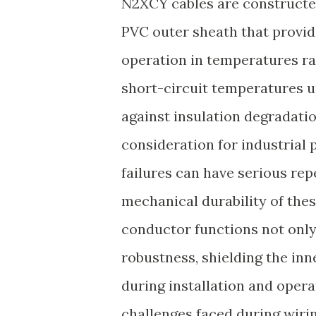
N2XCY cables are constructe
PVC outer sheath that provid
operation in temperatures r
short-circuit temperatures 
against insulation degradatio
consideration for industrial
failures can have serious rep
mechanical durability of thes
conductor functions not only
robustness, shielding the in
during installation and opera
challenges faced during wirin