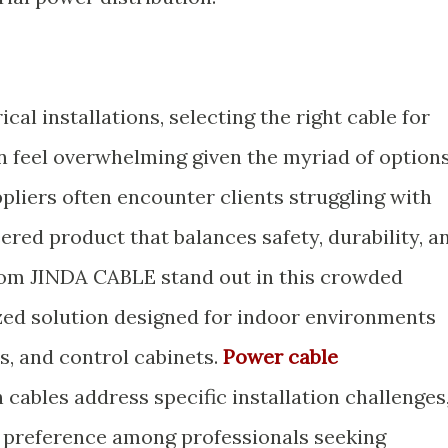
cal installations, selecting the right cable for
n feel overwhelming given the myriad of option
ppliers often encounter clients struggling with
eered product that balances safety, durability, a
om JINDA CABLE stand out in this crowded
ized solution designed for indoor environments
s, and control cabinets.
Power cable
cables address specific installation challenges
g preference among professionals seeking