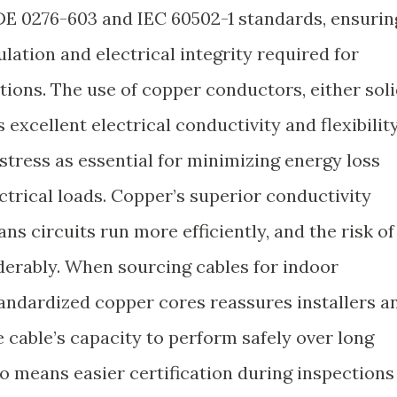
E 0276-603 and IEC 60502-1 standards, ensurin
ulation and electrical integrity required for
tions. The use of copper conductors, either sol
excellent electrical conductivity and flexibility
stress as essential for minimizing energy loss
ctrical loads. Copper’s superior conductivity
s circuits run more efficiently, and the risk of
erably. When sourcing cables for indoor
standardized copper cores reassures installers a
cable’s capacity to perform safely over long
o means easier certification during inspections