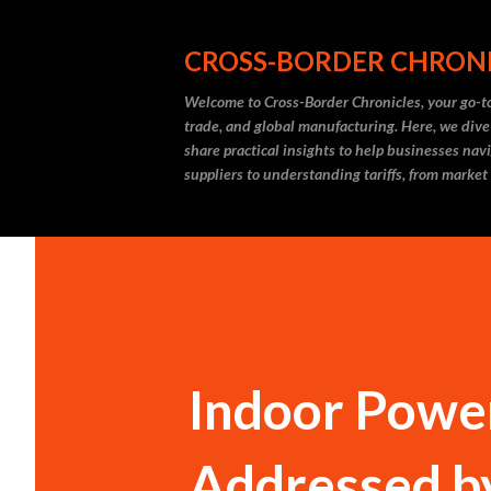
CROSS-BORDER CHRON
Welcome to Cross-Border Chronicles, your go-to
trade, and global manufacturing. Here, we dive
share practical insights to help businesses nav
suppliers to understanding tariffs, from market
Indoor Power
Addressed b