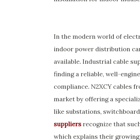
In the modern world of electri
indoor power distribution ca
available. Industrial cable su
finding a reliable, well-engin
compliance. N2XCY cables fr
market by offering a special
like substations, switchboard
suppliers
recognize that such 
which explains their growin