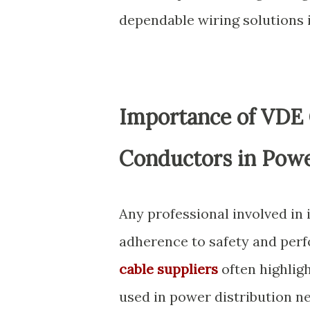
dependable wiring solutions i
Importance of VDE
Conductors in Powe
Any professional involved in 
adherence to safety and per
cable suppliers
often highligh
used in power distribution n