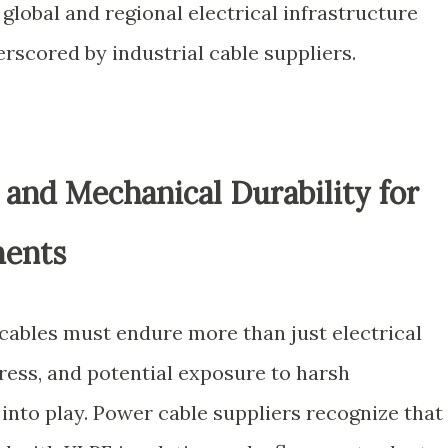
 global and regional electrical infrastructure
erscored by industrial cable suppliers.
and Mechanical Durability for
ments
, cables must endure more than just electrical
ress, and potential exposure to harsh
into play. Power cable suppliers recognize that