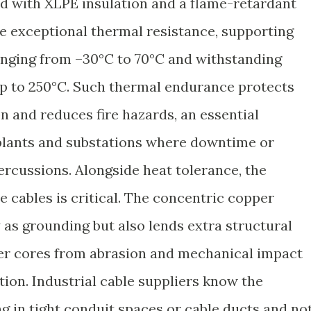
d with XLPE insulation and a flame-retardant
e exceptional thermal resistance, supporting
anging from –30°C to 70°C and withstanding
up to 250°C. Such thermal endurance protects
n and reduces fire hazards, an essential
 plants and substations where downtime or
ercussions. Alongside heat tolerance, the
e cables is critical. The concentric copper
 as grounding but also lends extra structural
ner cores from abrasion and mechanical impact
tion. Industrial cable suppliers know the
g in tight conduit spaces or cable ducts and no