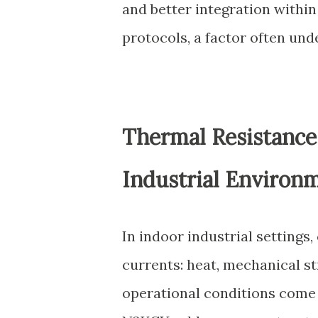
and better integration within
protocols, a factor often und
Thermal Resistance 
Industrial Environ
In indoor industrial settings
currents: heat, mechanical st
operational conditions come 