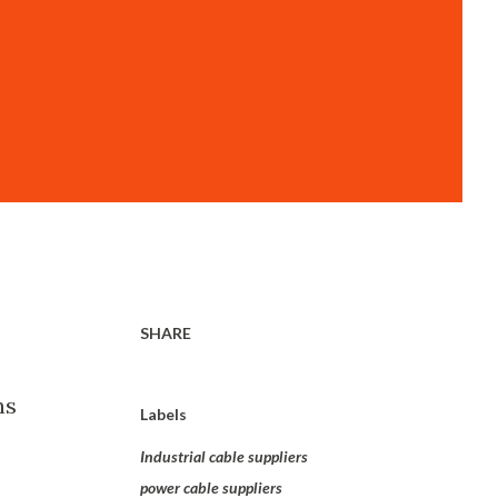
SHARE
ns
Labels
Industrial cable suppliers
power cable suppliers