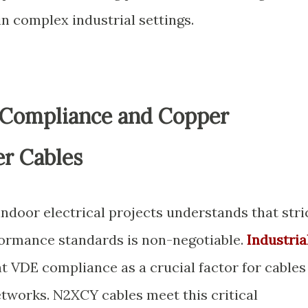
n complex industrial settings.
 Compliance and Copper
r Cables
indoor electrical projects understands that stri
formance standards is non-negotiable.
Industria
t VDE compliance as a crucial factor for cables
etworks. N2XCY cables meet this critical