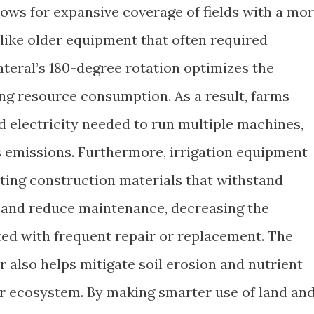
lows for expansive coverage of fields with a mo
nlike older equipment that often required
ateral’s 180-degree rotation optimizes the
ing resource consumption. As a result, farms
d electricity needed to run multiple machines,
 emissions. Furthermore, irrigation equipment
ting construction materials that withstand
 and reduce maintenance, decreasing the
ed with frequent repair or replacement. The
r also helps mitigate soil erosion and nutrient
er ecosystem. By making smarter use of land an