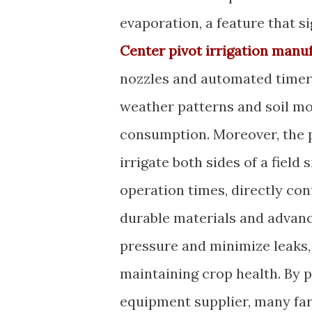
evaporation, a feature that s
Center pivot irrigation manu
nozzles and automated timers
weather patterns and soil mo
consumption. Moreover, the pi
irrigate both sides of a fiel
operation times, directly con
durable materials and advanc
pressure and minimize leaks,
maintaining crop health. By 
equipment supplier, many fa