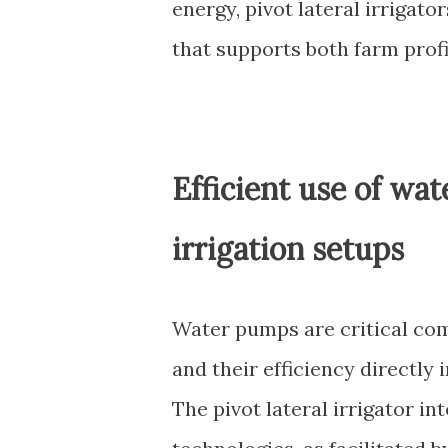
energy, pivot lateral irrigat
that supports both farm prof
Efficient use of wa
irrigation setups
Water pumps are critical com
and their efficiency directly 
The pivot lateral irrigator i