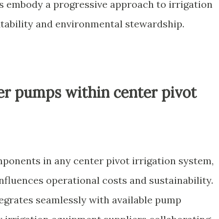
ors embody a progressive approach to irrigation
itability and environmental stewardship.
ter pumps within center pivot
ponents in any center pivot irrigation system,
influences operational costs and sustainability.
ntegrates seamlessly with available pump