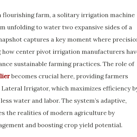
 flourishing farm, a solitary irrigation machine
arm unfolding to water two expansive sides of a
 snapshot captures a key moment where precisio
ng how center pivot irrigation manufacturers hav
ance sustainable farming practices. The role of
lier
becomes crucial here, providing farmers
 Lateral Irrigator, which maximizes efficiency b
 less water and labor. The system’s adaptive,
s the realities of modern agriculture by
nagement and boosting crop yield potential.