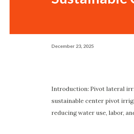
December 23, 2025
Introduction: Pivot lateral i
sustainable center pivot irrig
reducing water use, labor, a