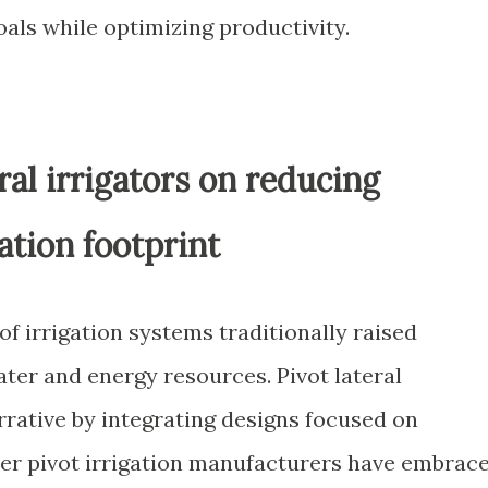
oals while optimizing productivity.
ral irrigators on reducing
ation footprint
f irrigation systems traditionally raised
ter and energy resources. Pivot lateral
arrative by integrating designs focused on
er pivot irrigation manufacturers have embrac