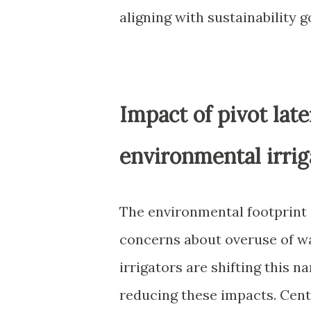
aligning with sustainability g
Impact of pivot late
environmental irrig
The environmental footprint o
concerns about overuse of wa
irrigators are shifting this n
reducing these impacts. Cent