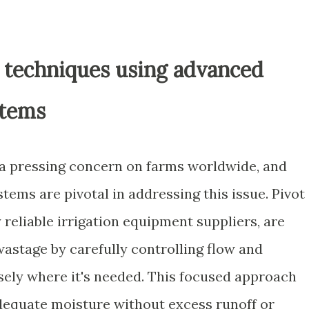
 techniques using advanced
stems
a pressing concern on farms worldwide, and
stems are pivotal in addressing this issue. Pivot
y reliable irrigation equipment suppliers, are
astage by carefully controlling flow and
isely where it's needed. This focused approach
dequate moisture without excess runoff or