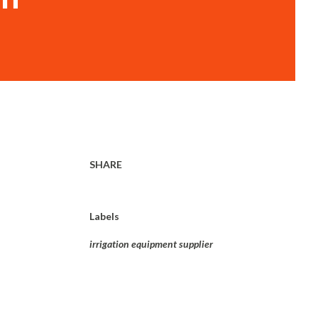
SHARE
Labels
irrigation equipment supplier