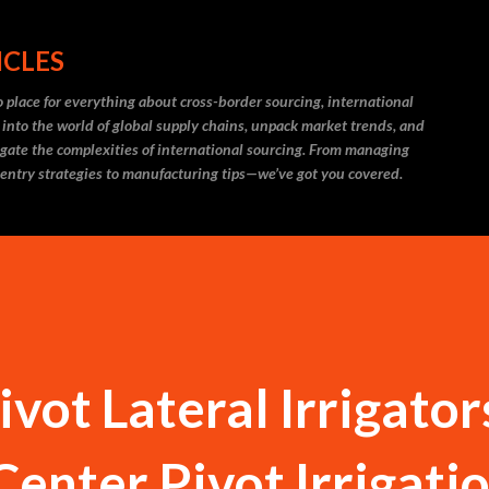
Skip to main content
ICLES
 place for everything about cross-border sourcing, international
 into the world of global supply chains, unpack market trends, and
igate the complexities of international sourcing. From managing
 entry strategies to manufacturing tips—we’ve got you covered.
vot Lateral Irrigator
Center Pivot Irrigati