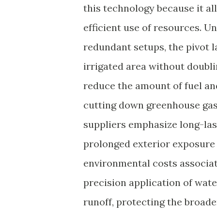
this technology because it al
efficient use of resources. U
redundant setups, the pivot l
irrigated area without doubl
reduce the amount of fuel an
cutting down greenhouse gas
suppliers emphasize long-las
prolonged exterior exposure
environmental costs associat
precision application of wate
runoff, protecting the broad