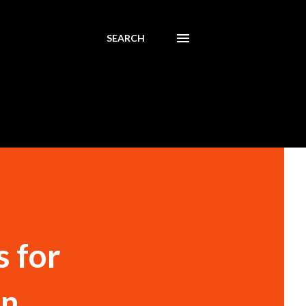
SEARCH
s for
on