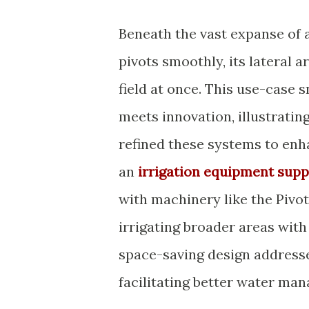
Beneath the vast expanse of a
pivots smoothly, its lateral 
field at once. This use-case
meets innovation, illustrati
refined these systems to enh
an
irrigation equipment supp
with machinery like the Pivot
irrigating broader areas with
space-saving design addresse
facilitating better water ma