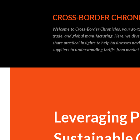
CROSS-BORDER CHRON
Welcome to Cross-Border Chronicles, your go-to
trade, and global manufacturing. Here, we dive
share practical insights to help businesses nav
suppliers to understanding tariffs, from market
Leveraging Pi
Sustainable 