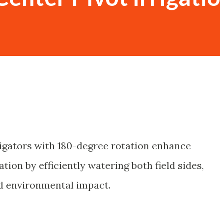
rrigators with 180-degree rotation enhance
ation by efficiently watering both field sides,
nd environmental impact.