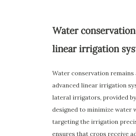
Water conservation
linear irrigation sy
Water conservation remains 
advanced linear irrigation sy
lateral irrigators, provided b
designed to minimize water w
targeting the irrigation prec
ensures that crops receive a