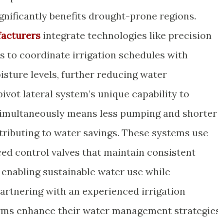
ignificantly benefits drought-prone regions.
facturers
integrate technologies like precision
 to coordinate irrigation schedules with
isture levels, further reducing water
vot lateral system’s unique capability to
d simultaneously means less pumping and shorter
tributing to water savings. These systems use
ed control valves that maintain consistent
 enabling sustainable water use while
partnering with an experienced irrigation
rms enhance their water management strategies