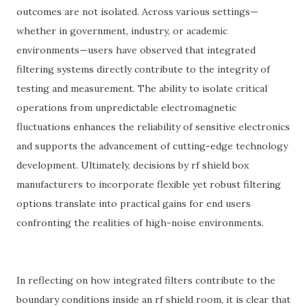
outcomes are not isolated. Across various settings—
whether in government, industry, or academic
environments—users have observed that integrated
filtering systems directly contribute to the integrity of
testing and measurement. The ability to isolate critical
operations from unpredictable electromagnetic
fluctuations enhances the reliability of sensitive electronics
and supports the advancement of cutting-edge technology
development. Ultimately, decisions by rf shield box
manufacturers to incorporate flexible yet robust filtering
options translate into practical gains for end users
confronting the realities of high-noise environments.
In reflecting on how integrated filters contribute to the
boundary conditions inside an rf shield room, it is clear that