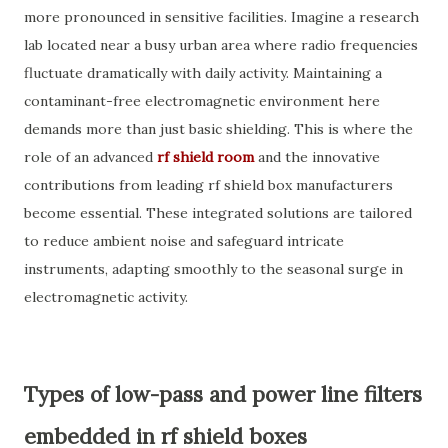
more pronounced in sensitive facilities. Imagine a research
lab located near a busy urban area where radio frequencies
fluctuate dramatically with daily activity. Maintaining a
contaminant-free electromagnetic environment here
demands more than just basic shielding. This is where the
role of an advanced
rf shield room
and the innovative
contributions from leading rf shield box manufacturers
become essential. These integrated solutions are tailored
to reduce ambient noise and safeguard intricate
instruments, adapting smoothly to the seasonal surge in
electromagnetic activity.
Types of low-pass and power line filters
embedded in rf shield boxes