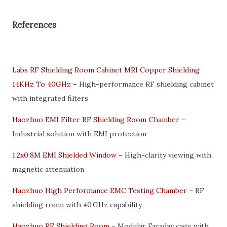
References
Labs RF Shielding Room Cabinet MRI Copper Shielding
14KHz To 40GHz
– High-performance RF shielding cabinet
with integrated filters
Haozhuo EMI Filter RF Shielding Room Chamber
–
Industrial solution with EMI protection
1.2x0.8M EMI Shielded Window
– High-clarity viewing with
magnetic attenuation
Haozhuo High Performance EMC Testing Chamber
– RF
shielding room with 40 GHz capability
Haozhuo RF Shielding Room
– Modular Faraday cage with