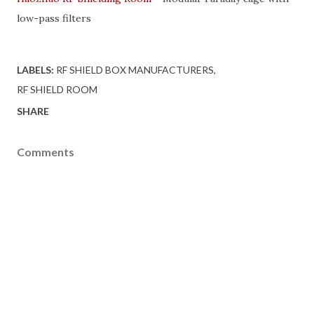
low-pass filters
LABELS:
RF SHIELD BOX MANUFACTURERS
RF SHIELD ROOM
SHARE
Comments