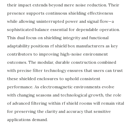
their impact extends beyond mere noise reduction. Their
presence supports continuous shielding effectiveness
while allowing uninterrupted power and signal flow—a
sophisticated balance essential for dependable operation.
This dual focus on shielding integrity and functional
adaptability positions rf shield box manufacturers as key
contributors to improving high-noise environment
outcomes. The modular, durable construction combined
with precise filter technology ensures that users can trust
these shielded enclosures to uphold consistent
performance. As electromagnetic environments evolve
with changing seasons and technological growth, the role
of advanced filtering within rf shield rooms will remain vital
for preserving the clarity and accuracy that sensitive
applications demand.