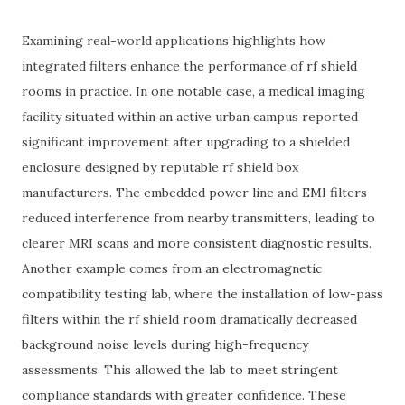
Examining real-world applications highlights how
integrated filters enhance the performance of rf shield
rooms in practice. In one notable case, a medical imaging
facility situated within an active urban campus reported
significant improvement after upgrading to a shielded
enclosure designed by reputable rf shield box
manufacturers. The embedded power line and EMI filters
reduced interference from nearby transmitters, leading to
clearer MRI scans and more consistent diagnostic results.
Another example comes from an electromagnetic
compatibility testing lab, where the installation of low-pass
filters within the rf shield room dramatically decreased
background noise levels during high-frequency
assessments. This allowed the lab to meet stringent
compliance standards with greater confidence. These