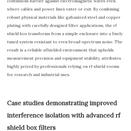
continuous barrier against electromagnetic waves even
where cables and power lines enter or exit. By combining
robust physical materials like galvanized steel and copper
plating with carefully designed filter applications, the rf
shield box transforms from a simple enclosure into a finely
tuned system resistant to even broad-spectrum noise. The
result is a reliable sfhielded environment that upholds
measurement precision and equipment stability, attributes
highly prized by professionals relying on rf shield rooms
for research and industrial uses.
Case studies demonstrating improved
interference isolation with advanced rf
shield box filters