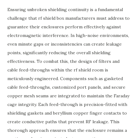
Ensuring unbroken shielding continuity is a fundamental
challenge that rf shield box manufacturers must address to
guarantee their enclosures perform effectively against
electromagnetic interference. In high-noise environments,
even minute gaps or inconsistencies can create leakage
points, significantly reducing the overall shielding
effectiveness. To combat this, the design of filters and
cable feed-throughs within the rf shield room is
meticulously engineered. Components such as gasketed
cable feed-throughs, customized port panels, and secure
copper mesh seams are integrated to maintain the Faraday
cage integrity. Each feed-through is precision-fitted with
shielding gaskets and beryllium copper finger contacts to
create conductive paths that prevent RF leakage. This
thorough approach ensures that the enclosure remains a