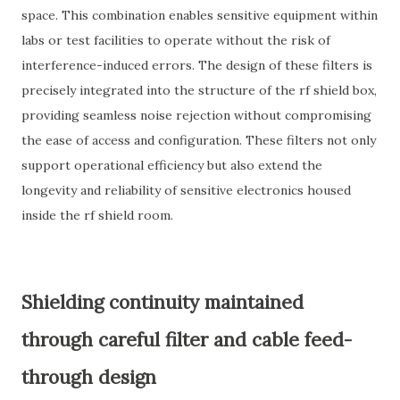
space. This combination enables sensitive equipment within
labs or test facilities to operate without the risk of
interference-induced errors. The design of these filters is
precisely integrated into the structure of the rf shield box,
providing seamless noise rejection without compromising
the ease of access and configuration. These filters not only
support operational efficiency but also extend the
longevity and reliability of sensitive electronics housed
inside the rf shield room.
Shielding continuity maintained
through careful filter and cable feed-
through design