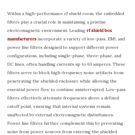
Within a high-performance rf shield room, the embedded
filters play a crucial role in maintaining a pristine
electromagnetic environment. Leading
rf shield box
manufacturers
incorporate a variety of low-pass, EMI, and
power line filters designed to support different power
configurations, including single-phase, three-phase, and
DC lines, often handling currents up to 63 amperes. These
filters serve to block high-frequency noise artifacts from
penetrating the shielded enclosure while allowing the
essential power flow to continue uninterrupted. Low-pass
filters effectively attenuate frequencies above a defined
cutoff point, ensuring that internal systems remain
unaffected by external electromagnetic disturbances.
Power line filters further complement this by preventing
noise from power sources from entering the shielded