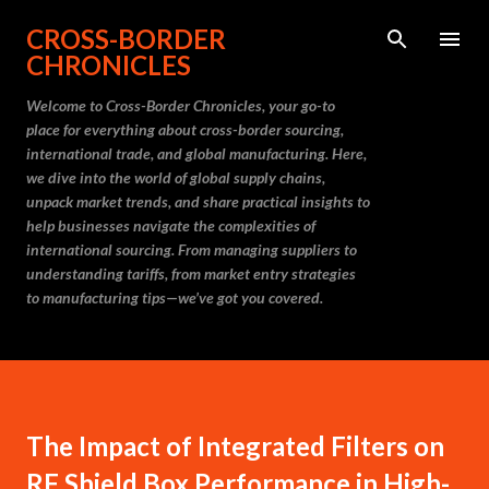
Skip to main content
CROSS-BORDER
CHRONICLES
Welcome to Cross-Border Chronicles, your go-to
place for everything about cross-border sourcing,
international trade, and global manufacturing. Here,
we dive into the world of global supply chains,
unpack market trends, and share practical insights to
help businesses navigate the complexities of
international sourcing. From managing suppliers to
understanding tariffs, from market entry strategies
to manufacturing tips—we’ve got you covered.
The Impact of Integrated Filters on
RF Shield Box Performance in High-