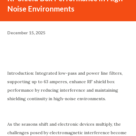
Noise Environments
December 15, 2025
Introduction: Integrated low-pass and power line filters,
supporting up to 63 amperes, enhance RF shield box
performance by reducing interference and maintaining
shielding continuity in high-noise environments.
As the seasons shift and electronic devices multiply, the
challenges posed by electromagnetic interference become