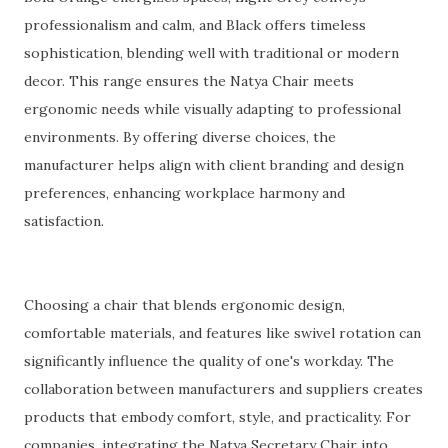
professionalism and calm, and Black offers timeless
sophistication, blending well with traditional or modern
decor. This range ensures the Natya Chair meets
ergonomic needs while visually adapting to professional
environments. By offering diverse choices, the
manufacturer helps align with client branding and design
preferences, enhancing workplace harmony and
satisfaction.
Choosing a chair that blends ergonomic design,
comfortable materials, and features like swivel rotation can
significantly influence the quality of one's workday. The
collaboration between manufacturers and suppliers creates
products that embody comfort, style, and practicality. For
companies, integrating the Natya Secretary Chair into