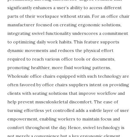
significantly enhances a user’s ability to access different
parts of their workspace without strain. For an office chair
manufacturer focused on creating ergonomic solutions,
integrating swivel functionality underscores a commitment
to optimizing daily work habits. This feature supports
dynamic movements and reduces the physical effort
required to reach various office tools or documents,
promoting healthier, more fluid working patterns.
Wholesale office chairs equipped with such technology are
often favored by office chairs suppliers intent on providing
clients with seating solutions that improve workflow and
help prevent musculoskeletal discomfort. The ease of
turning effortless yet controlled adds a subtle layer of user
empowerment, enabling workers to maintain focus and
comfort throughout the day. Hence, swivel technology is
not merely a convenience but a key ergonomic element