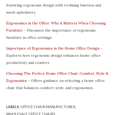
featuring ergonomic design with reclining function and
mesh upholstery.
Ergonomics in the Office: Why it Matters When Choosing
Furniture
– Discusses the importance of ergonomic
furniture in office settings.
Importance of Ergonomics in the Home Office Design
–
Explores how ergonomic design enhances home office
productivity and comfort.
Choosing The Perfect Home Office Chair: Comfort, Style &
Ergonomics
– Offers guidance on selecting a home office
chair that balances comfort, style, and ergonomics.
LABELS:
OFFICE CHAIR MANUFACTURER
WHOLESALE OFFICE CHAIRS