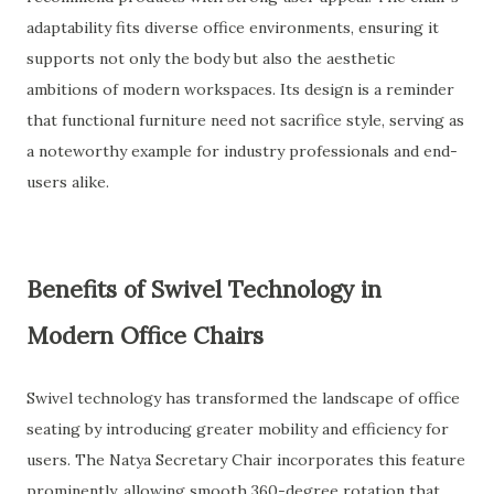
adaptability fits diverse office environments, ensuring it
supports not only the body but also the aesthetic
ambitions of modern workspaces. Its design is a reminder
that functional furniture need not sacrifice style, serving as
a noteworthy example for industry professionals and end-
users alike.
Benefits of Swivel Technology in
Modern Office Chairs
Swivel technology has transformed the landscape of office
seating by introducing greater mobility and efficiency for
users. The Natya Secretary Chair incorporates this feature
prominently, allowing smooth 360-degree rotation that