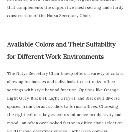
that complements the supportive mesh seating and sturdy
construction of the Natya Secretary Chair.
Available Colors and Their Suitability
for Different Work Environments
The Natya Secretary Chair lineup offers a variety of colors,
allowing businesses and individuals to customize office
settings with style beyond function. Options like Orange,
Light Grey, Black-H, Light Grey-H, and Black suit diverse
spaces, from vibrant studios to formal offices. Choosing
the right color is key, as colors influence productivity and
mood—an often overlooked factor in office chair selection.
Bold Orange energizes spaces, Light Grey conveys