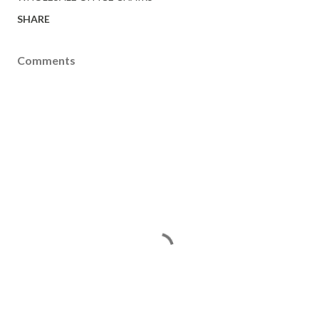
SHARE
Comments