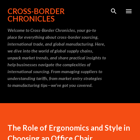
Skip to main content
CROSS-BORDER
CHRONICLES
Welcome to Cross-Border Chronicles, your go-to
place for everything about cross-border sourcing,
international trade, and global manufacturing. Here,
we dive into the world of global supply chains,
unpack market trends, and share practical insights to
help businesses navigate the complexities of
international sourcing. From managing suppliers to
understanding tariffs, from market entry strategies
to manufacturing tips—we’ve got you covered.
The Role of Ergonomics and Style in
Choosing an Office Chair