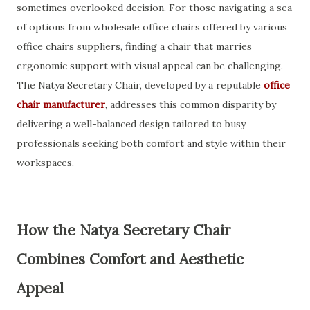
sometimes overlooked decision. For those navigating a sea
of options from wholesale office chairs offered by various
office chairs suppliers, finding a chair that marries
ergonomic support with visual appeal can be challenging.
The Natya Secretary Chair, developed by a reputable
office
chair manufacturer
, addresses this common disparity by
delivering a well-balanced design tailored to busy
professionals seeking both comfort and style within their
workspaces.
How the Natya Secretary Chair
Combines Comfort and Aesthetic
Appeal