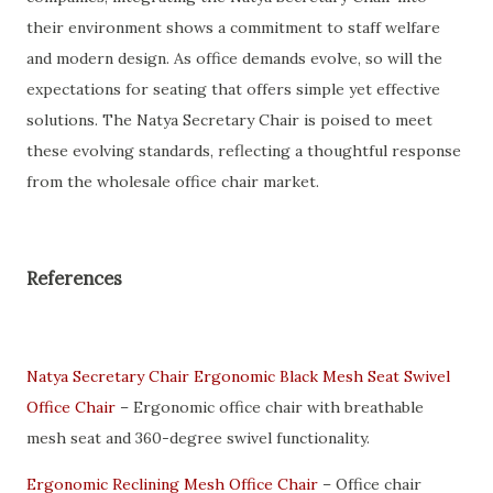
their environment shows a commitment to staff welfare
and modern design. As office demands evolve, so will the
expectations for seating that offers simple yet effective
solutions. The Natya Secretary Chair is poised to meet
these evolving standards, reflecting a thoughtful response
from the wholesale office chair market.
References
Natya Secretary Chair Ergonomic Black Mesh Seat Swivel
Office Chair
– Ergonomic office chair with breathable
mesh seat and 360-degree swivel functionality.
Ergonomic Reclining Mesh Office Chair
– Office chair