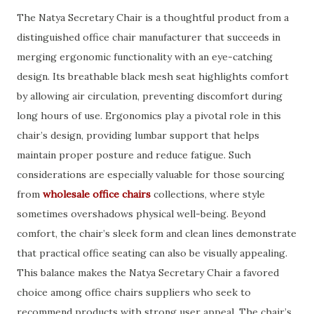
The Natya Secretary Chair is a thoughtful product from a
distinguished office chair manufacturer that succeeds in
merging ergonomic functionality with an eye-catching
design. Its breathable black mesh seat highlights comfort
by allowing air circulation, preventing discomfort during
long hours of use. Ergonomics play a pivotal role in this
chair’s design, providing lumbar support that helps
maintain proper posture and reduce fatigue. Such
considerations are especially valuable for those sourcing
from
wholesale office chairs
collections, where style
sometimes overshadows physical well-being. Beyond
comfort, the chair’s sleek form and clean lines demonstrate
that practical office seating can also be visually appealing.
This balance makes the Natya Secretary Chair a favored
choice among office chairs suppliers who seek to
recommend products with strong user appeal. The chair’s