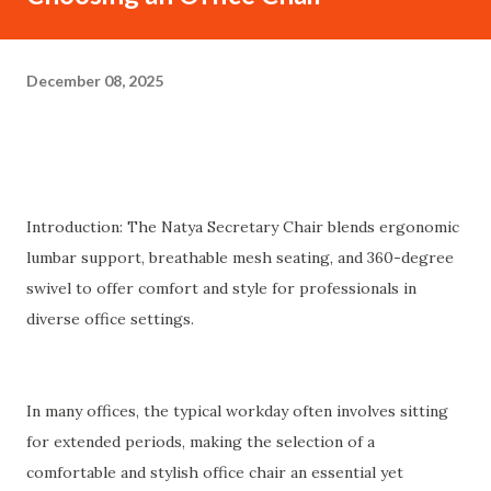
December 08, 2025
Introduction: The Natya Secretary Chair blends ergonomic
lumbar support, breathable mesh seating, and 360-degree
swivel to offer comfort and style for professionals in
diverse office settings.
In many offices, the typical workday often involves sitting
for extended periods, making the selection of a
comfortable and stylish office chair an essential yet