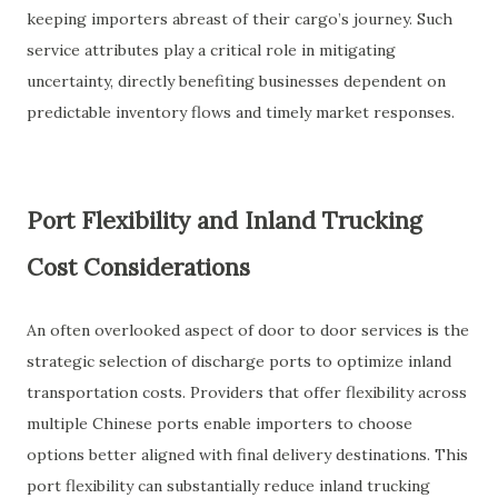
keeping importers abreast of their cargo’s journey. Such
service attributes play a critical role in mitigating
uncertainty, directly benefiting businesses dependent on
predictable inventory flows and timely market responses.
Port Flexibility and Inland Trucking
Cost Considerations
An often overlooked aspect of door to door services is the
strategic selection of discharge ports to optimize inland
transportation costs. Providers that offer flexibility across
multiple Chinese ports enable importers to choose
options better aligned with final delivery destinations. This
port flexibility can substantially reduce inland trucking