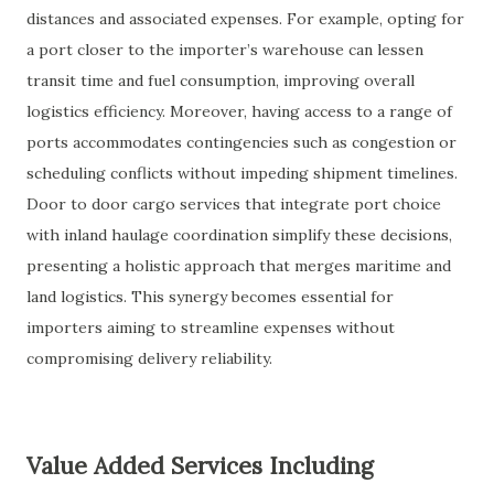
distances and associated expenses. For example, opting for
a port closer to the importer’s warehouse can lessen
transit time and fuel consumption, improving overall
logistics efficiency. Moreover, having access to a range of
ports accommodates contingencies such as congestion or
scheduling conflicts without impeding shipment timelines.
Door to door cargo services that integrate port choice
with inland haulage coordination simplify these decisions,
presenting a holistic approach that merges maritime and
land logistics. This synergy becomes essential for
importers aiming to streamline expenses without
compromising delivery reliability.
Value Added Services Including