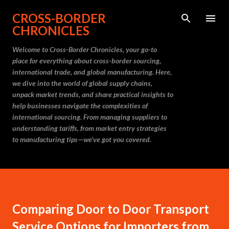
Skip to main content
CROSS-BORDER
CHRONICLES
Welcome to Cross-Border Chronicles, your go-to
place for everything about cross-border sourcing,
international trade, and global manufacturing. Here,
we dive into the world of global supply chains,
unpack market trends, and share practical insights to
help businesses navigate the complexities of
international sourcing. From managing suppliers to
understanding tariffs, from market entry strategies
to manufacturing tips—we’ve got you covered.
Comparing Door to Door Transport
Service Options for Importers from