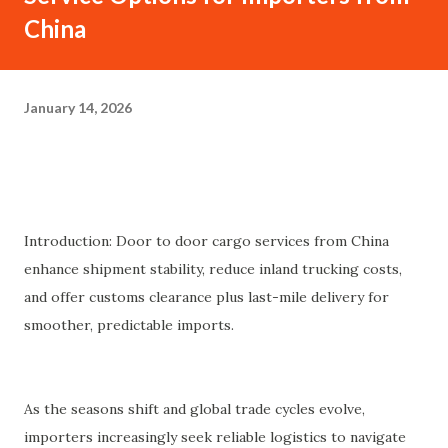
China
January 14, 2026
Introduction: Door to door cargo services from China
enhance shipment stability, reduce inland trucking costs,
and offer customs clearance plus last-mile delivery for
smoother, predictable imports.
As the seasons shift and global trade cycles evolve,
importers increasingly seek reliable logistics to navigate