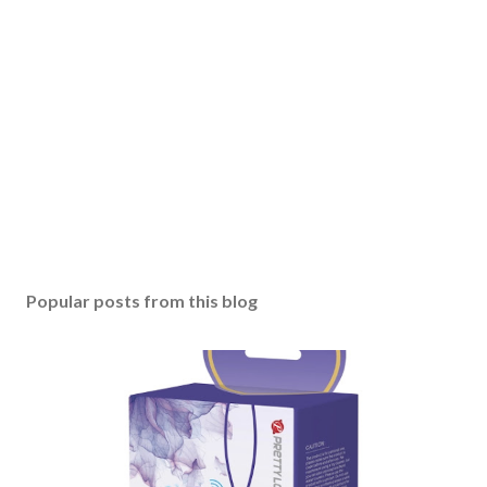
Popular posts from this blog