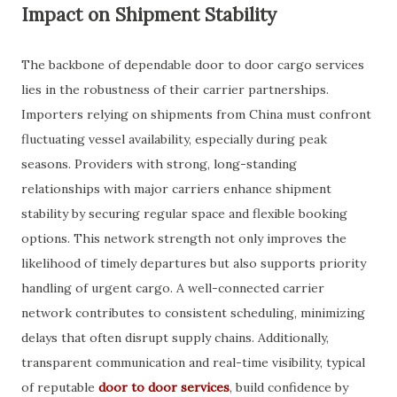
Impact on Shipment Stability
The backbone of dependable door to door cargo services
lies in the robustness of their carrier partnerships.
Importers relying on shipments from China must confront
fluctuating vessel availability, especially during peak
seasons. Providers with strong, long-standing
relationships with major carriers enhance shipment
stability by securing regular space and flexible booking
options. This network strength not only improves the
likelihood of timely departures but also supports priority
handling of urgent cargo. A well-connected carrier
network contributes to consistent scheduling, minimizing
delays that often disrupt supply chains. Additionally,
transparent communication and real-time visibility, typical
of reputable
door to door services
, build confidence by