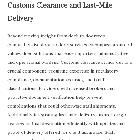
Customs Clearance and Last-Mile
Delivery
Beyond moving freight from dock to doorstep,
comprehensive door to door services encompass a suite of
value-added solutions that ease importers' administrative
and operational burdens. Customs clearance stands out as a
crucial component, requiring expertise in regulatory
compliance, documentation accuracy, and tariff
classifications. Providers with licensed brokers and
proactive document verification help prevent
complications that could otherwise stall shipments.
Additionally, integrating last-mile delivery ensures cargo
reaches its final destination efficiently, with updates and
proof of delivery offered for client assurance. Such