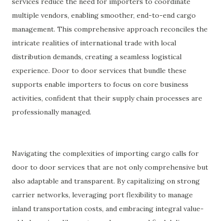
services reduce the need for importers to coordinate
multiple vendors, enabling smoother, end-to-end cargo
management. This comprehensive approach reconciles the
intricate realities of international trade with local
distribution demands, creating a seamless logistical
experience. Door to door services that bundle these
supports enable importers to focus on core business
activities, confident that their supply chain processes are
professionally managed.
Navigating the complexities of importing cargo calls for
door to door services that are not only comprehensive but
also adaptable and transparent. By capitalizing on strong
carrier networks, leveraging port flexibility to manage
inland transportation costs, and embracing integral value-