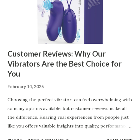
Customer Reviews: Why Our
Vibrators Are the Best Choice for
You
February 14, 2025
Choosing the perfect vibrator can feel overwhelming with
so many options available, but customer reviews make all
the difference. Hearing real experiences from people just
like you offers valuable insights into quality, performance,
and satisfaction. That's why we've compiled feedback from