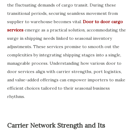
the fluctuating demands of cargo transit. During these
transitional periods, securing seamless movement from
supplier to warehouse becomes vital.
Door to door cargo
services
emerge as a practical solution, accommodating the
surge in shipping needs linked to seasonal inventory
adjustments. These services promise to smooth out the
complexities by integrating shipping stages into a single,
manageable process. Understanding how various door to
door services align with carrier strengths, port logistics,
and value-added offerings can empower importers to make
efficient choices tailored to their seasonal business
rhythms.
Carrier Network Strength and Its