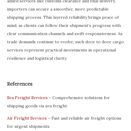
added services like customs clearance and final delivery,
importers can secure a smoother, more predictable
shipping process. This layered reliability brings peace of
mind, as clients can follow their shipment’s progress with
clear communication channels and swift responsiveness. As
trade demands continue to evolve, such door to door cargo
services represent practical investments in operational
resilience and logistical clarity.
References
Sea Freight Services
– Comprehensive solutions for
shipping goods via sea freight.
Air Freight Services
– Fast and reliable air freight options
for urgent shipments.