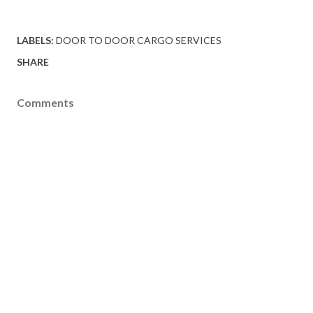
LABELS:
DOOR TO DOOR CARGO SERVICES
SHARE
Comments