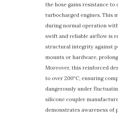
the hose gains resistance to
turbocharged engines. This m
during normal operation witho
swift and reliable airflow is
structural integrity against 
mounts or hardware, prolong
Moreover, this reinforced d
to over 200°C, ensuring comp
dangerously under fluctuatin
silicone coupler manufacture
demonstrates awareness of p