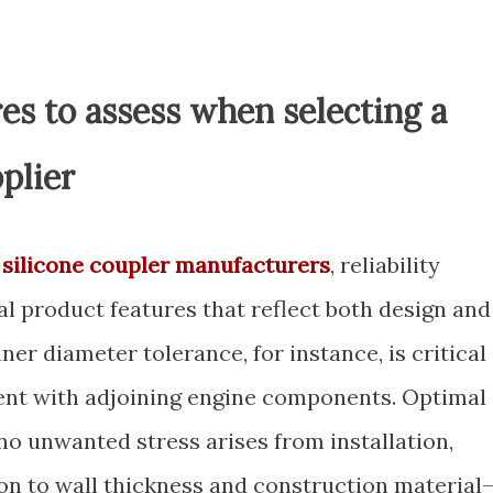
es to assess when selecting a
plier
l
silicone coupler manufacturers
, reliability
l product features that reflect both design and
nner diameter tolerance, for instance, is critical
tment with adjoining engine components. Optimal
no unwanted stress arises from installation,
ion to wall thickness and construction material