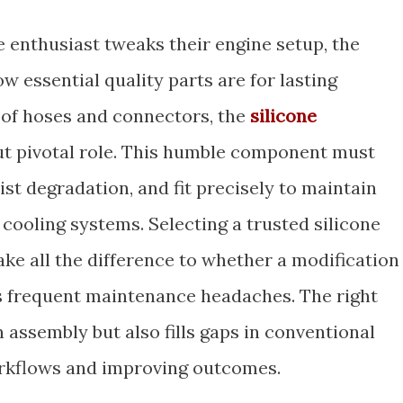
enthusiast tweaks their engine setup, the
 essential quality parts are for lasting
of hoses and connectors, the
silicone
but pivotal role. This humble component must
st degradation, and fit precisely to maintain
 cooling systems. Selecting a trusted silicone
e all the difference to whether a modification
s frequent maintenance headaches. The right
n assembly but also fills gaps in conventional
rkflows and improving outcomes.