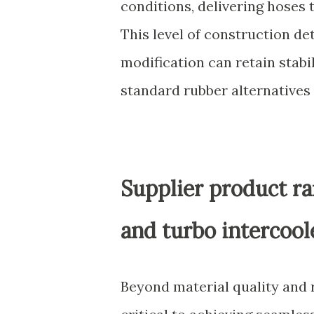
conditions, delivering hoses 
This level of construction de
modification can retain stab
standard rubber alternatives
Supplier product ra
and turbo intercool
Beyond material quality and r