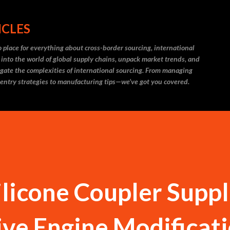
Skip to main content
ICLES
 place for everything about cross-border sourcing, international
 into the world of global supply chains, unpack market trends, and
igate the complexities of international sourcing. From managing
 entry strategies to manufacturing tips—we’ve got you covered.
ilicone Coupler Suppl
ve Engine Modificat