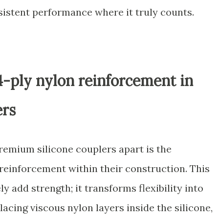
sistent performance where it truly counts.
4-ply nylon reinforcement in
ers
premium silicone couplers apart is the
 reinforcement within their construction. This
 add strength; it transforms flexibility into
rlacing viscous nylon layers inside the silicone,