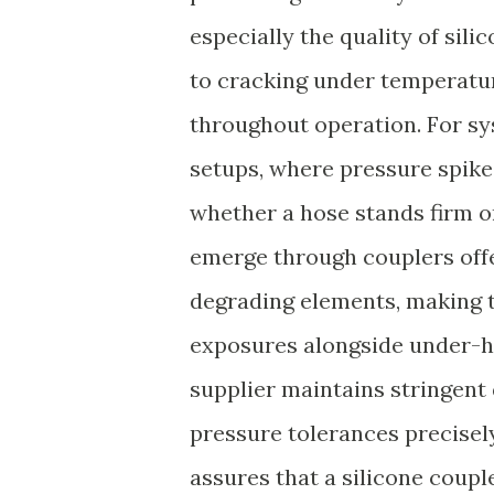
especially the quality of sil
to cracking under temperatur
throughout operation. For sy
setups, where pressure spike
whether a hose stands firm o
emerge through couplers offe
degrading elements, making 
exposures alongside under-hood
supplier maintains stringent 
pressure tolerances precisel
assures that a silicone coupl