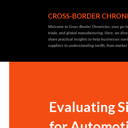
CROSS-BORDER CHRON
Welcome to Cross-Border Chronicles, your go-to
trade, and global manufacturing. Here, we dive
share practical insights to help businesses nav
suppliers to understanding tariffs, from market
Evaluating S
for Automoti