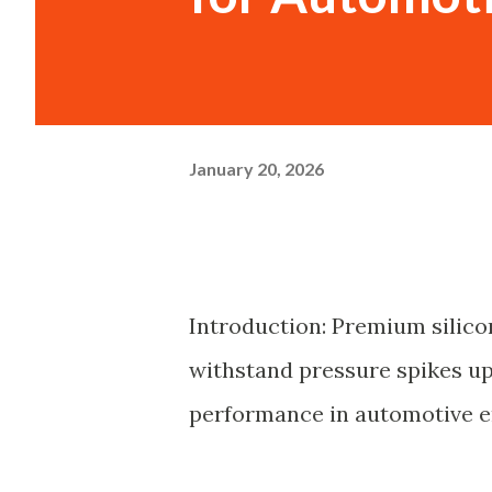
January 20, 2026
Introduction: Premium silico
withstand pressure spikes up 
performance in automotive e