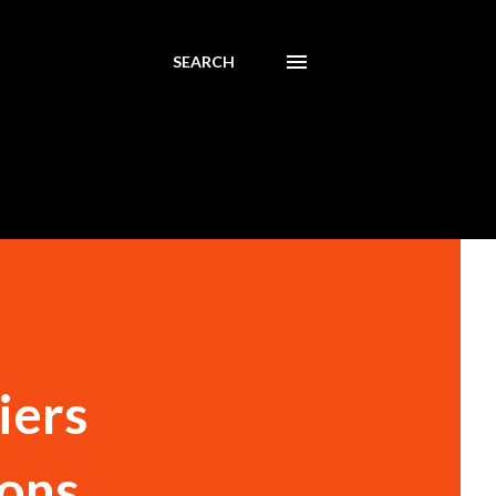
SEARCH
iers
ions