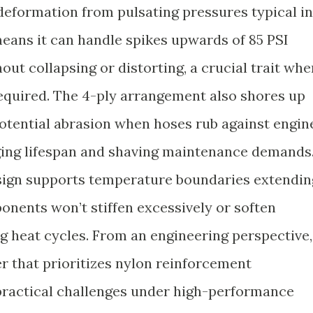
 deformation from pulsating pressures typical in
eans it can handle spikes upwards of 85 PSI
ut collapsing or distorting, a crucial trait whe
 required. The 4-ply arrangement also shores up
potential abrasion when hoses rub against engin
ing lifespan and shaving maintenance demands
esign supports temperature boundaries extendin
onents won’t stiffen excessively or soften
g heat cycles. From an engineering perspective,
r that prioritizes nylon reinforcement
ractical challenges under high-performance