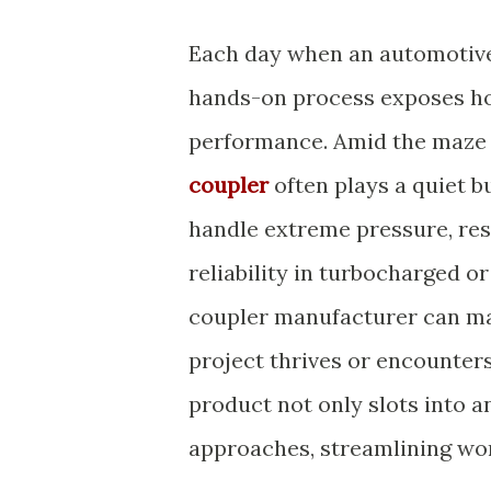
Each day when an automotive 
hands-on process exposes how
performance. Amid the maze 
coupler
often plays a quiet 
handle extreme pressure, resi
reliability in turbocharged or
coupler manufacturer can mak
project thrives or encounter
product not only slots into a
approaches, streamlining wo