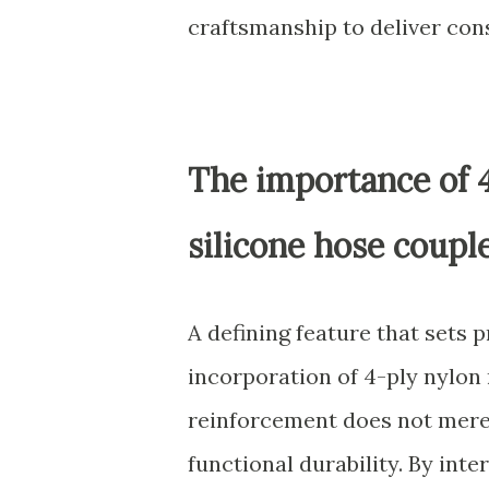
craftsmanship to deliver con
The importance of 
silicone hose coupl
A defining feature that sets 
incorporation of 4-ply nylon
reinforcement does not merely
functional durability. By inte