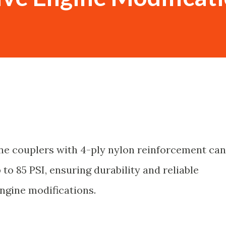
ne couplers with 4-ply nylon reinforcement can
to 85 PSI, ensuring durability and reliable
ngine modifications.