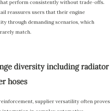
that perform consistently without trade-offs.
tail reassures users that their engine
ility through demanding scenarios, which
 rarely match.
nge diversity including radiator
er hoses
einforcement, supplier versatility often proves