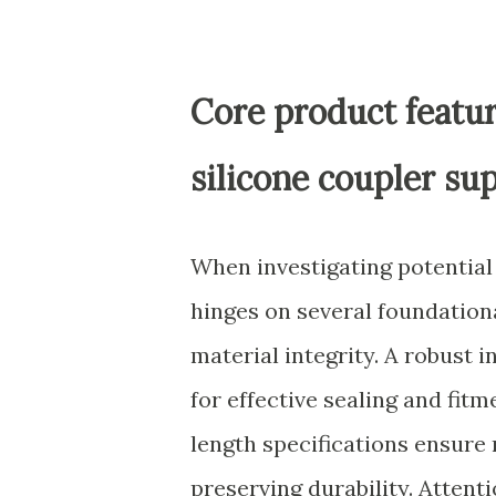
Core product featur
silicone coupler sup
When investigating potentia
hinges on several foundationa
material integrity. A robust i
for effective sealing and fi
length specifications ensure 
preserving durability. Attent