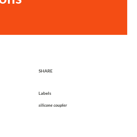
SHARE
Labels
silicone coupler