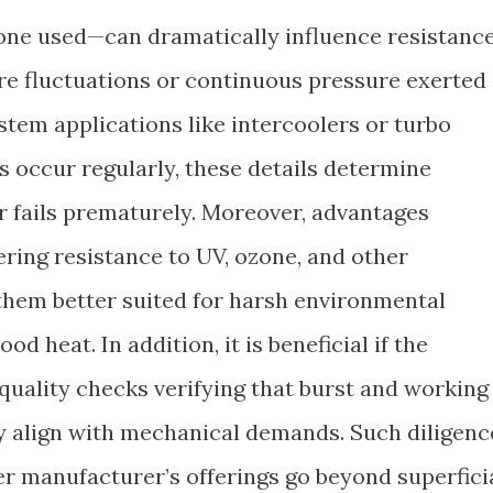
icone used—can dramatically influence resistanc
e fluctuations or continuous pressure exerted
stem applications like intercoolers or turbo
s occur regularly, these details determine
r fails prematurely. Moreover, advantages
ring resistance to UV, ozone, and other
them better suited for harsh environmental
 heat. In addition, it is beneficial if the
quality checks verifying that burst and working
y align with mechanical demands. Such diligenc
er manufacturer’s offerings go beyond superfici