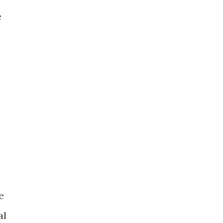
e
e
al